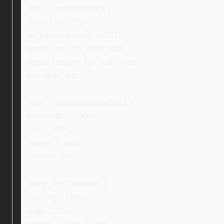
.ebay_conditionBlock {
margin-top: 35px;
background-color: #f1f1f1;
border-top: 1px solid #ddd;
border-bottom: 1px solid #ddd;
text-align: left;
}
.ebay_conditionInsideBlock {
max-width: 1100px;
width: 100%;
margin: 0 auto;
padding: 30px;
}
.ebay_firstCondition {
text-align: center;
width: 220px;