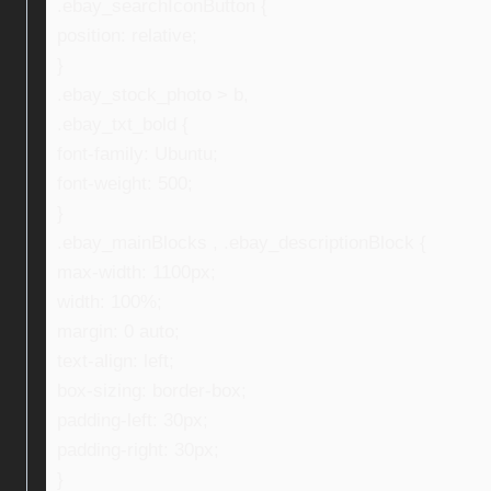
.ebay_searchIconButton {
position: relative;
}
.ebay_stock_photo > b,
.ebay_txt_bold {
font-family: Ubuntu;
font-weight: 500;
}
.ebay_mainBlocks , .ebay_descriptionBlock {
max-width: 1100px;
width: 100%;
margin: 0 auto;
text-align: left;
box-sizing: border-box;
padding-left: 30px;
padding-right: 30px;
}