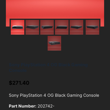
Sony PlayStation 4 OG Black Gaming
Console
$
271.40
Sony PlayStation 4 OG Black Gaming Console
Part Number:
202742-