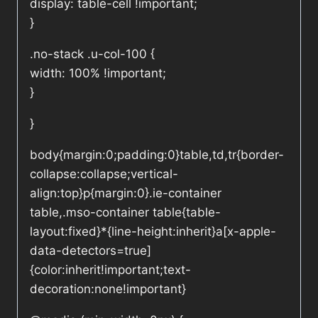
display: table-cell !important;
}
.no-stack .u-col-100 {
width: 100% !important;
}
}
body{margin:0;padding:0}table,td,tr{border-
collapse:collapse;vertical-
align:top}p{margin:0}.ie-container
table,.mso-container table{table-
layout:fixed}*{line-height:inherit}a[x-apple-
data-detectors=true]
{color:inherit!important;text-
decoration:none!important}