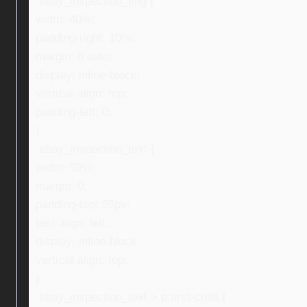
.ebay_inspection_img {
width: 40%;
padding-right: 10%;
margin: 0 auto;
display: inline-block;
vertical-align: top;
padding-left: 0;
}
.ebay_inspection_text {
width: 59%;
margin: 0;
padding-top: 35px;
text-align: left;
display: inline-block;
vertical-align: top;
}
.ebay_inspection_text > p:first-child {