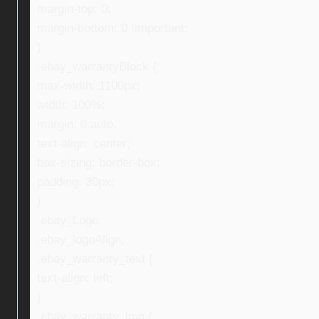
margin-top: 0;
margin-bottom: 0 !important;
}
.ebay_warrantyBlock {
max-width: 1100px;
width: 100%;
margin: 0 auto;
text-align: center;
box-sizing: border-box;
padding: 30px;
}
.ebay_Logo,
.ebay_logoAlign,
.ebay_warranty_text {
text-align: left;
}
.ebay_warranty_img {