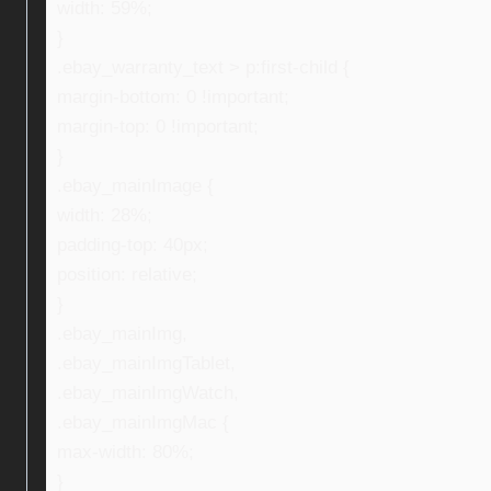
width: 59%;
}
.ebay_warranty_text > p:first-child {
margin-bottom: 0 !important;
margin-top: 0 !important;
}
.ebay_mainImage {
width: 28%;
padding-top: 40px;
position: relative;
}
.ebay_mainImg,
.ebay_mainImgTablet,
.ebay_mainImgWatch,
.ebay_mainImgMac {
max-width: 80%;
}