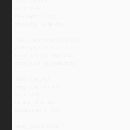
.ebay_col-three {
width: 32%;
min-height: 270px;
box-sizing: border-box;
}
.ebay_col-three:nth-of-type(2) {
padding-left: 20px;
border-left: 2px solid #ddd;
border-right: 2px solid #ddd;
}
.ebay_icon_info,
.ebay_icon_info_ni {
width: 100%;
display: inline-block;
margin-bottom: 10px;
}
.ebay_topIconCenter {