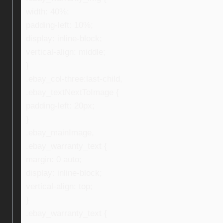
width: 40%;
padding-left: 10%;
display: inline-block;
vertical-align: middle;
}
.ebay_col-three:last-child,
.ebay_textNextToImage {
padding-left: 20px;
}
.ebay_mainImage,
.ebay_warranty_text {
margin: 0 auto;
display: inline-block;
vertical-align: top;
}
.ebay_warranty_text {