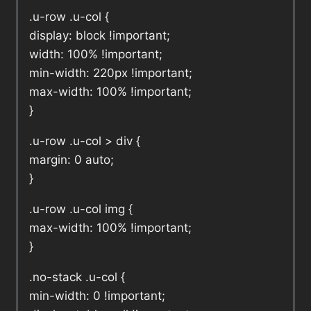
.u-row .u-col {
display: block !important;
width: 100% !important;
min-width: 220px !important;
max-width: 100% !important;
}
.u-row .u-col > div {
margin: 0 auto;
}
.u-row .u-col img {
max-width: 100% !important;
}
.no-stack .u-col {
min-width: 0 !important;