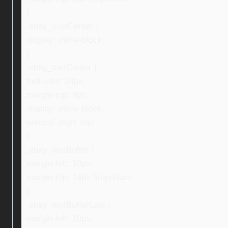
}
.ebay_iconCenter {
display: inline-block;
}
.ebay_textCenter {
font-size: 24px;
margin-top: 4px;
display: inline-block;
vertical-align: top;
}
.ebay_textBuffer {
margin-left: 10px;
margin-top: 14px !important;
}
.ebay_textBufferLast {
margin-left: 10px;