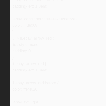
padding-left: 1.3em;
}
.ebay_conditionPictureText li:before {
color: #fd8009;
}
ul > li.ebay_arrow_red {
list-style: none;
padding: 0;
}
li.ebay_arrow_red {
padding-left: 1.3em;
}
li.ebay_arrow_red:before {
color: #ef4626;
}
.ebay_txt_light,