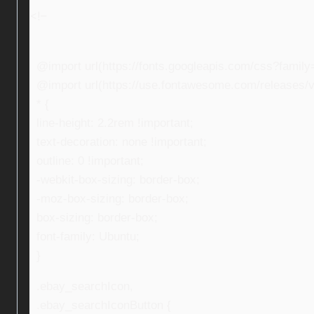
<!–
@import url(https://fonts.googleapis.com/css?fami
@import url(https://use.fontawesome.com/releases/v5
* {
line-height: 2.2rem !important;
text-decoration: none !important;
outline: 0 !important;
-webkit-box-sizing: border-box;
-moz-box-sizing: border-box;
box-sizing: border-box;
font-family: Ubuntu;
}
.ebay_searchIcon,
.ebay_searchIconButton {