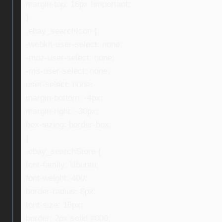
margin-top: 16px !important;
}
.ebay_searchIcon {
-webkit-user-select: none;
-moz-user-select: none;
-ms-user-select: none;
user-select: none;
margin-bottom: -4px;
margin-right: -30px;
box-sizing: border-box;
}
.ebay_searchStore {
font-family: Ubuntu;
font-weight: 400;
border-radius: 8px;
font-size: 16px;
border: 2px solid #000;