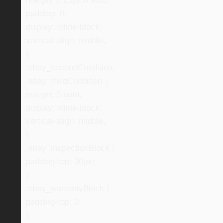
margin: 0 25px 0 auto;
padding: 0;
display: inline-block;
vertical-align: middle;
}
.ebay_secondCondition,
.ebay_thirdCondition {
margin: 0 auto;
display: inline-block;
vertical-align: middle;
}
.ebay_inspectionBlock {
padding-top: 30px;
}
.ebay_warrantyBlock {
padding-top: 0;
}