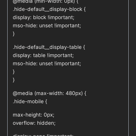
@media (min-width: 0px) {
.hide-default__display-block {
display: block !important;
mso-hide: unset !important;
}
.hide-default__display-table {
display: table !important;
mso-hide: unset !important;
}
}
@media (max-width: 480px) {
.hide-mobile {
max-height: 0px;
overflow: hidden;