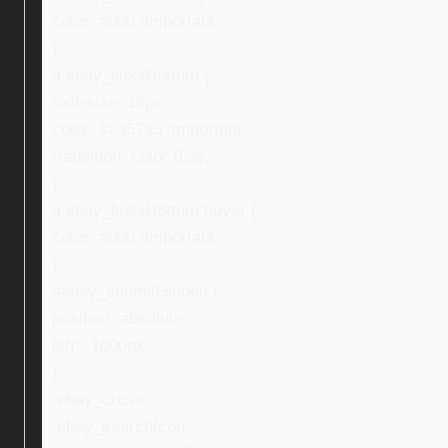
color: #000 !important;
}
a.ebay_linksBottom {
font-size: 16px;
color: #245793 !important;
transition: color 0.3s;
}
a.ebay_linksBottom:hover {
color: #000 !important;
}
#ebay_submitHidden {
position: absolute;
left: -1000px;
}
.ebay_cross,
.ebay_searchIcon,