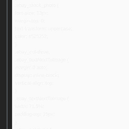
.ebay_stock_photo {
font-size: 13px;
margin-top: 0;
text-transform: uppercase;
color: #525252;
}
.ebay_col-three,
.ebay_textNextToImage {
margin: 0 auto;
display: inline-block;
vertical-align: top;
}
.ebay_textNextToImage {
width: 71.5%;
padding-top: 15px;
}