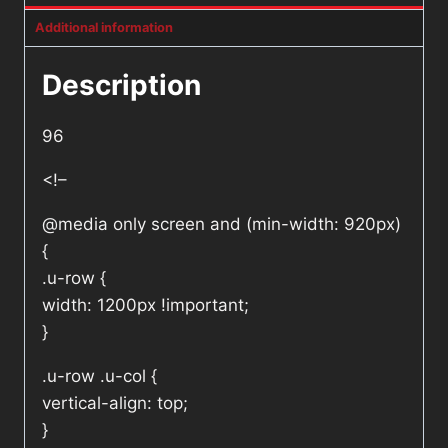
Additional information
Description
96
<!–
@media only screen and (min-width: 920px)
{
.u-row {
width: 1200px !important;
}
.u-row .u-col {
vertical-align: top;
}