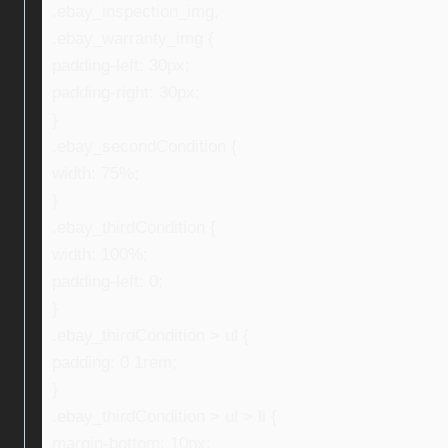
.ebay_inspection_img,
.ebay_warranty_img {
padding-left: 30px;
padding-right: 30px;
}
.ebay_secondCondition {
width: 75%;
}
.ebay_thirdCondition {
width: 100%;
padding-left: 0;
}
.ebay_thirdCondition > ul {
padding: 0 1rem;
}
.ebay_thirdCondition > ul > li {
margin-bottom: 10px;