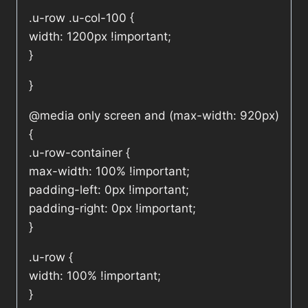
.u-row .u-col-100 {
width: 1200px !important;
}
}
@media only screen and (max-width: 920px)
{
.u-row-container {
max-width: 100% !important;
padding-left: 0px !important;
padding-right: 0px !important;
}
.u-row {
width: 100% !important;
}