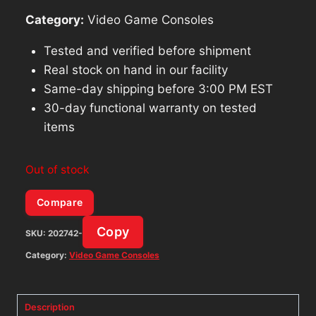
Category:
Video Game Consoles
Tested and verified before shipment
Real stock on hand in our facility
Same-day shipping before 3:00 PM EST
30-day functional warranty on tested
items
Out of stock
Compare
Copy
SKU:
202742-
Category:
Video Game Consoles
Description