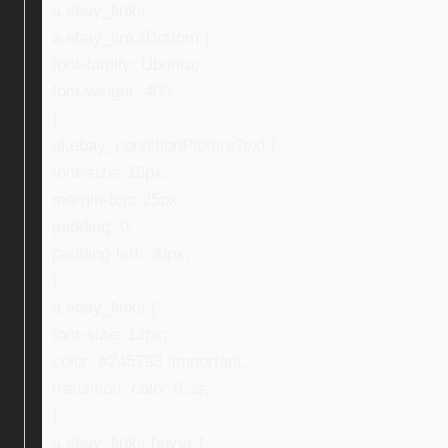
a.ebay_links,
a.ebay_linksBottom {
font-family: Ubuntu;
font-weight: 400;
}
ul.ebay_conditionPictureText {
font-size: 16px;
margin-top: 25px;
padding: 0;
padding-left: 30px;
}
a.ebay_links {
font-size: 13px;
color: #245793 !important;
transition: color 0.3s;
}
a.ebay_links:hover {