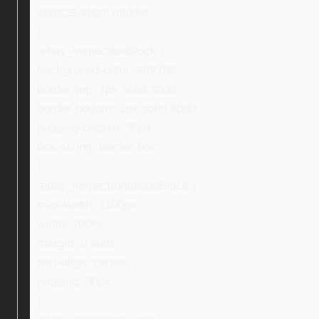
vertical-align: middle;
}
.ebay_inspectionBlock {
background-color: #f6f7f9;
border-top: 1px solid #ddd;
border-bottom: 1px solid #ddd;
padding-bottom: 30px;
box-sizing: border-box;
}
.ebay_inspectionInsideBlock {
max-width: 1100px;
width: 100%;
margin: 0 auto;
text-align: center;
padding: 30px;
}