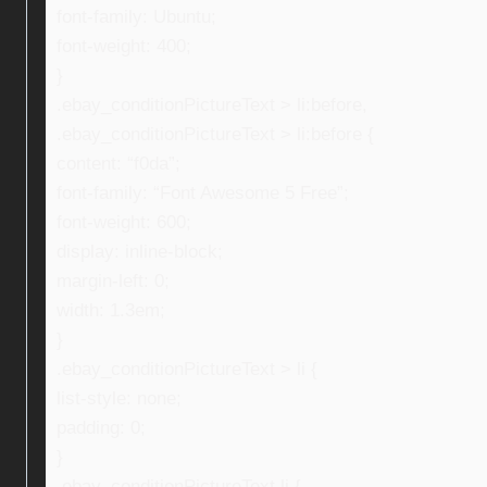
font-family: Ubuntu;
font-weight: 400;
}
.ebay_conditionPictureText > li:before,
.ebay_conditionPictureText > li:before {
content: “f0da”;
font-family: “Font Awesome 5 Free”;
font-weight: 600;
display: inline-block;
margin-left: 0;
width: 1.3em;
}
.ebay_conditionPictureText > li {
list-style: none;
padding: 0;
}
.ebay_conditionPictureText li {