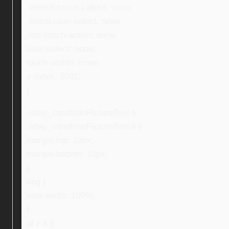
-webkit-touch-callout: none;
-khtml-user-select: none;
-ms-touch-action: none;
user-select: none;
touch-action: none;
z-index: 5001;
}
.ebay_conditionPictureText li,
.ebay_conditionPictureText li {
margin-top: 10px;
margin-bottom: 10px;
}
img {
max-width: 100%;
}
ul > li {