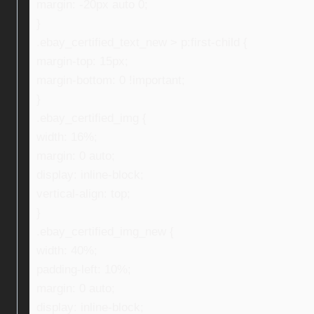
margin: -20px auto 0;
}
.ebay_certified_text_new > p:first-child {
margin-top: 15px;
margin-bottom: 0 !important;
}
.ebay_certified_img {
width: 16%;
margin: 0 auto;
display: inline-block;
vertical-align: top;
}
.ebay_certified_img_new {
width: 40%;
padding-left: 10%;
margin: 0 auto;
display: inline-block;