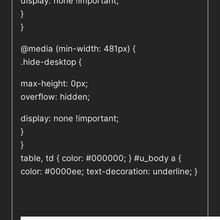
display: none !important;
}
}
@media (min-width: 481px) {
.hide-desktop {
max-height: 0px;
overflow: hidden;
display: none !important;
}
}
table, td { color: #000000; } #u_body a {
color: #0000ee; text-decoration: underline; }