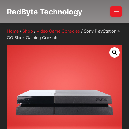
Skip
RedByte Technology
to
content
Home
/
Shop
/
Video Game Consoles
/
Sony PlayStation 4
OG Black Gaming Console