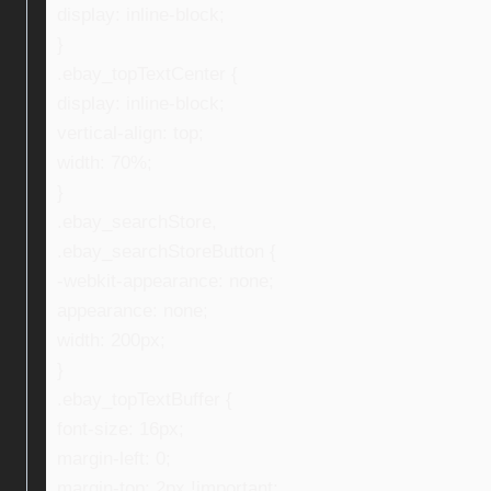
display: inline-block;
}
.ebay_topTextCenter {
display: inline-block;
vertical-align: top;
width: 70%;
}
.ebay_searchStore,
.ebay_searchStoreButton {
-webkit-appearance: none;
appearance: none;
width: 200px;
}
.ebay_topTextBuffer {
font-size: 16px;
margin-left: 0;
margin-top: 2px !important;