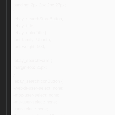
padding: 2px 2px 2px 27px;
}
.ebay_searchStoreButton,
.ebay_title,
.ebay_colorTitle {
font-family: Ubuntu;
font-weight: 500;
}
.ebay_searchForm {
margin-top: 25px;
}
.ebay_searchIconButton {
-webkit-user-select: none;
-moz-user-select: none;
-ms-user-select: none;
user-select: none;