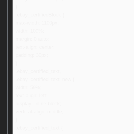
}
.ebay_certifiedBlock {
max-width: 1100px;
width: 100%;
margin: 0 auto;
text-align: center;
padding: 30px;
}
.ebay_certified_text,
.ebay_certified_text_new {
width: 59%;
text-align: left;
display: inline-block;
vertical-align: middle;
}
.ebay_certified_text {