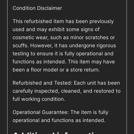
Condition Disclaimer
This refurbished item has been previously
used and may exhibit some signs of
cosmetic wear, such as minor scratches or
scuffs. However, it has undergone rigorous
testing to ensure it is fully operational and
functions as intended. This item may have
been a floor model or a store return.
Refurbished and Tested: Each unit has been
carefully inspected, cleaned, and restored to
full working condition.
Operational Guarantee: The item is fully
operational and functions as intended.