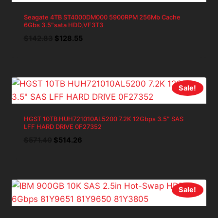
Seagate 4TB ST4000DM000 5900RPM 256Mb Cache
6Gbs 3.5″sata HDD,VF3T3
Original
Current
$
142.83
$
128.55
price
price
was:
is:
$142.83.
$128.55.
Sale!
HGST 10TB HUH721010AL5200 7.2K 12Gbps 3.5″ SAS
LFF HARD DRIVE 0F27352
Original
Current
$
571.40
$
514.26
price
price
was:
is:
$571.40.
$514.26.
Sale!