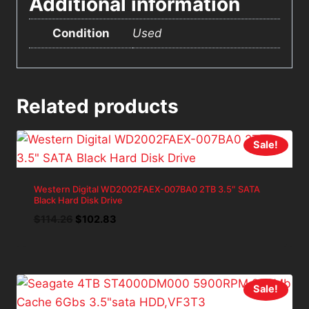
Additional information
Condition
Used
Related products
Sale!
Western Digital WD2002FAEX-007BA0 2TB 3.5″ SATA
Black Hard Disk Drive
Original
Current
$
114.26
$
102.83
price
price
was:
is:
$114.26.
$102.83.
Sale!