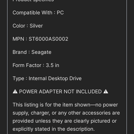
Compatible With : PC
Color : Silver
MPN : ST6000AS0002
Brand : Seagate
Form Factor : 3.5 in
Type : Internal Desktop Drive
⚠️ POWER ADAPTER NOT INCLUDED ⚠️
This listing is for the item shown—no power
supply, charger, or any other accessories are
provided unless they are clearly pictured or
explicitly stated in the description.