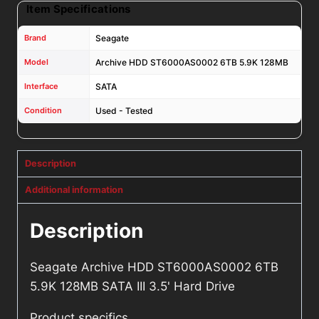
Item Specifications
Brand
Seagate
Model
Archive HDD ST6000AS0002 6TB 5.9K 128MB
Interface
SATA
Condition
Used - Tested
Description
Additional information
Description
Seagate Archive HDD ST6000AS0002 6TB
5.9K 128MB SATA III 3.5' Hard Drive
Product specifics