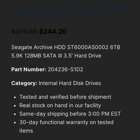
Seagate Archive HDD ST6000AS0002 6TB
5.9K 128MB SATA III 3.5′ Hard Drive
Original
Current
$
271.40
$
244.26
price
price
Seagate Archive HDD ST6000AS0002 6TB
was:
is:
5.9K 128MB SATA III 3.5′ Hard Drive
$271.40.
$244.26.
Part Number:
204236-S1D2
Category:
Internal Hard Disk Drives
Tested and verified before shipment
Real stock on hand in our facility
Same-day shipping before 3:00 PM EST
30-day functional warranty on tested
items