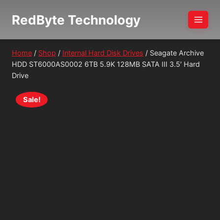
Skip
RedByte Technology
to
content
Home
/
Shop
/
Internal Hard Disk Drives
/
Seagate Archive
HDD ST6000AS0002 6TB 5.9K 128MB SATA III 3.5′ Hard
Drive
Sale!