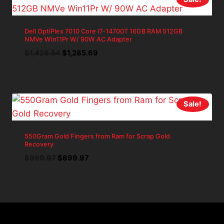
Dell OptiPlex 7010 Core i7-14700T 16GB RAM 512GB
NMVe Win11Pr W/ 90W AC Adapter
Original
Current
$
1,428.54
$
1,285.69
price
price
was:
is:
$1,428.54.
$1,285.69.
Sale!
550Gram Gold Fingers from Ram for Scrap Gold
Recovery
Original
Current
$
999.97
$
899.97
price
price
was:
is:
$999.97.
$899.97.