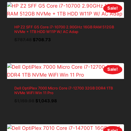
Sale!
HP Z2 SFF G5 Core i7-10700 2.90GHz 16GB RAM 512GB
NVMe + 1TB HDD W11P W/ AC Adap
Original
Current
$
787.48
$
708.73
price
price
was:
is:
$787.48.
$708.73.
Sale!
Dell OptiPlex 7000 Micro Core i7-12700 32GB DDR4 1TB
NVMe WiFI Win 11 Pro
Original
Current
$
1,159.98
$
1,043.98
price
price
was:
is:
$1,159.98.
$1,043.98.
Sale!