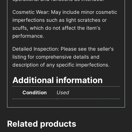
Cosmetic Wear: May include minor cosmetic
imperfections such as light scratches or
scuffs, which do not affect the item's
performance.
Detailed Inspection: Please see the seller's
listing for comprehensive details and
description of any specific imperfections.
Additional information
Condition
Used
Related products