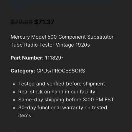
Substitutor Tube Radio Tester Vintage
1920s
Original
Current
$
79.30
$
71.37
price
price
Mercury Model 500 Component Substitutor
was:
is:
Tube Radio Tester Vintage 1920s
$79.30.
$71.37.
Part Number:
111829-
Category:
CPUs/PROCESSORS
Tested and verified before shipment
Real stock on hand in our facility
Same-day shipping before 3:00 PM EST
30-day functional warranty on tested
items