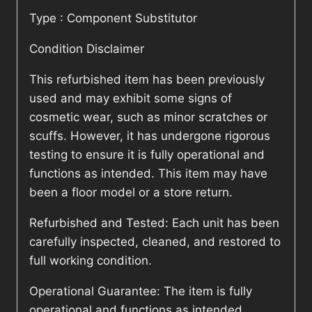
Type : Component Substitutor
Condition Disclaimer
This refurbished item has been previously
used and may exhibit some signs of
cosmetic wear, such as minor scratches or
scuffs. However, it has undergone rigorous
testing to ensure it is fully operational and
functions as intended. This item may have
been a floor model or a store return.
Refurbished and Tested: Each unit has been
carefully inspected, cleaned, and restored to
full working condition.
Operational Guarantee: The item is fully
operational and functions as intended.