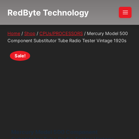
Skip
RedByte Technology
to
content
Home
/
Shop
/
CPUs/PROCESSORS
/
Mercury Model 500
Component Substitutor Tube Radio Tester Vintage 1920s
Sale!
Mercury Model 500 Component