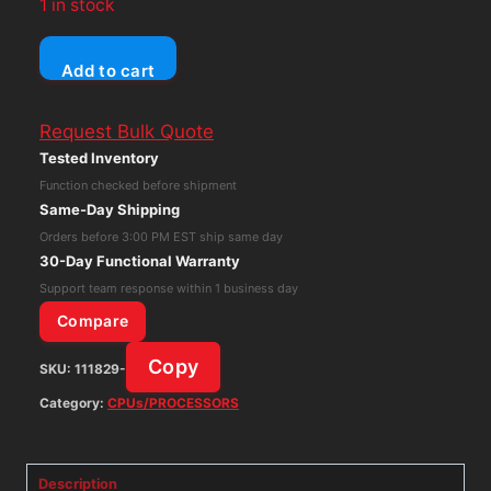
1 in stock
Mercury
Add to cart
Model
500
Request Bulk Quote
Component
Tested Inventory
Substitutor
Function checked before shipment
Tube
Same-Day Shipping
Radio
Orders before 3:00 PM EST ship same day
Tester
30-Day Functional Warranty
Vintage
Support team response within 1 business day
1920s
Compare
quantity
Copy
SKU:
111829-
Category:
CPUs/PROCESSORS
Description