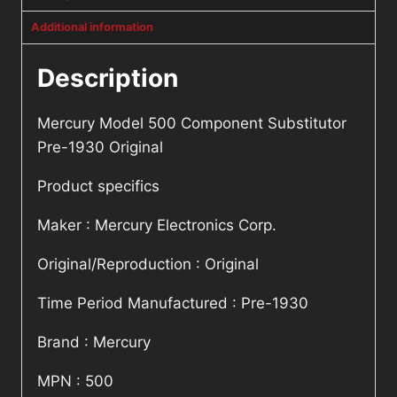
Additional information
Description
Mercury Model 500 Component Substitutor
Pre-1930 Original
Product specifics
Maker : Mercury Electronics Corp.
Original/Reproduction : Original
Time Period Manufactured : Pre-1930
Brand : Mercury
MPN : 500