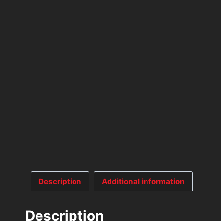
Description
Additional information
Description