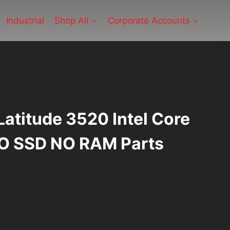
Industrial
Shop All
Corporate Accounts
 Latitude 3520 Intel Core
O SSD NO RAM Parts
rrent
ice