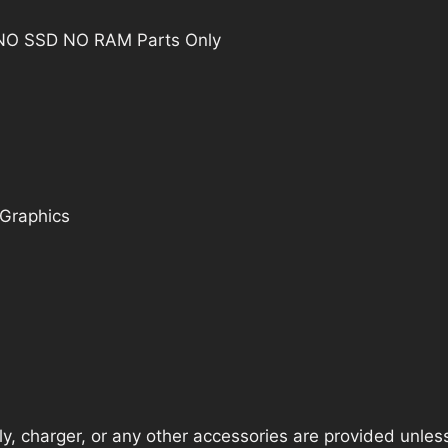
G7 NO SSD NO RAM Parts Only
 Graphics
, charger, or any other accessories are provided unless t