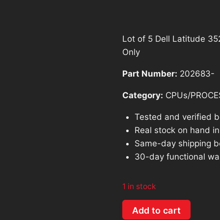
was:
is:
$690.46.
$6
Lot of 5 Dell Latitude 
Only
Part Number:
202683-
Category:
CPUs/PROCE
Tested and verified 
Real stock on hand in 
Same-day shipping b
30-day functional wa
1 in stock
Lot
Add to cart
of