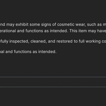
nd may exhibit some signs of cosmetic wear, such as mi
operational and functions as intended. This item may have
lly inspected, cleaned, and restored to full working co
nal and functions as intended.