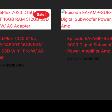
Sale!
ptiPlex 7020 D15U
Episode EA-AMP-SUB
i5-14500T 16GB RAM
500R Digital Subwoof
 SSD Win11Pro W/ AC
Power Amplifier Amp
er
Original
Curren
$
999.97
$
899.97
price
price
Original
Current
.54
$
1,285.69
was:
is:
price
price
$999.97.
$899.9
was:
is:
$1,428.54.
$1,285.69.