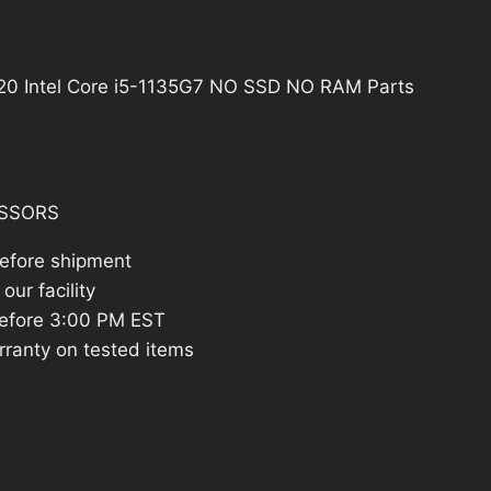
21.41.
3520 Intel Core i5-1135G7 NO SSD NO RAM Parts
SSORS
before shipment
our facility
efore 3:00 PM EST
rranty on tested items