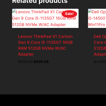
Related products
Sale!
Lenovo ThinkPad X1 Carbon
Dell O
Gen 9 Core i5-1135G7 16GB
Core 
RAM 512GB NVMe W/AC
512GB
Adapter
Adapt
Original
Current
$
699.98
$
629.98
$
1,428
price
price
was:
is:
$699.98.
$629.98.