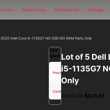
Servers
Networking
Components
Storage
ude 3520 Intel Core i5-1135G7 NO SSD NO RAM Parts Only
Item
Lot of 5 Dell
Specifications
i5-1135G7 N
Core
i5-
Processor
Only
1135G7
Used -
Condition
Tested
Original
Cu
$
690.46
$
621.41
price
pr