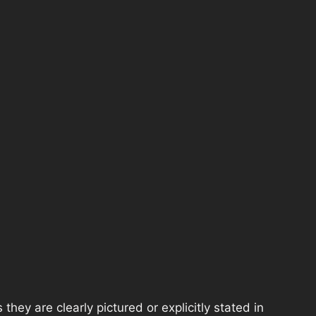
hey are clearly pictured or explicitly stated in