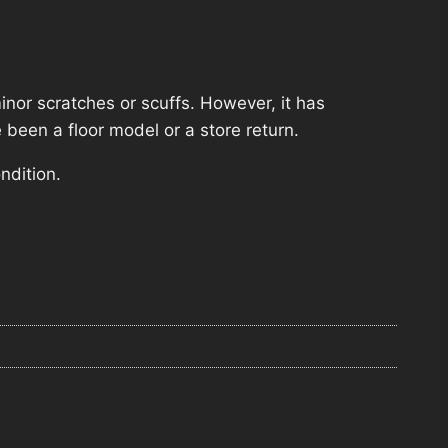
nor scratches or scuffs. However, it has
 been a floor model or a store return.
ndition.