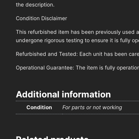
the description.
Condition Disclaimer
This refurbished item has been previously used a
undergone rigorous testing to ensure it is fully 
Refurbished and Tested: Each unit has been carefu
Operational Guarantee: The item is fully operatio
Additional information
Condition
For parts or not working