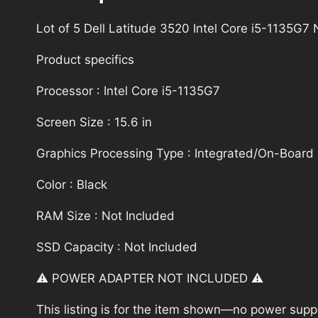
Lot of 5 Dell Latitude 3520 Intel Core i5-1135
Product specifics
Processor : Intel Core i5-1135G7
Screen Size : 15.6 in
Graphics Processing Type : Integrated/On-Board
Color : Black
RAM Size : Not Included
SSD Capacity : Not Included
⚠️ POWER ADAPTER NOT INCLUDED ⚠️
This listing is for the item shown—no power supply