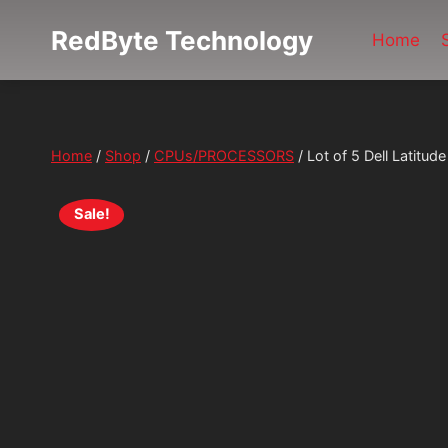
Skip
RedByte Technology
to
Home
content
Home
/
Shop
/
CPUs/PROCESSORS
/
Lot of 5 Dell Latit
Sale!