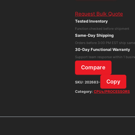
5
Request Bulk Quote
Dell
Tested Inventory
Latitude
Function checked before shipment
3520
Same-Day Shipping
Intel
Orders before 3:00 PM EST ship sam
Core
30-Day Functional Warranty
i5-
Support team response within 1 busin
1135G7
Compare
NO
SSD
Copy
SKU:
202683-
NO
Category:
CPUs/PROCESSORS
RAM
Parts
Only
quantity