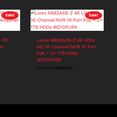
Sale!
Sale!
-1D-
Lorex N882A6B-Z 4K Ultra
er
HD 16-Channel NVR 16 Port
PoE + 2x 1TB HDDs
WD10PURX
t
Original
Current
$
1,039.97
$
935.97
price
price
7.
was:
is:
$1,039.97.
$935.97.