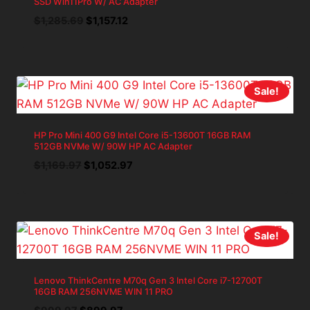
SSD Win11Pro W/ AC Adapter
Original
Current
$
1,285.69
$
1,157.12
price
price
was:
is:
$1,285.69.
$1,157.12.
Sale!
HP Pro Mini 400 G9 Intel Core i5-13600T 16GB RAM
512GB NVMe W/ 90W HP AC Adapter
Original
Current
$
1,169.97
$
1,052.97
price
price
was:
is:
$1,169.97.
$1,052.97.
Sale!
Lenovo ThinkCentre M70q Gen 3 Intel Core i7-12700T
16GB RAM 256NVME WIN 11 PRO
Original
Current