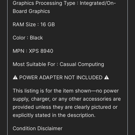
Graphics Processing Type : Integrated/On-
Board Graphics
RAM Size : 16 GB
Color : Black
MPN : XPS 8940
Most Suitable For : Casual Computing
⚠️ POWER ADAPTER NOT INCLUDED ⚠️
This listing is for the item shown—no power
supply, charger, or any other accessories are
provided unless they are clearly pictured or
explicitly stated in the description.
Condition Disclaimer