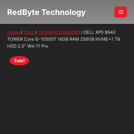
Skip
RedByte Technology
to
content
Home
/
Shop
/
CPUs/PROCESSORS
/
DELL XPS 8940
TOWER Core i5-10500T 16GB RAM 256GB NVME+1 TB
HDD 2.5″ Win 11 Pro
Sale!