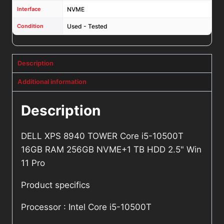
Interface
NVME
Condition
Used - Tested
Description
Additional information
Description
DELL XPS 8940 TOWER Core i5-10500T
16GB RAM 256GB NVME+1 TB HDD 2.5" Win
11 Pro
Product specifics
Processor : Intel Core i5-10500T