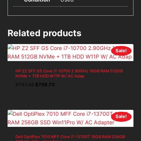
Related products
Sale!
HP Z2 SFF G5 Core i7-10700 2.90GHz 16GB RAM 512GB
NVMe + 1TB HDD W11P W/ AC Adap
Original
Current
$
787.48
$
708.73
price
price
was:
is:
$787.48.
$708.73.
Sale!
Dell OptiPlex 7010 MFF Core i7-13700T 16GB RAM 256GB