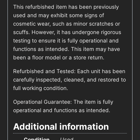
This refurbished item has been previously
used and may exhibit some signs of
cosmetic wear, such as minor scratches or
scuffs. However, it has undergone rigorous
testing to ensure it is fully operational and
functions as intended. This item may have
been a floor model or a store return.
Refurbished and Tested: Each unit has been
carefully inspected, cleaned, and restored to
full working condition.
Operational Guarantee: The item is fully
operational and functions as intended.
Additional information
Condition
Used