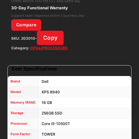
Orders before 3:00 PM EST ship same day
16GB
30-Day Functional Warranty
RAM
Support team response within 1 business day
256GB
Compare
NVME+1
Copy
SKU:
203010-
TB
HDD
Category:
CPUs/PROCESSORS
2.5"
Win
Item Specifications
11
Pro
Brand
Dell
quantity
Model
XPS 8940
Memory (RAM)
16 GB
Storage
256GB SSD
Processor
Core i5-10500T
Form Factor
TOWER