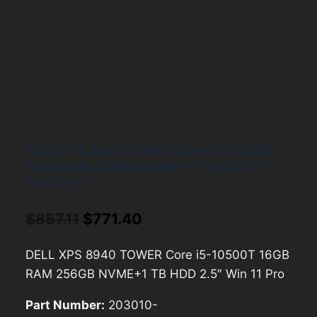
DELL XPS 8940 TOWER Core i5-10500T
16GB RAM 256GB NVME+1 TB HDD 2.5″
Win 11 Pro
Original
Current
$
857.11
$
771.40
price
price
DELL XPS 8940 TOWER Core i5-10500T 16GB
was:
is:
RAM 256GB NVME+1 TB HDD 2.5″ Win 11 Pro
$857.11.
$771.40.
Part Number:
203010-