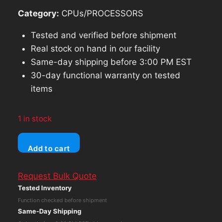
Category:
CPUs/PROCESSORS
Tested and verified before shipment
Real stock on hand in our facility
Same-day shipping before 3:00 PM EST
30-day functional warranty on tested
items
1 in stock
DELL
Add to cart
XPS
8940
Request Bulk Quote
TOWER
Tested Inventory
Core
Function checked before shipment
i5-
Same-Day Shipping
10500T