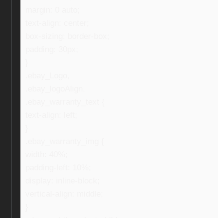
margin: 0 auto;
text-align: center;
box-sizing: border-box;
padding: 30px;
}
.ebay_Logo,
.ebay_logoAlign,
.ebay_warranty_text {
text-align: left;
}
.ebay_warranty_img {
width: 40%;
padding-left: 10%;
display: inline-block;
vertical-align: middle;
}