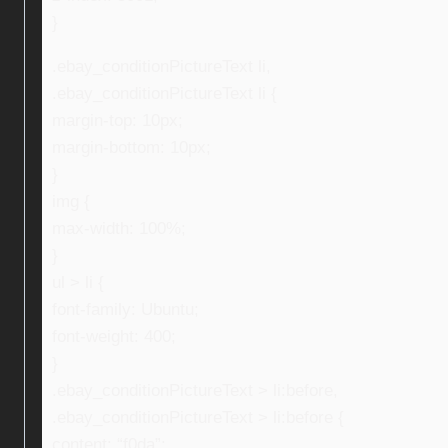
}
.ebay_conditionPictureText li,
.ebay_conditionPictureText li {
margin-top: 10px;
margin-bottom: 10px;
}
img {
max-width: 100%;
}
ul > li {
font-family: Ubuntu;
font-weight: 400;
}
.ebay_conditionPictureText > li:before,
.ebay_conditionPictureText > li:before {
content: “f0da”;