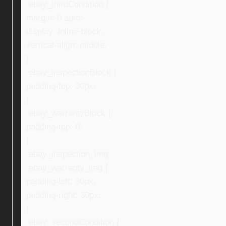
.ebay_thirdCondition {
margin: 0 auto;
display: inline-block;
vertical-align: middle;
}
.ebay_inspectionBlock {
padding-top: 30px;
}
.ebay_warrantyBlock {
padding-top: 0;
}
.ebay_inspection_img,
.ebay_warranty_img {
padding-left: 30px;
padding-right: 30px;
}
.ebay_secondCondition {