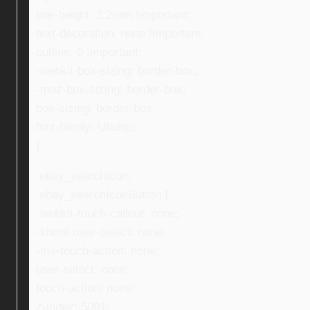
line-height: 2.2rem !important;
text-decoration: none !important;
outline: 0 !important;
-webkit-box-sizing: border-box;
-moz-box-sizing: border-box;
box-sizing: border-box;
font-family: Ubuntu;
}
.ebay_searchIcon,
.ebay_searchIconButton {
-webkit-touch-callout: none;
-khtml-user-select: none;
-ms-touch-action: none;
user-select: none;
touch-action: none;
z-index: 5001;