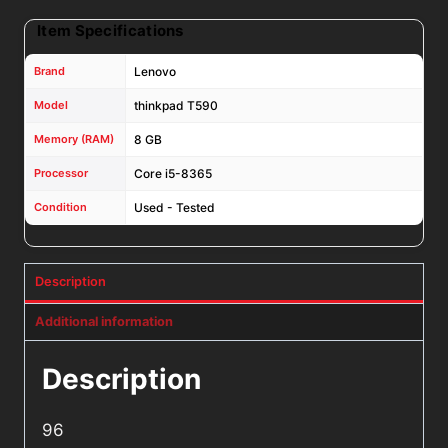
Item Specifications
Brand
Lenovo
Model
thinkpad T590
Memory (RAM)
8 GB
Processor
Core i5-8365
Condition
Used - Tested
Description
Additional information
Description
96