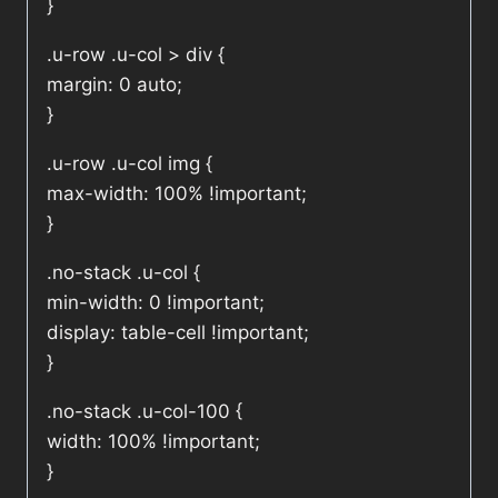
}
.u-row .u-col > div {
margin: 0 auto;
}
.u-row .u-col img {
max-width: 100% !important;
}
.no-stack .u-col {
min-width: 0 !important;
display: table-cell !important;
}
.no-stack .u-col-100 {
width: 100% !important;
}