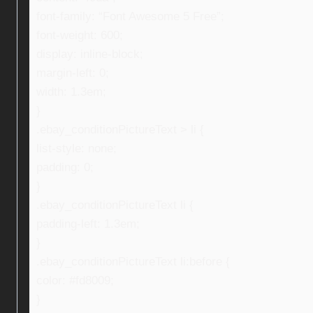
font-family: “Font Awesome 5 Free”;
font-weight: 600;
display: inline-block;
margin-left: 0;
width: 1.3em;
}
.ebay_conditionPictureText > li {
list-style: none;
padding: 0;
}
.ebay_conditionPictureText li {
padding-left: 1.3em;
}
.ebay_conditionPictureText li:before {
color: #fd8009;
}