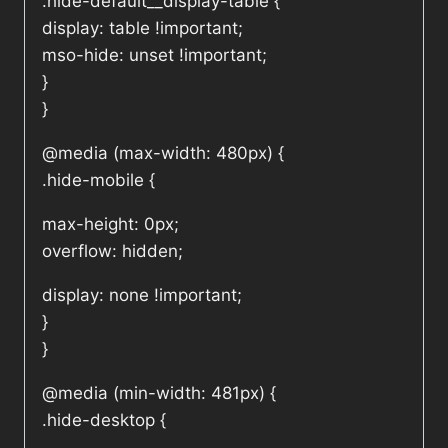
.hide-default__display-table {
display: table !important;
mso-hide: unset !important;
}
}
@media (max-width: 480px) {
.hide-mobile {
max-height: 0px;
overflow: hidden;
display: none !important;
}
}
@media (min-width: 481px) {
.hide-desktop {