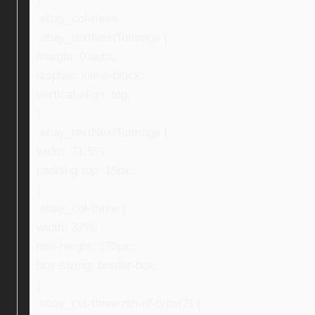
.ebay_col-three,
.ebay_textNextToImage {
margin: 0 auto;
display: inline-block;
vertical-align: top;
}
.ebay_textNextToImage {
width: 71.5%;
padding-top: 15px;
}
.ebay_col-three {
width: 32%;
min-height: 270px;
box-sizing: border-box;
}
.ebay_col-three:nth-of-type(2) {