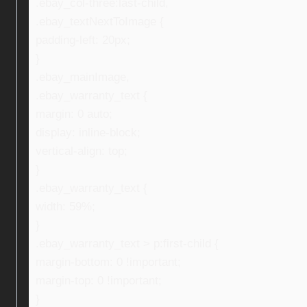
.ebay_col-three:last-child,
.ebay_textNextToImage {
padding-left: 20px;
}
.ebay_mainImage,
.ebay_warranty_text {
margin: 0 auto;
display: inline-block;
vertical-align: top;
}
.ebay_warranty_text {
width: 59%;
}
.ebay_warranty_text > p:first-child {
margin-bottom: 0 !important;
margin-top: 0 !important;
}