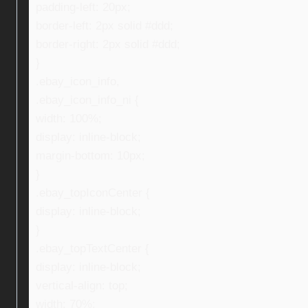
padding-left: 20px;
border-left: 2px solid #ddd;
border-right: 2px solid #ddd;
}
.ebay_icon_info,
.ebay_icon_info_ni {
width: 100%;
display: inline-block;
margin-bottom: 10px;
}
.ebay_topIconCenter {
display: inline-block;
}
.ebay_topTextCenter {
display: inline-block;
vertical-align: top;
width: 70%;