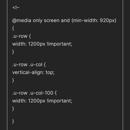
<!–
@media only screen and (min-width: 920px)
{
.u-row {
width: 1200px !important;
}
.u-row .u-col {
vertical-align: top;
}
.u-row .u-col-100 {
width: 1200px !important;
}
}