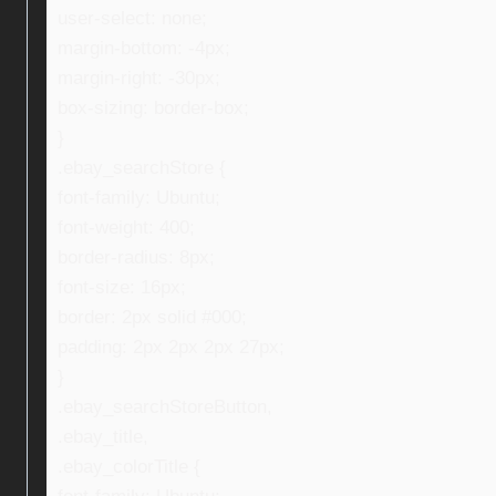
user-select: none;
margin-bottom: -4px;
margin-right: -30px;
box-sizing: border-box;
}
.ebay_searchStore {
font-family: Ubuntu;
font-weight: 400;
border-radius: 8px;
font-size: 16px;
border: 2px solid #000;
padding: 2px 2px 2px 27px;
}
.ebay_searchStoreButton,
.ebay_title,
.ebay_colorTitle {