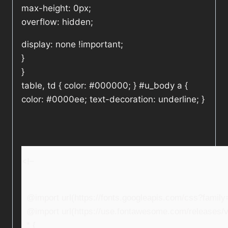
max-height: 0px;
overflow: hidden;
display: none !important;
}
}
table, td { color: #000000; } #u_body a {
color: #0000ee; text-decoration: underline; }
<!–
@import url(https://fonts.googleapis.com/css?fami
@import url(https://use.fontawesome.com/releases/v5
* {