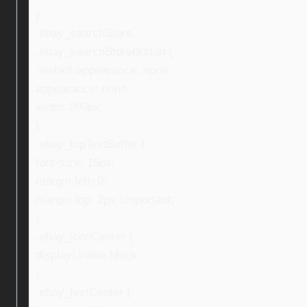
}
.ebay_searchStore,
.ebay_searchStoreButton {
-webkit-appearance: none;
appearance: none;
width: 200px;
}
.ebay_topTextBuffer {
font-size: 16px;
margin-left: 0;
margin-top: 2px !important;
}
.ebay_iconCenter {
display: inline-block;
}
.ebay_textCenter {