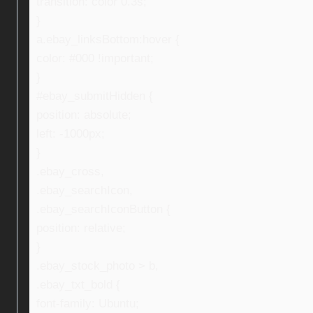
transition: color 0.3s;
}
a.ebay_linksBottom:hover {
color: #000 !important;
}
#ebay_submitHidden {
position: absolute;
left: -1000px;
}
.ebay_cross,
.ebay_searchIcon,
.ebay_searchIconButton {
position: relative;
}
.ebay_stock_photo > b,
.ebay_txt_bold {
font-family: Ubuntu;