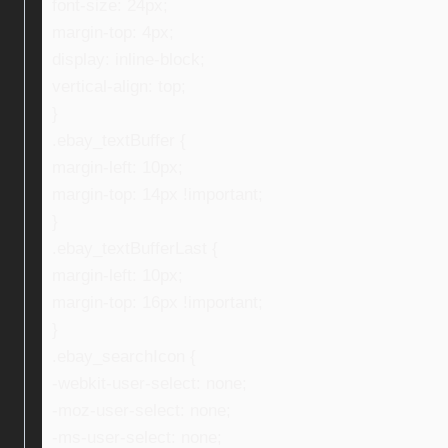
font-size: 24px;
margin-top: 4px;
display: inline-block;
vertical-align: top;
}
.ebay_textBuffer {
margin-left: 10px;
margin-top: 14px !important;
}
.ebay_textBufferLast {
margin-left: 10px;
margin-top: 16px !important;
}
.ebay_searchIcon {
-webkit-user-select: none;
-moz-user-select: none;
-ms-user-select: none;