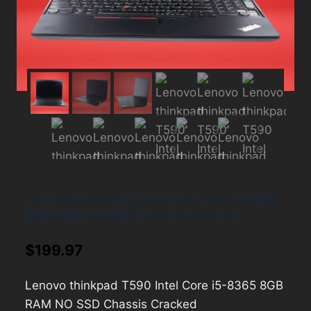
Lenovo thinkpad T590 Intel Core i5-8365
8GB RAM NO SSD Chassis Cracked
$
199.97
Lenovo thinkpad T590 Intel Core i5-8365 8GB
RAM NO SSD Chassis Cracked