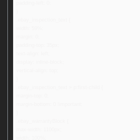
padding-left: 0;
}
.ebay_inspection_text {
width: 59%;
margin: 0;
padding-top: 35px;
text-align: left;
display: inline-block;
vertical-align: top;
}
.ebay_inspection_text > p:first-child {
margin-top: 0;
margin-bottom: 0 !important;
}
.ebay_warrantyBlock {
max-width: 1100px;
width: 100%;