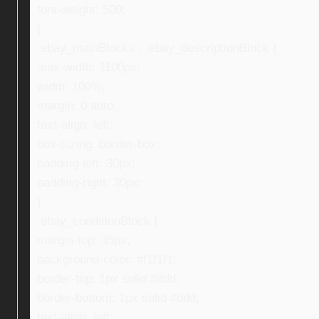
font-weight: 500;
}
.ebay_mainBlocks , .ebay_descriptionBlock {
max-width: 1100px;
width: 100%;
margin: 0 auto;
text-align: left;
box-sizing: border-box;
padding-left: 30px;
padding-right: 30px;
}
.ebay_conditionBlock {
margin-top: 35px;
background-color: #f1f1f1;
border-top: 1px solid #ddd;
border-bottom: 1px solid #ddd;
text-align: left;