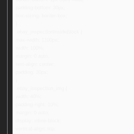
padding-bottom: 30px;
box-sizing: border-box;
}
.ebay_inspectionInsideBlock {
max-width: 1100px;
width: 100%;
margin: 0 auto;
text-align: center;
padding: 30px;
}
.ebay_inspection_img {
width: 40%;
padding-right: 10%;
margin: 0 auto;
display: inline-block;
vertical-align: top;