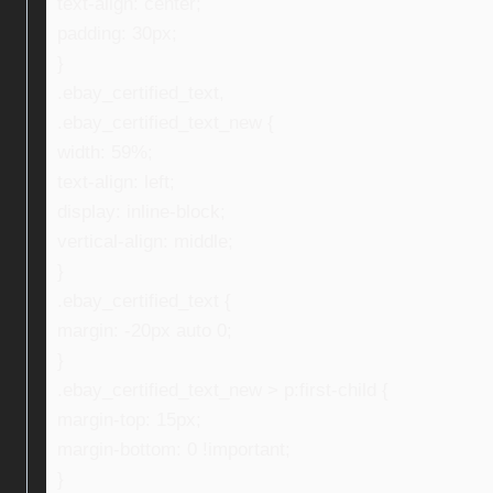
text-align: center;
padding: 30px;
}
.ebay_certified_text,
.ebay_certified_text_new {
width: 59%;
text-align: left;
display: inline-block;
vertical-align: middle;
}
.ebay_certified_text {
margin: -20px auto 0;
}
.ebay_certified_text_new > p:first-child {
margin-top: 15px;
margin-bottom: 0 !important;
}