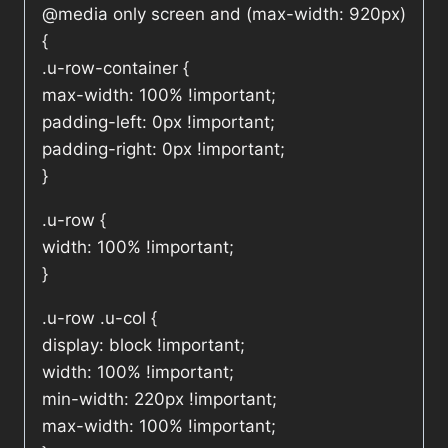
@media only screen and (max-width: 920px)
{
.u-row-container {
max-width: 100% !important;
padding-left: 0px !important;
padding-right: 0px !important;
}
.u-row {
width: 100% !important;
}
.u-row .u-col {
display: block !important;
width: 100% !important;
min-width: 220px !important;
max-width: 100% !important;