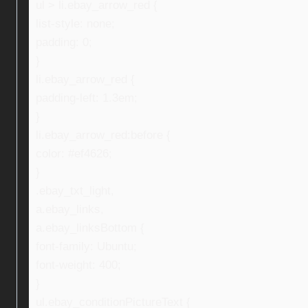
ul > li.ebay_arrow_red {
list-style: none;
padding: 0;
}
li.ebay_arrow_red {
padding-left: 1.3em;
}
li.ebay_arrow_red:before {
color: #ef4626;
}
.ebay_txt_light,
a.ebay_links,
a.ebay_linksBottom {
font-family: Ubuntu;
font-weight: 400;
}
ul.ebay_conditionPictureText {