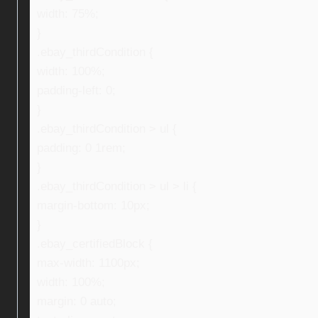
width: 75%;
}
.ebay_thirdCondition {
width: 100%;
padding-left: 0;
}
.ebay_thirdCondition > ul {
padding: 0 1rem;
}
.ebay_thirdCondition > ul > li {
margin-bottom: 10px;
}
.ebay_certifiedBlock {
max-width: 1100px;
width: 100%;
margin: 0 auto;