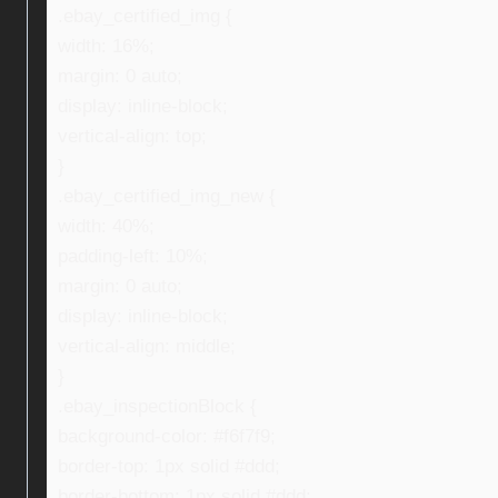
.ebay_certified_img {
width: 16%;
margin: 0 auto;
display: inline-block;
vertical-align: top;
}
.ebay_certified_img_new {
width: 40%;
padding-left: 10%;
margin: 0 auto;
display: inline-block;
vertical-align: middle;
}
.ebay_inspectionBlock {
background-color: #f6f7f9;
border-top: 1px solid #ddd;
border-bottom: 1px solid #ddd;