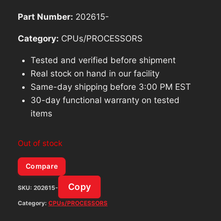
Part Number:
202615-
Category:
CPUs/PROCESSORS
Tested and verified before shipment
Real stock on hand in our facility
Same-day shipping before 3:00 PM EST
30-day functional warranty on tested
items
Out of stock
Compare
Copy
SKU:
202615-
Category:
CPUs/PROCESSORS