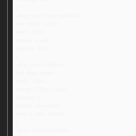
}
.ebay_conditionInsideBlock {
max-width: 1100px;
width: 100%;
margin: 0 auto;
padding: 30px;
}
.ebay_firstCondition {
text-align: center;
width: 220px;
margin: 0 25px 0 auto;
padding: 0;
display: inline-block;
vertical-align: middle;
}
.ebay_secondCondition,