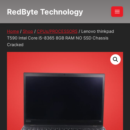
Skip
RedByte Technology
to
content
Home
/
Shop
/
CPUs/PROCESSORS
/
Lenovo thinkpad
T590 Intel Core i5-8365 8GB RAM NO SSD Chassis
Cracked