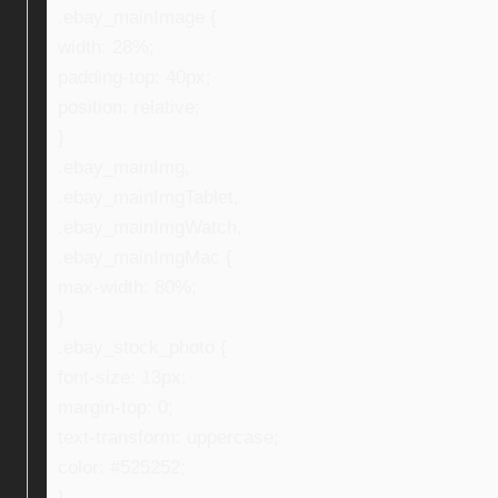
.ebay_mainImage {
width: 28%;
padding-top: 40px;
position: relative;
}
.ebay_mainImg,
.ebay_mainImgTablet,
.ebay_mainImgWatch,
.ebay_mainImgMac {
max-width: 80%;
}
.ebay_stock_photo {
font-size: 13px;
margin-top: 0;
text-transform: uppercase;
color: #525252;
}