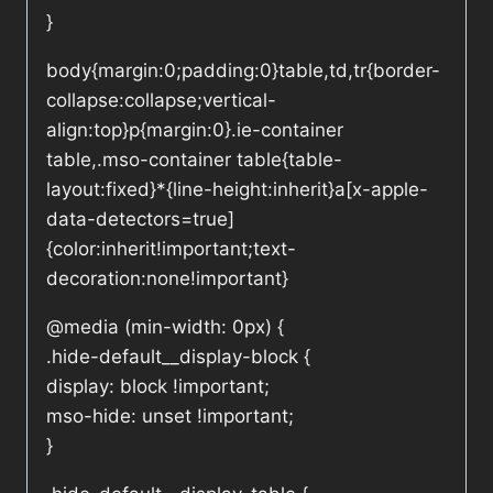
}
body{margin:0;padding:0}table,td,tr{border-
collapse:collapse;vertical-
align:top}p{margin:0}.ie-container
table,.mso-container table{table-
layout:fixed}*{line-height:inherit}a[x-apple-
data-detectors=true]
{color:inherit!important;text-
decoration:none!important}
@media (min-width: 0px) {
.hide-default__display-block {
display: block !important;
mso-hide: unset !important;
}