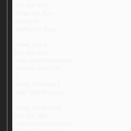
font-size: 16px;
margin-top: 25px;
padding: 0;
padding-left: 30px;
}
a.ebay_links {
font-size: 13px;
color: #245793 !important;
transition: color 0.3s;
}
a.ebay_links:hover {
color: #000 !important;
}
a.ebay_linksBottom {
font-size: 16px;
color: #245793 !important;