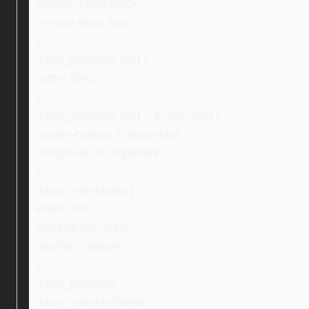
display: inline-block;
vertical-align: top;
}
.ebay_warranty_text {
width: 59%;
}
.ebay_warranty_text > p:first-child {
margin-bottom: 0 !important;
margin-top: 0 !important;
}
.ebay_mainImage {
width: 28%;
padding-top: 40px;
position: relative;
}
.ebay_mainImg,
.ebay_mainImgTablet,