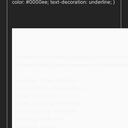
color: #0000ee; text-decoration: underline; }
<!–
@import url(https://fonts.googleapis.com/css?fami
@import url(https://use.fontawesome.com/releases/v5
* {
line-height: 2.2rem !important;
text-decoration: none !important;
outline: 0 !important;
-webkit-box-sizing: border-box;
-moz-box-sizing: border-box;
box-sizing: border-box;
font-family: Ubuntu;