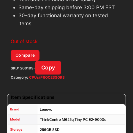
Same-day shipping before 3:00 PM EST
30-day functional warranty on tested
items
Out of stock
Compare
Copy
SKU:
200199-
Category:
CPUs/PROCESSORS
Item Specifications
Brand
Lenovo
Model
ThinkCentre M625q Tiny PC E2-9000e
Storage
256GB SSD