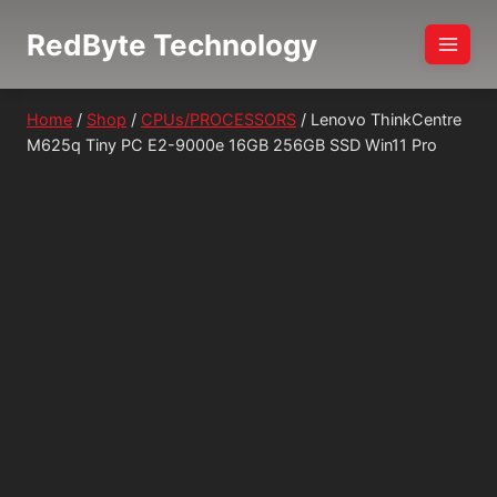
Skip
RedByte Technology
to
content
Home
/
Shop
/
CPUs/PROCESSORS
/
Lenovo ThinkCentre
M625q Tiny PC E2-9000e 16GB 256GB SSD Win11 Pro