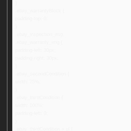
}
.ebay_warrantyBlock {
padding-top: 0;
}
.ebay_inspection_img,
.ebay_warranty_img {
padding-left: 30px;
padding-right: 30px;
}
.ebay_secondCondition {
width: 75%;
}
.ebay_thirdCondition {
width: 100%;
padding-left: 0;
}
.ebay_thirdCondition > ul {