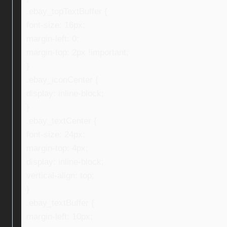
.ebay_topTextBuffer {
font-size: 16px;
margin-left: 0;
margin-top: 2px !important;
}
.ebay_iconCenter {
display: inline-block;
}
.ebay_textCenter {
font-size: 24px;
margin-top: 4px;
display: inline-block;
vertical-align: top;
}
.ebay_textBuffer {
margin-left: 10px;