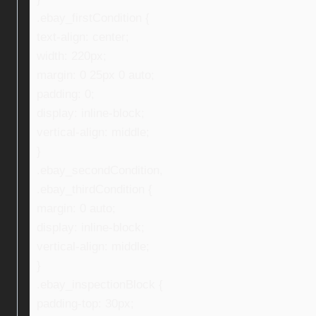
.ebay_firstCondition {
text-align: center;
width: 220px;
margin: 0 25px 0 auto;
padding: 0;
display: inline-block;
vertical-align: middle;
}
.ebay_secondCondition,
.ebay_thirdCondition {
margin: 0 auto;
display: inline-block;
vertical-align: middle;
}
.ebay_inspectionBlock {
padding-top: 30px;