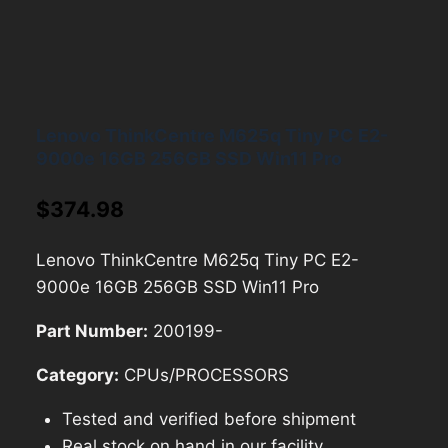
Lenovo ThinkCentre M625q Tiny PC E2-
9000e 16GB 256GB SSD Win11 Pro
$
374.98
Lenovo ThinkCentre M625q Tiny PC E2-
9000e 16GB 256GB SSD Win11 Pro
Part Number:
200199-
Category:
CPUs/PROCESSORS
Tested and verified before shipment
Real stock on hand in our facility