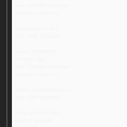
color: #245793 !important;
transition: color 0.3s;
}
a.ebay_links:hover {
color: #000 !important;
}
a.ebay_linksBottom {
font-size: 16px;
color: #245793 !important;
transition: color 0.3s;
}
a.ebay_linksBottom:hover {
color: #000 !important;
}
#ebay_submitHidden {
position: absolute;