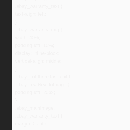
.ebay_warranty_text {
text-align: left;
}
.ebay_warranty_img {
width: 40%;
padding-left: 10%;
display: inline-block;
vertical-align: middle;
}
.ebay_col-three:last-child,
.ebay_textNextToImage {
padding-left: 20px;
}
.ebay_mainImage,
.ebay_warranty_text {
margin: 0 auto;