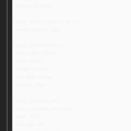
padding: 0 1rem;
}
.ebay_thirdCondition > ul > li {
margin-bottom: 10px;
}
.ebay_certifiedBlock {
max-width: 1100px;
width: 100%;
margin: 0 auto;
text-align: center;
padding: 30px;
}
.ebay_certified_text,
.ebay_certified_text_new {
width: 59%;
text-align: left;