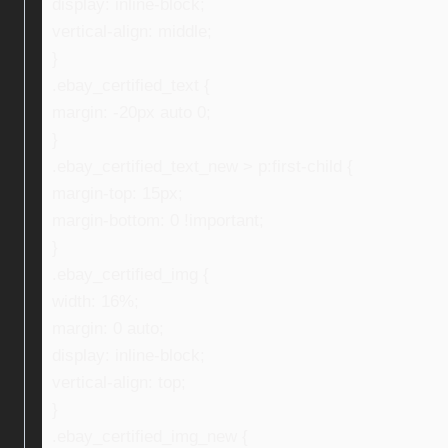
display: inline-block;
vertical-align: middle;
}
.ebay_certified_text {
margin: -20px auto 0;
}
.ebay_certified_text_new > p:first-child {
margin-top: 15px;
margin-bottom: 0 !important;
}
.ebay_certified_img {
width: 16%;
margin: 0 auto;
display: inline-block;
vertical-align: top;
}
.ebay_certified_img_new {