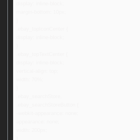
display: inline-block;
margin-bottom: 10px;
}
.ebay_topIconCenter {
display: inline-block;
}
.ebay_topTextCenter {
display: inline-block;
vertical-align: top;
width: 70%;
}
.ebay_searchStore,
.ebay_searchStoreButton {
-webkit-appearance: none;
appearance: none;
width: 200px;
}