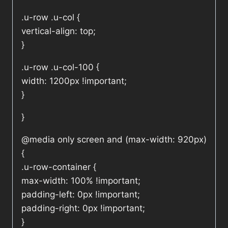
.u-row .u-col {
vertical-align: top;
}
.u-row .u-col-100 {
width: 1200px !important;
}
}
@media only screen and (max-width: 920px)
{
.u-row-container {
max-width: 100% !important;
padding-left: 0px !important;
padding-right: 0px !important;
}