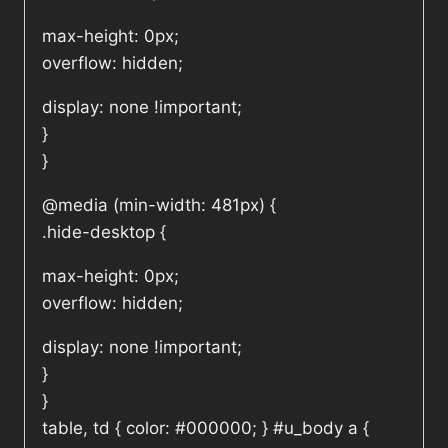
max-height: 0px;
overflow: hidden;
display: none !important;
}
}
@media (min-width: 481px) {
.hide-desktop {
max-height: 0px;
overflow: hidden;
display: none !important;
}
}
table, td { color: #000000; } #u_body a {