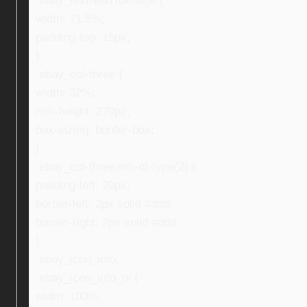
.ebay_textNextToImage {
width: 71.5%;
padding-top: 15px;
}
.ebay_col-three {
width: 32%;
min-height: 270px;
box-sizing: border-box;
}
.ebay_col-three:nth-of-type(2) {
padding-left: 20px;
border-left: 2px solid #ddd;
border-right: 2px solid #ddd;
}
.ebay_icon_info,
.ebay_icon_info_ni {
width: 100%;