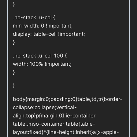
}
.no-stack .u-col {
min-width: 0 !important;
display: table-cell !important;
}
.no-stack .u-col-100 {
width: 100% !important;
}
}
body{margin:0;padding:0}table,td,tr{border-
collapse:collapse;vertical-
align:top}p{margin:0}.ie-container
table,.mso-container table{table-
layout:fixed}*{line-height:inherit}a[x-apple-