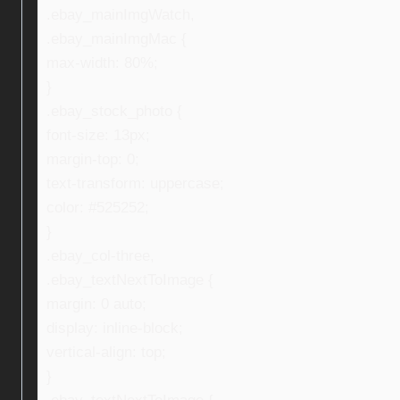
.ebay_mainImgWatch,
.ebay_mainImgMac {
max-width: 80%;
}
.ebay_stock_photo {
font-size: 13px;
margin-top: 0;
text-transform: uppercase;
color: #525252;
}
.ebay_col-three,
.ebay_textNextToImage {
margin: 0 auto;
display: inline-block;
vertical-align: top;
}