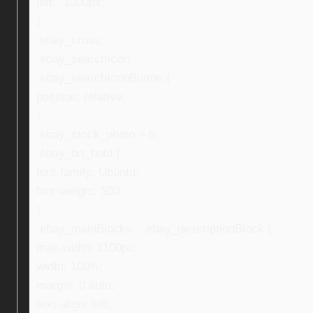
left: -1000px;
}
.ebay_cross,
.ebay_searchIcon,
.ebay_searchIconButton {
position: relative;
}
.ebay_stock_photo > b,
.ebay_txt_bold {
font-family: Ubuntu;
font-weight: 500;
}
.ebay_mainBlocks , .ebay_descriptionBlock {
max-width: 1100px;
width: 100%;
margin: 0 auto;
text-align: left;