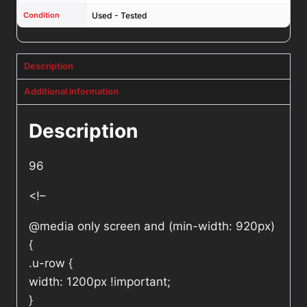
Condition
Used - Tested
Description
Additional information
Description
96
<!–
@media only screen and (min-width: 920px)
{
.u-row {
width: 1200px !important;
}