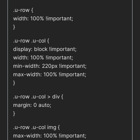
.u-row {
width: 100% !important;
}
.u-row .u-col {
display: block !important;
width: 100% !important;
min-width: 220px !important;
max-width: 100% !important;
}
.u-row .u-col > div {
margin: 0 auto;
}
.u-row .u-col img {
max-width: 100% !important;