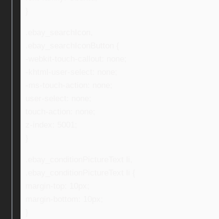
}
.ebay_searchIcon,
.ebay_searchIconButton {
-webkit-touch-callout: none;
-khtml-user-select: none;
-ms-touch-action: none;
user-select: none;
touch-action: none;
z-index: 5001;
}
.ebay_conditionPictureText li,
.ebay_conditionPictureText li {
margin-top: 10px;
margin-bottom: 10px;
}