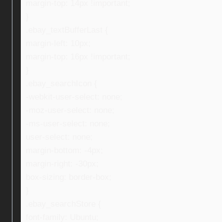
margin-top: 14px !important;
}
.ebay_textBufferLast {
margin-left: 10px;
margin-top: 16px !important;
}
.ebay_searchIcon {
-webkit-user-select: none;
-moz-user-select: none;
-ms-user-select: none;
user-select: none;
margin-bottom: -4px;
margin-right: -30px;
box-sizing: border-box;
}
.ebay_searchStore {
font-family: Ubuntu;