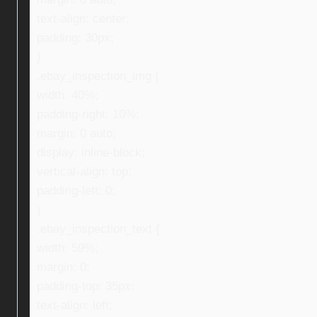
text-align: center;
padding: 30px;
}
.ebay_inspection_img {
width: 40%;
padding-right: 10%;
margin: 0 auto;
display: inline-block;
vertical-align: top;
padding-left: 0;
}
.ebay_inspection_text {
width: 59%;
margin: 0;
padding-top: 35px;
text-align: left;