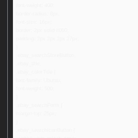
font-weight: 400;
border-radius: 8px;
font-size: 16px;
border: 2px solid #000;
padding: 2px 2px 2px 27px;
}
.ebay_searchStoreButton,
.ebay_title,
.ebay_colorTitle {
font-family: Ubuntu;
font-weight: 500;
}
.ebay_searchForm {
margin-top: 25px;
}
.ebay_searchIconButton {