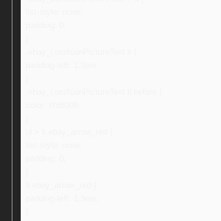
list-style: none;
padding: 0;
}
.ebay_conditionPictureText li {
padding-left: 1.3em;
}
.ebay_conditionPictureText li:before {
color: #fd8009;
}
ul > li.ebay_arrow_red {
list-style: none;
padding: 0;
}
li.ebay_arrow_red {
padding-left: 1.3em;
}