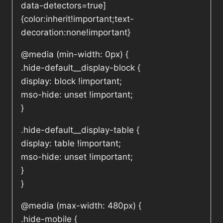
data-detectors=true]
{color:inherit!important;text-
decoration:none!important}
@media (min-width: 0px) {
.hide-default__display-block {
display: block !important;
mso-hide: unset !important;
}
.hide-default__display-table {
display: table !important;
mso-hide: unset !important;
}
}
@media (max-width: 480px) {
.hide-mobile {