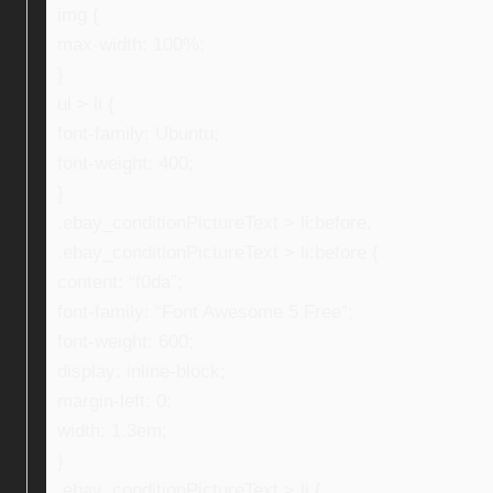
img {
max-width: 100%;
}
ul > li {
font-family: Ubuntu;
font-weight: 400;
}
.ebay_conditionPictureText > li:before,
.ebay_conditionPictureText > li:before {
content: “f0da”;
font-family: “Font Awesome 5 Free”;
font-weight: 600;
display: inline-block;
margin-left: 0;
width: 1.3em;
}
.ebay_conditionPictureText > li {