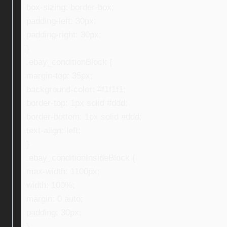
box-sizing: border-box;
padding-left: 30px;
padding-right: 30px;
}
.ebay_conditionBlock {
margin-top: 35px;
background-color: #f1f1f1;
border-top: 1px solid #ddd;
border-bottom: 1px solid #ddd;
text-align: left;
}
.ebay_conditionInsideBlock {
max-width: 1100px;
width: 100%;
margin: 0 auto;
padding: 30px;
}