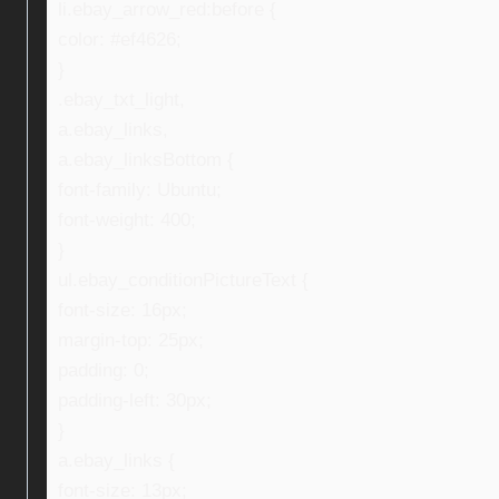
li.ebay_arrow_red:before {
color: #ef4626;
}
.ebay_txt_light,
a.ebay_links,
a.ebay_linksBottom {
font-family: Ubuntu;
font-weight: 400;
}
ul.ebay_conditionPictureText {
font-size: 16px;
margin-top: 25px;
padding: 0;
padding-left: 30px;
}
a.ebay_links {
font-size: 13px;