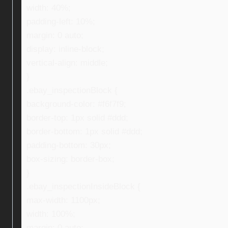
width: 40%;
padding-left: 10%;
margin: 0 auto;
display: inline-block;
vertical-align: middle;
}
.ebay_inspectionBlock {
background-color: #f6f7f9;
border-top: 1px solid #ddd;
border-bottom: 1px solid #ddd;
padding-bottom: 30px;
box-sizing: border-box;
}
.ebay_inspectionInsideBlock {
max-width: 1100px;
width: 100%;
margin: 0 auto;