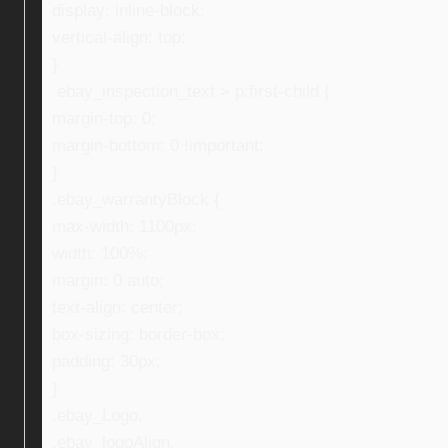
display: inline-block;
vertical-align: top;
}
.ebay_inspection_text > p:first-child {
margin-top: 0;
margin-bottom: 0 !important;
}
.ebay_warrantyBlock {
max-width: 1100px;
width: 100%;
margin: 0 auto;
text-align: center;
box-sizing: border-box;
padding: 30px;
}
.ebay_Logo,
.ebay_logoAlign,