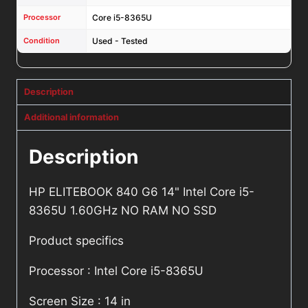
Processor
Core i5-8365U
Condition
Used - Tested
Description
Additional information
Description
HP ELITEBOOK 840 G6 14" Intel Core i5-
8365U 1.60GHz NO RAM NO SSD
Product specifics
Processor : Intel Core i5-8365U
Screen Size : 14 in