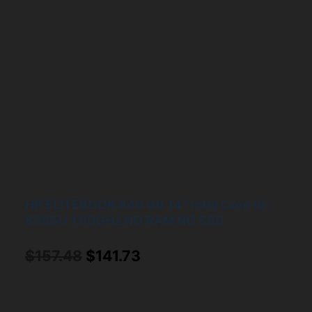
HP ELITEBOOK 840 G6 14″ Intel Core i5-
8365U 1.60GHz NO RAM NO SSD
Original
Current
$
157.48
$
141.73
price
price
was:
is: