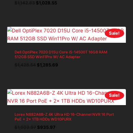
Original
Current
$
1,142.83
$
1,028.55
price
price
was:
is:
$1,142.83.
$1,028.55.
Sale!
Dell OptiPlex 7020 D15U Core i5-14500T 16GB RAM
512GB SSD Win11Pro W/ AC Adapter
Original
Current
$
1,428.54
$
1,285.69
price
price
was:
is:
$1,428.54.
$1,285.69.
Sale!
Lorex N882A6B-Z 4K Ultra HD 16-Channel NVR 16 Port
PoE + 2x 1TB HDDs WD10PURX
Original
Current
$
1,039.97
$
935.97