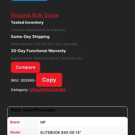
ELITEBOOK
840
Request Bulk Quote
G6
Tested Inventory
14"
Function checked before shipment
Intel
Same-Day Shipping
Core
Orders before 3:00 PM EST ship same day
i5-
30-Day Functional Warranty
8365U
Support team response within 1 business day
1.60GHz
Compare
NO
Copy
SKU:
202560-
RAM
NO
Category:
CPUs/PROCESSORS
SSD
quantity
Item Specifications
Brand
HP
Model
ELITEBOOK 840 G6 14″