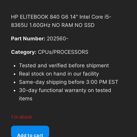
$157.48.
$141.73.
HP ELITEBOOK 840 G6 14″ Intel Core i5-
8365U 1.60GHz NO RAM NO SSD
Part Number:
202560-
Category:
CPUs/PROCESSORS
Tested and verified before shipment
Real stock on hand in our facility
Same-day shipping before 3:00 PM EST
30-day functional warranty on tested
items
1 in stock
HP
Add to cart