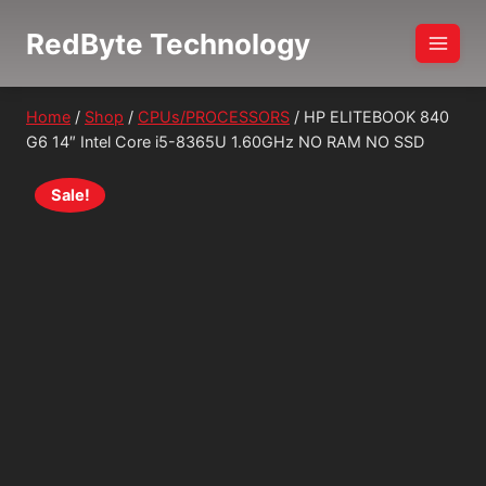
Skip
RedByte Technology
to
content
Home
/
Shop
/
CPUs/PROCESSORS
/
HP ELITEBOOK 840
G6 14″ Intel Core i5-8365U 1.60GHz NO RAM NO SSD
Sale!