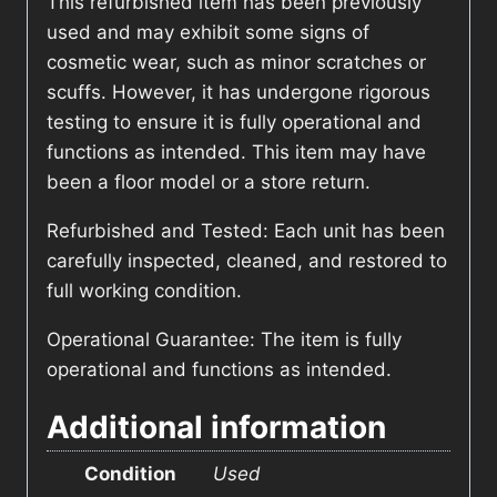
This refurbished item has been previously
used and may exhibit some signs of
cosmetic wear, such as minor scratches or
scuffs. However, it has undergone rigorous
testing to ensure it is fully operational and
functions as intended. This item may have
been a floor model or a store return.
Refurbished and Tested: Each unit has been
carefully inspected, cleaned, and restored to
full working condition.
Operational Guarantee: The item is fully
operational and functions as intended.
Additional information
Condition
Used