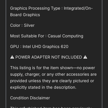
Graphics Processing Type : Integrated/On-
Board Graphics
Color : Silver
Most Suitable For : Casual Computing
GPU : Intel UHD Graphics 620
⚠️ POWER ADAPTER NOT INCLUDED ⚠️
This listing is for the item shown—no power
supply, charger, or any other accessories are
provided unless they are clearly pictured or
explicitly stated in the description.
Condition Disclaimer