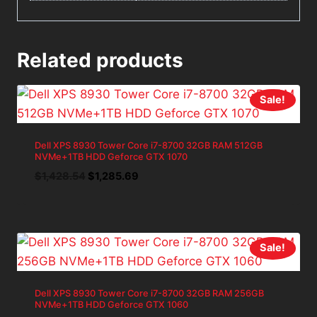
Related products
Sale!
Dell XPS 8930 Tower Core i7-8700 32GB RAM 512GB
NVMe+1TB HDD Geforce GTX 1070
Original
Current
$
1,428.54
$
1,285.69
price
price
was:
is:
$1,428.54.
$1,285.69.
Sale!
Dell XPS 8930 Tower Core i7-8700 32GB RAM 256GB
NVMe+1TB HDD Geforce GTX 1060