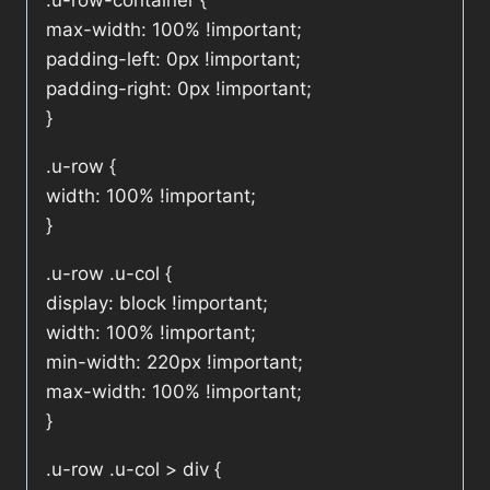
.u-row-container {
max-width: 100% !important;
padding-left: 0px !important;
padding-right: 0px !important;
}
.u-row {
width: 100% !important;
}
.u-row .u-col {
display: block !important;
width: 100% !important;
min-width: 220px !important;
max-width: 100% !important;
}
.u-row .u-col > div {