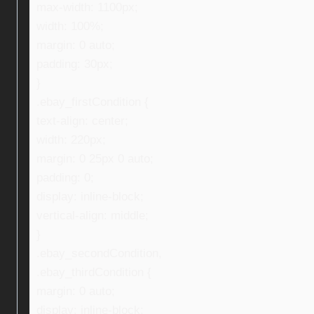
max-width: 1100px;
width: 100%;
margin: 0 auto;
padding: 30px;
}
.ebay_firstCondition {
text-align: center;
width: 220px;
margin: 0 25px 0 auto;
padding: 0;
display: inline-block;
vertical-align: middle;
}
.ebay_secondCondition,
.ebay_thirdCondition {
margin: 0 auto;
display: inline-block;