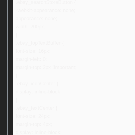
.ebay_searchStoreButton {
-webkit-appearance: none;
appearance: none;
width: 200px;
}
.ebay_topTextBuffer {
font-size: 16px;
margin-left: 0;
margin-top: 2px !important;
}
.ebay_iconCenter {
display: inline-block;
}
.ebay_textCenter {
font-size: 24px;
margin-top: 4px;
display: inline-block;