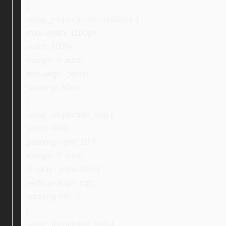
}
.ebay_inspectionInsideBlock {
max-width: 1100px;
width: 100%;
margin: 0 auto;
text-align: center;
padding: 30px;
}
.ebay_inspection_img {
width: 40%;
padding-right: 10%;
margin: 0 auto;
display: inline-block;
vertical-align: top;
padding-left: 0;
}
.ebay_inspection_text {