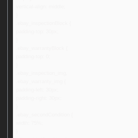
vertical-align: middle;
}
.ebay_inspectionBlock {
padding-top: 30px;
}
.ebay_warrantyBlock {
padding-top: 0;
}
.ebay_inspection_img,
.ebay_warranty_img {
padding-left: 30px;
padding-right: 30px;
}
.ebay_secondCondition {
width: 75%;
}