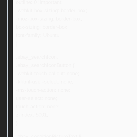
outline: 0 !important;
-webkit-box-sizing: border-box;
-moz-box-sizing: border-box;
box-sizing: border-box;
font-family: Ubuntu;
}
.ebay_searchIcon,
.ebay_searchIconButton {
-webkit-touch-callout: none;
-khtml-user-select: none;
-ms-touch-action: none;
user-select: none;
touch-action: none;
z-index: 5001;
}
.ebay_conditionPictureText li,