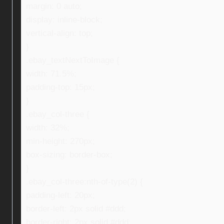
margin: 0 auto;
display: inline-block;
vertical-align: top;
}
.ebay_textNextToImage {
width: 71.5%;
padding-top: 15px;
}
.ebay_col-three {
width: 32%;
min-height: 270px;
box-sizing: border-box;
}
.ebay_col-three:nth-of-type(2) {
padding-left: 20px;
border-left: 2px solid #ddd;
border-right: 2px solid #ddd;