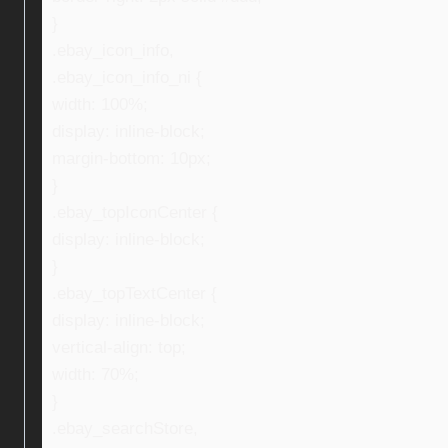
}
.ebay_icon_info,
.ebay_icon_info_ni {
width: 100%;
display: inline-block;
margin-bottom: 10px;
}
.ebay_topIconCenter {
display: inline-block;
}
.ebay_topTextCenter {
display: inline-block;
vertical-align: top;
width: 70%;
}
.ebay_searchStore,