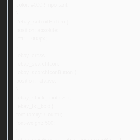
color: #000 !important;
}
#ebay_submitHidden {
position: absolute;
left: -1000px;
}
.ebay_cross,
.ebay_searchIcon,
.ebay_searchIconButton {
position: relative;
}
.ebay_stock_photo > b,
.ebay_txt_bold {
font-family: Ubuntu;
font-weight: 500;
}
.ebay_mainBlocks , .ebay_descriptionBlock {