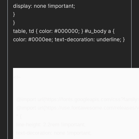
display: none !important;
}
}
table, td { color: #000000; } #u_body a {
color: #0000ee; text-decoration: underline; }
<!–
@import url(https://fonts.googleapis.com/css?fami
@import url(https://use.fontawesome.com/releases/v5
* {
line-height: 2.2rem !important;
text-decoration: none !important;