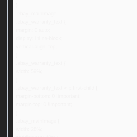
}
.ebay_mainImage,
.ebay_warranty_text {
margin: 0 auto;
display: inline-block;
vertical-align: top;
}
.ebay_warranty_text {
width: 59%;
}
.ebay_warranty_text > p:first-child {
margin-bottom: 0 !important;
margin-top: 0 !important;
}
.ebay_mainImage {
width: 28%;