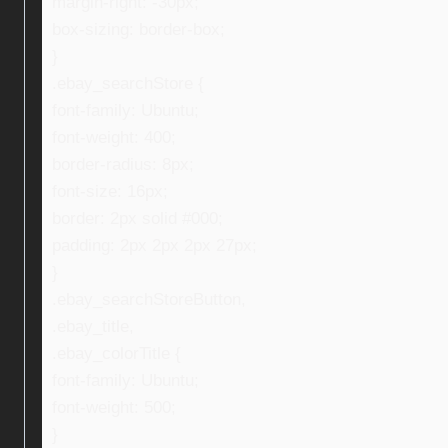
margin-right: -30px;
box-sizing: border-box;
}
.ebay_searchStore {
font-family: Ubuntu;
font-weight: 400;
border-radius: 8px;
font-size: 16px;
border: 2px solid #000;
padding: 2px 2px 2px 27px;
}
.ebay_searchStoreButton,
.ebay_title,
.ebay_colorTitle {
font-family: Ubuntu;
font-weight: 500;
}