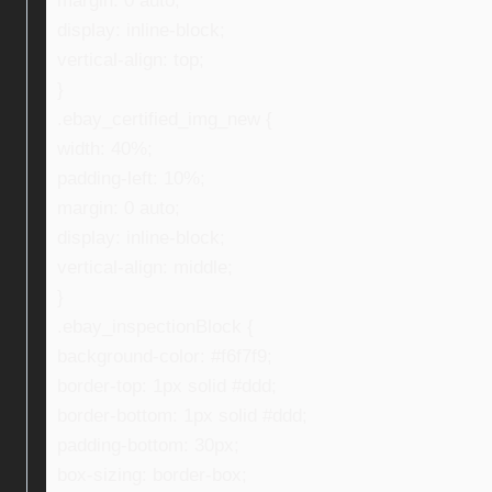
margin: 0 auto;
display: inline-block;
vertical-align: top;
}
.ebay_certified_img_new {
width: 40%;
padding-left: 10%;
margin: 0 auto;
display: inline-block;
vertical-align: middle;
}
.ebay_inspectionBlock {
background-color: #f6f7f9;
border-top: 1px solid #ddd;
border-bottom: 1px solid #ddd;
padding-bottom: 30px;
box-sizing: border-box;