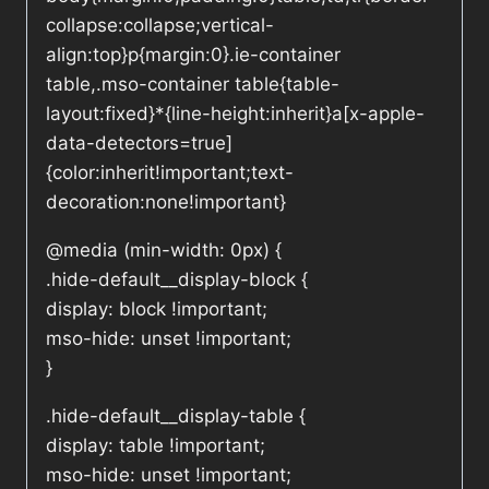
collapse:collapse;vertical-
align:top}p{margin:0}.ie-container
table,.mso-container table{table-
layout:fixed}*{line-height:inherit}a[x-apple-
data-detectors=true]
{color:inherit!important;text-
decoration:none!important}
@media (min-width: 0px) {
.hide-default__display-block {
display: block !important;
mso-hide: unset !important;
}
.hide-default__display-table {
display: table !important;
mso-hide: unset !important;