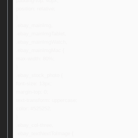
padding-top: 40px;
position: relative;
}
.ebay_mainImg,
.ebay_mainImgTablet,
.ebay_mainImgWatch,
.ebay_mainImgMac {
max-width: 80%;
}
.ebay_stock_photo {
font-size: 13px;
margin-top: 0;
text-transform: uppercase;
color: #525252;
}
.ebay_col-three,
.ebay_textNextToImage {