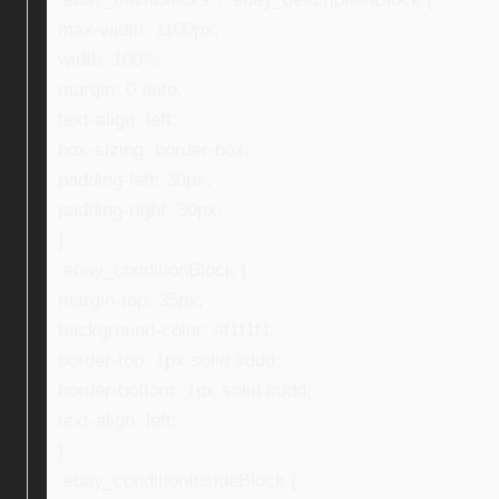
max-width: 1100px;
width: 100%;
margin: 0 auto;
text-align: left;
box-sizing: border-box;
padding-left: 30px;
padding-right: 30px;
}
.ebay_conditionBlock {
margin-top: 35px;
background-color: #f1f1f1;
border-top: 1px solid #ddd;
border-bottom: 1px solid #ddd;
text-align: left;
}
.ebay_conditionInsideBlock {