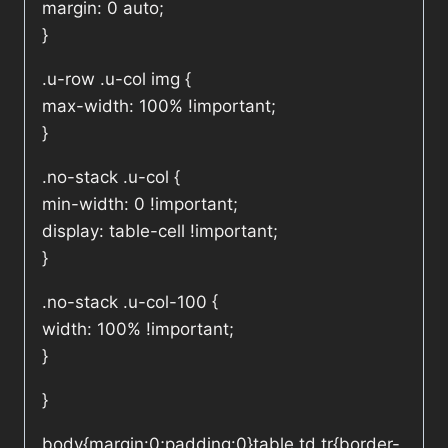
margin: 0 auto;
}
.u-row .u-col img {
max-width: 100% !important;
}
.no-stack .u-col {
min-width: 0 !important;
display: table-cell !important;
}
.no-stack .u-col-100 {
width: 100% !important;
}
}
body{margin:0;padding:0}table,td,tr{border-