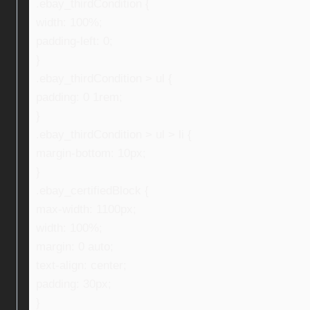
.ebay_thirdCondition {
width: 100%;
padding-left: 0;
}
.ebay_thirdCondition > ul {
padding: 0 1rem;
}
.ebay_thirdCondition > ul > li {
margin-bottom: 10px;
}
.ebay_certifiedBlock {
max-width: 1100px;
width: 100%;
margin: 0 auto;
text-align: center;
padding: 30px;
}