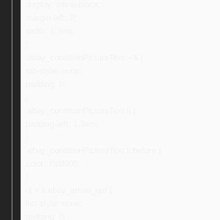
display: inline-block;
margin-left: 0;
width: 1.3em;
}
.ebay_conditionPictureText > li {
list-style: none;
padding: 0;
}
.ebay_conditionPictureText li {
padding-left: 1.3em;
}
.ebay_conditionPictureText li:before {
color: #fd8009;
}
ul > li.ebay_arrow_red {
list-style: none;
padding: 0;