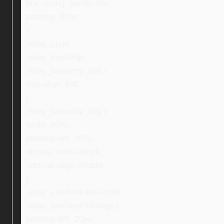
box-sizing: border-box;
padding: 30px;
}
.ebay_Logo,
.ebay_logoAlign,
.ebay_warranty_text {
text-align: left;
}
.ebay_warranty_img {
width: 40%;
padding-left: 10%;
display: inline-block;
vertical-align: middle;
}
.ebay_col-three:last-child,
.ebay_textNextToImage {
padding-left: 20px;