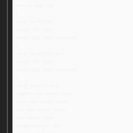
vertical-align: top;
}
.ebay_textBuffer {
margin-left: 10px;
margin-top: 14px !important;
}
.ebay_textBufferLast {
margin-left: 10px;
margin-top: 16px !important;
}
.ebay_searchIcon {
-webkit-user-select: none;
-moz-user-select: none;
-ms-user-select: none;
user-select: none;
margin-bottom: -4px;