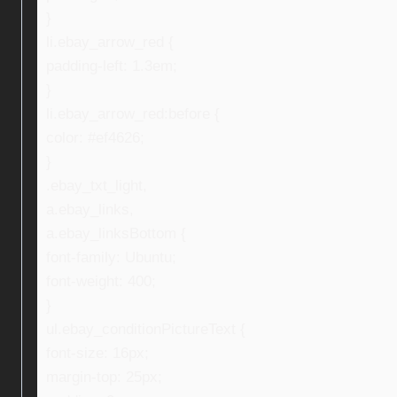
}
li.ebay_arrow_red {
padding-left: 1.3em;
}
li.ebay_arrow_red:before {
color: #ef4626;
}
.ebay_txt_light,
a.ebay_links,
a.ebay_linksBottom {
font-family: Ubuntu;
font-weight: 400;
}
ul.ebay_conditionPictureText {
font-size: 16px;
margin-top: 25px;