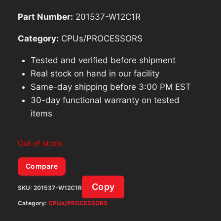
Part Number:
201537-W12C1R
Category:
CPUs/PROCESSORS
Tested and verified before shipment
Real stock on hand in our facility
Same-day shipping before 3:00 PM EST
30-day functional warranty on tested
items
Out of stock
Compare
Copy
SKU:
201537-W12C1R
Category:
CPUs/PROCESSORS