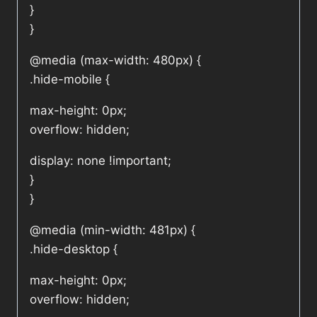
}
}
@media (max-width: 480px) {
.hide-mobile {
max-height: 0px;
overflow: hidden;
display: none !important;
}
}
@media (min-width: 481px) {
.hide-desktop {
max-height: 0px;
overflow: hidden;