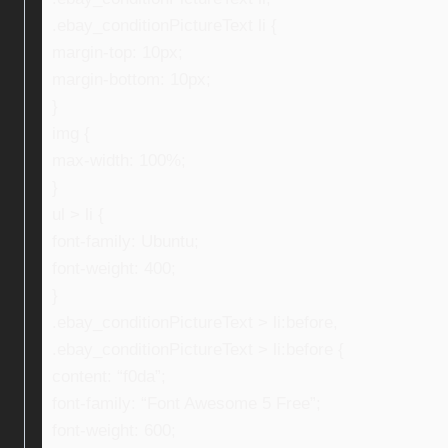
.ebay_conditionPictureText li {
margin-top: 10px;
margin-bottom: 10px;
}
img {
max-width: 100%;
}
ul > li {
font-family: Ubuntu;
font-weight: 400;
}
.ebay_conditionPictureText > li:before,
.ebay_conditionPictureText > li:before {
content: “f0da”;
font-family: “Font Awesome 5 Free”;
font-weight: 600;