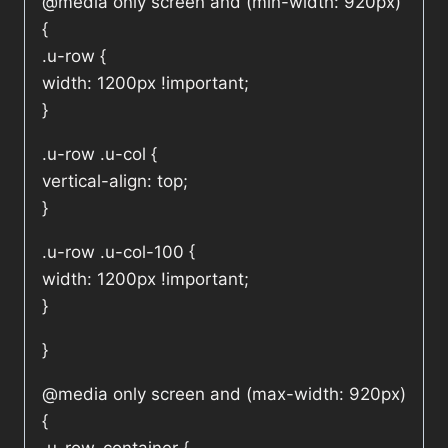
@media only screen and (min-width: 920px)
{
.u-row {
width: 1200px !important;
}
.u-row .u-col {
vertical-align: top;
}
.u-row .u-col-100 {
width: 1200px !important;
}
}
@media only screen and (max-width: 920px)
{