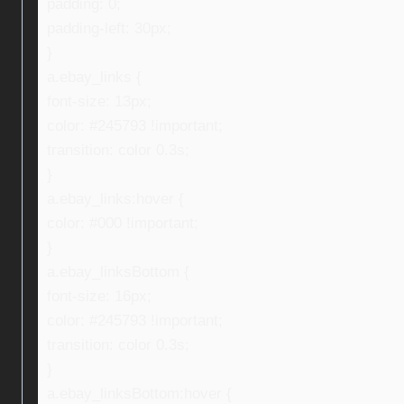
padding: 0;
padding-left: 30px;
}
a.ebay_links {
font-size: 13px;
color: #245793 !important;
transition: color 0.3s;
}
a.ebay_links:hover {
color: #000 !important;
}
a.ebay_linksBottom {
font-size: 16px;
color: #245793 !important;
transition: color 0.3s;
}
a.ebay_linksBottom:hover {