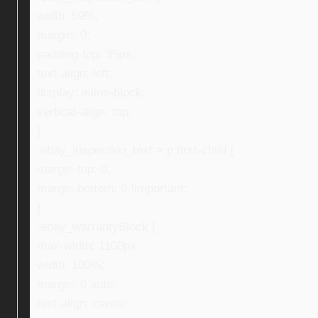
width: 59%;
margin: 0;
padding-top: 35px;
text-align: left;
display: inline-block;
vertical-align: top;
}
.ebay_inspection_text > p:first-child {
margin-top: 0;
margin-bottom: 0 !important;
}
.ebay_warrantyBlock {
max-width: 1100px;
width: 100%;
margin: 0 auto;
text-align: center;