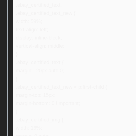
.ebay_certified_text,
.ebay_certified_text_new {
width: 59%;
text-align: left;
display: inline-block;
vertical-align: middle;
}
.ebay_certified_text {
margin: -20px auto 0;
}
.ebay_certified_text_new > p:first-child {
margin-top: 15px;
margin-bottom: 0 !important;
}
.ebay_certified_img {
width: 16%;