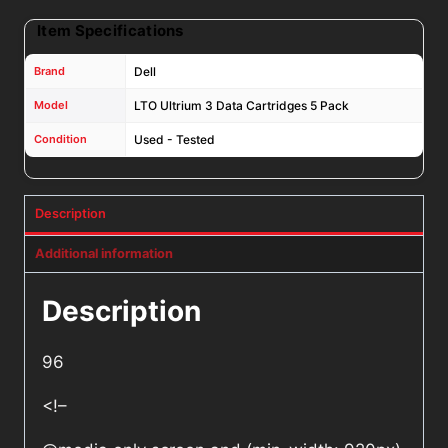
Item Specifications
Brand
Dell
Model
LTO Ultrium 3 Data Cartridges 5 Pack
Condition
Used - Tested
Description
Additional information
Description
96
<!–