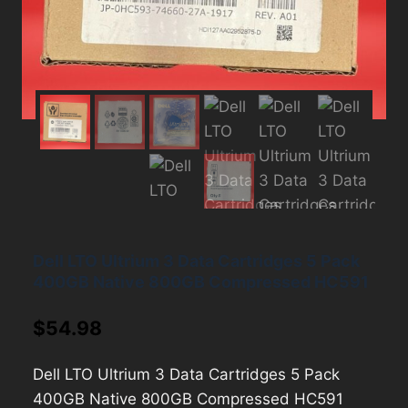
Dell LTO Ultrium 3 Data Cartridges 5 Pack
400GB Native 800GB Compressed HC591
$
54.98
Dell LTO Ultrium 3 Data Cartridges 5 Pack
400GB Native 800GB Compressed HC591