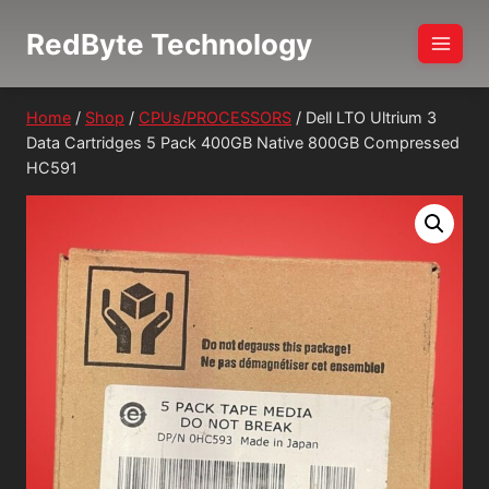
Skip
RedByte Technology
to
content
Home
/
Shop
/
CPUs/PROCESSORS
/
Dell LTO Ultrium 3
Data Cartridges 5 Pack 400GB Native 800GB Compressed
HC591