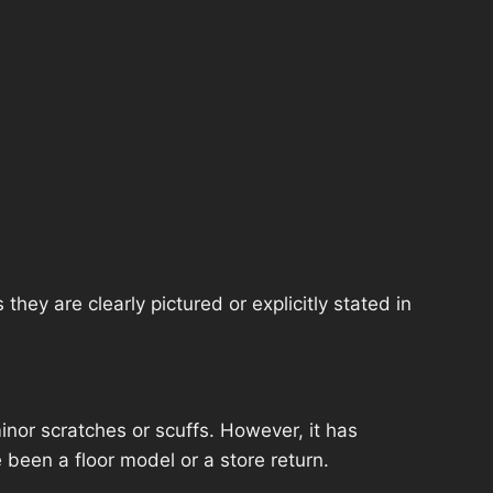
hey are clearly pictured or explicitly stated in
nor scratches or scuffs. However, it has
 been a floor model or a store return.