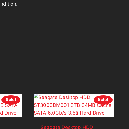
ndition.
Sale!
Sale!
Seagate Desktop HDD