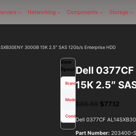
Servers
Networking
Components
Storage
4SXB30ENY 300GB 15K 2.5″ SAS 12Gb/s Enterprise HDD
Item
Dell 0377C
Specifications
15K 2.5″ SA
Dell
Brand
0377CF
Model
Original
Curr
$
85.69
$
77.12
AL14SXB30ENY
price
price
Used - Tested
Condition
Dell 0377CF AL14SXB30
was:
is:
Part Number:
203400-
$85.69.
$77.1