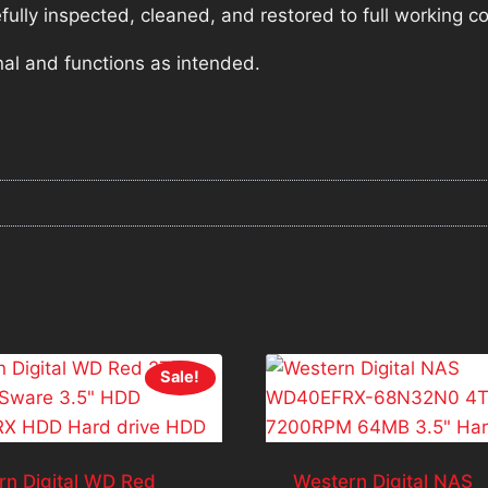
lly inspected, cleaned, and restored to full working co
nal and functions as intended.
Sale!
rn Digital WD Red
Western Digital NAS