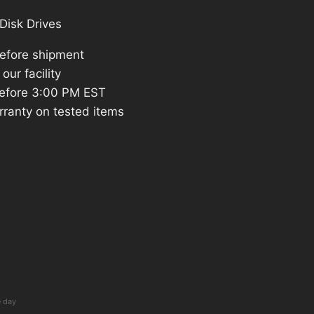
Disk Drives
before shipment
our facility
efore 3:00 PM EST
rranty on tested items
e day