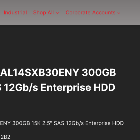
Industrial
Shop All
Corporate Accounts
F AL14SXB30ENY 300GB
S 12Gb/s Enterprise HDD
ent
ENY 300GB 15K 2.5″ SAS 12Gb/s Enterprise HDD
S2B2
2.