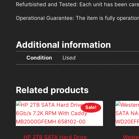
Refurbished and Tested: Each unit has been carefu
Operational Guarantee: The item is fully operatio
Additional information
Condition
Used
Related products
Sale!
HP 2TB SATA Hard Drive
Weste