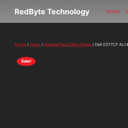
Skip
RedByte Technology
to
Home
content
Home
/
Shop
/
Internal Hard Disk Drives
/
Dell 0377CF AL1
Sale!