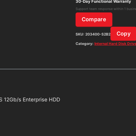
12Gb/s
30-Day Functional Warranty
Enterprise
Support team response within 1 busin
HDD
Compare
quantity
Copy
SKU:
203400-S2B2
Category:
Internal Hard Disk Driv
 12Gb/s Enterprise HDD