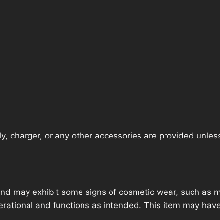
, charger, or any other accessories are provided unless t
nd may exhibit some signs of cosmetic wear, such as mi
operational and functions as intended. This item may have