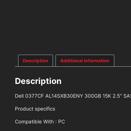
Description
Additional information
Description
Dell 0377CF AL14SXB30ENY 300GB 15K 2.5" SAS
Product specifics
Compatible With : PC