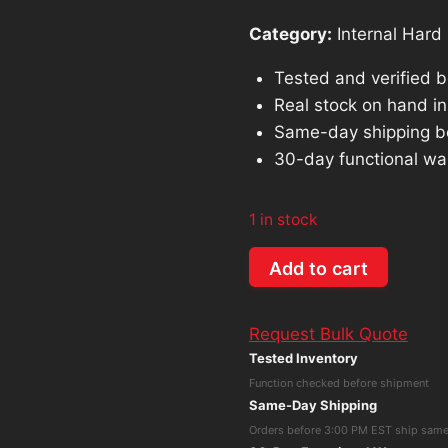
Category:
Internal Hard 
Tested and verified 
Real stock on hand in 
Same-day shipping b
30-day functional wa
1 in stock
Dell
Add to cart
0377CF
AL14SXB30ENY
Request Bulk Quote
300GB
Tested Inventory
15K
Function checked before shipment
2.5"
Same-Day Shipping
SAS
Orders before 3:00 PM EST ship sam