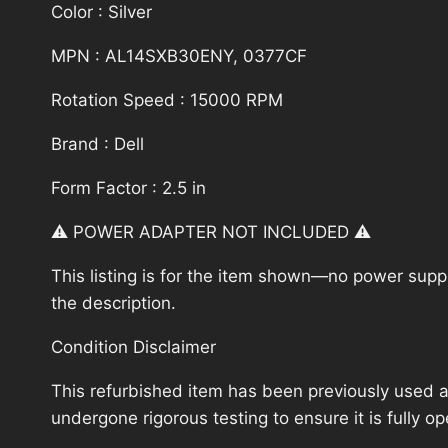
Color : Silver
MPN : AL14SXB30ENY, 0377CF
Rotation Speed : 15000 RPM
Brand : Dell
Form Factor : 2.5 in
⚠️ POWER ADAPTER NOT INCLUDED ⚠️
This listing is for the item shown—no power supply
the description.
Condition Disclaimer
This refurbished item has been previously used a
undergone rigorous testing to ensure it is fully 