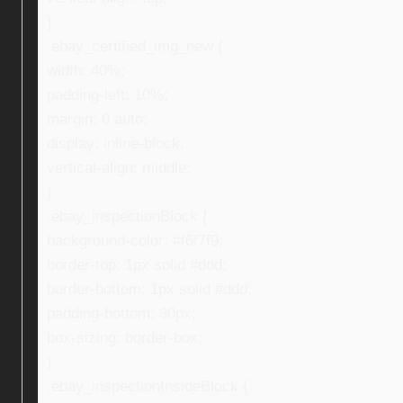
}
.ebay_certified_img_new {
width: 40%;
padding-left: 10%;
margin: 0 auto;
display: inline-block;
vertical-align: middle;
}
.ebay_inspectionBlock {
background-color: #f6f7f9;
border-top: 1px solid #ddd;
border-bottom: 1px solid #ddd;
padding-bottom: 30px;
box-sizing: border-box;
}
.ebay_inspectionInsideBlock {