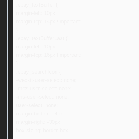
.ebay_textBuffer {
margin-left: 10px;
margin-top: 14px !important;
}
.ebay_textBufferLast {
margin-left: 10px;
margin-top: 16px !important;
}
.ebay_searchIcon {
-webkit-user-select: none;
-moz-user-select: none;
-ms-user-select: none;
user-select: none;
margin-bottom: -4px;
margin-right: -30px;
box-sizing: border-box;
}