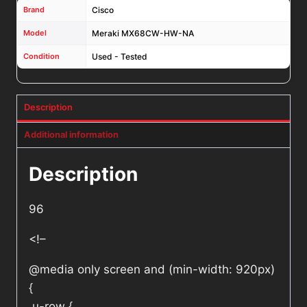
Brand
Cisco
Model
Meraki MX68CW-HW-NA
Condition
Used - Tested
Description
Additional information
Description
96
<!–
@media only screen and (min-width: 920px)
{
.u-row {