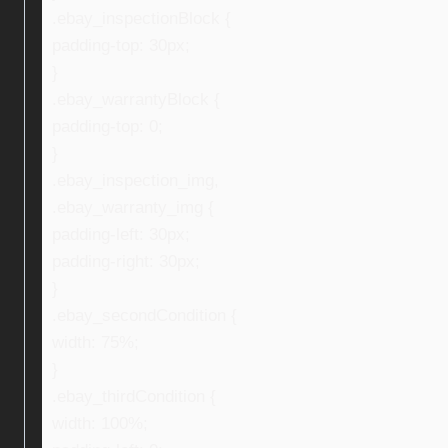
.ebay_inspectionBlock {
padding-top: 30px;
}
.ebay_warrantyBlock {
padding-top: 0;
}
.ebay_inspection_img,
.ebay_warranty_img {
padding-left: 30px;
padding-right: 30px;
}
.ebay_secondCondition {
width: 75%;
}
.ebay_thirdCondition {
width: 100%;