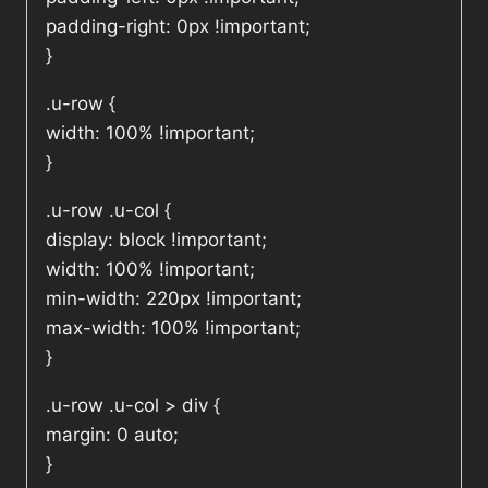
padding-right: 0px !important;
}
.u-row {
width: 100% !important;
}
.u-row .u-col {
display: block !important;
width: 100% !important;
min-width: 220px !important;
max-width: 100% !important;
}
.u-row .u-col > div {
margin: 0 auto;
}