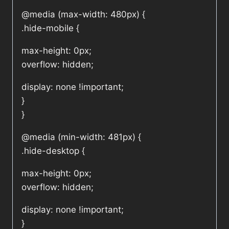
@media (max-width: 480px) {
.hide-mobile {
max-height: 0px;
overflow: hidden;
display: none !important;
}
}
@media (min-width: 481px) {
.hide-desktop {
max-height: 0px;
overflow: hidden;
display: none !important;
}