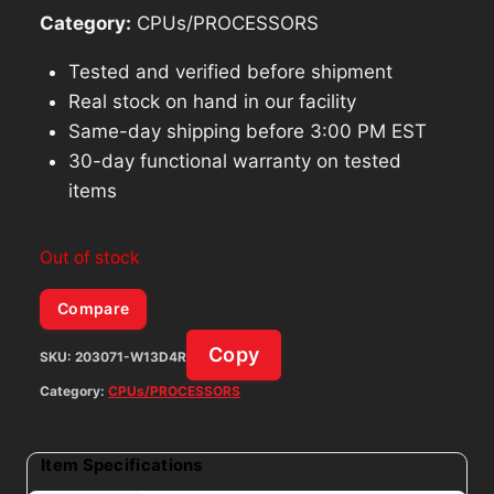
Category:
CPUs/PROCESSORS
Tested and verified before shipment
Real stock on hand in our facility
Same-day shipping before 3:00 PM EST
30-day functional warranty on tested
items
Out of stock
Compare
Copy
SKU:
203071-W13D4R
Category:
CPUs/PROCESSORS
Item Specifications