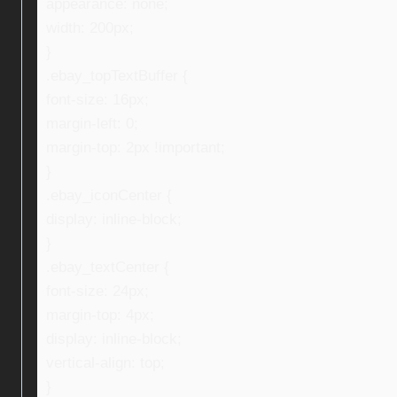
appearance: none;
width: 200px;
}
.ebay_topTextBuffer {
font-size: 16px;
margin-left: 0;
margin-top: 2px !important;
}
.ebay_iconCenter {
display: inline-block;
}
.ebay_textCenter {
font-size: 24px;
margin-top: 4px;
display: inline-block;
vertical-align: top;
}