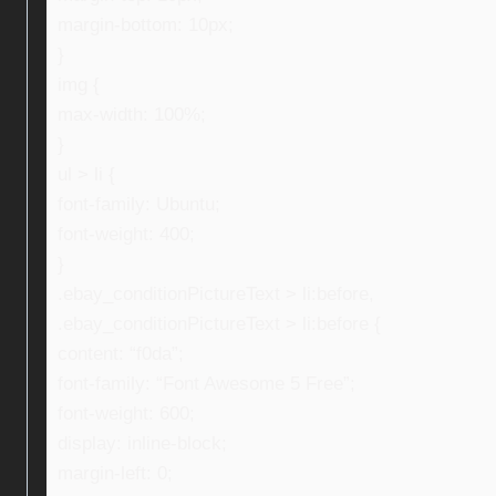
margin-bottom: 10px;
}
img {
max-width: 100%;
}
ul > li {
font-family: Ubuntu;
font-weight: 400;
}
.ebay_conditionPictureText > li:before,
.ebay_conditionPictureText > li:before {
content: “f0da”;
font-family: “Font Awesome 5 Free”;
font-weight: 600;
display: inline-block;
margin-left: 0;