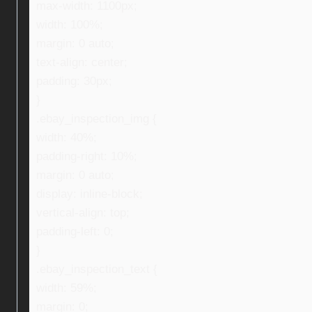
max-width: 1100px;
width: 100%;
margin: 0 auto;
text-align: center;
padding: 30px;
}
.ebay_inspection_img {
width: 40%;
padding-right: 10%;
margin: 0 auto;
display: inline-block;
vertical-align: top;
padding-left: 0;
}
.ebay_inspection_text {
width: 59%;
margin: 0;