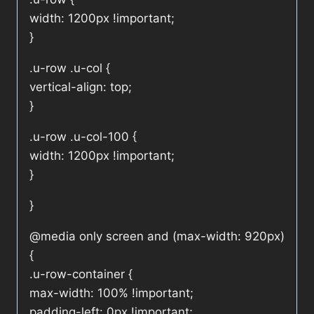
width: 1200px !important;
}
.u-row .u-col {
vertical-align: top;
}
.u-row .u-col-100 {
width: 1200px !important;
}
}
@media only screen and (max-width: 920px)
{
.u-row-container {
max-width: 100% !important;
padding-left: 0px !important;