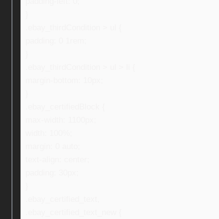
padding-left: 0;
}
.ebay_thirdCondition > ul {
padding: 0 1rem;
}
.ebay_thirdCondition > ul > li {
margin-bottom: 10px;
}
.ebay_certifiedBlock {
max-width: 1100px;
width: 100%;
margin: 0 auto;
text-align: center;
padding: 30px;
}
.ebay_certified_text,
.ebay_certified_text_new {