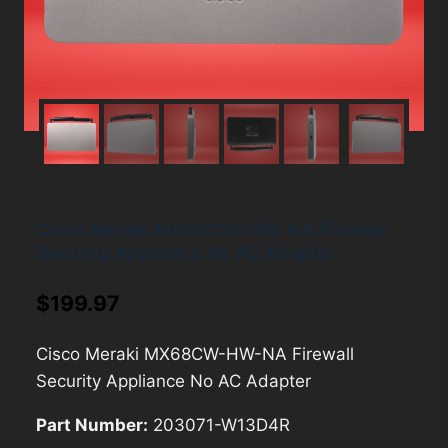
Cisco Meraki MX68CW-HW-NA Firewall
Security Appliance No AC Adapter
$
199.97
Cisco Meraki MX68CW-HW-NA Firewall
Security Appliance No AC Adapter
Part Number:
203071-W13D4R