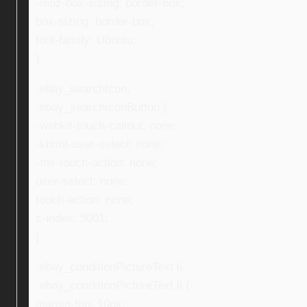
-moz-box-sizing: border-box;
box-sizing: border-box;
font-family: Ubuntu;
}
.ebay_searchIcon,
.ebay_searchIconButton {
-webkit-touch-callout: none;
-khtml-user-select: none;
-ms-touch-action: none;
user-select: none;
touch-action: none;
z-index: 5001;
}
.ebay_conditionPictureText li,
.ebay_conditionPictureText li {
margin-top: 10px;