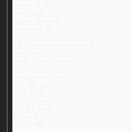
padding-top: 35px;
text-align: left;
display: inline-block;
vertical-align: top;
}
.ebay_inspection_text > p:first-child {
margin-top: 0;
margin-bottom: 0 !important;
}
.ebay_warrantyBlock {
max-width: 1100px;
width: 100%;
margin: 0 auto;
text-align: center;
box-sizing: border-box;
padding: 30px;