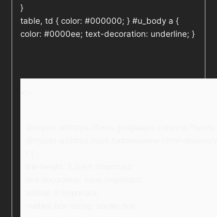
}
table, td { color: #000000; } #u_body a {
color: #0000ee; text-decoration: underline; }
<!–
@import url(https://fonts.googleapis.com/css?fami
@import url(https://use.fontawesome.com/releases/v5
* {
line-height: 2.2rem !important;
text-decoration: none !important;
outline: 0 !important;
-webkit-box-sizing: border-box;