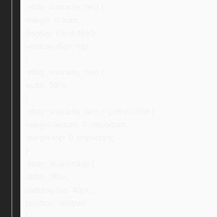
.ebay_warranty_text {
margin: 0 auto;
display: inline-block;
vertical-align: top;
}
.ebay_warranty_text {
width: 59%;
}
.ebay_warranty_text > p:first-child {
margin-bottom: 0 !important;
margin-top: 0 !important;
}
.ebay_mainImage {
width: 28%;
padding-top: 40px;
position: relative;
}