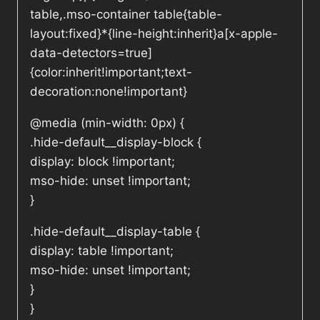
table,.mso-container table{table-
layout:fixed}*{line-height:inherit}a[x-apple-
data-detectors=true]
{color:inherit!important;text-
decoration:none!important}
@media (min-width: 0px) {
.hide-default__display-block {
display: block !important;
mso-hide: unset !important;
}
.hide-default__display-table {
display: table !important;
mso-hide: unset !important;
}
}