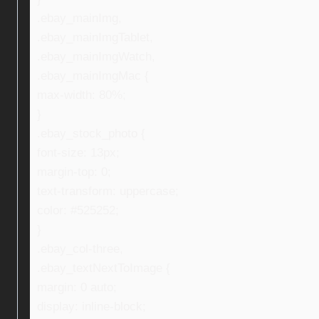
.ebay_mainImg,
.ebay_mainImgTablet,
.ebay_mainImgWatch,
.ebay_mainImgMac {
max-width: 80%;
}
.ebay_stock_photo {
font-size: 13px;
margin-top: 0;
text-transform: uppercase;
color: #525252;
}
.ebay_col-three,
.ebay_textNextToImage {
margin: 0 auto;
display: inline-block;