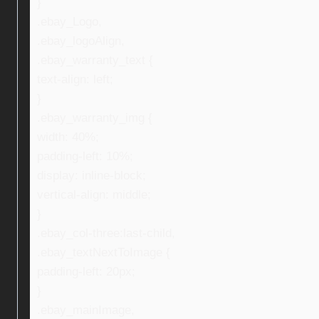
}
.ebay_Logo,
.ebay_logoAlign,
.ebay_warranty_text {
text-align: left;
}
.ebay_warranty_img {
width: 40%;
padding-left: 10%;
display: inline-block;
vertical-align: middle;
}
.ebay_col-three:last-child,
.ebay_textNextToImage {
padding-left: 20px;
}
.ebay_mainImage,