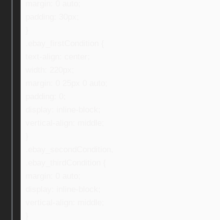
margin: 0 auto;
padding: 30px;
}
.ebay_firstCondition {
text-align: center;
width: 220px;
margin: 0 25px 0 auto;
padding: 0;
display: inline-block;
vertical-align: middle;
}
.ebay_secondCondition,
.ebay_thirdCondition {
margin: 0 auto;
display: inline-block;
vertical-align: middle;
}