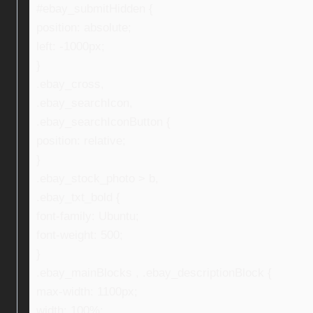
#ebay_submitHidden {
position: absolute;
left: -1000px;
}
.ebay_cross,
.ebay_searchIcon,
.ebay_searchIconButton {
position: relative;
}
.ebay_stock_photo > b,
.ebay_txt_bold {
font-family: Ubuntu;
font-weight: 500;
}
.ebay_mainBlocks , .ebay_descriptionBlock {
max-width: 1100px;
width: 100%;