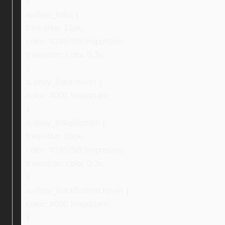
}
a.ebay_links {
font-size: 13px;
color: #245793 !important;
transition: color 0.3s;
}
a.ebay_links:hover {
color: #000 !important;
}
a.ebay_linksBottom {
font-size: 16px;
color: #245793 !important;
transition: color 0.3s;
}
a.ebay_linksBottom:hover {
color: #000 !important;
}