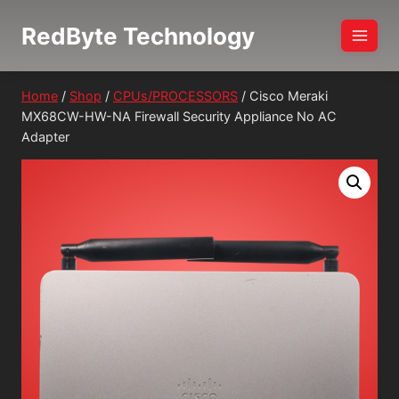
Skip
RedByte Technology
to
content
Home
/
Shop
/
CPUs/PROCESSORS
/
Cisco Meraki
MX68CW-HW-NA Firewall Security Appliance No AC
Adapter