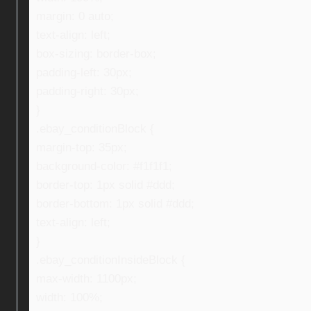
margin: 0 auto;
text-align: left;
box-sizing: border-box;
padding-left: 30px;
padding-right: 30px;
}
.ebay_conditionBlock {
margin-top: 35px;
background-color: #f1f1f1;
border-top: 1px solid #ddd;
border-bottom: 1px solid #ddd;
text-align: left;
}
.ebay_conditionInsideBlock {
max-width: 1100px;
width: 100%;