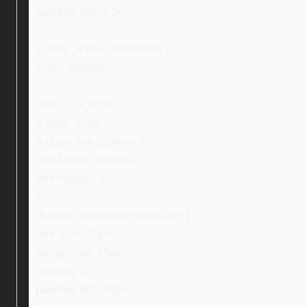
padding-left: 1.3em;
}
li.ebay_arrow_red:before {
color: #ef4626;
}
.ebay_txt_light,
a.ebay_links,
a.ebay_linksBottom {
font-family: Ubuntu;
font-weight: 400;
}
ul.ebay_conditionPictureText {
font-size: 16px;
margin-top: 25px;
padding: 0;
padding-left: 30px;