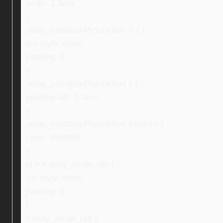
width: 1.3em;
}
.ebay_conditionPictureText > li {
list-style: none;
padding: 0;
}
.ebay_conditionPictureText li {
padding-left: 1.3em;
}
.ebay_conditionPictureText li:before {
color: #fd8009;
}
ul > li.ebay_arrow_red {
list-style: none;
padding: 0;
}
li.ebay_arrow_red {