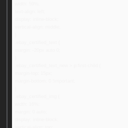
width: 59%;
text-align: left;
display: inline-block;
vertical-align: middle;
}
.ebay_certified_text {
margin: -20px auto 0;
}
.ebay_certified_text_new > p:first-child {
margin-top: 15px;
margin-bottom: 0 !important;
}
.ebay_certified_img {
width: 16%;
margin: 0 auto;
display: inline-block;
vertical-align: top;