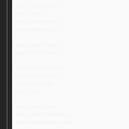
.ebay_icon_info_ni {
width: 100%;
display: inline-block;
margin-bottom: 10px;
}
.ebay_topIconCenter {
display: inline-block;
}
.ebay_topTextCenter {
display: inline-block;
vertical-align: top;
width: 70%;
}
.ebay_searchStore,
.ebay_searchStoreButton {
-webkit-appearance: none;