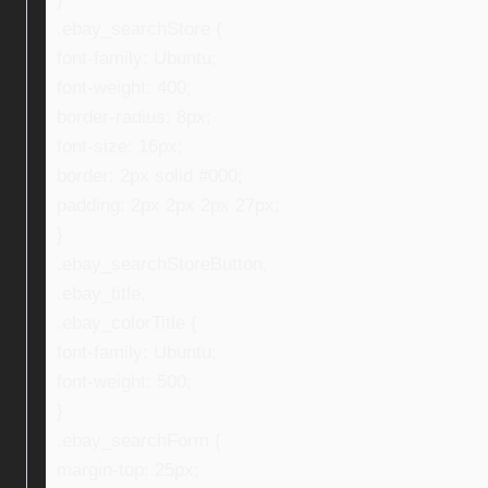
.ebay_searchStore {
font-family: Ubuntu;
font-weight: 400;
border-radius: 8px;
font-size: 16px;
border: 2px solid #000;
padding: 2px 2px 2px 27px;
}
.ebay_searchStoreButton,
.ebay_title,
.ebay_colorTitle {
font-family: Ubuntu;
font-weight: 500;
}
.ebay_searchForm {
margin-top: 25px;