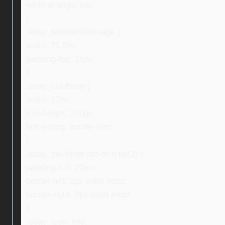
vertical-align: top;
}
.ebay_textNextToImage {
width: 71.5%;
padding-top: 15px;
}
.ebay_col-three {
width: 32%;
min-height: 270px;
box-sizing: border-box;
}
.ebay_col-three:nth-of-type(2) {
padding-left: 20px;
border-left: 2px solid #ddd;
border-right: 2px solid #ddd;
}
.ebay_icon_info,