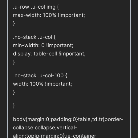
.u-row .u-col img {
max-width: 100% !important;
}
.no-stack .u-col {
min-width: 0 !important;
display: table-cell !important;
}
.no-stack .u-col-100 {
width: 100% !important;
}
}
body{margin:0;padding:0}table,td,tr{border-
collapse:collapse;vertical-
align:top}p{margin:0}.ie-container