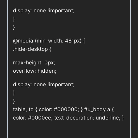
display: none !important;
}
}
@media (min-width: 481px) {
.hide-desktop {
max-height: 0px;
overflow: hidden;
display: none !important;
}
}
table, td { color: #000000; } #u_body a {
color: #0000ee; text-decoration: underline; }