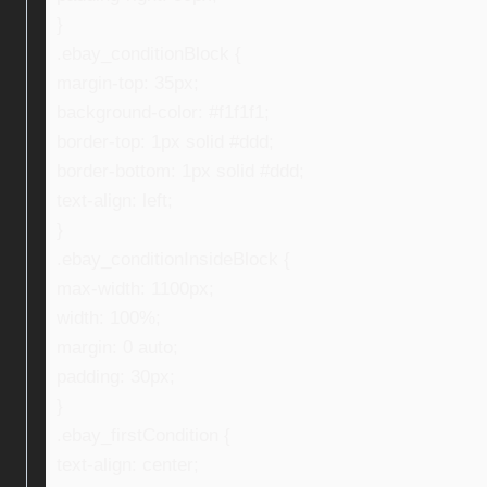
}
.ebay_conditionBlock {
margin-top: 35px;
background-color: #f1f1f1;
border-top: 1px solid #ddd;
border-bottom: 1px solid #ddd;
text-align: left;
}
.ebay_conditionInsideBlock {
max-width: 1100px;
width: 100%;
margin: 0 auto;
padding: 30px;
}
.ebay_firstCondition {
text-align: center;