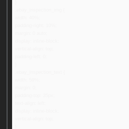
}
.ebay_inspection_img {
width: 40%;
padding-right: 10%;
margin: 0 auto;
display: inline-block;
vertical-align: top;
padding-left: 0;
}
.ebay_inspection_text {
width: 59%;
margin: 0;
padding-top: 35px;
text-align: left;
display: inline-block;
vertical-align: top;
}