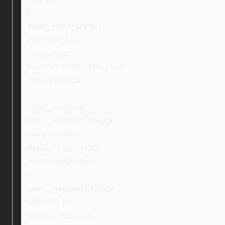
}
.ebay_stock_photo {
font-size: 13px;
margin-top: 0;
text-transform: uppercase;
color: #525252;
}
.ebay_col-three,
.ebay_textNextToImage {
margin: 0 auto;
display: inline-block;
vertical-align: top;
}
.ebay_textNextToImage {
width: 71.5%;
padding-top: 15px;