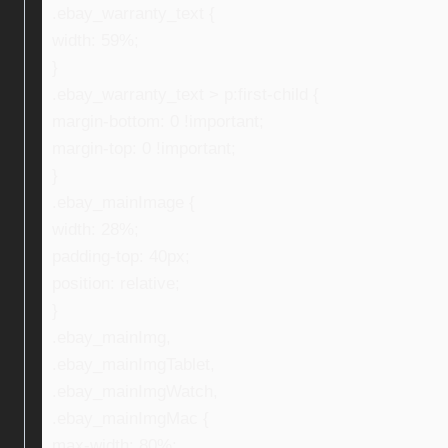
.ebay_warranty_text {
width: 59%;
}
.ebay_warranty_text > p:first-child {
margin-bottom: 0 !important;
margin-top: 0 !important;
}
.ebay_mainImage {
width: 28%;
padding-top: 40px;
position: relative;
}
.ebay_mainImg,
.ebay_mainImgTablet,
.ebay_mainImgWatch,
.ebay_mainImgMac {
max-width: 80%;