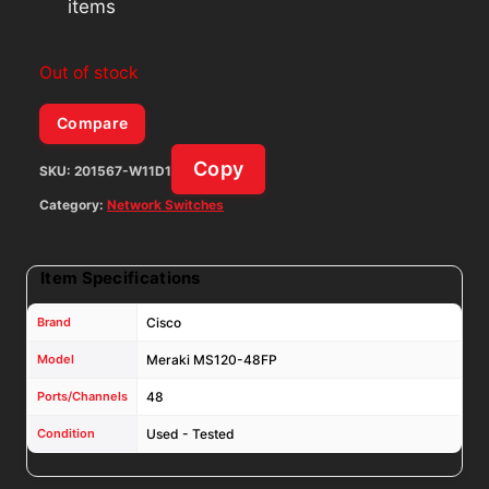
items
Out of stock
Compare
Copy
SKU:
201567-W11D1
Category:
Network Switches
Item Specifications
Brand
Cisco
Model
Meraki MS120-48FP
Ports/Channels
48
Condition
Used - Tested