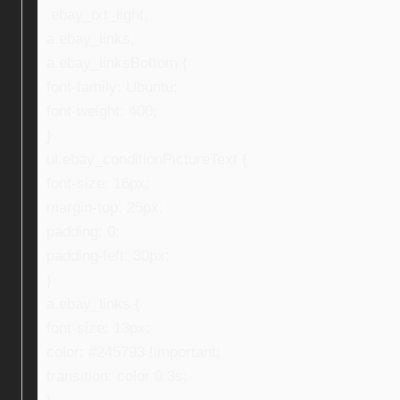
.ebay_txt_light,
a.ebay_links,
a.ebay_linksBottom {
font-family: Ubuntu;
font-weight: 400;
}
ul.ebay_conditionPictureText {
font-size: 16px;
margin-top: 25px;
padding: 0;
padding-left: 30px;
}
a.ebay_links {
font-size: 13px;
color: #245793 !important;
transition: color 0.3s;