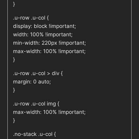
}
.u-row .u-col {
display: block !important;
width: 100% !important;
min-width: 220px !important;
max-width: 100% !important;
}
.u-row .u-col > div {
margin: 0 auto;
}
.u-row .u-col img {
max-width: 100% !important;
}
.no-stack .u-col {