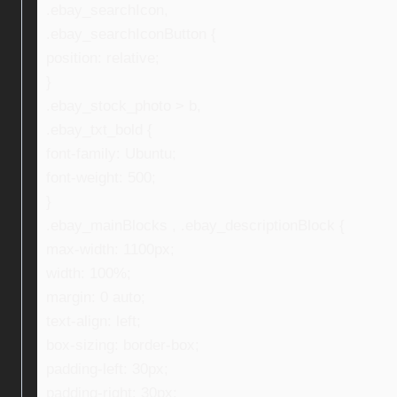
.ebay_searchIcon,
.ebay_searchIconButton {
position: relative;
}
.ebay_stock_photo > b,
.ebay_txt_bold {
font-family: Ubuntu;
font-weight: 500;
}
.ebay_mainBlocks , .ebay_descriptionBlock {
max-width: 1100px;
width: 100%;
margin: 0 auto;
text-align: left;
box-sizing: border-box;
padding-left: 30px;
padding-right: 30px;