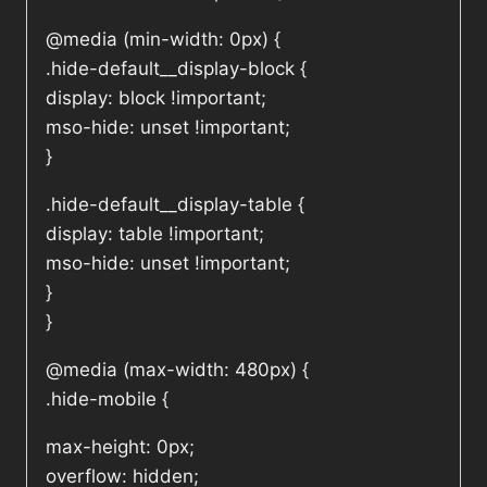
@media (min-width: 0px) {
.hide-default__display-block {
display: block !important;
mso-hide: unset !important;
}
.hide-default__display-table {
display: table !important;
mso-hide: unset !important;
}
}
@media (max-width: 480px) {
.hide-mobile {
max-height: 0px;
overflow: hidden;