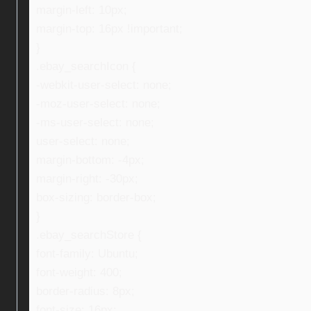
margin-left: 10px;
margin-top: 16px !important;
}
.ebay_searchIcon {
-webkit-user-select: none;
-moz-user-select: none;
-ms-user-select: none;
user-select: none;
margin-bottom: -4px;
margin-right: -30px;
box-sizing: border-box;
}
.ebay_searchStore {
font-family: Ubuntu;
font-weight: 400;
border-radius: 8px;
font-size: 16px;