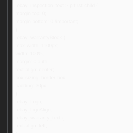
.ebay_inspection_text > p:first-child {
margin-top: 0;
margin-bottom: 0 !important;
}
.ebay_warrantyBlock {
max-width: 1100px;
width: 100%;
margin: 0 auto;
text-align: center;
box-sizing: border-box;
padding: 30px;
}
.ebay_Logo,
.ebay_logoAlign,
.ebay_warranty_text {
text-align: left;