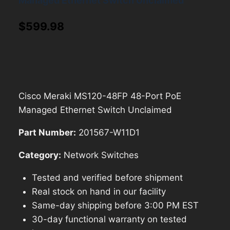
Managed Ethernet Switch Unclaimed
$
599.98
Cisco Meraki MS120-48FP 48-Port PoE
Managed Ethernet Switch Unclaimed
Part Number:
201567-W11D1
Category:
Network Switches
Tested and verified before shipment
Real stock on hand in our facility
Same-day shipping before 3:00 PM EST
30-day functional warranty on tested