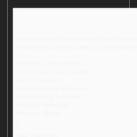
<!–
@import url(https://fonts.googleapis.com/css?fami
@import url(https://use.fontawesome.com/releases/v5
* {
line-height: 2.2rem !important;
text-decoration: none !important;
outline: 0 !important;
-webkit-box-sizing: border-box;
-moz-box-sizing: border-box;
box-sizing: border-box;
font-family: Ubuntu;
}
.ebay_searchIcon,