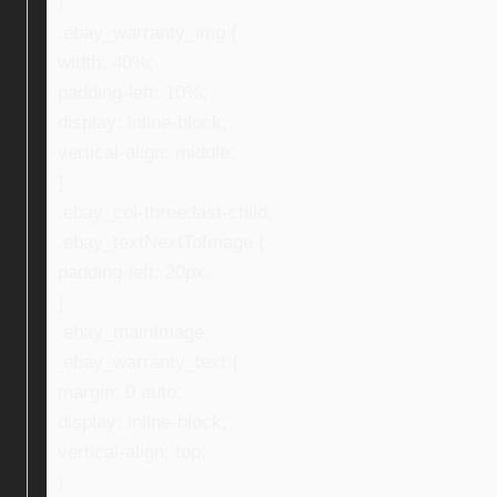
}
.ebay_warranty_img {
width: 40%;
padding-left: 10%;
display: inline-block;
vertical-align: middle;
}
.ebay_col-three:last-child,
.ebay_textNextToImage {
padding-left: 20px;
}
.ebay_mainImage,
.ebay_warranty_text {
margin: 0 auto;
display: inline-block;
vertical-align: top;
}