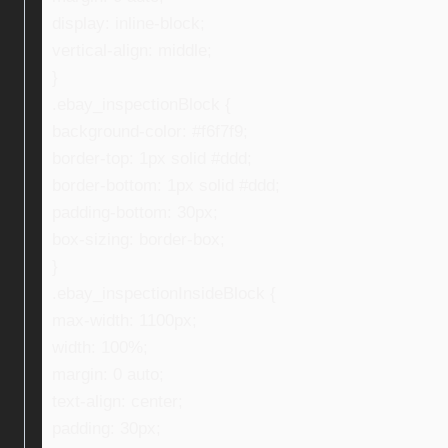
display: inline-block;
vertical-align: middle;
}
.ebay_inspectionBlock {
background-color: #f6f7f9;
border-top: 1px solid #ddd;
border-bottom: 1px solid #ddd;
padding-bottom: 30px;
box-sizing: border-box;
}
.ebay_inspectionInsideBlock {
max-width: 1100px;
width: 100%;
margin: 0 auto;
text-align: center;
padding: 30px;