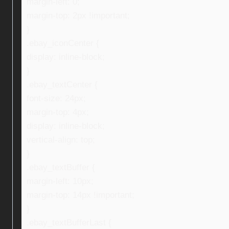
margin-left: 0;
margin-top: 2px !important;
}
.ebay_iconCenter {
display: inline-block;
}
.ebay_textCenter {
font-size: 24px;
margin-top: 4px;
display: inline-block;
vertical-align: top;
}
.ebay_textBuffer {
margin-left: 10px;
margin-top: 14px !important;
}
.ebay_textBufferLast {