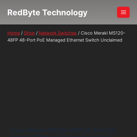
Skip
RedByte Technology
to
content
Home
/
Shop
/
Network Switches
/
Cisco Meraki MS120-
48FP 48-Port PoE Managed Ethernet Switch Unclaimed
Cisco Meraki MS120-48FP 48-Port PoE