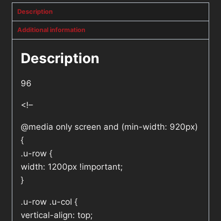
Description
Additional information
Description
96
<!–
@media only screen and (min-width: 920px)
{
.u-row {
width: 1200px !important;
}
.u-row .u-col {
vertical-align: top;