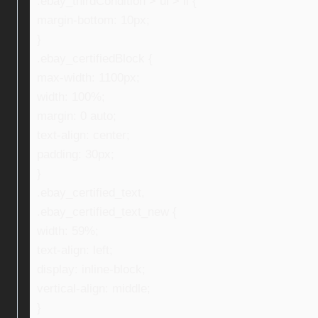
.ebay_thirdCondition > ul > li {
margin-bottom: 10px;
}
.ebay_certifiedBlock {
max-width: 1100px;
width: 100%;
margin: 0 auto;
text-align: center;
padding: 30px;
}
.ebay_certified_text,
.ebay_certified_text_new {
width: 59%;
text-align: left;
display: inline-block;
vertical-align: middle;
}