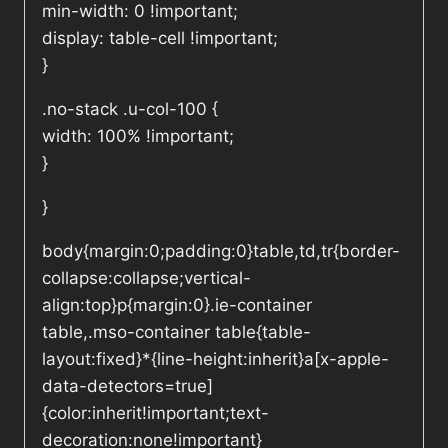
min-width: 0 !important;
display: table-cell !important;
}
.no-stack .u-col-100 {
width: 100% !important;
}
}
body{margin:0;padding:0}table,td,tr{border-
collapse:collapse;vertical-
align:top}p{margin:0}.ie-container
table,.mso-container table{table-
layout:fixed}*{line-height:inherit}a[x-apple-
data-detectors=true]
{color:inherit!important;text-
decoration:none!important}