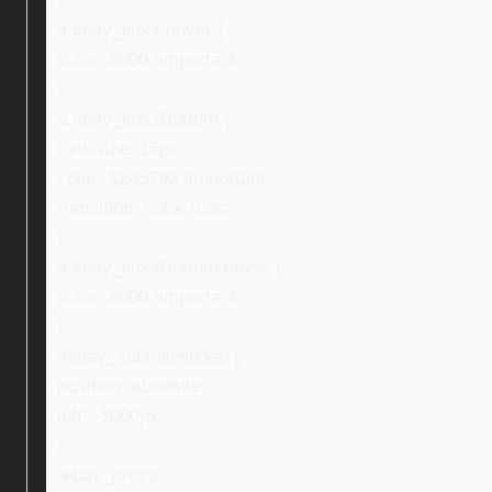
}
a.ebay_links:hover {
color: #000 !important;
}
a.ebay_linksBottom {
font-size: 16px;
color: #245793 !important;
transition: color 0.3s;
}
a.ebay_linksBottom:hover {
color: #000 !important;
}
#ebay_submitHidden {
position: absolute;
left: -1000px;
}
.ebay_cross,