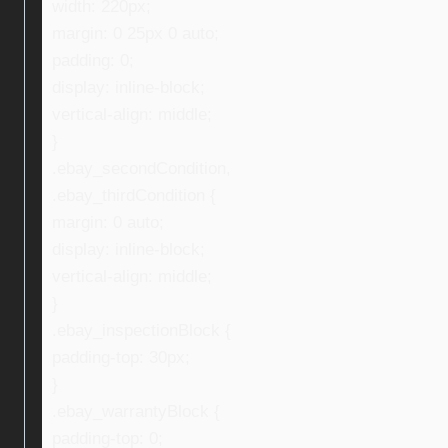
width: 220px;
margin: 0 25px 0 auto;
padding: 0;
display: inline-block;
vertical-align: middle;
}
.ebay_secondCondition,
.ebay_thirdCondition {
margin: 0 auto;
display: inline-block;
vertical-align: middle;
}
.ebay_inspectionBlock {
padding-top: 30px;
}
.ebay_warrantyBlock {
padding-top: 0;