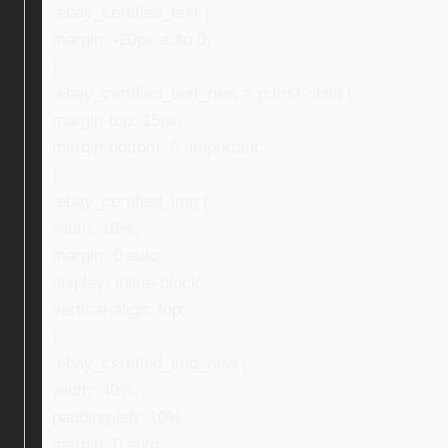
.ebay_certified_text {
margin: -20px auto 0;
}
.ebay_certified_text_new > p:first-child {
margin-top: 15px;
margin-bottom: 0 !important;
}
.ebay_certified_img {
width: 16%;
margin: 0 auto;
display: inline-block;
vertical-align: top;
}
.ebay_certified_img_new {
width: 40%;
padding-left: 10%;
margin: 0 auto;