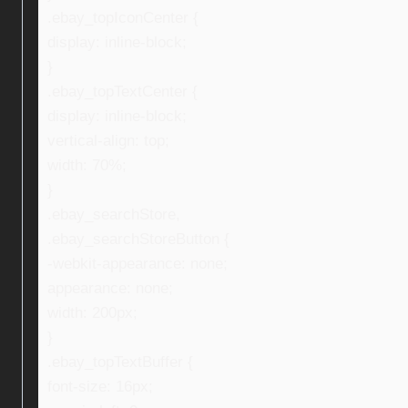
.ebay_topIconCenter {
display: inline-block;
}
.ebay_topTextCenter {
display: inline-block;
vertical-align: top;
width: 70%;
}
.ebay_searchStore,
.ebay_searchStoreButton {
-webkit-appearance: none;
appearance: none;
width: 200px;
}
.ebay_topTextBuffer {
font-size: 16px;