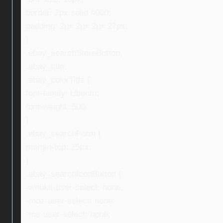
border: 2px solid #000;
padding: 2px 2px 2px 27px;
}
.ebay_searchStoreButton,
.ebay_title,
.ebay_colorTitle {
font-family: Ubuntu;
font-weight: 500;
}
.ebay_searchForm {
margin-top: 25px;
}
.ebay_searchIconButton {
-webkit-user-select: none;
-moz-user-select: none;
-ms-user-select: none;