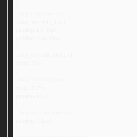
}
.ebay_inspection_img,
.ebay_warranty_img {
padding-left: 30px;
padding-right: 30px;
}
.ebay_secondCondition {
width: 75%;
}
.ebay_thirdCondition {
width: 100%;
padding-left: 0;
}
.ebay_thirdCondition > ul {
padding: 0 1rem;
}