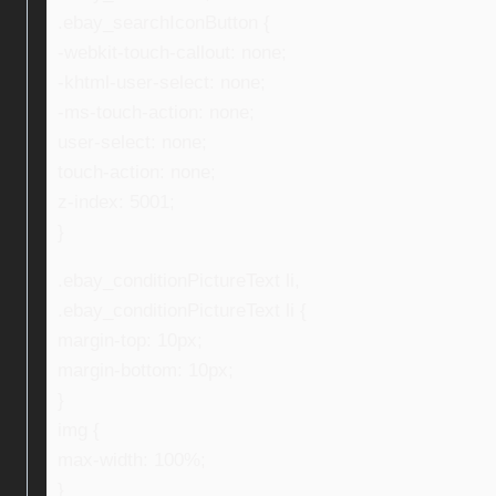
.ebay_searchIconButton {
-webkit-touch-callout: none;
-khtml-user-select: none;
-ms-touch-action: none;
user-select: none;
touch-action: none;
z-index: 5001;
}
.ebay_conditionPictureText li,
.ebay_conditionPictureText li {
margin-top: 10px;
margin-bottom: 10px;
}
img {
max-width: 100%;
}