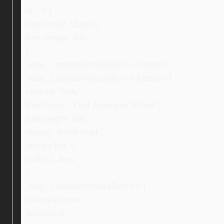
ul > li {
font-family: Ubuntu;
font-weight: 400;
}
.ebay_conditionPictureText > li:before,
.ebay_conditionPictureText > li:before {
content: “f0da”;
font-family: “Font Awesome 5 Free”;
font-weight: 600;
display: inline-block;
margin-left: 0;
width: 1.3em;
}
.ebay_conditionPictureText > li {
list-style: none;
padding: 0;