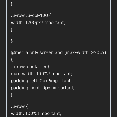
}
.u-row .u-col-100 {
width: 1200px !important;
}
}
@media only screen and (max-width: 920px)
{
.u-row-container {
max-width: 100% !important;
padding-left: 0px !important;
padding-right: 0px !important;
}
.u-row {
width: 100% !important;