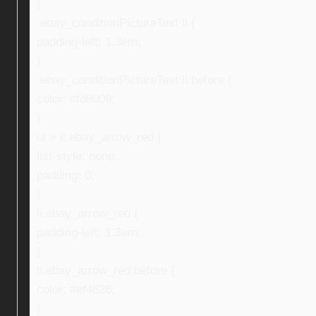
}
.ebay_conditionPictureText li {
padding-left: 1.3em;
}
.ebay_conditionPictureText li:before {
color: #fd8009;
}
ul > li.ebay_arrow_red {
list-style: none;
padding: 0;
}
li.ebay_arrow_red {
padding-left: 1.3em;
}
li.ebay_arrow_red:before {
color: #ef4626;
}