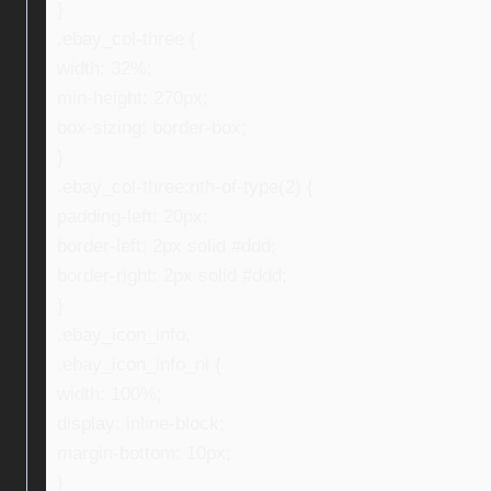
}
.ebay_col-three {
width: 32%;
min-height: 270px;
box-sizing: border-box;
}
.ebay_col-three:nth-of-type(2) {
padding-left: 20px;
border-left: 2px solid #ddd;
border-right: 2px solid #ddd;
}
.ebay_icon_info,
.ebay_icon_info_ni {
width: 100%;
display: inline-block;
margin-bottom: 10px;
}