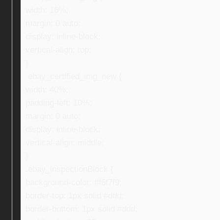
width: 16%;
margin: 0 auto;
display: inline-block;
vertical-align: top;
}
.ebay_certified_img_new {
width: 40%;
padding-left: 10%;
margin: 0 auto;
display: inline-block;
vertical-align: middle;
}
.ebay_inspectionBlock {
background-color: #f6f7f9;
border-top: 1px solid #ddd;
border-bottom: 1px solid #ddd;