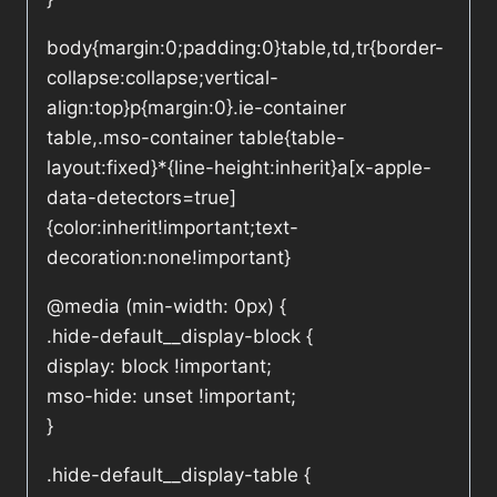
body{margin:0;padding:0}table,td,tr{border-
collapse:collapse;vertical-
align:top}p{margin:0}.ie-container
table,.mso-container table{table-
layout:fixed}*{line-height:inherit}a[x-apple-
data-detectors=true]
{color:inherit!important;text-
decoration:none!important}
@media (min-width: 0px) {
.hide-default__display-block {
display: block !important;
mso-hide: unset !important;
}
.hide-default__display-table {