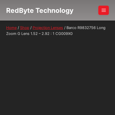
Skip
RedByte Technology
to
content
Home
/
Shop
/
Projection Lenses
/
Barco R9832756 Long
Zoom G Lens 1.52 – 2.92 : 1 CG009X0