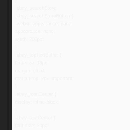
}
.ebay_searchStore,
.ebay_searchStoreButton {
-webkit-appearance: none;
appearance: none;
width: 200px;
}
.ebay_topTextBuffer {
font-size: 16px;
margin-left: 0;
margin-top: 2px !important;
}
.ebay_iconCenter {
display: inline-block;
}
.ebay_textCenter {
font-size: 24px;