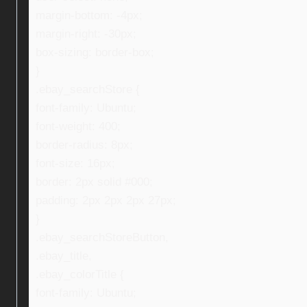
margin-bottom: -4px;
margin-right: -30px;
box-sizing: border-box;
}
.ebay_searchStore {
font-family: Ubuntu;
font-weight: 400;
border-radius: 8px;
font-size: 16px;
border: 2px solid #000;
padding: 2px 2px 2px 27px;
}
.ebay_searchStoreButton,
.ebay_title,
.ebay_colorTitle {
font-family: Ubuntu;