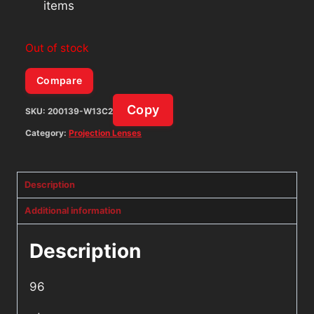
items
Out of stock
Compare
Copy
SKU:
200139-W13C2
Category:
Projection Lenses
Description
Additional information
Description
96