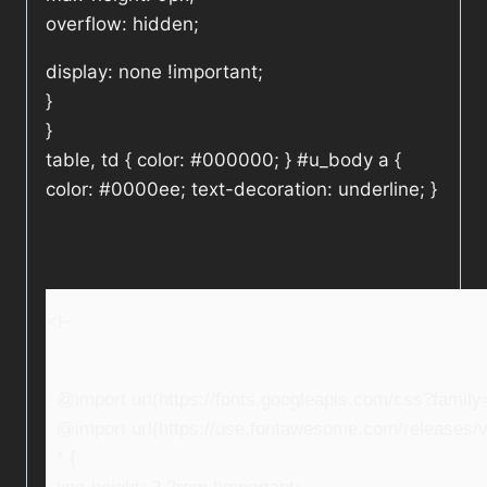
overflow: hidden;
display: none !important;
}
}
table, td { color: #000000; } #u_body a {
color: #0000ee; text-decoration: underline; }
<!–
@import url(https://fonts.googleapis.com/css?fami
@import url(https://use.fontawesome.com/releases/v5
* {