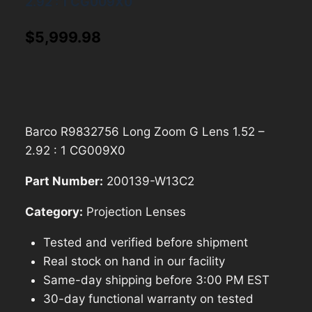
2.92 : 1 CG009X0
$
5,999.98
Barco R9832756 Long Zoom G Lens 1.52 –
2.92 : 1 CG009X0
Part Number:
200139-W13C2
Category:
Projection Lenses
Tested and verified before shipment
Real stock on hand in our facility
Same-day shipping before 3:00 PM EST
30-day functional warranty on tested