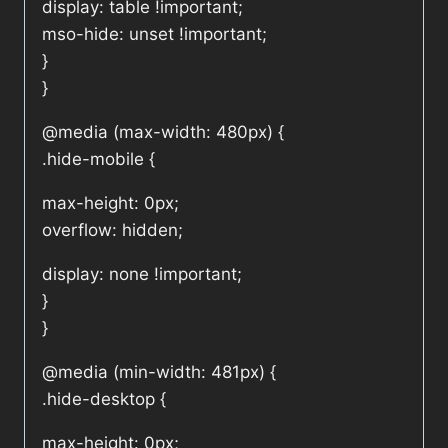
display: table !important;
mso-hide: unset !important;
}
}
@media (max-width: 480px) {
.hide-mobile {
max-height: 0px;
overflow: hidden;
display: none !important;
}
}
@media (min-width: 481px) {
.hide-desktop {
max-height: 0px;