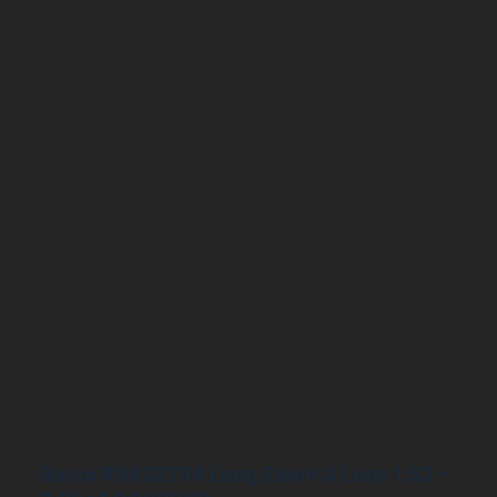
Barco R9832756 Long Zoom G Lens 1.52 –