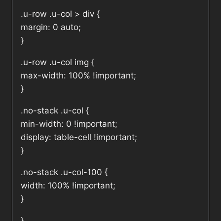
.u-row .u-col > div {
margin: 0 auto;
}
.u-row .u-col img {
max-width: 100% !important;
}
.no-stack .u-col {
min-width: 0 !important;
display: table-cell !important;
}
.no-stack .u-col-100 {
width: 100% !important;
}
}