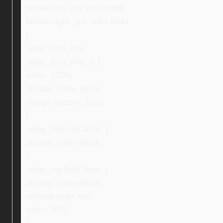
border-left: 2px solid #ddd;
border-right: 2px solid #ddd;
}
.ebay_icon_info,
.ebay_icon_info_ni {
width: 100%;
display: inline-block;
margin-bottom: 10px;
}
.ebay_topIconCenter {
display: inline-block;
}
.ebay_topTextCenter {
display: inline-block;
vertical-align: top;
width: 70%;