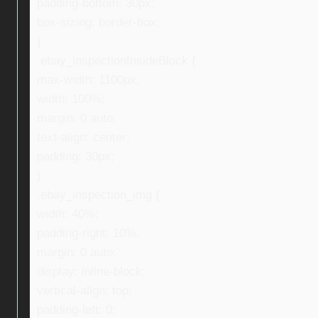
padding-bottom: 30px;
box-sizing: border-box;
}
.ebay_inspectionInsideBlock {
max-width: 1100px;
width: 100%;
margin: 0 auto;
text-align: center;
padding: 30px;
}
.ebay_inspection_img {
width: 40%;
padding-right: 10%;
margin: 0 auto;
display: inline-block;
vertical-align: top;
padding-left: 0;