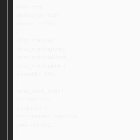
width: 28%;
padding-top: 40px;
position: relative;
}
.ebay_mainImg,
.ebay_mainImgTablet,
.ebay_mainImgWatch,
.ebay_mainImgMac {
max-width: 80%;
}
.ebay_stock_photo {
font-size: 13px;
margin-top: 0;
text-transform: uppercase;
color: #525252;
}