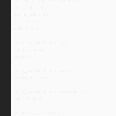
font-family: “Font Awesome 5 Free”;
font-weight: 600;
display: inline-block;
margin-left: 0;
width: 1.3em;
}
.ebay_conditionPictureText > li {
list-style: none;
padding: 0;
}
.ebay_conditionPictureText li {
padding-left: 1.3em;
}
.ebay_conditionPictureText li:before {
color: #fd8009;
}
ul > li.ebay_arrow_red {