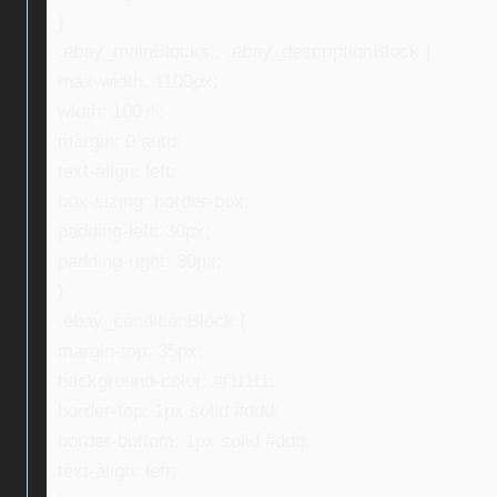
}
.ebay_mainBlocks , .ebay_descriptionBlock {
max-width: 1100px;
width: 100%;
margin: 0 auto;
text-align: left;
box-sizing: border-box;
padding-left: 30px;
padding-right: 30px;
}
.ebay_conditionBlock {
margin-top: 35px;
background-color: #f1f1f1;
border-top: 1px solid #ddd;
border-bottom: 1px solid #ddd;
text-align: left;