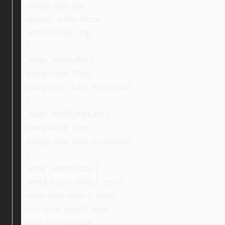
margin-top: 4px;
display: inline-block;
vertical-align: top;
}
.ebay_textBuffer {
margin-left: 10px;
margin-top: 14px !important;
}
.ebay_textBufferLast {
margin-left: 10px;
margin-top: 16px !important;
}
.ebay_searchIcon {
-webkit-user-select: none;
-moz-user-select: none;
-ms-user-select: none;
user-select: none;