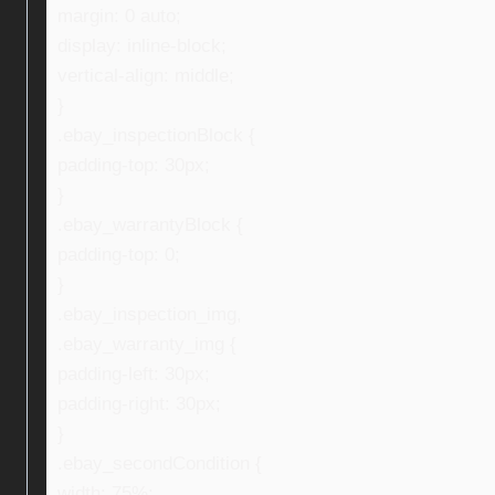
margin: 0 auto;
display: inline-block;
vertical-align: middle;
}
.ebay_inspectionBlock {
padding-top: 30px;
}
.ebay_warrantyBlock {
padding-top: 0;
}
.ebay_inspection_img,
.ebay_warranty_img {
padding-left: 30px;
padding-right: 30px;
}
.ebay_secondCondition {
width: 75%;