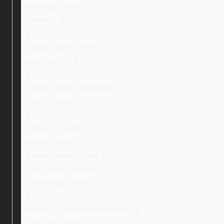
list-style: none;
padding: 0;
}
li.ebay_arrow_red {
padding-left: 1.3em;
}
li.ebay_arrow_red:before {
color: #ef4626;
}
.ebay_txt_light,
a.ebay_links,
a.ebay_linksBottom {
font-family: Ubuntu;
font-weight: 400;
}
ul.ebay_conditionPictureText {
font-size: 16px;