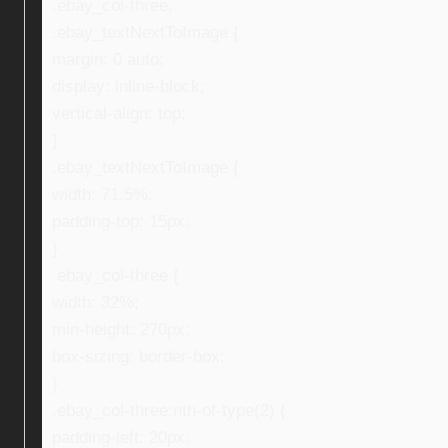
.ebay_col-three,
.ebay_textNextToImage {
margin: 0 auto;
display: inline-block;
vertical-align: top;
}
.ebay_textNextToImage {
width: 71.5%;
padding-top: 15px;
}
.ebay_col-three {
width: 32%;
min-height: 270px;
box-sizing: border-box;
}
.ebay_col-three:nth-of-type(2) {
padding-left: 20px;