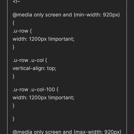
<!–
@media only screen and (min-width: 920px)
{
.u-row {
width: 1200px !important;
}
.u-row .u-col {
vertical-align: top;
}
.u-row .u-col-100 {
width: 1200px !important;
}
}
@media only screen and (max-width: 920px)