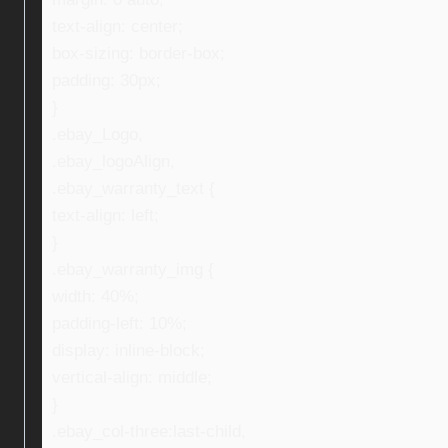
text-align: center;
box-sizing: border-box;
padding: 30px;
}
.ebay_Logo,
.ebay_logoAlign,
.ebay_warranty_text {
text-align: left;
}
.ebay_warranty_img {
width: 40%;
padding-left: 10%;
display: inline-block;
vertical-align: middle;
}
.ebay_col-three:last-child,