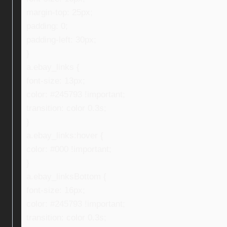
margin-top: 25px;
padding: 0;
padding-left: 30px;
}
a.ebay_links {
font-size: 13px;
color: #245793 !important;
transition: color 0.3s;
}
a.ebay_links:hover {
color: #000 !important;
}
a.ebay_linksBottom {
font-size: 16px;
color: #245793 !important;
transition: color 0.3s;