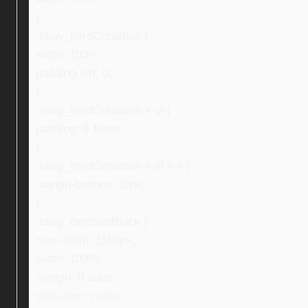
}
.ebay_thirdCondition {
width: 100%;
padding-left: 0;
}
.ebay_thirdCondition > ul {
padding: 0 1rem;
}
.ebay_thirdCondition > ul > li {
margin-bottom: 10px;
}
.ebay_certifiedBlock {
max-width: 1100px;
width: 100%;
margin: 0 auto;
text-align: center;