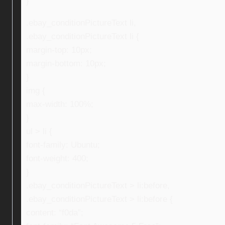
}
.ebay_conditionPictureText li,
.ebay_conditionPictureText li {
margin-top: 10px;
margin-bottom: 10px;
}
img {
max-width: 100%;
}
ul > li {
font-family: Ubuntu;
font-weight: 400;
}
.ebay_conditionPictureText > li:before,
.ebay_conditionPictureText > li:before {
content: “f0da”;