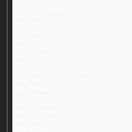
}
.ebay_inspection_text {
width: 59%;
margin: 0;
padding-top: 35px;
text-align: left;
display: inline-block;
vertical-align: top;
}
.ebay_inspection_text > p:first-child {
margin-top: 0;
margin-bottom: 0 !important;
}
.ebay_warrantyBlock {
max-width: 1100px;
width: 100%;
margin: 0 auto;