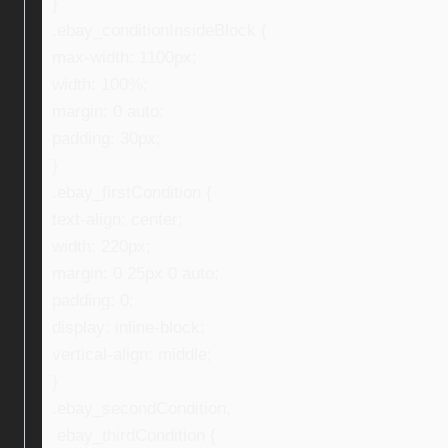
}
.ebay_conditionInsideBlock {
max-width: 1100px;
width: 100%;
margin: 0 auto;
padding: 30px;
}
.ebay_firstCondition {
text-align: center;
width: 220px;
margin: 0 25px 0 auto;
padding: 0;
display: inline-block;
vertical-align: middle;
}
.ebay_secondCondition,
.ebay_thirdCondition {