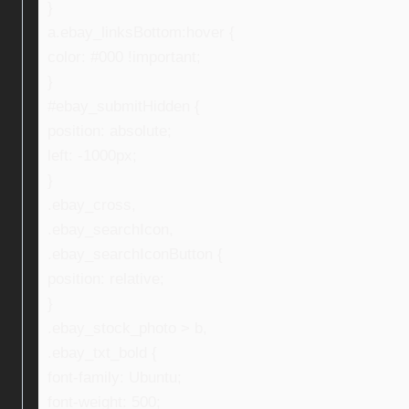
}
a.ebay_linksBottom:hover {
color: #000 !important;
}
#ebay_submitHidden {
position: absolute;
left: -1000px;
}
.ebay_cross,
.ebay_searchIcon,
.ebay_searchIconButton {
position: relative;
}
.ebay_stock_photo > b,
.ebay_txt_bold {
font-family: Ubuntu;
font-weight: 500;