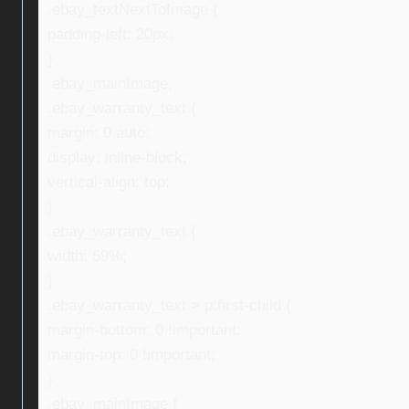
.ebay_textNextToImage {
padding-left: 20px;
}
.ebay_mainImage,
.ebay_warranty_text {
margin: 0 auto;
display: inline-block;
vertical-align: top;
}
.ebay_warranty_text {
width: 59%;
}
.ebay_warranty_text > p:first-child {
margin-bottom: 0 !important;
margin-top: 0 !important;
}
.ebay_mainImage {