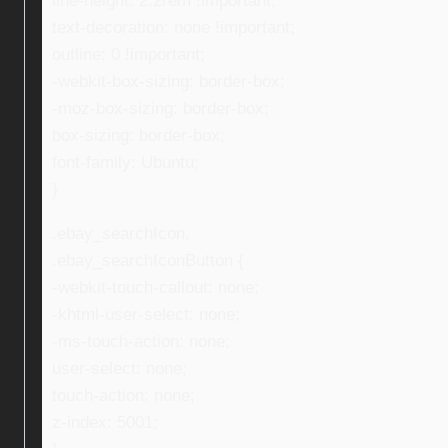
line-height: 2.2rem !important;
text-decoration: none !important;
outline: 0 !important;
-webkit-box-sizing: border-box;
-moz-box-sizing: border-box;
box-sizing: border-box;
font-family: Ubuntu;
}
.ebay_searchIcon,
.ebay_searchIconButton {
-webkit-touch-callout: none;
-khtml-user-select: none;
-ms-touch-action: none;
user-select: none;
touch-action: none;
z-index: 5001;