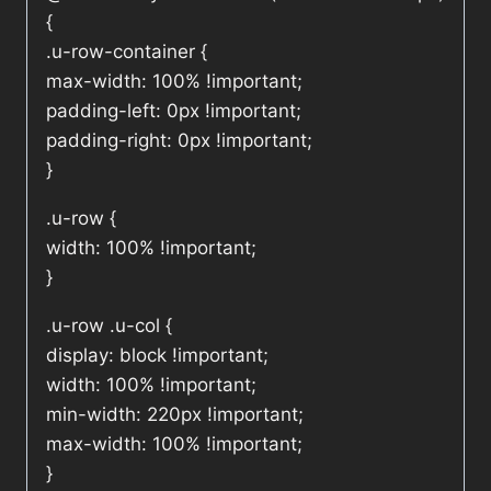
{
.u-row-container {
max-width: 100% !important;
padding-left: 0px !important;
padding-right: 0px !important;
}
.u-row {
width: 100% !important;
}
.u-row .u-col {
display: block !important;
width: 100% !important;
min-width: 220px !important;
max-width: 100% !important;
}