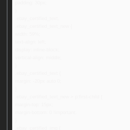
padding: 30px;
}
.ebay_certified_text,
.ebay_certified_text_new {
width: 59%;
text-align: left;
display: inline-block;
vertical-align: middle;
}
.ebay_certified_text {
margin: -20px auto 0;
}
.ebay_certified_text_new > p:first-child {
margin-top: 15px;
margin-bottom: 0 !important;
}
.ebay_certified_img {