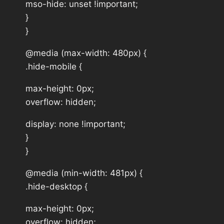
mso-hide: unset !important;
}
}
@media (max-width: 480px) {
.hide-mobile {
max-height: 0px;
overflow: hidden;
display: none !important;
}
}
@media (min-width: 481px) {
.hide-desktop {
max-height: 0px;
overflow: hidden;