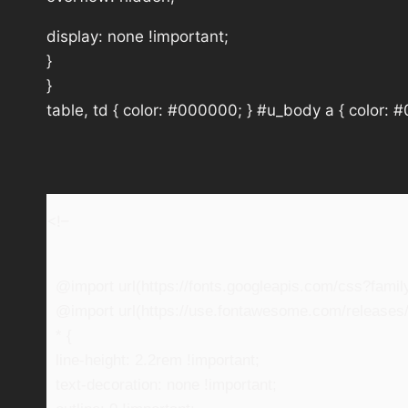
display: none !important;
}
}
table, td { color: #000000; } #u_body a { color: 
<!–
@import url(https://fonts.googleapis.com/css?fam
@import url(https://use.fontawesome.com/releases/v
* {
line-height: 2.2rem !important;
text-decoration: none !important;