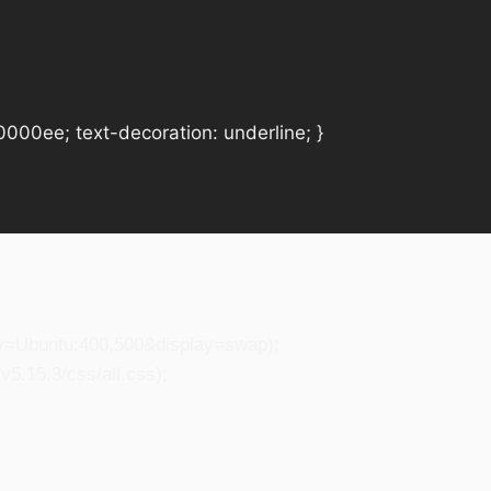
#0000ee; text-decoration: underline; }
ily=Ubuntu:400,500&display=swap);
5.15.3/css/all.css);