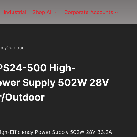
Industrial
Shop All
Corporate Accounts
oor/Outdoor
PS24-500 High-
Power Supply 502W 28V
r/Outdoor
gh-Efficiency Power Supply 502W 28V 33.2A