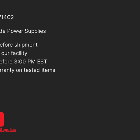
W14C2
de Power Supplies
before shipment
our facility
efore 3:00 PM EST
rranty on tested items
Supplies