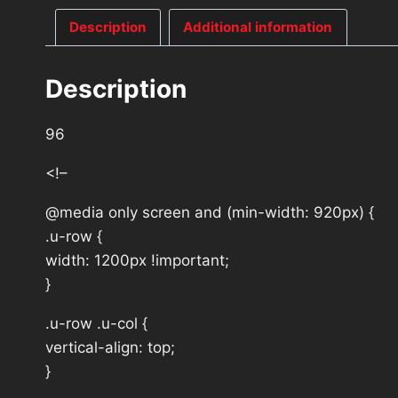
Description
Additional information
Description
96
<!–
@media only screen and (min-width: 920px) {
.u-row {
width: 1200px !important;
}
.u-row .u-col {
vertical-align: top;
}