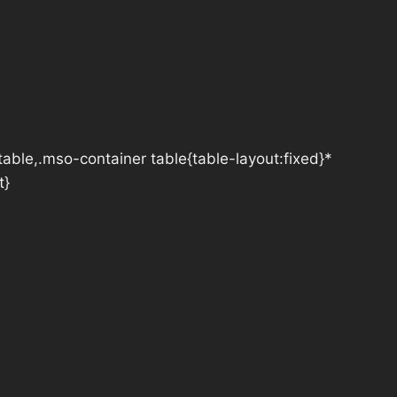
table,.mso-container table{table-layout:fixed}*
t}