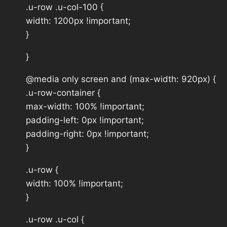
.u-row .u-col-100 {
width: 1200px !important;
}
}
@media only screen and (max-width: 920px) {
.u-row-container {
max-width: 100% !important;
padding-left: 0px !important;
padding-right: 0px !important;
}
.u-row {
width: 100% !important;
}
.u-row .u-col {