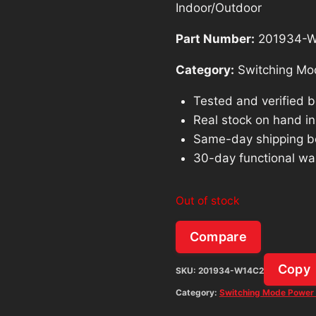
Indoor/Outdoor
Part Number:
201934-
Category:
Switching Mo
Tested and verified 
Real stock on hand in 
Same-day shipping b
30-day functional wa
Out of stock
Compare
Copy
SKU:
201934-W14C2
Category:
Switching Mode Power 