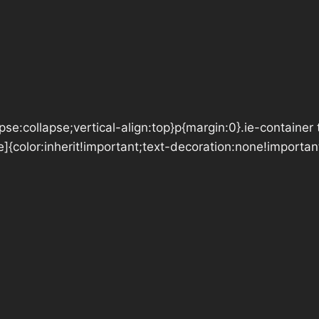
se:collapse;vertical-align:top}p{margin:0}.ie-container 
e]{color:inherit!important;text-decoration:none!importan