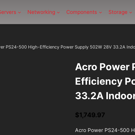
Servers
Networking
Components
Storage
er PS24-500 High-Efficiency Power Supply 502W 28V 33.2A Ind
Acro Power 
Efficiency 
33.2A Indoo
$
1,749.97
Acro Power PS24-500 Hi