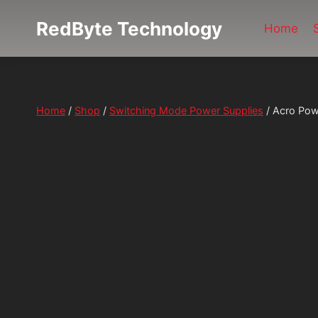
Skip
RedByte Technology
to
Home
content
Home
/
Shop
/
Switching Mode Power Supplies
/
Acro Pow