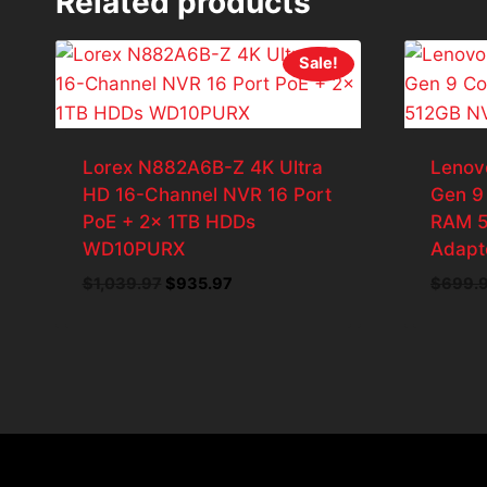
Related products
Sale!
Lorex N882A6B-Z 4K Ultra
Lenov
HD 16-Channel NVR 16 Port
Gen 9
PoE + 2x 1TB HDDs
RAM 
WD10PURX
Adapt
Original
Current
$
1,039.97
$
935.97
$
699.
price
price
was:
is:
$1,039.97.
$935.97.