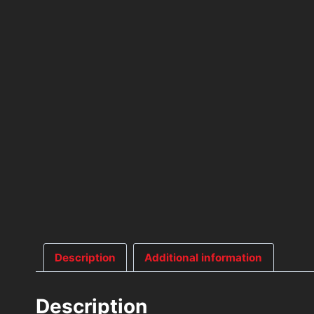
Description
Additional information
Description