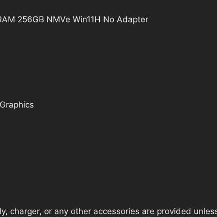
B RAM 256GB NMVe Win11H No Adapter
 Graphics
, charger, or any other accessories are provided unless t