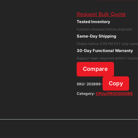
P214
Request Bulk Quote
Intel
Tested Inventory
Core
Function checked before shipment
i3-
Same-Day Shipping
10110U
Orders before 3:00 PM EST ship sam
8GB
30-Day Functional Warranty
RAM
Support team response within 1 busin
256GB
Compare
NMVe
Win11H
Copy
SKU:
202886-
No
Category:
CPUs/PROCESSORS
Adapter
quantity