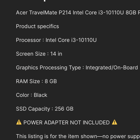
Acer TravelMate P214 Intel Core i3-10110U 8G
Product specifics
Processor : Intel Core i3-10110U
Screen Size : 14 in
Graphics Processing Type : Integrated/On-Board
RAM Size : 8 GB
Color : Black
SSD Capacity : 256 GB
POWER ADAPTER NOT INCLUDED
This listing is for the item shown—no power supply