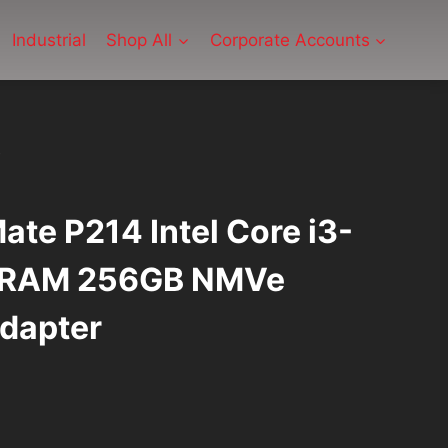
Industrial
Shop All
Corporate Accounts
ate P214 Intel Core i3-
 RAM 256GB NMVe
dapter
rrent
ice