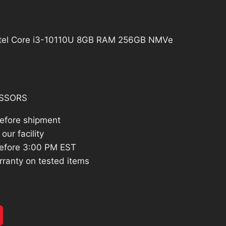
02.60.
ntel Core i3-10110U 8GB RAM 256GB NMVe
SSORS
before shipment
our facility
efore 3:00 PM EST
rranty on tested items