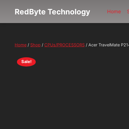
Skip
RedByte Technology
to
Home
content
Home
/
Shop
/
CPUs/PROCESSORS
/
Acer TravelMate P2
Sale!