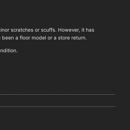
nor scratches or scuffs. However, it has
 been a floor model or a store return.
ndition.