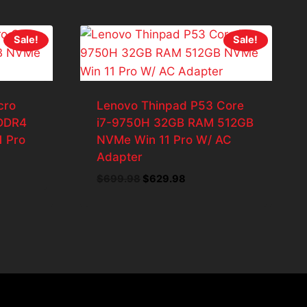
Sale!
Sale!
cro
Lenovo Thinpad P53 Core
 DDR4
i7-9750H 32GB RAM 512GB
1 Pro
NVMe Win 11 Pro W/ AC
Adapter
ent
e
Original
Current
$
699.98
$
629.98
price
price
43.98.
was:
is:
$699.98.
$629.98.