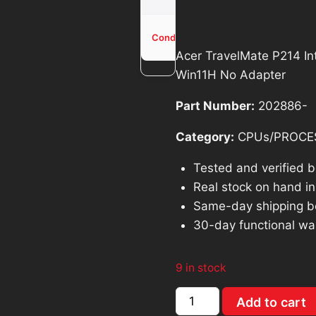
was:
is:
$114.00.
$1
Used -
Condition
Tested
Acer TravelMate P214 I
Win11H No Adapter
Part Number:
202886-
Category:
CPUs/PROCE
Tested and verified 
Real stock on hand in 
Same-day shipping b
30-day functional wa
9 in stock
Acer
Add to cart
TravelMate