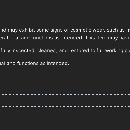
nd may exhibit some signs of cosmetic wear, such as mi
operational and functions as intended. This item may have
lly inspected, cleaned, and restored to full working co
nal and functions as intended.