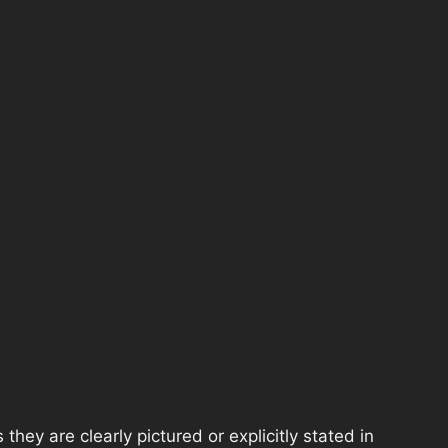
hey are clearly pictured or explicitly stated in