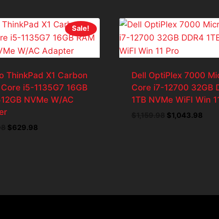
Sale!
o ThinkPad X1 Carbon
Dell OptiPlex 7000 Mi
 Core i5-1135G7 16GB
Core i7-12700 32GB
512GB NVMe W/AC
1TB NVMe WiFI Win 1
er
Original
Curr
$
1,159.98
$
1,043.98
price
pric
Original
Current
98
$
629.98
was:
is:
price
price
$1,159.98.
$1,0
was:
is:
$699.98.
$629.98.