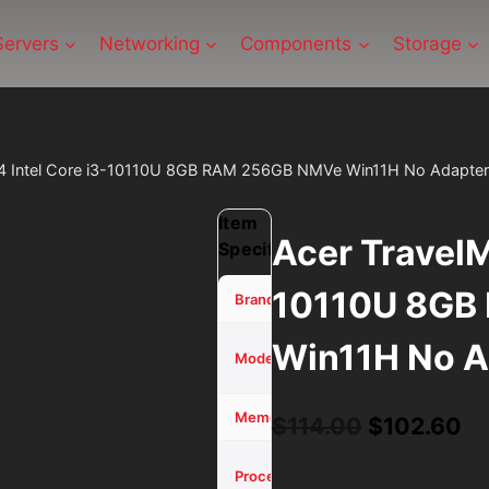
Servers
Networking
Components
Storage
14 Intel Core i3-10110U 8GB RAM 256GB NMVe Win11H No Adapter
Item
Acer TravelM
Specifications
10110U 8GB
Acer
Brand
Win11H No A
TravelMate
Model
P214
8 GB
Memory (RAM)
Original
Cu
$
114.00
$
102.60
price
pr
Core i3-
Processor
10110U