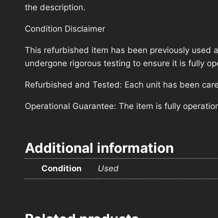
the description.
Condition Disclaimer
This refurbished item has been previously used a
undergone rigorous testing to ensure it is fully 
Refurbished and Tested: Each unit has been carefu
Operational Guarantee: The item is fully operatio
Additional information
Condition
Used