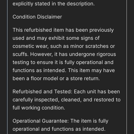
explicitly stated in the description.
Condition Disclaimer
This refurbished item has been previously
used and may exhibit some signs of
cosmetic wear, such as minor scratches or
scuffs. However, it has undergone rigorous
testing to ensure it is fully operational and
functions as intended. This item may have
been a floor model or a store return.
Refurbished and Tested: Each unit has been
carefully inspected, cleaned, and restored to
full working condition.
Operational Guarantee: The item is fully
operational and functions as intended.