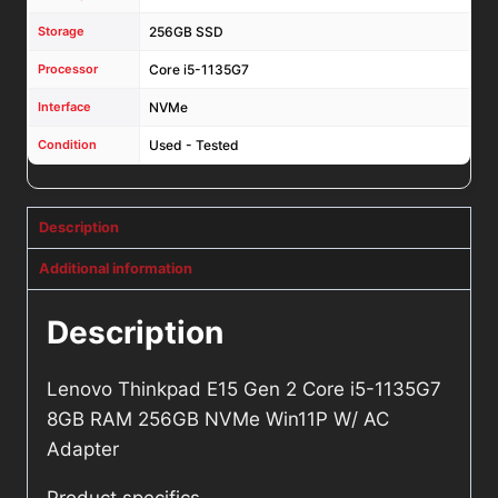
Storage
256GB SSD
Processor
Core i5-1135G7
Interface
NVMe
Condition
Used - Tested
Description
Additional information
Description
Lenovo Thinkpad E15 Gen 2 Core i5-1135G7
8GB RAM 256GB NVMe Win11P W/ AC
Adapter