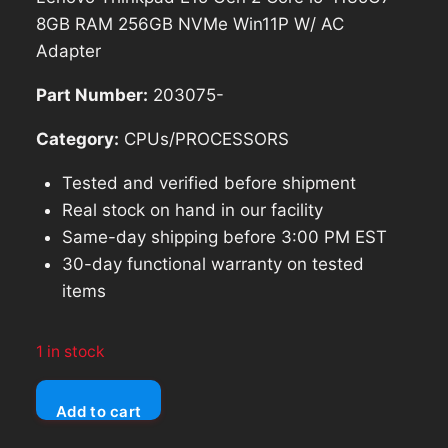
8GB RAM 256GB NVMe Win11P W/ AC
Adapter
Part Number:
203075-
Category:
CPUs/PROCESSORS
Tested and verified before shipment
Real stock on hand in our facility
Same-day shipping before 3:00 PM EST
30-day functional warranty on tested
items
1 in stock
Lenovo
Add to cart
Thinkpad
E15