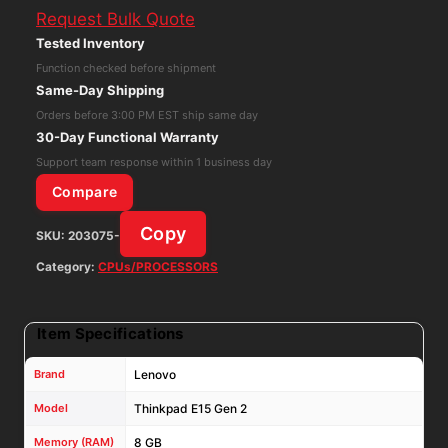
Request Bulk Quote
Gen
Tested Inventory
2
Function checked before shipment
Core
Same-Day Shipping
i5-
Orders before 3:00 PM EST ship same day
1135G7
30-Day Functional Warranty
8GB
Support team response within 1 business day
RAM
Compare
256GB
Copy
SKU:
203075-
NVMe
Win11P
Category:
CPUs/PROCESSORS
W/
AC
Item Specifications
Adapter
quantity
Brand
Lenovo
Model
Thinkpad E15 Gen 2
Memory (RAM)
8 GB