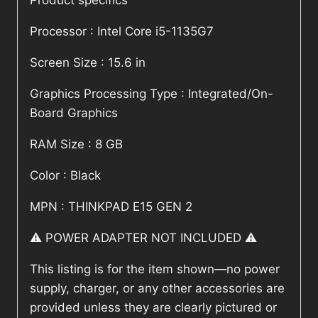
Product specifics
Processor : Intel Core i5-1135G7
Screen Size : 15.6 in
Graphics Processing Type : Integrated/On-
Board Graphics
RAM Size : 8 GB
Color : Black
MPN : THINKPAD E15 GEN 2
⚠️ POWER ADAPTER NOT INCLUDED ⚠️
This listing is for the item shown—no power
supply, charger, or any other accessories are
provided unless they are clearly pictured or