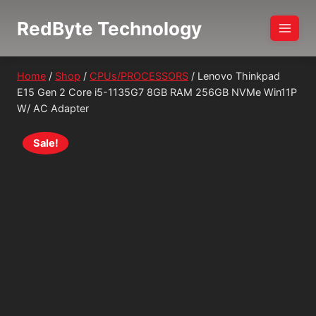
Skip
RedByte Technology
to
content
Home
/
Shop
/
CPUs/PROCESSORS
/
Lenovo Thinkpad
E15 Gen 2 Core i5-1135G7 8GB RAM 256GB NVMe Win11P
W/ AC Adapter
Sale!