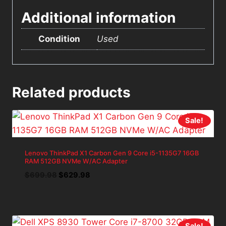
Additional information
Condition
Used
Related products
Sale!
Lenovo ThinkPad X1 Carbon Gen 9 Core i5-1135G7 16GB
RAM 512GB NVMe W/AC Adapter
Original
Current
$
699.98
$
629.98
price
price
was:
is:
$699.98.
$629.98.