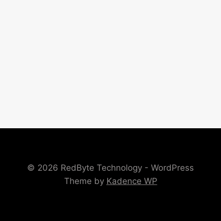
© 2026 RedByte Technology - WordPress
Theme by
Kadence WP