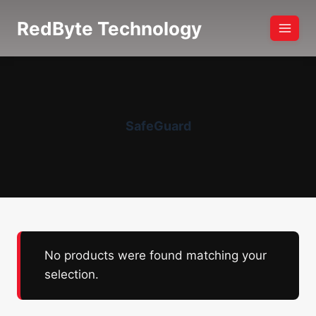
Skip
RedByte Technology
to
content
SafeGuard
No products were found matching your
selection.