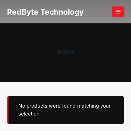
Skip
RedByte Technology
to
content
NVIDIA
No products were found matching your
selection.