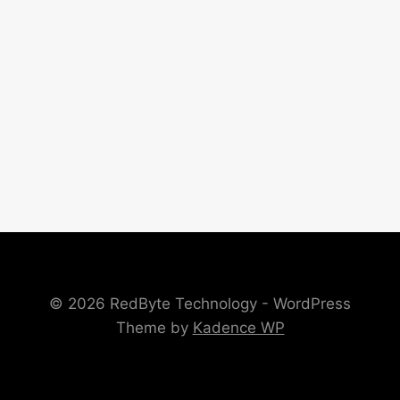
© 2026 RedByte Technology - WordPress
Theme by
Kadence WP