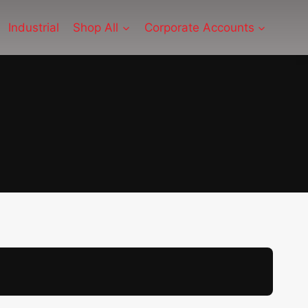
Industrial
Shop All
Corporate Accounts