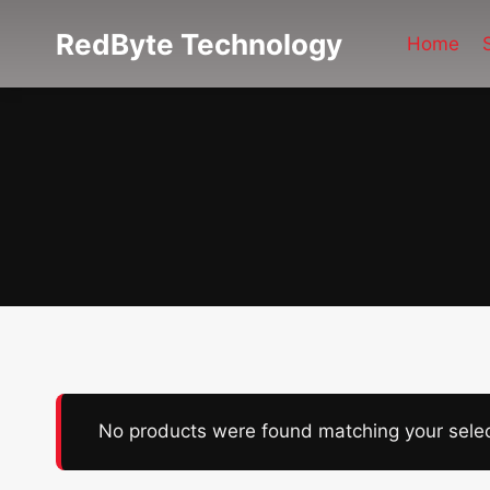
Skip
RedByte Technology
to
Home
content
No products were found matching your selec