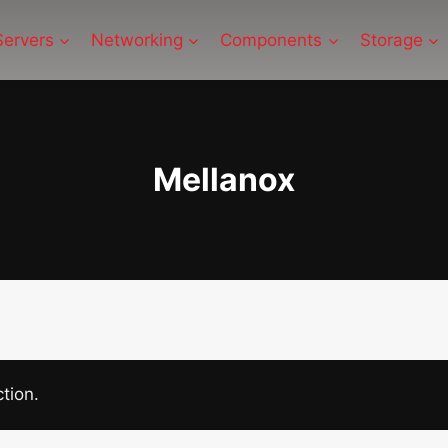
Servers
Networking
Components
Storage
Mellanox
tion.