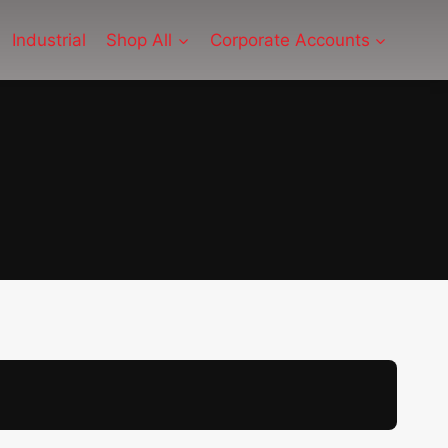
Industrial
Shop All
Corporate Accounts