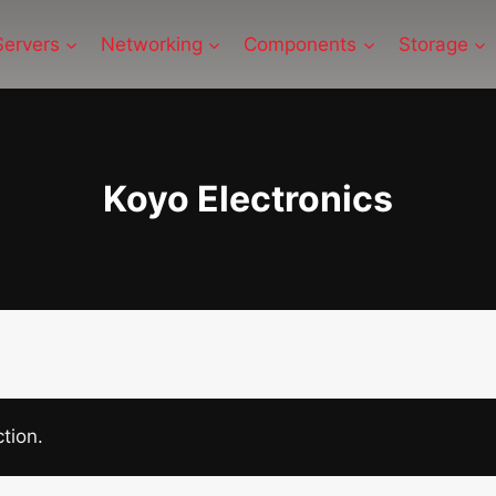
Servers
Networking
Components
Storage
Koyo Electronics
tion.