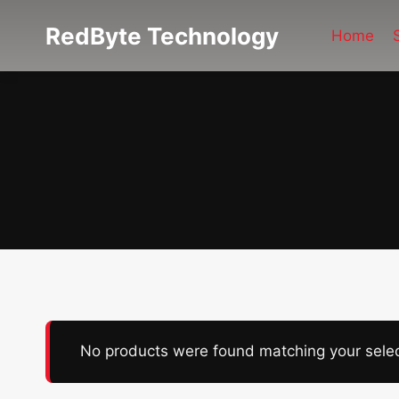
Skip
RedByte Technology
to
Home
content
No products were found matching your selec