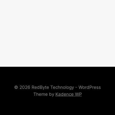
© 2026 RedByte Technology - WordPress
Theme by
Kadence WP