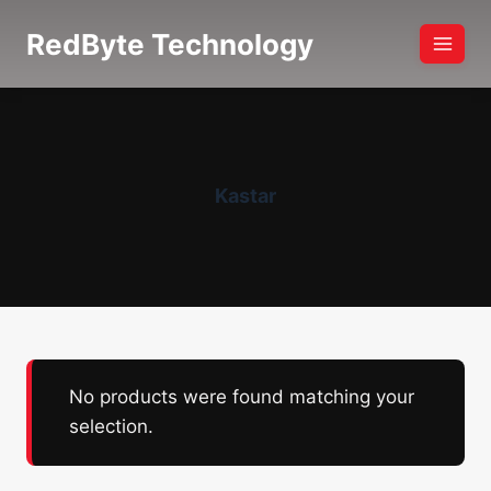
Skip
RedByte Technology
to
content
Kastar
No products were found matching your
selection.