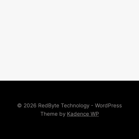
© 2026 RedByte Technology - WordPress
Theme by
Kadence WP