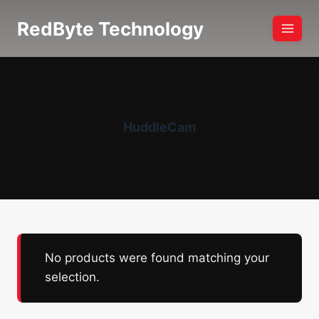
Skip
RedByte Technology
to
content
HuddleCam
No products were found matching your
selection.