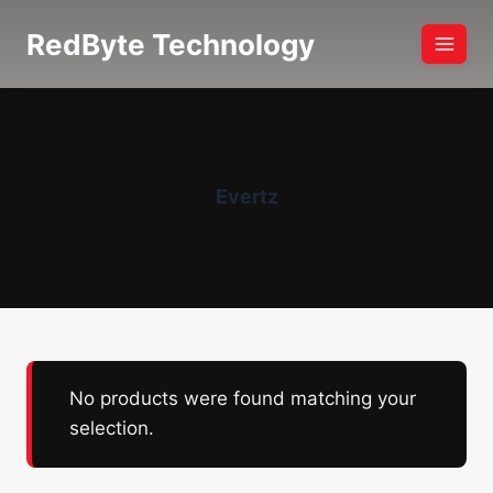
Skip
RedByte Technology
to
content
Evertz
No products were found matching your
selection.