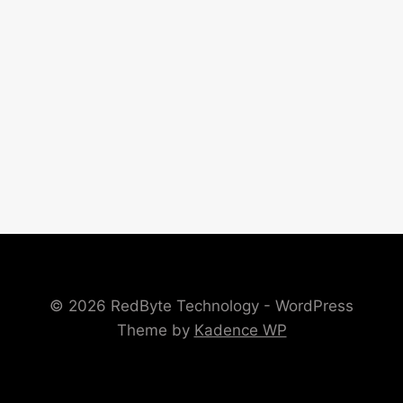
© 2026 RedByte Technology - WordPress
Theme by
Kadence WP