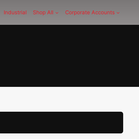
Industrial
Shop All
Corporate Accounts