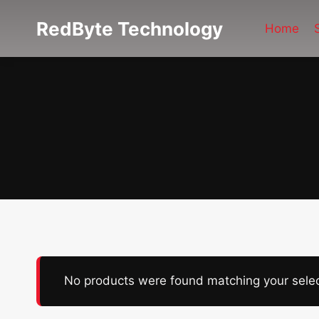
Skip
RedByte Technology
to
Home
content
No products were found matching your selec