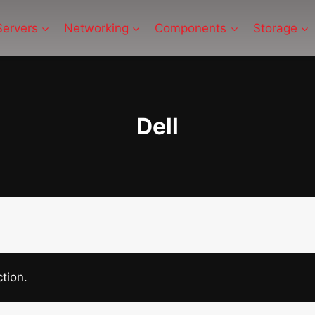
Servers
Networking
Components
Storage
Dell
tion.