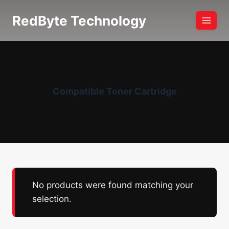
Skip
RedByte Technology
to
content
Compatible Toner Cartridge
No products were found matching your
selection.