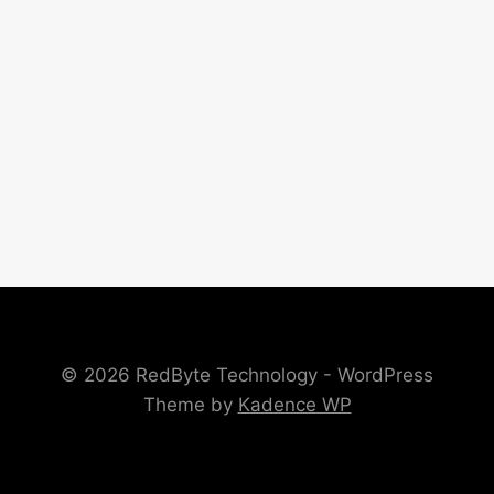
© 2026 RedByte Technology - WordPress
Theme by
Kadence WP