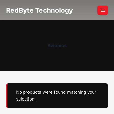
Skip
RedByte Technology
to
content
Avionics
No products were found matching your
selection.