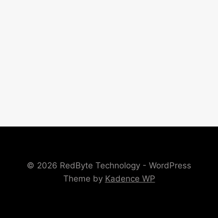
© 2026 RedByte Technology - WordPress
Theme by
Kadence WP