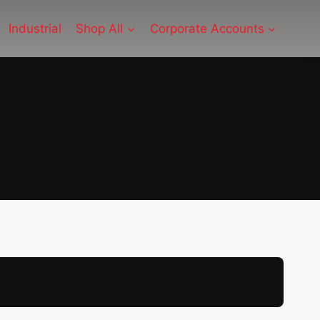
Industrial
Shop All
Corporate Accounts