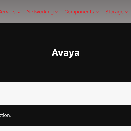
Servers
Networking
Components
Storage
Avaya
tion.