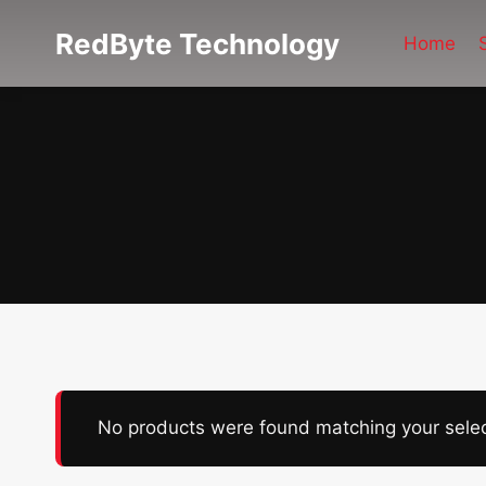
Skip
RedByte Technology
to
Home
content
No products were found matching your selec