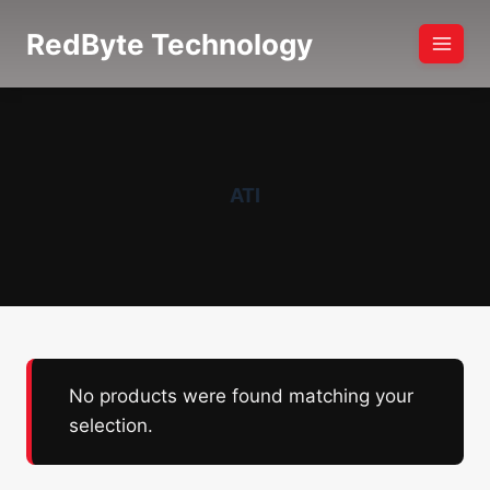
Skip
RedByte Technology
to
content
ATI
No products were found matching your
selection.