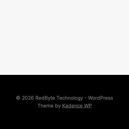
© 2026 RedByte Technology - WordPress
Theme by
Kadence WP