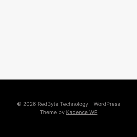
© 2026 RedByte Technology - WordPress
Theme by
Kadence WP