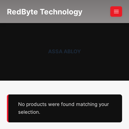
Skip
RedByte Technology
to
content
ASSA ABLOY
No products were found matching your
selection.