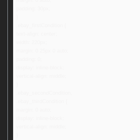
margin: 0 auto;
padding: 30px;
}
.ebay_firstCondition {
text-align: center;
width: 220px;
margin: 0 25px 0 auto;
padding: 0;
display: inline-block;
vertical-align: middle;
}
.ebay_secondCondition,
.ebay_thirdCondition {
margin: 0 auto;
display: inline-block;
vertical-align: middle;
}