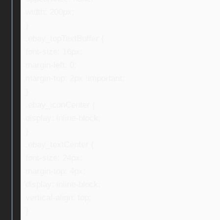
width: 200px;
}
.ebay_topTextBuffer {
font-size: 16px;
margin-left: 0;
margin-top: 2px !important;
}
.ebay_iconCenter {
display: inline-block;
}
.ebay_textCenter {
font-size: 24px;
margin-top: 4px;
display: inline-block;
vertical-align: top;
}