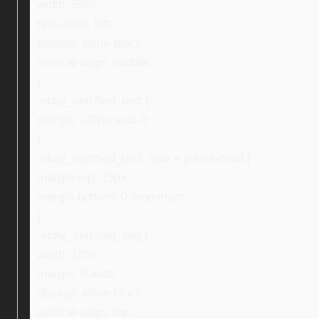
width: 59%;
text-align: left;
display: inline-block;
vertical-align: middle;
}
.ebay_certified_text {
margin: -20px auto 0;
}
.ebay_certified_text_new > p:first-child {
margin-top: 15px;
margin-bottom: 0 !important;
}
.ebay_certified_img {
width: 16%;
margin: 0 auto;
display: inline-block;
vertical-align: top;