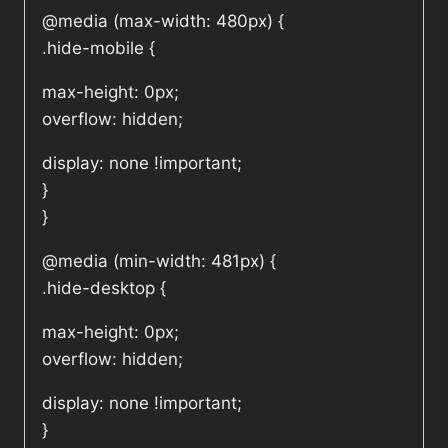
@media (max-width: 480px) {
.hide-mobile {
max-height: 0px;
overflow: hidden;
display: none !important;
}
}
@media (min-width: 481px) {
.hide-desktop {
max-height: 0px;
overflow: hidden;
display: none !important;
}