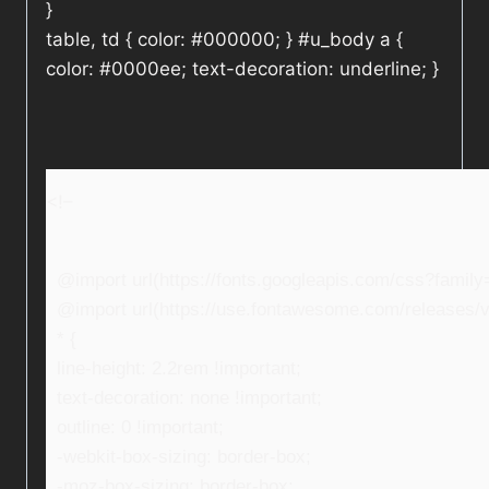
}
table, td { color: #000000; } #u_body a {
color: #0000ee; text-decoration: underline; }
<!–
@import url(https://fonts.googleapis.com/css?fami
@import url(https://use.fontawesome.com/releases/v5
* {
line-height: 2.2rem !important;
text-decoration: none !important;
outline: 0 !important;
-webkit-box-sizing: border-box;
-moz-box-sizing: border-box;