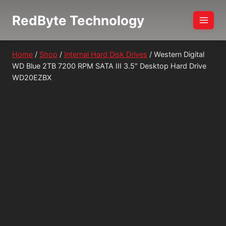
Skip
RedByte Technology
to
content
Home
/
Shop
/
Internal Hard Disk Drives
/
Western Digital
WD Blue 2TB 7200 RPM SATA III 3.5″ Desktop Hard Drive
WD20EZBX