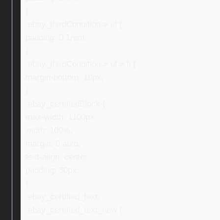
}
.ebay_thirdCondition > ul {
padding: 0 1rem;
}
.ebay_thirdCondition > ul > li {
margin-bottom: 10px;
}
.ebay_certifiedBlock {
max-width: 1100px;
width: 100%;
margin: 0 auto;
text-align: center;
padding: 30px;
}
.ebay_certified_text,
.ebay_certified_text_new {