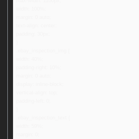
max-width: 1100px;
width: 100%;
margin: 0 auto;
text-align: center;
padding: 30px;
}
.ebay_inspection_img {
width: 40%;
padding-right: 10%;
margin: 0 auto;
display: inline-block;
vertical-align: top;
padding-left: 0;
}
.ebay_inspection_text {
width: 59%;
margin: 0;