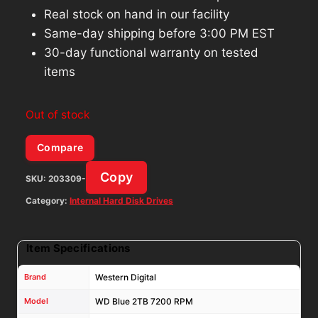
Real stock on hand in our facility
Same-day shipping before 3:00 PM EST
30-day functional warranty on tested
items
Out of stock
Compare
Copy
SKU:
203309-
Category:
Internal Hard Disk Drives
Item Specifications
Brand
Western Digital
Model
WD Blue 2TB 7200 RPM