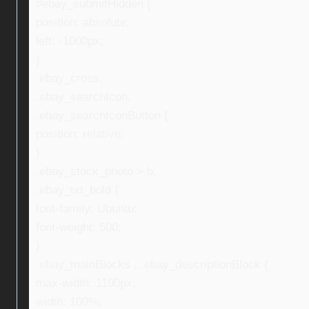
#ebay_submitHidden {
position: absolute;
left: -1000px;
}
.ebay_cross,
.ebay_searchIcon,
.ebay_searchIconButton {
position: relative;
}
.ebay_stock_photo > b,
.ebay_txt_bold {
font-family: Ubuntu;
font-weight: 500;
}
.ebay_mainBlocks , .ebay_descriptionBlock {
max-width: 1100px;
width: 100%;