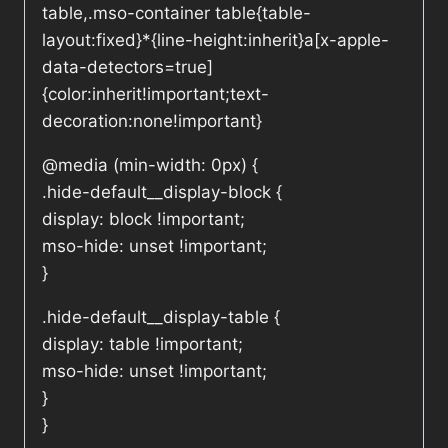
table,.mso-container table{table-
layout:fixed}*{line-height:inherit}a[x-apple-
data-detectors=true]
{color:inherit!important;text-
decoration:none!important}
@media (min-width: 0px) {
.hide-default__display-block {
display: block !important;
mso-hide: unset !important;
}
.hide-default__display-table {
display: table !important;
mso-hide: unset !important;
}
}