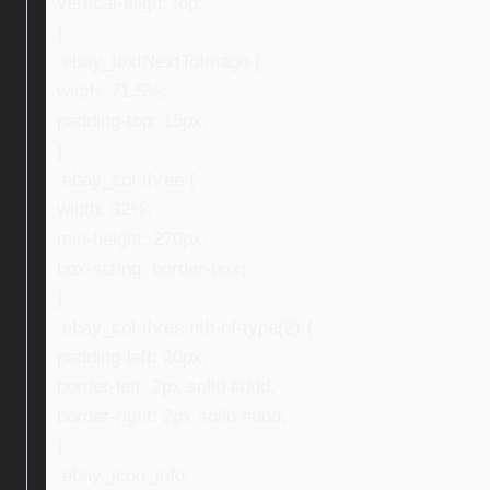
vertical-align: top;
}
.ebay_textNextToImage {
width: 71.5%;
padding-top: 15px;
}
.ebay_col-three {
width: 32%;
min-height: 270px;
box-sizing: border-box;
}
.ebay_col-three:nth-of-type(2) {
padding-left: 20px;
border-left: 2px solid #ddd;
border-right: 2px solid #ddd;
}
.ebay_icon_info,