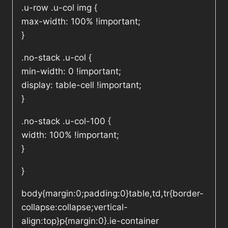
.u-row .u-col img {
max-width: 100% !important;
}
.no-stack .u-col {
min-width: 0 !important;
display: table-cell !important;
}
.no-stack .u-col-100 {
width: 100% !important;
}
}
body{margin:0;padding:0}table,td,tr{border-
collapse:collapse;vertical-
align:top}p{margin:0}.ie-container