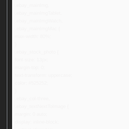
.ebay_mainImg,
.ebay_mainImgTablet,
.ebay_mainImgWatch,
.ebay_mainImgMac {
max-width: 80%;
}
.ebay_stock_photo {
font-size: 13px;
margin-top: 0;
text-transform: uppercase;
color: #525252;
}
.ebay_col-three,
.ebay_textNextToImage {
margin: 0 auto;
display: inline-block;