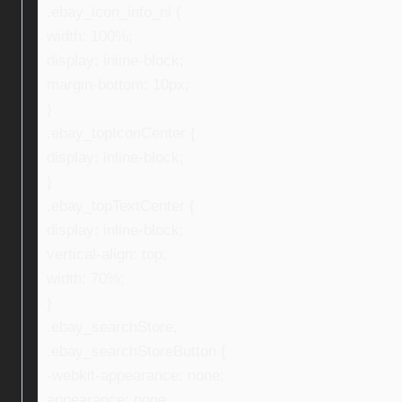
.ebay_icon_info_ni {
width: 100%;
display: inline-block;
margin-bottom: 10px;
}
.ebay_topIconCenter {
display: inline-block;
}
.ebay_topTextCenter {
display: inline-block;
vertical-align: top;
width: 70%;
}
.ebay_searchStore,
.ebay_searchStoreButton {
-webkit-appearance: none;
appearance: none;