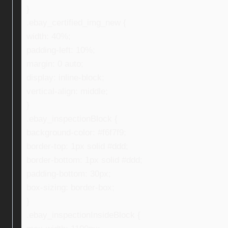
}
.ebay_certified_img_new {
width: 40%;
padding-left: 10%;
margin: 0 auto;
display: inline-block;
vertical-align: middle;
}
.ebay_inspectionBlock {
background-color: #f6f7f9;
border-top: 1px solid #ddd;
border-bottom: 1px solid #ddd;
padding-bottom: 30px;
box-sizing: border-box;
}
.ebay_inspectionInsideBlock {