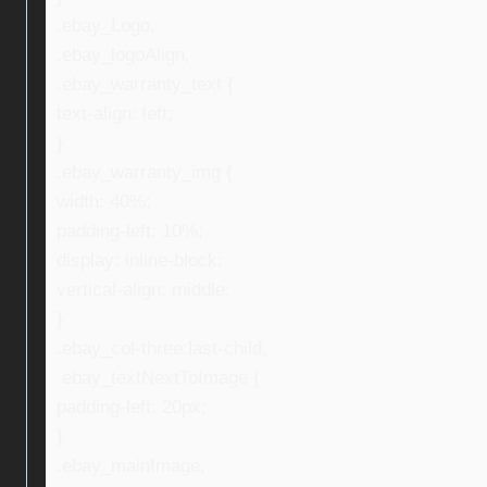
.ebay_Logo,
.ebay_logoAlign,
.ebay_warranty_text {
text-align: left;
}
.ebay_warranty_img {
width: 40%;
padding-left: 10%;
display: inline-block;
vertical-align: middle;
}
.ebay_col-three:last-child,
.ebay_textNextToImage {
padding-left: 20px;
}
.ebay_mainImage,