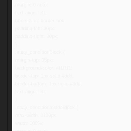
margin: 0 auto;
text-align: left;
box-sizing: border-box;
padding-left: 30px;
padding-right: 30px;
}
.ebay_conditionBlock {
margin-top: 35px;
background-color: #f1f1f1;
border-top: 1px solid #ddd;
border-bottom: 1px solid #ddd;
text-align: left;
}
.ebay_conditionInsideBlock {
max-width: 1100px;
width: 100%;