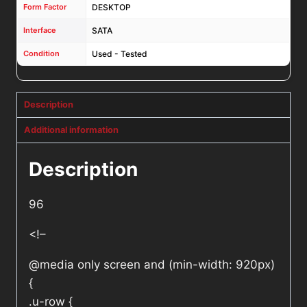
Form Factor
DESKTOP
Interface
SATA
Condition
Used - Tested
Description
Additional information
Description
96
<!–
@media only screen and (min-width: 920px)
{
.u-row {