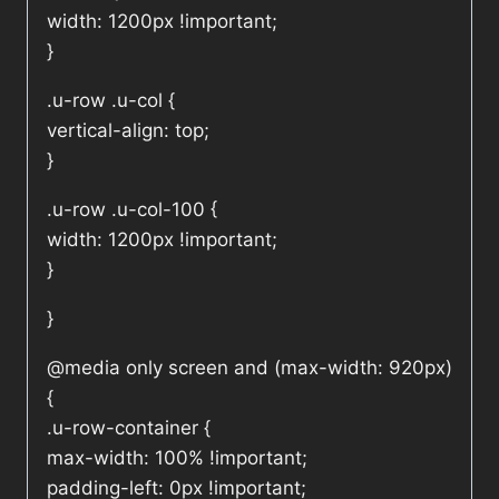
width: 1200px !important;
}
.u-row .u-col {
vertical-align: top;
}
.u-row .u-col-100 {
width: 1200px !important;
}
}
@media only screen and (max-width: 920px)
{
.u-row-container {
max-width: 100% !important;
padding-left: 0px !important;