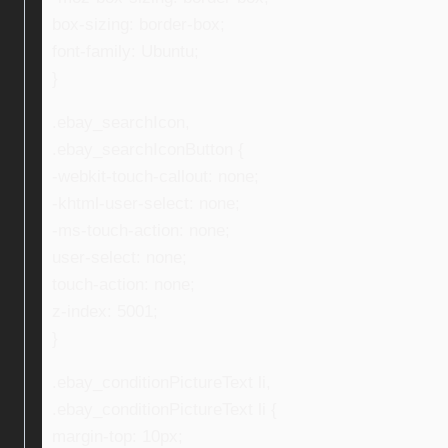
box-sizing: border-box;
font-family: Ubuntu;
}
.ebay_searchIcon,
.ebay_searchIconButton {
-webkit-touch-callout: none;
-khtml-user-select: none;
-ms-touch-action: none;
user-select: none;
touch-action: none;
z-index: 5001;
}
.ebay_conditionPictureText li,
.ebay_conditionPictureText li {
margin-top: 10px;