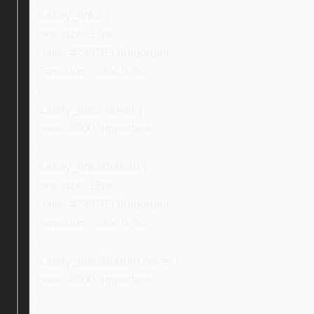
a.ebay_links {
font-size: 13px;
color: #245793 !important;
transition: color 0.3s;
}
a.ebay_links:hover {
color: #000 !important;
}
a.ebay_linksBottom {
font-size: 16px;
color: #245793 !important;
transition: color 0.3s;
}
a.ebay_linksBottom:hover {
color: #000 !important;
}