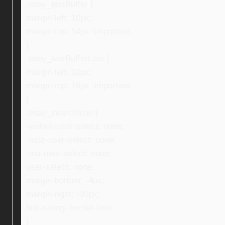
.ebay_textBuffer {
margin-left: 10px;
margin-top: 14px !important;
}
.ebay_textBufferLast {
margin-left: 10px;
margin-top: 16px !important;
}
.ebay_searchIcon {
-webkit-user-select: none;
-moz-user-select: none;
-ms-user-select: none;
user-select: none;
margin-bottom: -4px;
margin-right: -30px;
box-sizing: border-box;
}