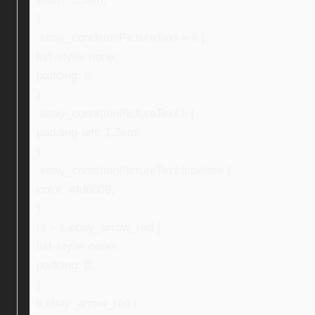
}
.ebay_conditionPictureText > li {
list-style: none;
padding: 0;
}
.ebay_conditionPictureText li {
padding-left: 1.3em;
}
.ebay_conditionPictureText li:before {
color: #fd8009;
}
ul > li.ebay_arrow_red {
list-style: none;
padding: 0;
}
li.ebay_arrow_red {