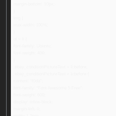
margin-bottom: 10px;
}
img {
max-width: 100%;
}
ul > li {
font-family: Ubuntu;
font-weight: 400;
}
.ebay_conditionPictureText > li:before,
.ebay_conditionPictureText > li:before {
content: “f0da”;
font-family: “Font Awesome 5 Free”;
font-weight: 600;
display: inline-block;
margin-left: 0;
width: 1.3em;