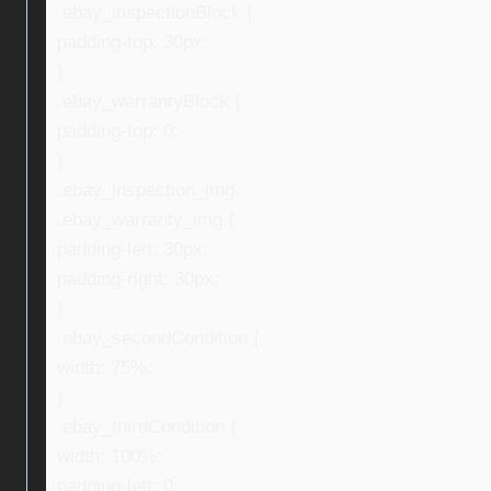
.ebay_inspectionBlock {
padding-top: 30px;
}
.ebay_warrantyBlock {
padding-top: 0;
}
.ebay_inspection_img,
.ebay_warranty_img {
padding-left: 30px;
padding-right: 30px;
}
.ebay_secondCondition {
width: 75%;
}
.ebay_thirdCondition {
width: 100%;
padding-left: 0;