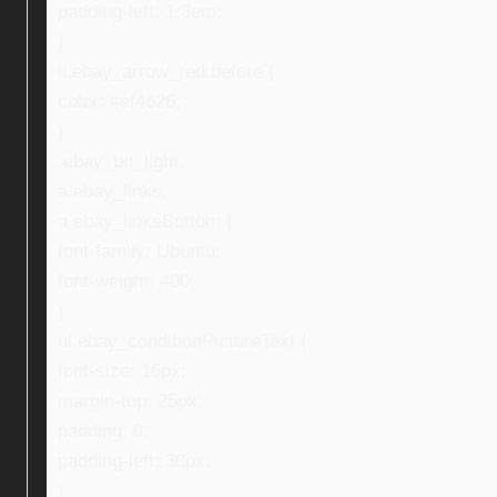
padding-left: 1.3em;
}
li.ebay_arrow_red:before {
color: #ef4626;
}
.ebay_txt_light,
a.ebay_links,
a.ebay_linksBottom {
font-family: Ubuntu;
font-weight: 400;
}
ul.ebay_conditionPictureText {
font-size: 16px;
margin-top: 25px;
padding: 0;
padding-left: 30px;
}