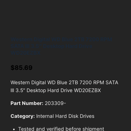
Western Digital WD Blue 2TB 7200 RPM
SATA III 3.5″ Desktop Hard Drive
WD20EZBX
$
85.69
Western Digital WD Blue 2TB 7200 RPM SATA
III 3.5″ Desktop Hard Drive WD20EZBX
Part Number:
203309-
Category:
Internal Hard Disk Drives
Tested and verified before shipment