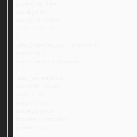
padding-top: 35px;
text-align: left;
display: inline-block;
vertical-align: top;
}
.ebay_inspection_text > p:first-child {
margin-top: 0;
margin-bottom: 0 !important;
}
.ebay_warrantyBlock {
max-width: 1100px;
width: 100%;
margin: 0 auto;
text-align: center;
box-sizing: border-box;
padding: 30px;
}