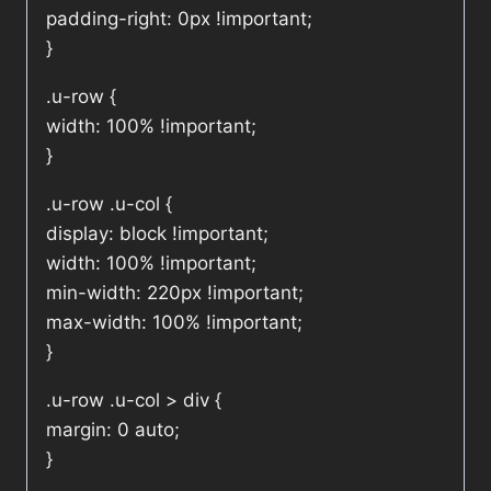
padding-right: 0px !important;
}
.u-row {
width: 100% !important;
}
.u-row .u-col {
display: block !important;
width: 100% !important;
min-width: 220px !important;
max-width: 100% !important;
}
.u-row .u-col > div {
margin: 0 auto;
}