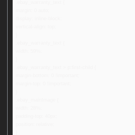
.ebay_warranty_text {
margin: 0 auto;
display: inline-block;
vertical-align: top;
}
.ebay_warranty_text {
width: 59%;
}
.ebay_warranty_text > p:first-child {
margin-bottom: 0 !important;
margin-top: 0 !important;
}
.ebay_mainImage {
width: 28%;
padding-top: 40px;
position: relative;
}