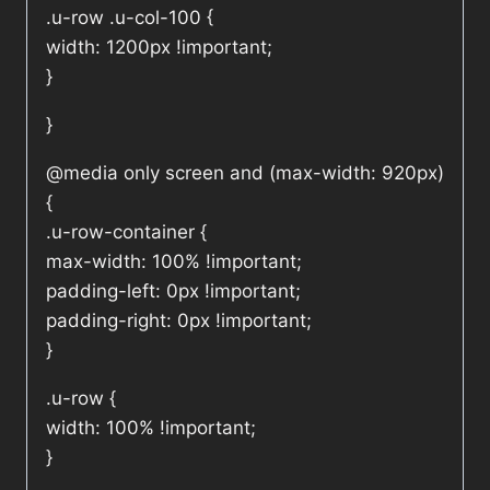
.u-row .u-col-100 {
width: 1200px !important;
}
}
@media only screen and (max-width: 920px)
{
.u-row-container {
max-width: 100% !important;
padding-left: 0px !important;
padding-right: 0px !important;
}
.u-row {
width: 100% !important;
}