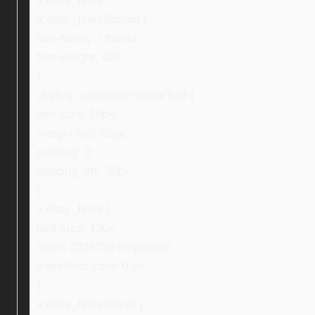
a.ebay_links,
a.ebay_linksBottom {
font-family: Ubuntu;
font-weight: 400;
}
ul.ebay_conditionPictureText {
font-size: 16px;
margin-top: 25px;
padding: 0;
padding-left: 30px;
}
a.ebay_links {
font-size: 13px;
color: #245793 !important;
transition: color 0.3s;
}
a.ebay_links:hover {