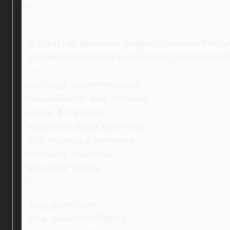
<!–
@import url(https://fonts.googleapis.com/css?fami
@import url(https://use.fontawesome.com/releases/v5
* {
line-height: 2.2rem !important;
text-decoration: none !important;
outline: 0 !important;
-webkit-box-sizing: border-box;
-moz-box-sizing: border-box;
box-sizing: border-box;
font-family: Ubuntu;
}
.ebay_searchIcon,
.ebay_searchIconButton {