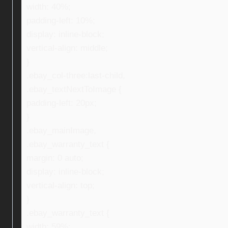
width: 40%;
padding-left: 10%;
display: inline-block;
vertical-align: middle;
}
.ebay_col-three:last-child,
.ebay_textNextToImage {
padding-left: 20px;
}
.ebay_mainImage,
.ebay_warranty_text {
margin: 0 auto;
display: inline-block;
vertical-align: top;
}
.ebay_warranty_text {
width: 59%;