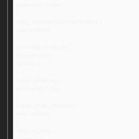
padding-left: 1.3em;
}
.ebay_conditionPictureText li:before {
color: #fd8009;
}
ul > li.ebay_arrow_red {
list-style: none;
padding: 0;
}
li.ebay_arrow_red {
padding-left: 1.3em;
}
li.ebay_arrow_red:before {
color: #ef4626;
}
.ebay_txt_light,