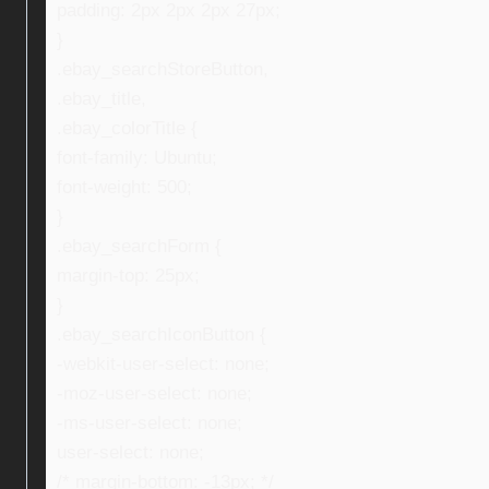
padding: 2px 2px 2px 27px;
}
.ebay_searchStoreButton,
.ebay_title,
.ebay_colorTitle {
font-family: Ubuntu;
font-weight: 500;
}
.ebay_searchForm {
margin-top: 25px;
}
.ebay_searchIconButton {
-webkit-user-select: none;
-moz-user-select: none;
-ms-user-select: none;
user-select: none;
/* margin-bottom: -13px; */