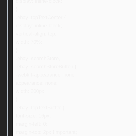
display: inline-block;
}
.ebay_topTextCenter {
display: inline-block;
vertical-align: top;
width: 70%;
}
.ebay_searchStore,
.ebay_searchStoreButton {
-webkit-appearance: none;
appearance: none;
width: 200px;
}
.ebay_topTextBuffer {
font-size: 16px;
margin-left: 0;
margin-top: 2px !important;