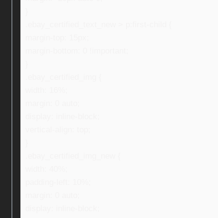
}
.ebay_certified_text_new > p:first-child {
margin-top: 15px;
margin-bottom: 0 !important;
}
.ebay_certified_img {
width: 16%;
margin: 0 auto;
display: inline-block;
vertical-align: top;
}
.ebay_certified_img_new {
width: 40%;
padding-left: 10%;
margin: 0 auto;
display: inline-block;