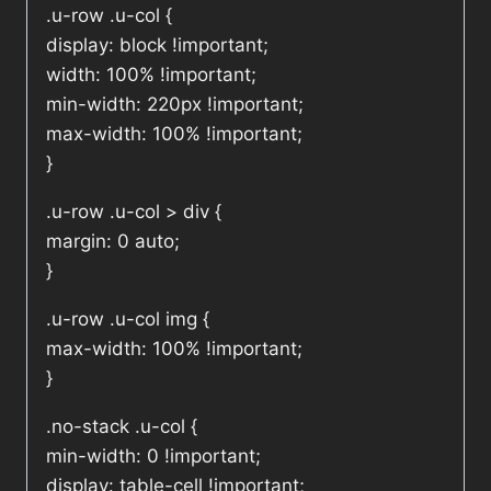
.u-row .u-col {
display: block !important;
width: 100% !important;
min-width: 220px !important;
max-width: 100% !important;
}
.u-row .u-col > div {
margin: 0 auto;
}
.u-row .u-col img {
max-width: 100% !important;
}
.no-stack .u-col {
min-width: 0 !important;
display: table-cell !important;