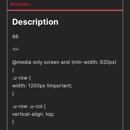
Description
Description
96
<!–
@media only screen and (min-width: 920px)
{
.u-row {
width: 1200px !important;
}
.u-row .u-col {
vertical-align: top;
}