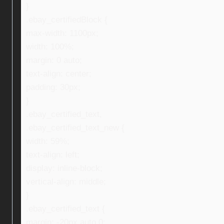
}
.ebay_certifiedBlock {
max-width: 1100px;
width: 100%;
margin: 0 auto;
text-align: center;
padding: 30px;
}
.ebay_certified_text,
.ebay_certified_text_new {
width: 59%;
text-align: left;
display: inline-block;
vertical-align: middle;
}
.ebay_certified_text {
margin: -20px auto 0;