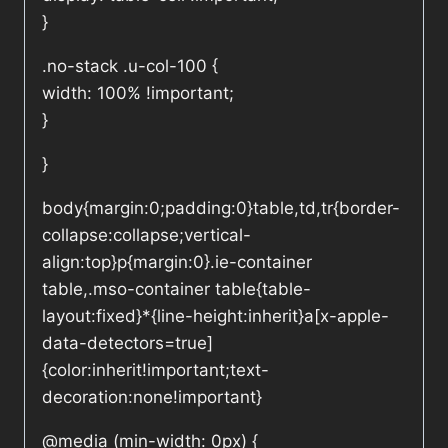
}
.no-stack .u-col-100 {
width: 100% !important;
}
}
body{margin:0;padding:0}table,td,tr{border-
collapse:collapse;vertical-
align:top}p{margin:0}.ie-container
table,.mso-container table{table-
layout:fixed}*{line-height:inherit}a[x-apple-
data-detectors=true]
{color:inherit!important;text-
decoration:none!important}
@media (min-width: 0px) {