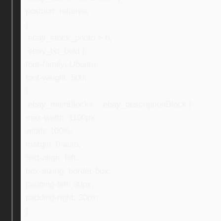
position: relative;
}
.ebay_stock_photo > b,
.ebay_txt_bold {
font-family: Ubuntu;
font-weight: 500;
}
.ebay_mainBlocks , .ebay_descriptionBlock {
max-width: 1100px;
width: 100%;
margin: 0 auto;
text-align: left;
box-sizing: border-box;
padding-left: 30px;
padding-right: 30px;
}