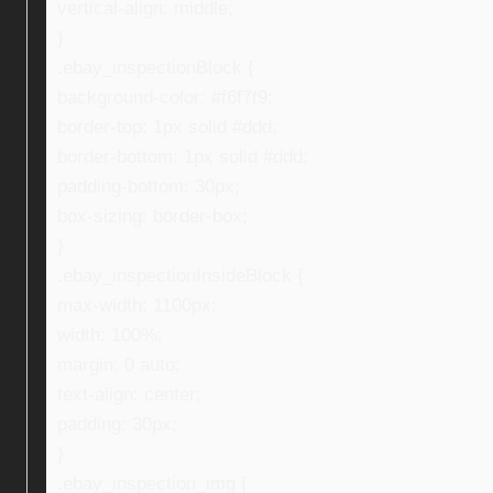
vertical-align: middle;
}
.ebay_inspectionBlock {
background-color: #f6f7f9;
border-top: 1px solid #ddd;
border-bottom: 1px solid #ddd;
padding-bottom: 30px;
box-sizing: border-box;
}
.ebay_inspectionInsideBlock {
max-width: 1100px;
width: 100%;
margin: 0 auto;
text-align: center;
padding: 30px;
}
.ebay_inspection_img {