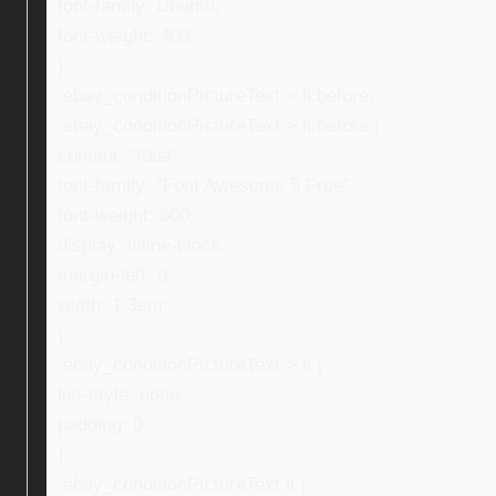
font-family: Ubuntu;
font-weight: 400;
}
.ebay_conditionPictureText > li:before,
.ebay_conditionPictureText > li:before {
content: “f0da”;
font-family: “Font Awesome 5 Free”;
font-weight: 600;
display: inline-block;
margin-left: 0;
width: 1.3em;
}
.ebay_conditionPictureText > li {
list-style: none;
padding: 0;
}
.ebay_conditionPictureText li {