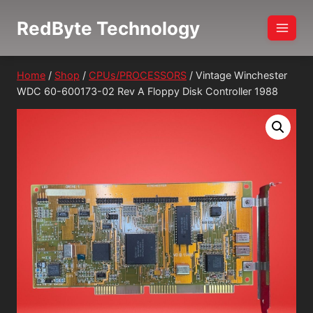
Skip
RedByte Technology
to
content
Home
/
Shop
/
CPUs/PROCESSORS
/
Vintage Winchester
WDC 60-600173-02 Rev A Floppy Disk Controller 1988