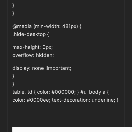
}
}
@media (min-width: 481px) {
.hide-desktop {
max-height: 0px;
overflow: hidden;
display: none !important;
}
}
table, td { color: #000000; } #u_body a {
color: #0000ee; text-decoration: underline; }