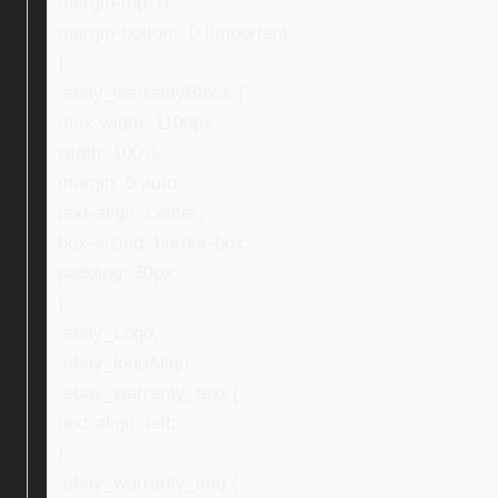
margin-top: 0;
margin-bottom: 0 !important;
}
.ebay_warrantyBlock {
max-width: 1100px;
width: 100%;
margin: 0 auto;
text-align: center;
box-sizing: border-box;
padding: 30px;
}
.ebay_Logo,
.ebay_logoAlign,
.ebay_warranty_text {
text-align: left;
}
.ebay_warranty_img {