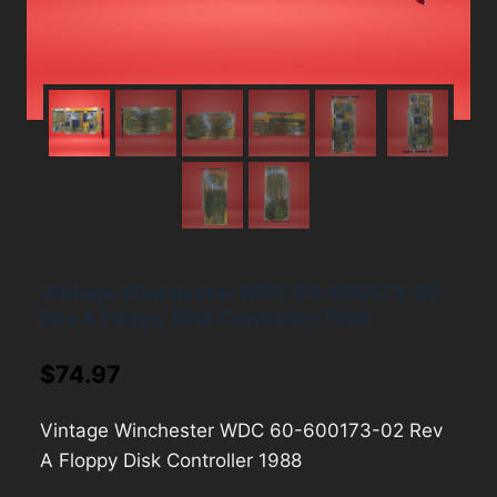
Vintage Winchester WDC 60-600173-02
Rev A Floppy Disk Controller 1988
$
74.97
Vintage Winchester WDC 60-600173-02 Rev
A Floppy Disk Controller 1988