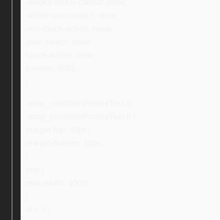
-webkit-touch-callout: none;
-khtml-user-select: none;
-ms-touch-action: none;
user-select: none;
touch-action: none;
z-index: 5001;
}
.ebay_conditionPictureText li,
.ebay_conditionPictureText li {
margin-top: 10px;
margin-bottom: 10px;
}
img {
max-width: 100%;
}
ul > li {