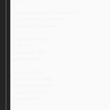
}
.ebay_warranty_text > p:first-child {
margin-bottom: 0 !important;
margin-top: 0 !important;
}
.ebay_mainImage {
width: 28%;
padding-top: 40px;
position: relative;
}
.ebay_mainImg,
.ebay_mainImgTablet,
.ebay_mainImgWatch,
.ebay_mainImgMac {
max-width: 80%;
}