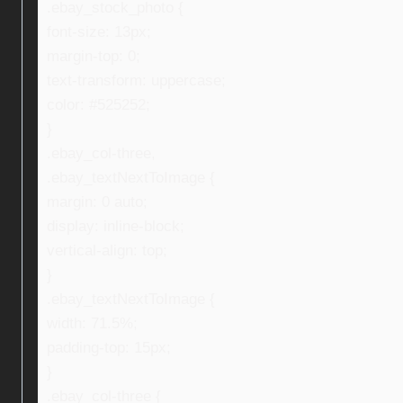
.ebay_stock_photo {
font-size: 13px;
margin-top: 0;
text-transform: uppercase;
color: #525252;
}
.ebay_col-three,
.ebay_textNextToImage {
margin: 0 auto;
display: inline-block;
vertical-align: top;
}
.ebay_textNextToImage {
width: 71.5%;
padding-top: 15px;
}
.ebay_col-three {