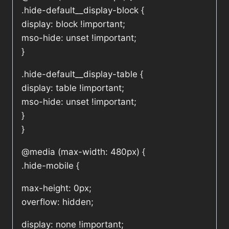
.hide-default__display-block {
display: block !important;
mso-hide: unset !important;
}
.hide-default__display-table {
display: table !important;
mso-hide: unset !important;
}
}
@media (max-width: 480px) {
.hide-mobile {
max-height: 0px;
overflow: hidden;
display: none !important;