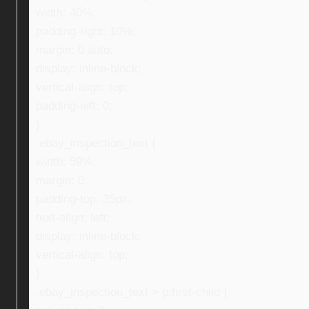
width: 40%;
padding-right: 10%;
margin: 0 auto;
display: inline-block;
vertical-align: top;
padding-left: 0;
}
.ebay_inspection_text {
width: 59%;
margin: 0;
padding-top: 35px;
text-align: left;
display: inline-block;
vertical-align: top;
}
.ebay_inspection_text > p:first-child {