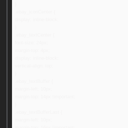
}
.ebay_iconCenter {
display: inline-block;
}
.ebay_textCenter {
font-size: 24px;
margin-top: 4px;
display: inline-block;
vertical-align: top;
}
.ebay_textBuffer {
margin-left: 10px;
margin-top: 14px !important;
}
.ebay_textBufferLast {
margin-left: 10px;
margin-top: 16px !important;