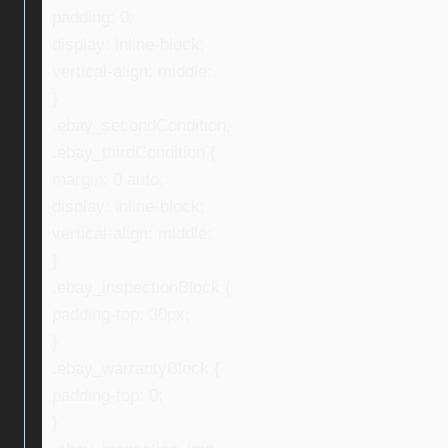
padding: 0;
display: inline-block;
vertical-align: middle;
}
.ebay_secondCondition,
.ebay_thirdCondition {
margin: 0 auto;
display: inline-block;
vertical-align: middle;
}
.ebay_inspectionBlock {
padding-top: 30px;
}
.ebay_warrantyBlock {
padding-top: 0;
}