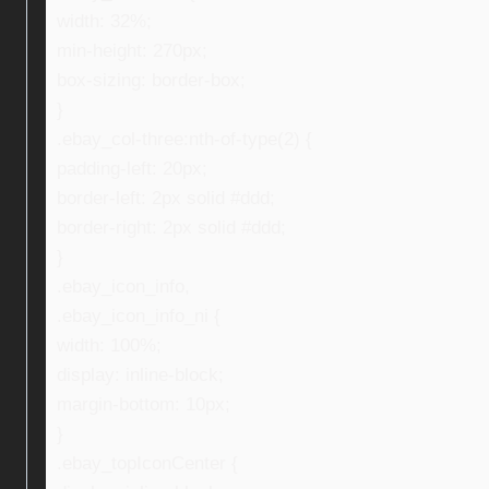
width: 32%;
min-height: 270px;
box-sizing: border-box;
}
.ebay_col-three:nth-of-type(2) {
padding-left: 20px;
border-left: 2px solid #ddd;
border-right: 2px solid #ddd;
}
.ebay_icon_info,
.ebay_icon_info_ni {
width: 100%;
display: inline-block;
margin-bottom: 10px;
}
.ebay_topIconCenter {