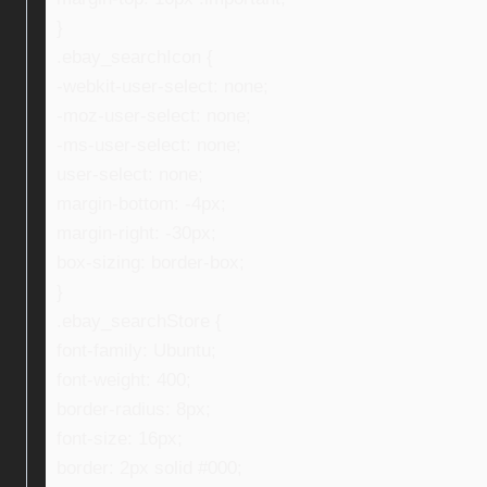
}
.ebay_searchIcon {
-webkit-user-select: none;
-moz-user-select: none;
-ms-user-select: none;
user-select: none;
margin-bottom: -4px;
margin-right: -30px;
box-sizing: border-box;
}
.ebay_searchStore {
font-family: Ubuntu;
font-weight: 400;
border-radius: 8px;
font-size: 16px;
border: 2px solid #000;