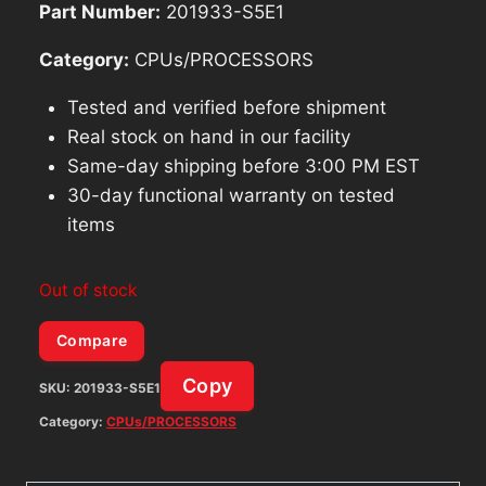
Part Number:
201933-S5E1
Category:
CPUs/PROCESSORS
Tested and verified before shipment
Real stock on hand in our facility
Same-day shipping before 3:00 PM EST
30-day functional warranty on tested
items
Out of stock
Compare
Copy
SKU:
201933-S5E1
Category:
CPUs/PROCESSORS