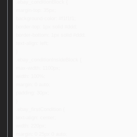
.ebay_conditionBlock {
margin-top: 35px;
background-color: #f1f1f1;
border-top: 1px solid #ddd;
border-bottom: 1px solid #ddd;
text-align: left;
}
.ebay_conditionInsideBlock {
max-width: 1100px;
width: 100%;
margin: 0 auto;
padding: 30px;
}
.ebay_firstCondition {
text-align: center;
width: 220px;
margin: 0 25px 0 auto;