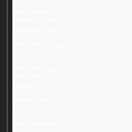
.ebay_inspection_img,
.ebay_warranty_img {
padding-left: 30px;
padding-right: 30px;
}
.ebay_secondCondition {
width: 75%;
}
.ebay_thirdCondition {
width: 100%;
padding-left: 0;
}
.ebay_thirdCondition > ul {
padding: 0 1rem;
}
.ebay_thirdCondition > ul > li {
margin-bottom: 10px;