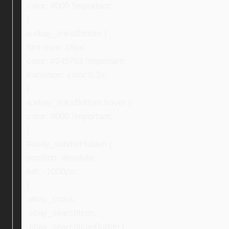
color: #000 !important;
}
a.ebay_linksBottom {
font-size: 16px;
color: #245793 !important;
transition: color 0.3s;
}
a.ebay_linksBottom:hover {
color: #000 !important;
}
#ebay_submitHidden {
position: absolute;
left: -1000px;
}
.ebay_cross,
.ebay_searchIcon,
.ebay_searchIconButton {