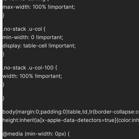
max-width: 100% !important;
}
.no-stack .u-col {
min-width: 0 !important;
display: table-cell !important;
}
.no-stack .u-col-100 {
width: 100% !important;
}
}
body{margin:0;padding:0}table,td,tr{border-collapse:col
height:inherit}a[x-apple-data-detectors=true]{color:in
@media (min-width: 0px) {