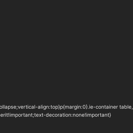
lapse;vertical-align:top}p{margin:0}.ie-container table,
herit!important;text-decoration:none!important}