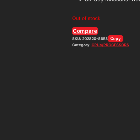
Out of stock
Compare
SKU:
202820-S6E3
Copy
Category:
CPUs/PROCESSORS