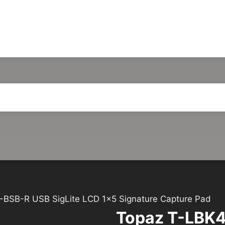
BSB-R USB SigLite LCD 1×5 Signature Capture Pad
Topaz T-LBK4