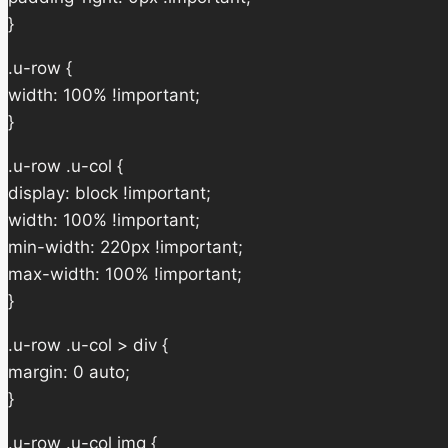
}
.u-row {
width: 100% !important;
}
.u-row .u-col {
display: block !important;
width: 100% !important;
min-width: 220px !important;
max-width: 100% !important;
}
.u-row .u-col > div {
margin: 0 auto;
}
.u-row .u-col img {