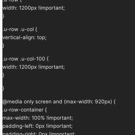
width: 1200px !important;
}
.u-row .u-col {
vertical-align: top;
}
.u-row .u-col-100 {
width: 1200px !important;
}
}
@media only screen and (max-width: 920px) {
.u-row-container {
max-width: 100% !important;
padding-left: 0px !important;
padding-right: 0px !important;