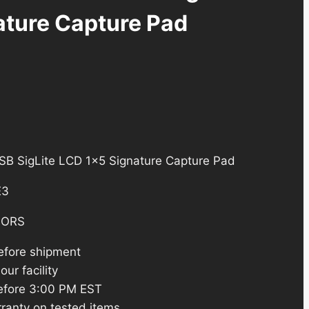
ature Capture Pad
 SigLite LCD 1×5 Signature Capture Pad
E3
SORS
efore shipment
ur facility
efore 3:00 PM EST
ranty on tested items