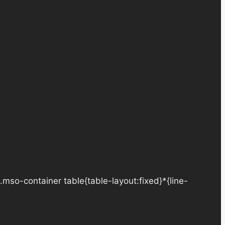
.mso-container table{table-layout:fixed}*{line-