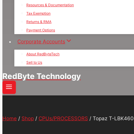
Resources & Documentation
Tax Exemption
Returns & RMA
Payment Options
Corporate Accounts
About RedByteTech
Sell to Us
RedByte Technology
Home
/
Shop
/
CPUs/PROCESSORS
/
Topaz T-LBK460-