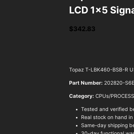
LCD 1×5 Sign
$
342.83
Topaz T-LBK460-BSB-R USB
Part Number:
202820-S6
Category:
CPUs/PROCES
Tested and verified b
Real stock on hand in o
Same-day shipping b
30-day functional war