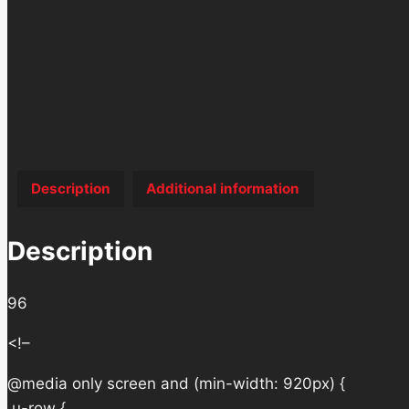
Description
Additional information
Description
96
<!–
@media only screen and (min-width: 920px) {
.u-row {