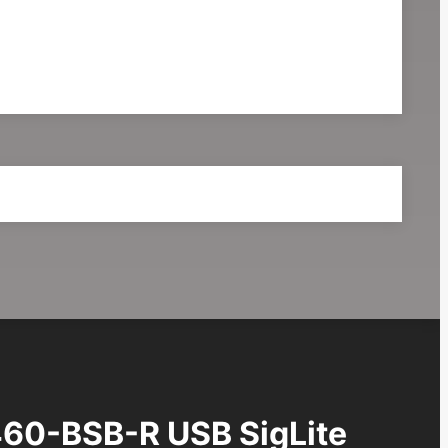
60-BSB-R USB SigLite