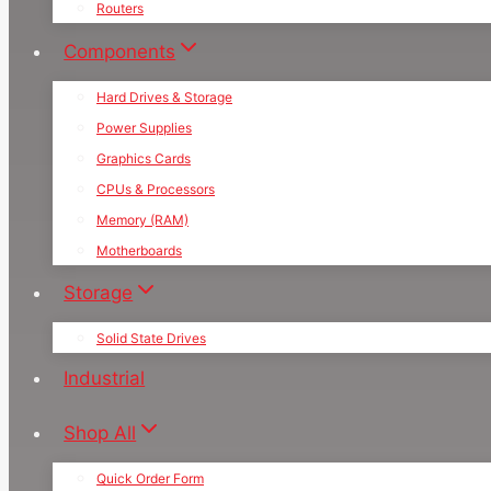
Routers
Components
Hard Drives & Storage
Power Supplies
Graphics Cards
CPUs & Processors
Memory (RAM)
Motherboards
Storage
Solid State Drives
Industrial
Shop All
Quick Order Form