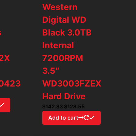
Western
Digital WD
s
Black 3.0TB
Internal
92X
7200RPM
3.5″
0423
WD3003FZEX
rrent
Hard Drive
ice
Original
Current
$
142.83
$
128.55
price
price
Add to cart
54.26.
was:
is:
$142.83.
$128.55.