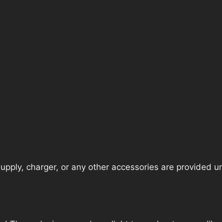
pply, charger, or any other accessories are provided unle