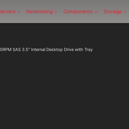
Servers
Networking
Components
Storage
RPM SAS 3.5″ Internal Desktop Drive with Tray