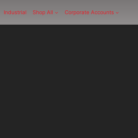
Industrial
Shop All
Corporate Accounts