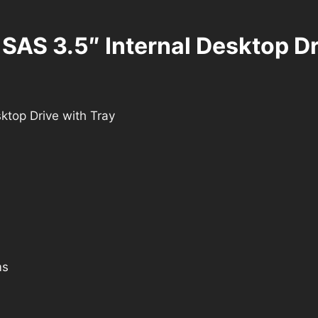
S 3.5″ Internal Desktop Dri
top Drive with Tray
ms