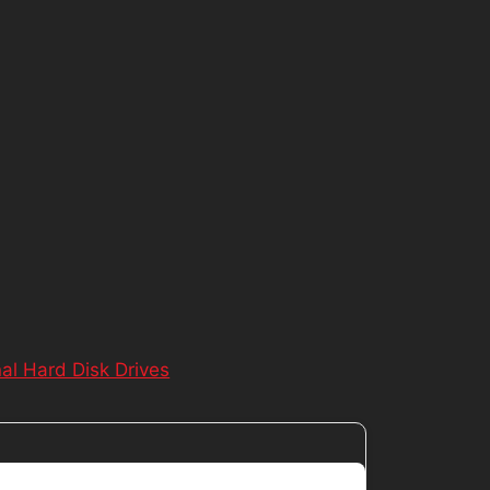
nal Hard Disk Drives