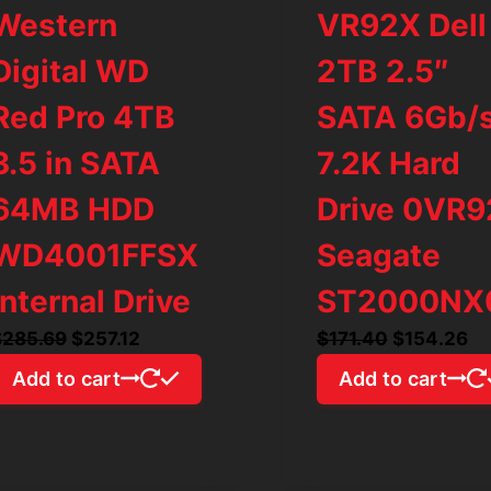
Western
VR92X Dell
Digital WD
2TB 2.5″
Red Pro 4TB
SATA 6Gb/
3.5 in SATA
7.2K Hard
64MB HDD
Drive 0VR
WD4001FFSX
Seagate
Internal Drive
ST2000NX
Original
Current
Original
Cu
$
285.69
$
257.12
$
171.40
$
154.26
price
price
price
pr
Add to cart
Add to cart
was:
is:
was:
is:
$285.69.
$257.12.
$171.40.
$1