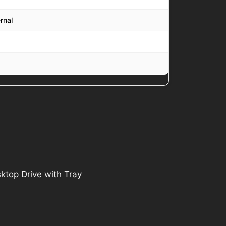
rnal
top Drive with Tray