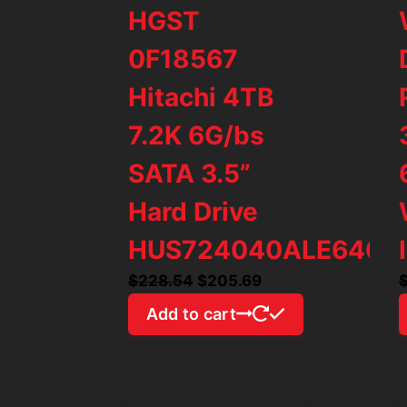
HGST
0F18567
Hitachi 4TB
7.2K 6G/bs
SATA 3.5”
Hard Drive
HUS724040ALE640
Original
Current
$
228.54
$
205.69
price
price
Add to cart
was:
is:
$228.54.
$205.69.