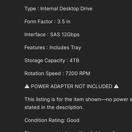
Type : Internal Desktop Drive
Form Factor : 3.5 in
Interface : SAS 12Gbps
Features : Includes Tray
Storage Capacity : 4TB
Rotation Speed : 7200 RPM
⚠️ POWER ADAPTER NOT INCLUDED ⚠️
This listing is for the item shown—no power su
stated in the description.
Condition Rating: Good