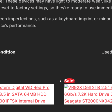
ce! These devices may have light to moderate wear, like 
set to factory settings, so they're ready to use immedi
reen imperfections, such as a keyboard imprint or minor
ice’s performance.
ndition
Use
!
Sale!