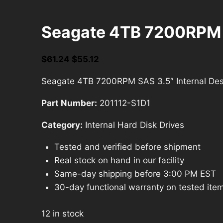
Seagate 4TB 7200RPM SA
Original
Current
$
61.24
$
55.12
price
price
Seagate 4TB 7200RPM SAS 3.5″ Internal Desk
was:
is:
$61.24.
$55.12.
Part Number:
201112-S1D1
Category:
Internal Hard Disk Drives
Tested and verified before shipment
Real stock on hand in our facility
Same-day shipping before 3:00 PM EST
30-day functional warranty on tested ite
12 in stock