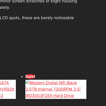
minor screen scratches or slight housing
ately.
 LCD spots, these are barely noticeable
d
Sale!