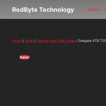
Skip
RedByte Technology
to
Home
content
Home
/
Shop
/
Internal Hard Disk Drives
/
Seagate 4TB 7200
Sale!