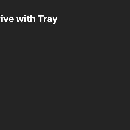
ve with Tray