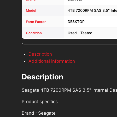
4TB 7200RPM SAS 3.5″ Inte
Model
DESKTOP
Form Factor
Used - Tested
Condition
Description
Additional information
Description
Seagate 4TB 7200RPM SAS 3.5" Internal Desk
Product specifics
Brand : Seagate