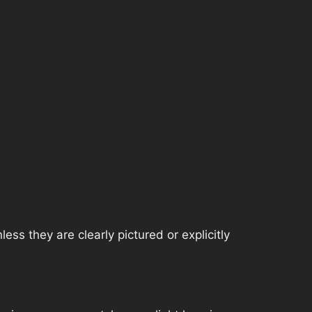
ss they are clearly pictured or explicitly