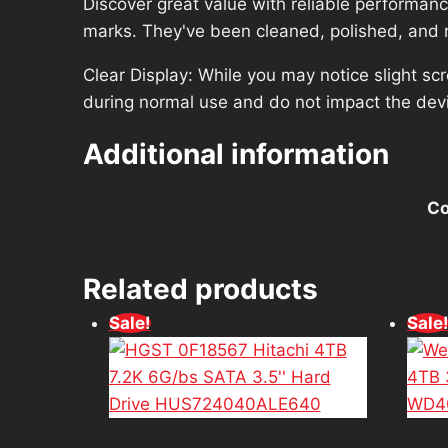
Discover great value with reliable performan
marks. They've been cleaned, polished, and re
Clear Display: While you may notice slight sc
during normal use and do not impact the dev
Additional information
Co
Related products
Sale!
Sale