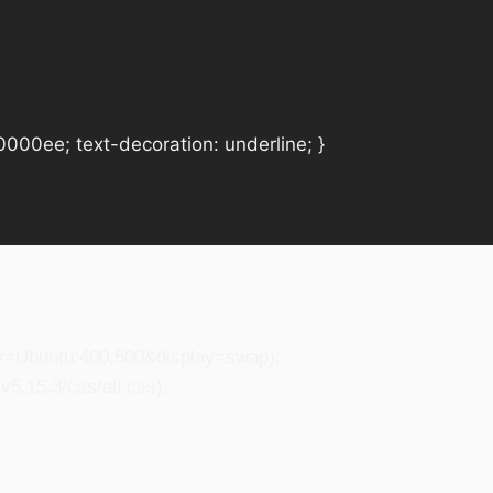
#0000ee; text-decoration: underline; }
ily=Ubuntu:400,500&display=swap);
5.15.3/css/all.css);