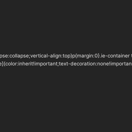
se:collapse;vertical-align:top}p{margin:0}.ie-container 
e]{color:inherit!important;text-decoration:none!importan