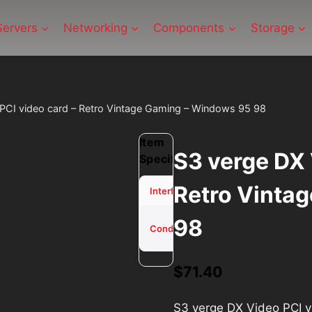
Servers
Networking
Components
Storage
PCI video card – Retro Vintage Gaming – Windows 95 98
Item
S3 verge DX 
Specifications
Retro Vinta
PCI
Interface
98
Used -
Condition
Tested
$
71.40
S3 verge DX Video PCI 