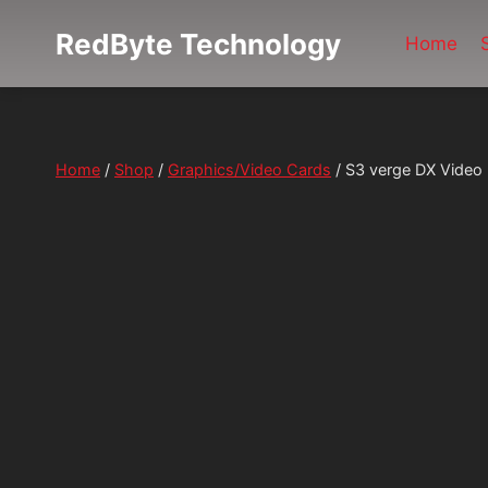
Skip
RedByte Technology
to
Home
content
Home
/
Shop
/
Graphics/Video Cards
/
S3 verge DX Video 