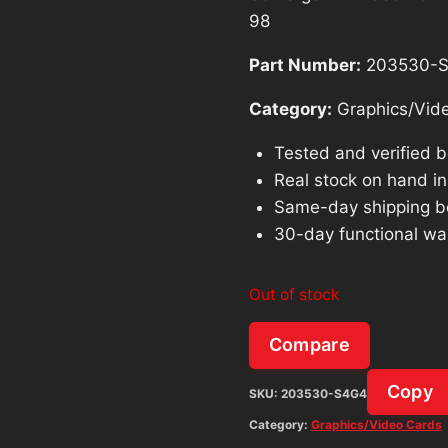
98
Part Number:
203530-
Category:
Graphics/Vid
Tested and verified 
Real stock on hand in 
Same-day shipping b
30-day functional wa
Out of stock
Compare
Copy
SKU:
203530-S4G4
Category:
Graphics/Video Cards