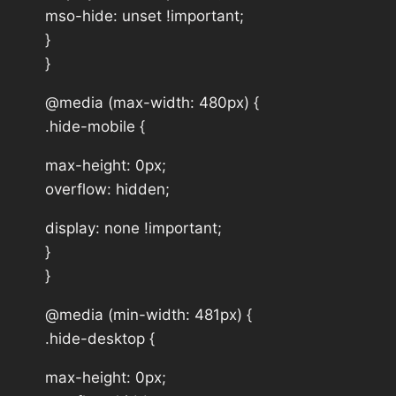
mso-hide: unset !important;
}
}
@media (max-width: 480px) {
.hide-mobile {
max-height: 0px;
overflow: hidden;
display: none !important;
}
}
@media (min-width: 481px) {
.hide-desktop {
max-height: 0px;