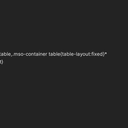
table,.mso-container table{table-layout:fixed}*
t}