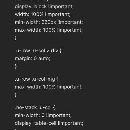
display: block !important;
width: 100% !important;
min-width: 220px !important;
max-width: 100% !important;
}
.u-row .u-col > div {
margin: 0 auto;
}
.u-row .u-col img {
max-width: 100% !important;
}
.no-stack .u-col {
min-width: 0 !important;
display: table-cell !important;