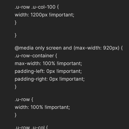
.u-row .u-col-100 {
width: 1200px !important;
}
}
@media only screen and (max-width: 920px) {
.u-row-container {
max-width: 100% !important;
padding-left: 0px !important;
padding-right: 0px !important;
}
.u-row {
width: 100% !important;
}
.u-row .u-col {