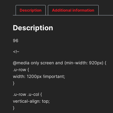
Description
Additional information
Description
96
<!–
@media only screen and (min-width: 920px) {
.u-row {
width: 1200px !important;
}
.u-row .u-col {
vertical-align: top;
}