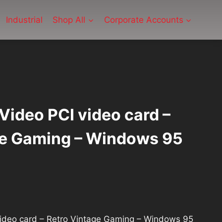
Industrial
Shop All
Corporate Accounts
Video PCI video card –
ge Gaming – Windows 95
video card – Retro Vintage Gaming – Windows 95