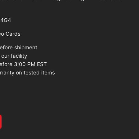
S4G4
eo Cards
before shipment
our facility
efore 3:00 PM EST
rranty on tested items