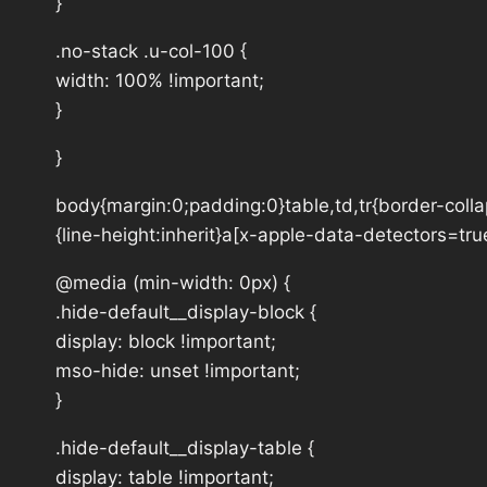
}
.no-stack .u-col-100 {
width: 100% !important;
}
}
body{margin:0;padding:0}table,td,tr{border-collap
{line-height:inherit}a[x-apple-data-detectors=tru
@media (min-width: 0px) {
.hide-default__display-block {
display: block !important;
mso-hide: unset !important;
}
.hide-default__display-table {
display: table !important;