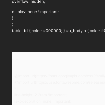
overflow: hidden;
display: none !important;
}
}
table, td { color: #000000; } #u_body a { color: 
<!–
@import url(https://fonts.googleapis.com/css?fam
@import url(https://use.fontawesome.com/releases/v
* {
line-height: 2.2rem !important;
text-decoration: none !important;