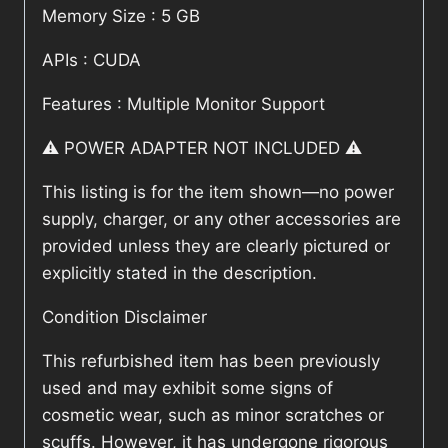
Memory Size : 5 GB
APIs : CUDA
Features : Multiple Monitor Support
⚠️ POWER ADAPTER NOT INCLUDED ⚠️
This listing is for the item shown—no power
supply, charger, or any other accessories are
provided unless they are clearly pictured or
explicitly stated in the description.
Condition Disclaimer
This refurbished item has been previously
used and may exhibit some signs of
cosmetic wear, such as minor scratches or
scuffs. However, it has undergone rigorous