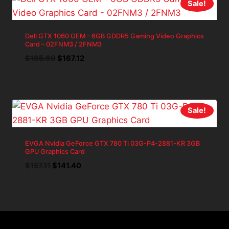
Sale!
Dell GTX 1060 OEM – 6GB GDDR5 Gaming Video Graphics
Card – 02FNM3 / 2FNM3
Original
Current
$
185.69
$
167.12
price
price
was:
is:
$185.69.
$167.12.
Sale!
EVGA Nvidia GeForce GTX 780 Ti 03G-P4-2881-KR 3GB
GPU Graphics Card
Original
Current
$
157.11
$
141.40
price
price
was:
is:
$157.11.
$141.40.