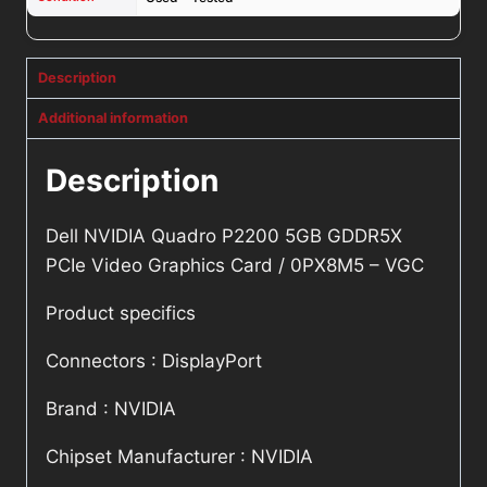
Description
Additional information
Description
Dell NVIDIA Quadro P2200 5GB GDDR5X
PCIe Video Graphics Card / 0PX8M5 – VGC
Product specifics
Connectors : DisplayPort
Brand : NVIDIA
Chipset Manufacturer : NVIDIA