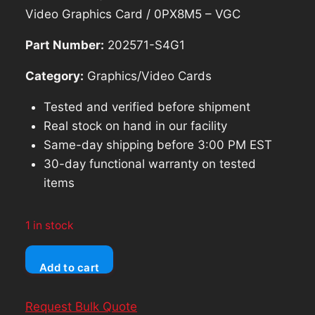
was:
is:
Video Graphics Card / 0PX8M5 – VGC
$183.74.
$165.37.
Part Number:
202571-S4G1
Category:
Graphics/Video Cards
Tested and verified before shipment
Real stock on hand in our facility
Same-day shipping before 3:00 PM EST
30-day functional warranty on tested
items
1 in stock
Dell
Add to cart
NVIDIA
Quadro
Request Bulk Quote
P2200