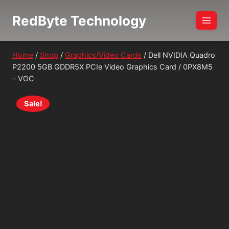
Skip
RedByte Technology
to
content
Home
/
Shop
/
Graphics/Video Cards
/
Dell NVIDIA Quadro
P2200 5GB GDDR5X PCIe Video Graphics Card / 0PX8M5
– VGC
Sale!