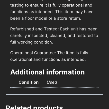
testing to ensure it is fully operational and
functions as intended. This item may have
been a floor model or a store return.
Refurbished and Tested: Each unit has been
carefully inspected, cleaned, and restored to
full working condition.
Operational Guarantee: The item is fully
operational and functions as intended.
Additional information
Condition
Used
Related products