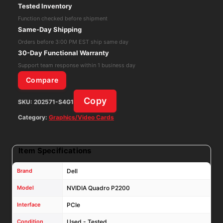
Tested Inventory
5GB
Function checked before shipment
GDDR5X
Same-Day Shipping
PCIe
Orders before 3:00 PM EST ship same day
Video
30-Day Functional Warranty
Graphics
Support team response within 1 business day
Card
Compare
/
Copy
SKU:
202571-S4G1
0PX8M5
-
Category:
Graphics/Video Cards
VGC
quantity
Item Specifications
Brand
Dell
Model
NVIDIA Quadro P2200
Interface
PCIe
Condition
Used - Tested