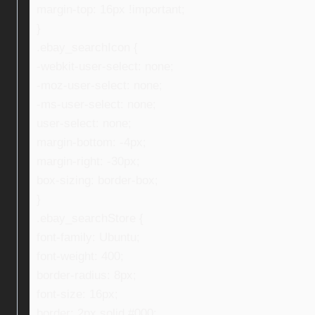
margin-top: 16px !important;
}
.ebay_searchIcon {
-webkit-user-select: none;
-moz-user-select: none;
-ms-user-select: none;
user-select: none;
margin-bottom: -4px;
margin-right: -30px;
box-sizing: border-box;
}
.ebay_searchStore {
font-family: Ubuntu;
font-weight: 400;
border-radius: 8px;
font-size: 16px;
border: 2px solid #000;