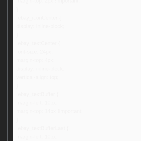
margin-top: 2px !important;
}
.ebay_iconCenter {
display: inline-block;
}
.ebay_textCenter {
font-size: 24px;
margin-top: 4px;
display: inline-block;
vertical-align: top;
}
.ebay_textBuffer {
margin-left: 10px;
margin-top: 14px !important;
}
.ebay_textBufferLast {
margin-left: 10px;