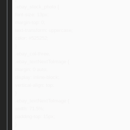
.ebay_stock_photo {
font-size: 13px;
margin-top: 0;
text-transform: uppercase;
color: #525252;
}
.ebay_col-three,
.ebay_textNextToImage {
margin: 0 auto;
display: inline-block;
vertical-align: top;
}
.ebay_textNextToImage {
width: 71.5%;
padding-top: 15px;
}