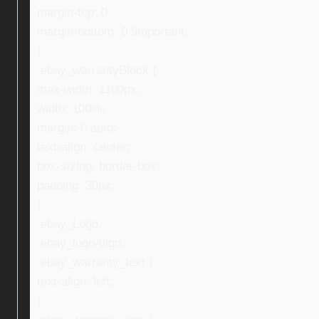
margin-top: 0;
margin-bottom: 0 !important;
}
.ebay_warrantyBlock {
max-width: 1100px;
width: 100%;
margin: 0 auto;
text-align: center;
box-sizing: border-box;
padding: 30px;
}
.ebay_Logo,
.ebay_logoAlign,
.ebay_warranty_text {
text-align: left;
}