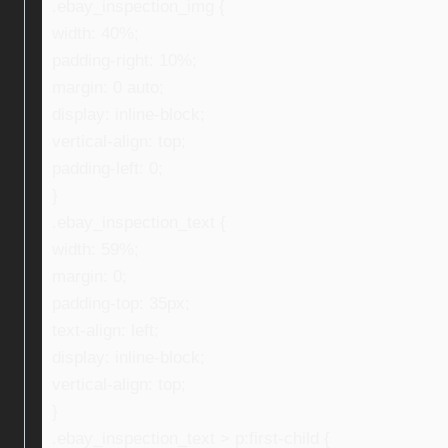
.ebay_inspection_img {
width: 40%;
padding-right: 10%;
margin: 0 auto;
display: inline-block;
vertical-align: top;
padding-left: 0;
}
.ebay_inspection_text {
width: 59%;
margin: 0;
padding-top: 35px;
text-align: left;
display: inline-block;
vertical-align: top;
}
.ebay_inspection_text > p:first-child {