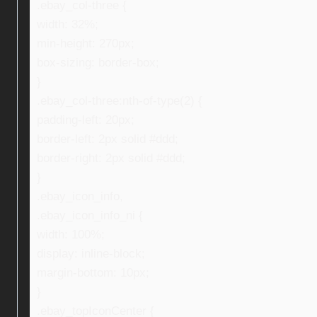
.ebay_col-three {
width: 32%;
min-height: 270px;
box-sizing: border-box;
}
.ebay_col-three:nth-of-type(2) {
padding-left: 20px;
border-left: 2px solid #ddd;
border-right: 2px solid #ddd;
}
.ebay_icon_info,
.ebay_icon_info_ni {
width: 100%;
display: inline-block;
margin-bottom: 10px;
}
.ebay_topIconCenter {