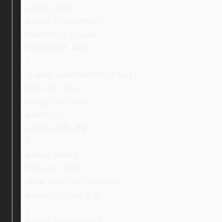
a.ebay_links,
a.ebay_linksBottom {
font-family: Ubuntu;
font-weight: 400;
}
ul.ebay_conditionPictureText {
font-size: 16px;
margin-top: 25px;
padding: 0;
padding-left: 30px;
}
a.ebay_links {
font-size: 13px;
color: #245793 !important;
transition: color 0.3s;
}
a.ebay_links:hover {