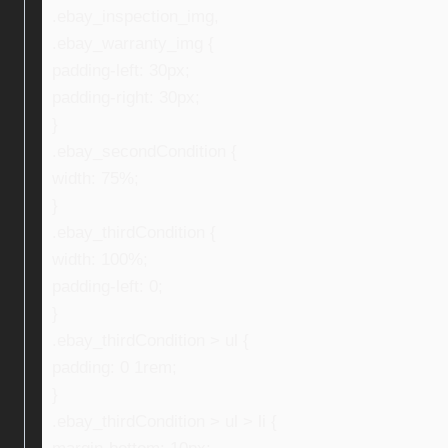
.ebay_inspection_img,
.ebay_warranty_img {
padding-left: 30px;
padding-right: 30px;
}
.ebay_secondCondition {
width: 75%;
}
.ebay_thirdCondition {
width: 100%;
padding-left: 0;
}
.ebay_thirdCondition > ul {
padding: 0 1rem;
}
.ebay_thirdCondition > ul > li {