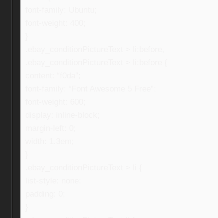
font-family: Ubuntu;
font-weight: 400;
}
.ebay_conditionPictureText > li:before,
.ebay_conditionPictureText > li:before {
content: “f0da”;
font-family: “Font Awesome 5 Free”;
font-weight: 600;
display: inline-block;
margin-left: 0;
width: 1.3em;
}
.ebay_conditionPictureText > li {
list-style: none;
padding: 0;
}