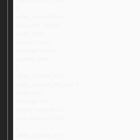
margin-bottom: 10px;
}
.ebay_certifiedBlock {
max-width: 1100px;
width: 100%;
margin: 0 auto;
text-align: center;
padding: 30px;
}
.ebay_certified_text,
.ebay_certified_text_new {
width: 59%;
text-align: left;
display: inline-block;
vertical-align: middle;
}
.ebay_certified_text {