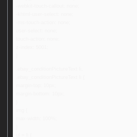
-webkit-touch-callout: none;
-khtml-user-select: none;
-ms-touch-action: none;
user-select: none;
touch-action: none;
z-index: 5001;
}
.ebay_conditionPictureText li,
.ebay_conditionPictureText li {
margin-top: 10px;
margin-bottom: 10px;
}
img {
max-width: 100%;
}
ul > li {