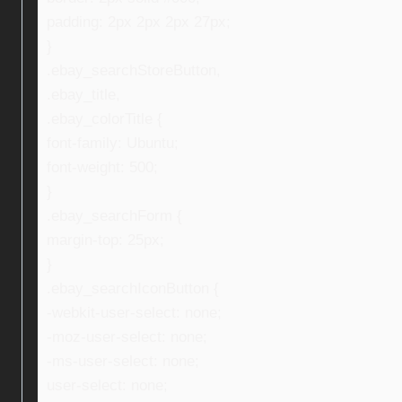
padding: 2px 2px 2px 27px;
}
.ebay_searchStoreButton,
.ebay_title,
.ebay_colorTitle {
font-family: Ubuntu;
font-weight: 500;
}
.ebay_searchForm {
margin-top: 25px;
}
.ebay_searchIconButton {
-webkit-user-select: none;
-moz-user-select: none;
-ms-user-select: none;
user-select: none;