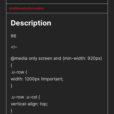
Additional information
Description
96
<!–
@media only screen and (min-width: 920px)
{
.u-row {
width: 1200px !important;
}
.u-row .u-col {
vertical-align: top;
}