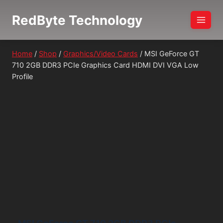
Skip
RedByte Technology
to
content
Home
/
Shop
/
Graphics/Video Cards
/
MSI GeForce GT
710 2GB DDR3 PCIe Graphics Card HDMI DVI VGA Low
Profile