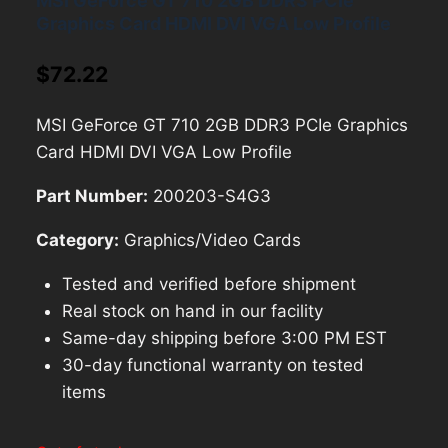
MSI GeForce GT 710 2GB DDR3 PCIe
Graphics Card HDMI DVI VGA Low Profile
$
72.22
MSI GeForce GT 710 2GB DDR3 PCIe Graphics
Card HDMI DVI VGA Low Profile
Part Number:
200203-S4G3
Category:
Graphics/Video Cards
Tested and verified before shipment
Real stock on hand in our facility
Same-day shipping before 3:00 PM EST
30-day functional warranty on tested
items