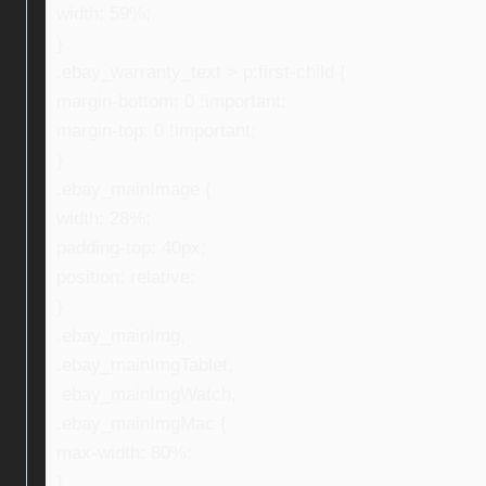
width: 59%;
}
.ebay_warranty_text > p:first-child {
margin-bottom: 0 !important;
margin-top: 0 !important;
}
.ebay_mainImage {
width: 28%;
padding-top: 40px;
position: relative;
}
.ebay_mainImg,
.ebay_mainImgTablet,
.ebay_mainImgWatch,
.ebay_mainImgMac {
max-width: 80%;
}