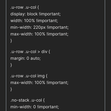
.u-row .u-col {
display: block !important;
width: 100% !important;
min-width: 220px !important;
max-width: 100% !important;
}
.u-row .u-col > div {
margin: 0 auto;
}
.u-row .u-col img {
max-width: 100% !important;
}
.no-stack .u-col {
min-width: 0 !important;