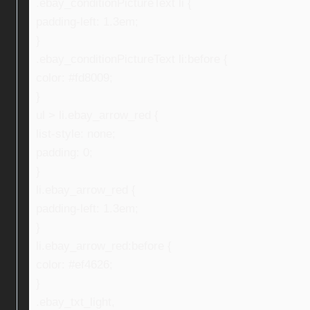
.ebay_conditionPictureText li {
padding-left: 1.3em;
}
.ebay_conditionPictureText li:before {
color: #fd8009;
}
ul > li.ebay_arrow_red {
list-style: none;
padding: 0;
}
li.ebay_arrow_red {
padding-left: 1.3em;
}
li.ebay_arrow_red:before {
color: #ef4626;
}
.ebay_txt_light,