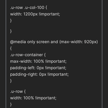
.u-row .u-col-100 {
width: 1200px !important;
}
}
@media only screen and (max-width: 920px)
{
.u-row-container {
max-width: 100% !important;
padding-left: 0px !important;
padding-right: 0px !important;
}
.u-row {
width: 100% !important;
}