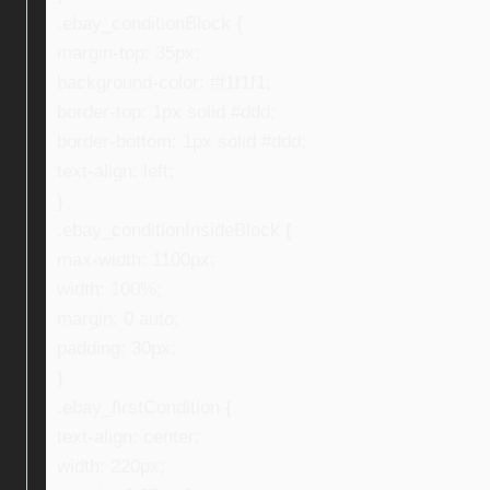
.ebay_conditionBlock {
margin-top: 35px;
background-color: #f1f1f1;
border-top: 1px solid #ddd;
border-bottom: 1px solid #ddd;
text-align: left;
}
.ebay_conditionInsideBlock {
max-width: 1100px;
width: 100%;
margin: 0 auto;
padding: 30px;
}
.ebay_firstCondition {
text-align: center;
width: 220px;