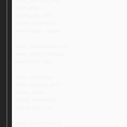
.ebay_warranty_img {
width: 40%;
padding-left: 10%;
display: inline-block;
vertical-align: middle;
}
.ebay_col-three:last-child,
.ebay_textNextToImage {
padding-left: 20px;
}
.ebay_mainImage,
.ebay_warranty_text {
margin: 0 auto;
display: inline-block;
vertical-align: top;
}
.ebay_warranty_text {