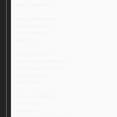
display: inline-block;
}
.ebay_topTextCenter {
display: inline-block;
vertical-align: top;
width: 70%;
}
.ebay_searchStore,
.ebay_searchStoreButton {
-webkit-appearance: none;
appearance: none;
width: 200px;
}
.ebay_topTextBuffer {
font-size: 16px;
margin-left: 0;