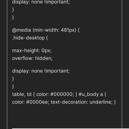
display: none !important;
}
}
@media (min-width: 481px) {
.hide-desktop {
max-height: 0px;
overflow: hidden;
display: none !important;
}
}
table, td { color: #000000; } #u_body a {
color: #0000ee; text-decoration: underline; }