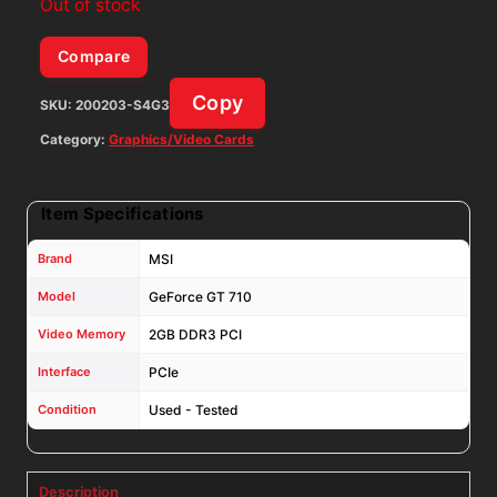
Out of stock
Compare
Copy
SKU:
200203-S4G3
Category:
Graphics/Video Cards
Item Specifications
Brand
MSI
Model
GeForce GT 710
Video Memory
2GB DDR3 PCI
Interface
PCIe
Condition
Used - Tested
Description