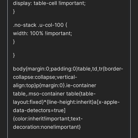
display: table-cell !important;
}
.no-stack .u-col-100 {
width: 100% !important;
}
}
body{margin:0;padding:0}table,td,tr{border-
collapse:collapse;vertical-
align:top}p{margin:0}.ie-container
table,.mso-container table{table-
layout:fixed}*{line-height:inherit}a[x-apple-
data-detectors=true]
{color:inherit!important;text-
decoration:none!important}