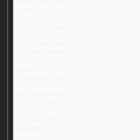
margin: 0 25px 0 auto;
padding: 0;
display: inline-block;
vertical-align: middle;
}
.ebay_secondCondition,
.ebay_thirdCondition {
margin: 0 auto;
display: inline-block;
vertical-align: middle;
}
.ebay_inspectionBlock {
padding-top: 30px;
}
.ebay_warrantyBlock {
padding-top: 0;
}