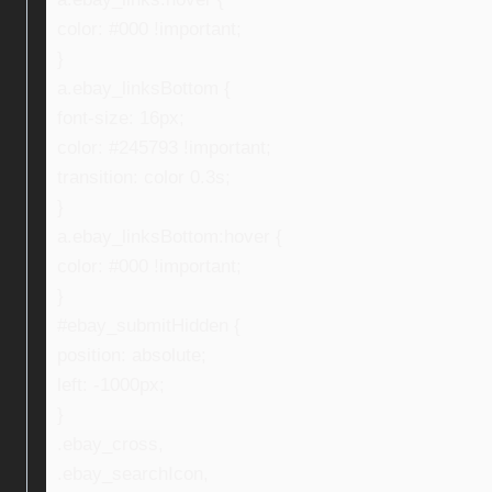
color: #000 !important;
}
a.ebay_linksBottom {
font-size: 16px;
color: #245793 !important;
transition: color 0.3s;
}
a.ebay_linksBottom:hover {
color: #000 !important;
}
#ebay_submitHidden {
position: absolute;
left: -1000px;
}
.ebay_cross,
.ebay_searchIcon,