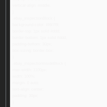
vertical-align: middle;
}
.ebay_inspectionBlock {
background-color: #f6f7f9;
border-top: 1px solid #ddd;
border-bottom: 1px solid #ddd;
padding-bottom: 30px;
box-sizing: border-box;
}
.ebay_inspectionInsideBlock {
max-width: 1100px;
width: 100%;
margin: 0 auto;
text-align: center;
padding: 30px;
}