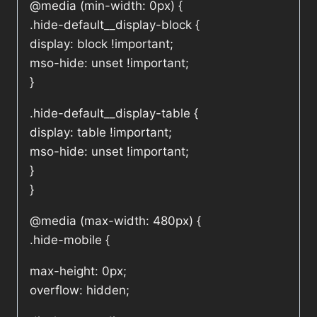
@media (min-width: 0px) {
.hide-default__display-block {
display: block !important;
mso-hide: unset !important;
}
.hide-default__display-table {
display: table !important;
mso-hide: unset !important;
}
}
@media (max-width: 480px) {
.hide-mobile {
max-height: 0px;
overflow: hidden;