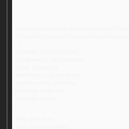
<!–
@import url(https://fonts.googleapis.com/css?fami
@import url(https://use.fontawesome.com/releases/v5
* {
line-height: 2.2rem !important;
text-decoration: none !important;
outline: 0 !important;
-webkit-box-sizing: border-box;
-moz-box-sizing: border-box;
box-sizing: border-box;
font-family: Ubuntu;
}
.ebay_searchIcon,
.ebay_searchIconButton {