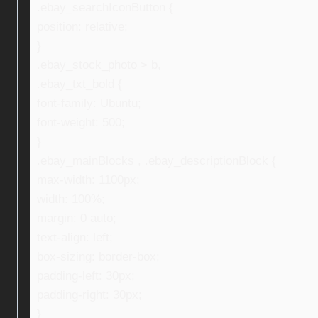
.ebay_searchIconButton {
position: relative;
}
.ebay_stock_photo > b,
.ebay_txt_bold {
font-family: Ubuntu;
font-weight: 500;
}
.ebay_mainBlocks , .ebay_descriptionBlock {
max-width: 1100px;
width: 100%;
margin: 0 auto;
text-align: left;
box-sizing: border-box;
padding-left: 30px;
padding-right: 30px;
}