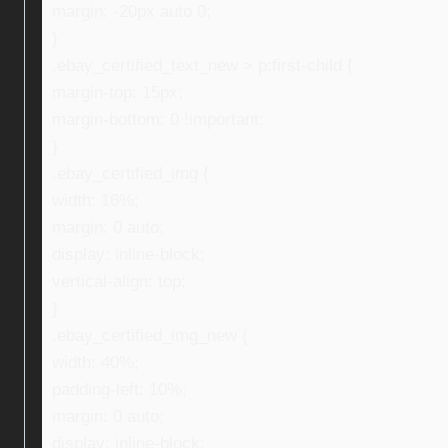
margin: -20px auto 0;
}
.ebay_certified_text_new > p:first-child {
margin-top: 15px;
margin-bottom: 0 !important;
}
.ebay_certified_img {
width: 16%;
margin: 0 auto;
display: inline-block;
vertical-align: top;
}
.ebay_certified_img_new {
width: 40%;
padding-left: 10%;
margin: 0 auto;
display: inline-block;