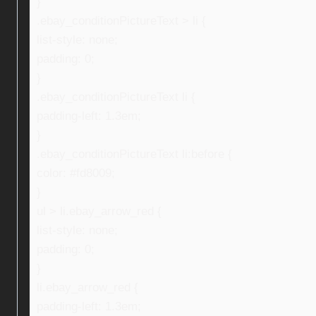
}
.ebay_conditionPictureText > li {
list-style: none;
padding: 0;
}
.ebay_conditionPictureText li {
padding-left: 1.3em;
}
.ebay_conditionPictureText li:before {
color: #fd8009;
}
ul > li.ebay_arrow_red {
list-style: none;
padding: 0;
}
li.ebay_arrow_red {
padding-left: 1.3em;