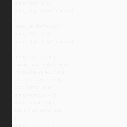
margin-left: 10px;
margin-top: 14px !important;
}
.ebay_textBufferLast {
margin-left: 10px;
margin-top: 16px !important;
}
.ebay_searchIcon {
-webkit-user-select: none;
-moz-user-select: none;
-ms-user-select: none;
user-select: none;
margin-bottom: -4px;
margin-right: -30px;
box-sizing: border-box;
}
.ebay_searchStore {