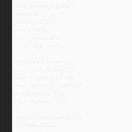
.ebay_certified_img_new {
width: 40%;
padding-left: 10%;
margin: 0 auto;
display: inline-block;
vertical-align: middle;
}
.ebay_inspectionBlock {
background-color: #f6f7f9;
border-top: 1px solid #ddd;
border-bottom: 1px solid #ddd;
padding-bottom: 30px;
box-sizing: border-box;
}
.ebay_inspectionInsideBlock {
max-width: 1100px;