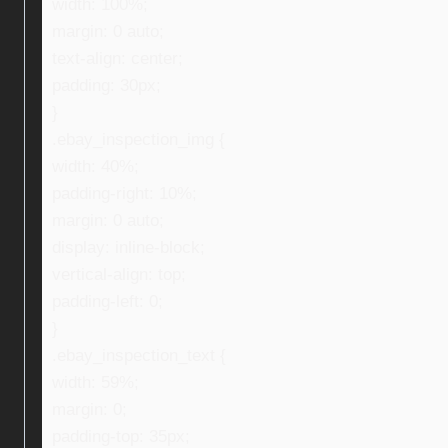
width: 100%;
margin: 0 auto;
text-align: center;
padding: 30px;
}
.ebay_inspection_img {
width: 40%;
padding-right: 10%;
margin: 0 auto;
display: inline-block;
vertical-align: top;
padding-left: 0;
}
.ebay_inspection_text {
width: 59%;
margin: 0;
padding-top: 35px;