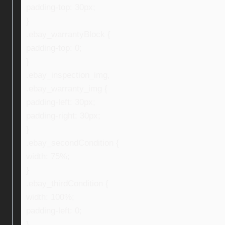
padding-top: 30px;
}
.ebay_warrantyBlock {
padding-top: 0;
}
.ebay_inspection_img,
.ebay_warranty_img {
padding-left: 30px;
padding-right: 30px;
}
.ebay_secondCondition {
width: 75%;
}
.ebay_thirdCondition {
width: 100%;
padding-left: 0;
}