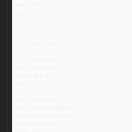
width: 100%;
display: inline-block;
margin-bottom: 10px;
}
.ebay_topIconCenter {
display: inline-block;
}
.ebay_topTextCenter {
display: inline-block;
vertical-align: top;
width: 70%;
}
.ebay_searchStore,
.ebay_searchStoreButton {
-webkit-appearance: none;
appearance: none;