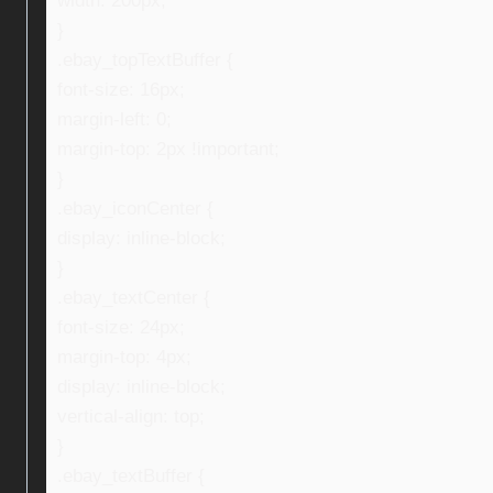
width: 200px;
}
.ebay_topTextBuffer {
font-size: 16px;
margin-left: 0;
margin-top: 2px !important;
}
.ebay_iconCenter {
display: inline-block;
}
.ebay_textCenter {
font-size: 24px;
margin-top: 4px;
display: inline-block;
vertical-align: top;
}
.ebay_textBuffer {