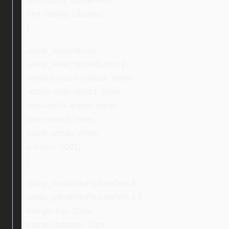
box-sizing: border-box;
font-family: Ubuntu;
}
.ebay_searchIcon,
.ebay_searchIconButton {
-webkit-touch-callout: none;
-khtml-user-select: none;
-ms-touch-action: none;
user-select: none;
touch-action: none;
z-index: 5001;
}
.ebay_conditionPictureText li,
.ebay_conditionPictureText li {
margin-top: 10px;
margin-bottom: 10px;