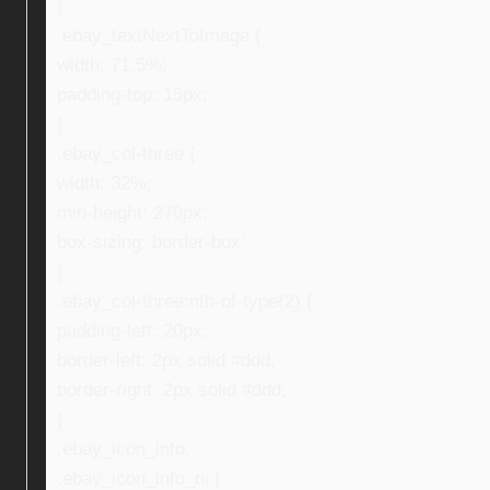
}
.ebay_textNextToImage {
width: 71.5%;
padding-top: 15px;
}
.ebay_col-three {
width: 32%;
min-height: 270px;
box-sizing: border-box;
}
.ebay_col-three:nth-of-type(2) {
padding-left: 20px;
border-left: 2px solid #ddd;
border-right: 2px solid #ddd;
}
.ebay_icon_info,
.ebay_icon_info_ni {