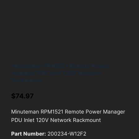
Minuteman RPM1521 Remote Power
Manager PDU Inlet 120V Network
Rackmount
$
74.97
Minuteman RPM1521 Remote Power Manager
PDU Inlet 120V Network Rackmount
Part Number:
200234-W12F2