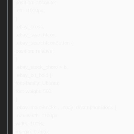
position: absolute;
left: -1000px;
}
.ebay_cross,
.ebay_searchIcon,
.ebay_searchIconButton {
position: relative;
}
.ebay_stock_photo > b,
.ebay_txt_bold {
font-family: Ubuntu;
font-weight: 500;
}
.ebay_mainBlocks , .ebay_descriptionBlock {
max-width: 1100px;
width: 100%;
margin: 0 auto;