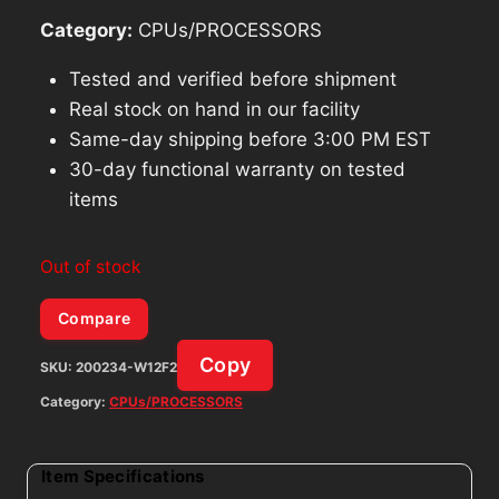
Category:
CPUs/PROCESSORS
Tested and verified before shipment
Real stock on hand in our facility
Same-day shipping before 3:00 PM EST
30-day functional warranty on tested
items
Out of stock
Compare
Copy
SKU:
200234-W12F2
Category:
CPUs/PROCESSORS
Item Specifications