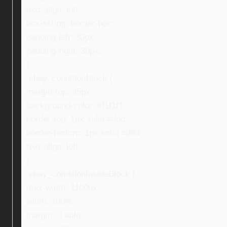
text-align: left;
box-sizing: border-box;
padding-left: 30px;
padding-right: 30px;
}
.ebay_conditionBlock {
margin-top: 35px;
background-color: #f1f1f1;
border-top: 1px solid #ddd;
border-bottom: 1px solid #ddd;
text-align: left;
}
.ebay_conditionInsideBlock {
max-width: 1100px;
width: 100%;
margin: 0 auto;