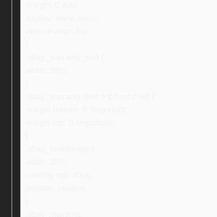
margin: 0 auto;
display: inline-block;
vertical-align: top;
}
.ebay_warranty_text {
width: 59%;
}
.ebay_warranty_text > p:first-child {
margin-bottom: 0 !important;
margin-top: 0 !important;
}
.ebay_mainImage {
width: 28%;
padding-top: 40px;
position: relative;
}
.ebay_mainImg,