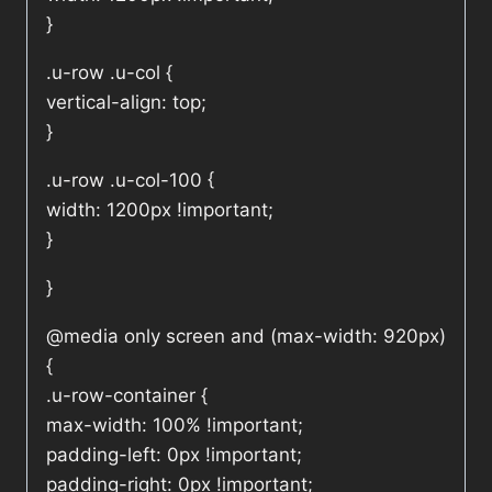
}
.u-row .u-col {
vertical-align: top;
}
.u-row .u-col-100 {
width: 1200px !important;
}
}
@media only screen and (max-width: 920px)
{
.u-row-container {
max-width: 100% !important;
padding-left: 0px !important;
padding-right: 0px !important;