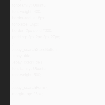
font-family: Ubuntu;
font-weight: 400;
border-radius: 8px;
font-size: 16px;
border: 2px solid #000;
padding: 2px 2px 2px 27px;
}
.ebay_searchStoreButton,
.ebay_title,
.ebay_colorTitle {
font-family: Ubuntu;
font-weight: 500;
}
.ebay_searchForm {
margin-top: 25px;
}