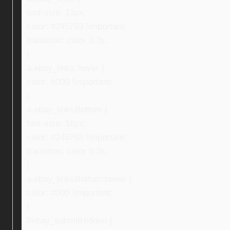
font-size: 13px;
color: #245793 !important;
transition: color 0.3s;
}
a.ebay_links:hover {
color: #000 !important;
}
a.ebay_linksBottom {
font-size: 16px;
color: #245793 !important;
transition: color 0.3s;
}
a.ebay_linksBottom:hover {
color: #000 !important;
}
#ebay_submitHidden {