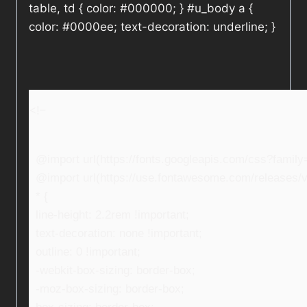
table, td { color: #000000; } #u_body a {
color: #0000ee; text-decoration: underline; }
<!–
@import url(https://fonts.googleapis.com/css?fami
@import url(https://use.fontawesome.com/releases/v5
* {
line-height: 2.2rem !important;
text-decoration: none !important;
outline: 0 !important;
-webkit-box-sizing: border-box;
-moz-box-sizing: border-box;