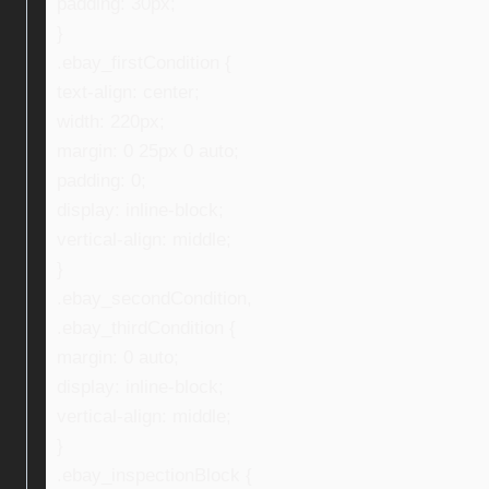
padding: 30px;
}
.ebay_firstCondition {
text-align: center;
width: 220px;
margin: 0 25px 0 auto;
padding: 0;
display: inline-block;
vertical-align: middle;
}
.ebay_secondCondition,
.ebay_thirdCondition {
margin: 0 auto;
display: inline-block;
vertical-align: middle;
}
.ebay_inspectionBlock {