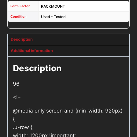
Form Factor
RACKMOUNT
Condition
Used - Tested
Description
Additional information
Description
96
<!–
@media only screen and (min-width: 920px)
{
.u-row {
width: 1200px !important;