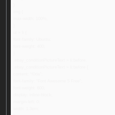
}
img {
max-width: 100%;
}
ul > li {
font-family: Ubuntu;
font-weight: 400;
}
.ebay_conditionPictureText > li:before,
.ebay_conditionPictureText > li:before {
content: “f0da”;
font-family: “Font Awesome 5 Free”;
font-weight: 600;
display: inline-block;
margin-left: 0;
width: 1.3em;