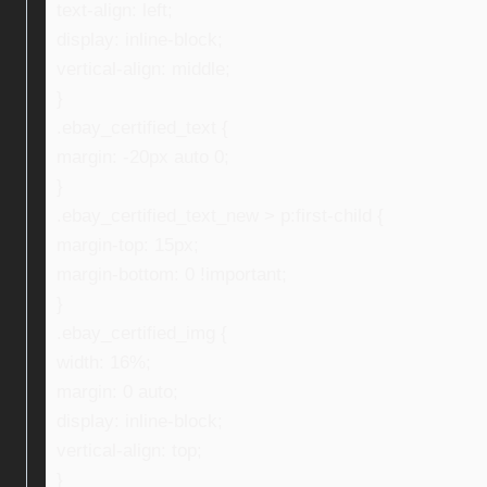
text-align: left;
display: inline-block;
vertical-align: middle;
}
.ebay_certified_text {
margin: -20px auto 0;
}
.ebay_certified_text_new > p:first-child {
margin-top: 15px;
margin-bottom: 0 !important;
}
.ebay_certified_img {
width: 16%;
margin: 0 auto;
display: inline-block;
vertical-align: top;
}