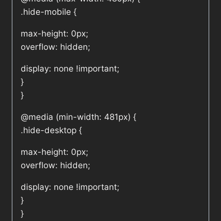
.hide-mobile {
max-height: 0px;
overflow: hidden;
display: none !important;
}
}
@media (min-width: 481px) {
.hide-desktop {
max-height: 0px;
overflow: hidden;
display: none !important;
}
}