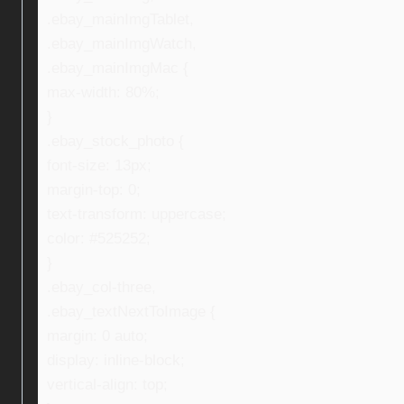
.ebay_mainImgTablet,
.ebay_mainImgWatch,
.ebay_mainImgMac {
max-width: 80%;
}
.ebay_stock_photo {
font-size: 13px;
margin-top: 0;
text-transform: uppercase;
color: #525252;
}
.ebay_col-three,
.ebay_textNextToImage {
margin: 0 auto;
display: inline-block;
vertical-align: top;