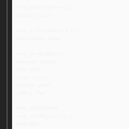
.ebay_thirdCondition > ul {
padding: 0 1rem;
}
.ebay_thirdCondition > ul > li {
margin-bottom: 10px;
}
.ebay_certifiedBlock {
max-width: 1100px;
width: 100%;
margin: 0 auto;
text-align: center;
padding: 30px;
}
.ebay_certified_text,
.ebay_certified_text_new {
width: 59%;