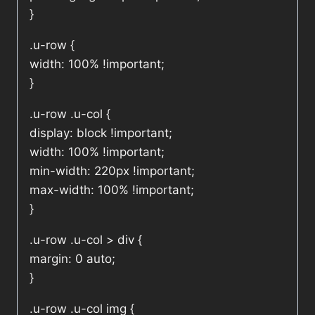
}
.u-row {
width: 100% !important;
}
.u-row .u-col {
display: block !important;
width: 100% !important;
min-width: 220px !important;
max-width: 100% !important;
}
.u-row .u-col > div {
margin: 0 auto;
}
.u-row .u-col img {