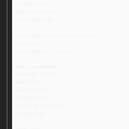
text-align: left;
display: inline-block;
vertical-align: top;
}
.ebay_inspection_text > p:first-child {
margin-top: 0;
margin-bottom: 0 !important;
}
.ebay_warrantyBlock {
max-width: 1100px;
width: 100%;
margin: 0 auto;
text-align: center;
box-sizing: border-box;
padding: 30px;
}
.ebay_Logo,