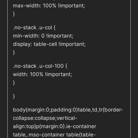
max-width: 100% !important;
}
.no-stack .u-col {
min-width: 0 !important;
display: table-cell !important;
}
.no-stack .u-col-100 {
width: 100% !important;
}
}
body{margin:0;padding:0}table,td,tr{border-
collapse:collapse;vertical-
align:top}p{margin:0}.ie-container
table,.mso-container table{table-