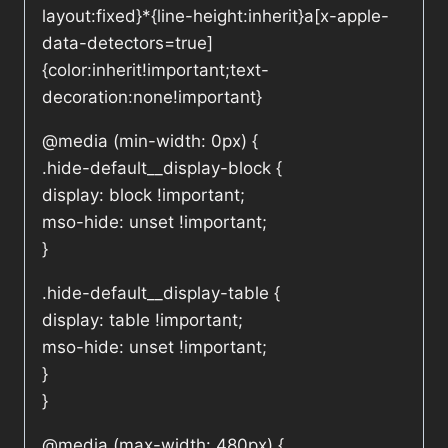
layout:fixed}*{line-height:inherit}a[x-apple-
data-detectors=true]
{color:inherit!important;text-
decoration:none!important}
@media (min-width: 0px) {
.hide-default__display-block {
display: block !important;
mso-hide: unset !important;
}
.hide-default__display-table {
display: table !important;
mso-hide: unset !important;
}
}
@media (max-width: 480px) {