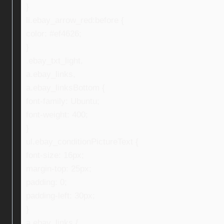
}
li.ebay_arrow_red:before {
color: #ef4626;
}
.ebay_txt_light,
a.ebay_links,
a.ebay_linksBottom {
font-family: Ubuntu;
font-weight: 400;
}
ul.ebay_conditionPictureText {
font-size: 16px;
margin-top: 25px;
padding: 0;
padding-left: 30px;
}
a.ebay_links {