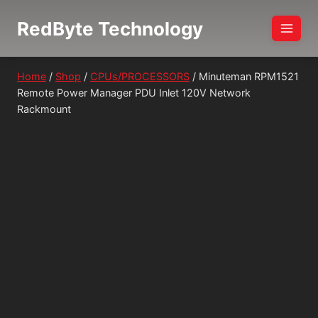
Skip
RedByte Technology
to
content
Home
/
Shop
/
CPUs/PROCESSORS
/
Minuteman RPM1521
Remote Power Manager PDU Inlet 120V Network
Rackmount