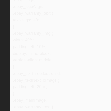
.ebay_logoAlign,
.ebay_warranty_text {
text-align: left;
}
.ebay_warranty_img {
width: 40%;
padding-left: 10%;
display: inline-block;
vertical-align: middle;
}
.ebay_col-three:last-child,
.ebay_textNextToImage {
padding-left: 20px;
}
.ebay_mainImage,
.ebay_warranty_text {