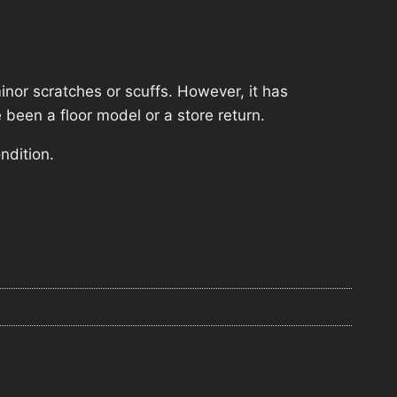
nor scratches or scuffs. However, it has
 been a floor model or a store return.
ndition.