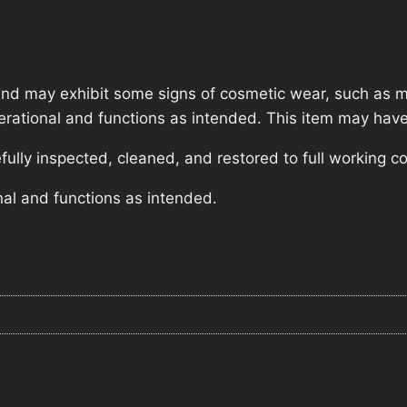
nd may exhibit some signs of cosmetic wear, such as mi
operational and functions as intended. This item may have
lly inspected, cleaned, and restored to full working co
nal and functions as intended.