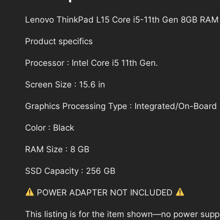
Lenovo ThinkPad L15 Core i5-11th Gen 8GB RAM
Product specifics
Processor : Intel Core i5 11th Gen.
Screen Size : 15.6 in
Graphics Processing Type : Integrated/On-Board
Color : Black
RAM Size : 8 GB
SSD Capacity : 256 GB
POWER ADAPTER NOT INCLUDED
This listing is for the item shown—no power supply