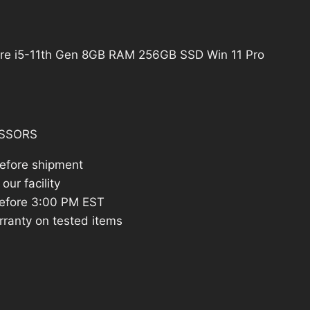
:
462.83.
re i5-11th Gen 8GB RAM 256GB SSD Win 11 Pro
SSORS
before shipment
our facility
efore 3:00 PM EST
rranty on tested items