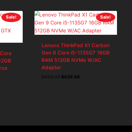
Sale!
Sale!
Lenovo ThinkPad X1 Carbon
Gen 9 Core i5-1135G7 16GB
 Core
RAM 512GB NVMe W/AC
12GB
Adapter
rce
Original
Current
$
699.98
$
629.98
price
price
ent
was:
is:
e
$699.98.
$629.98.
85.69.