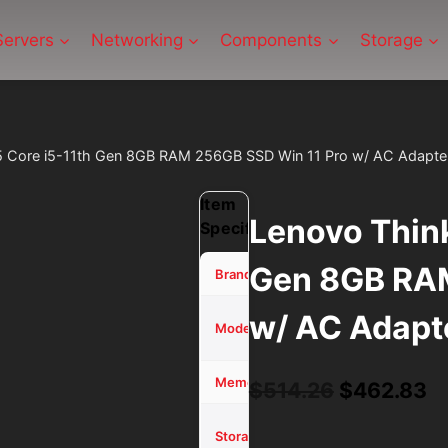
Servers
Networking
Components
Storage
5 Core i5-11th Gen 8GB RAM 256GB SSD Win 11 Pro w/ AC Adapte
Item
Lenovo Think
Specifications
Gen 8GB RAM
Lenovo
Brand
w/ AC Adapt
ThinkPad
Model
L15
8 GB
Memory (RAM)
Original
C
$
514.26
$
462.83
price
pr
256GB
Storage
SSD