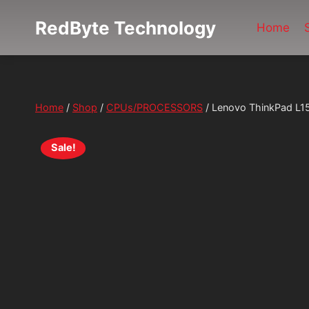
Skip
RedByte Technology
to
Home
content
Home
/
Shop
/
CPUs/PROCESSORS
/
Lenovo ThinkPad L1
Sale!