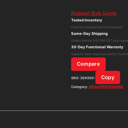
L15
Request Bulk Quote
Core
Tested Inventory
i5-
Function checked before shipment
11th
Same-Day Shipping
Gen
Orders before 3:00 PM EST ship sam
8GB
30-Day Functional Warranty
RAM
Support team response within 1 busin
256GB
Compare
SSD
Win
Copy
SKU:
204350-
11
Category:
CPUs/PROCESSORS
Pro
w/
AC
Adapter
quantity