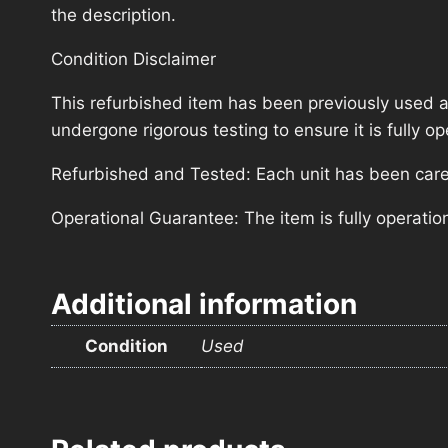
the description.
Condition Disclaimer
This refurbished item has been previously used a
undergone rigorous testing to ensure it is fully 
Refurbished and Tested: Each unit has been carefu
Operational Guarantee: The item is fully operatio
Additional information
Condition
Used