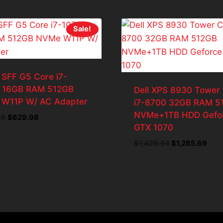
Sale!
 SFF G5 Core i7-
 16GB RAM 512GB
Dell XPS 8930 Tower
W11P W/ AC Adapter
i7-8700 32GB RAM 5
NVMe+1TB HDD Gefo
Original
Current
98
$
629.98
GTX 1070
price
price
was:
is:
Original
Curr
$
1,428.54
$
1,285.69
$699.98.
$629.98.
price
pric
was:
is:
$1,428.54.
$1,2