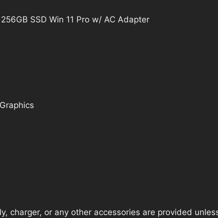
 256GB SSD Win 11 Pro w/ AC Adapter
 Graphics
, charger, or any other accessories are provided unless t