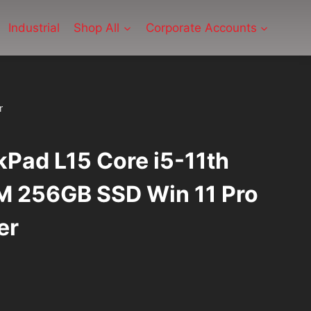
Industrial
Shop All
Corporate Accounts
r
Pad L15 Core i5-11th
 256GB SSD Win 11 Pro
er
urrent
ice