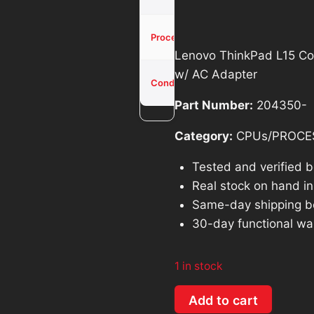
was:
is
$514.26.
$
Core i5-
Processor
11th
Lenovo ThinkPad L15 Co
w/ AC Adapter
Used -
Condition
Tested
Part Number:
204350-
Category:
CPUs/PROCE
Tested and verified 
Real stock on hand in 
Same-day shipping b
30-day functional wa
1 in stock
Lenovo
Add to cart
ThinkPad