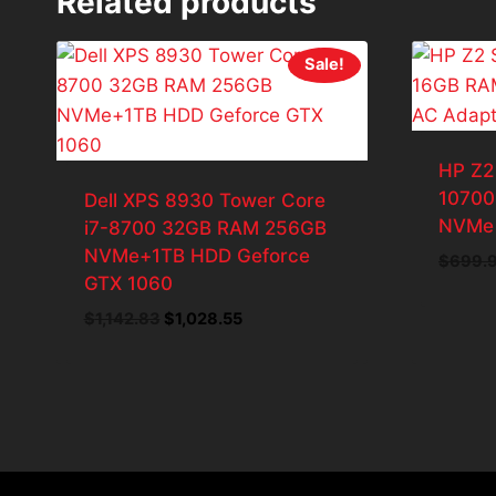
Related products
Sale!
HP Z2
10700
Dell XPS 8930 Tower Core
NVMe 
i7-8700 32GB RAM 256GB
NVMe+1TB HDD Geforce
$
699.
GTX 1060
Original
Current
$
1,142.83
$
1,028.55
price
price
was:
is:
$1,142.83.
$1,028.55.