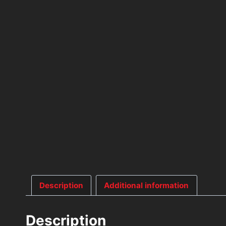
Description
Additional information
Description