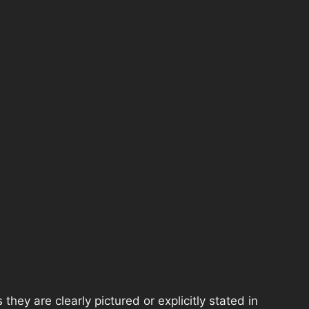
hey are clearly pictured or explicitly stated in