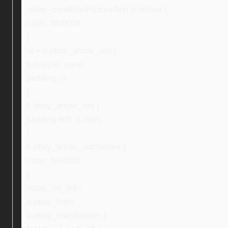
.ebay_conditionPictureText li:before {
color: #fd8009;
}
ul > li.ebay_arrow_red {
list-style: none;
padding: 0;
}
li.ebay_arrow_red {
padding-left: 1.3em;
}
li.ebay_arrow_red:before {
color: #ef4626;
}
.ebay_txt_light,
a.ebay_links,
a.ebay_linksBottom {