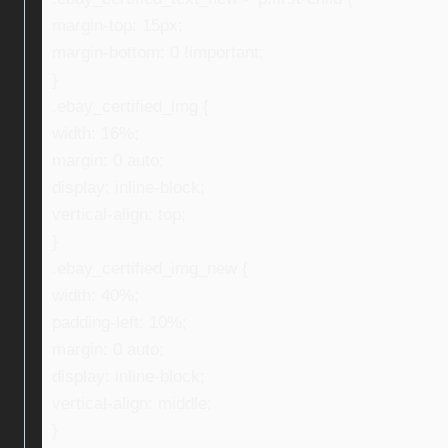
margin-top: 15px;
margin-bottom: 0 !important;
}
.ebay_certified_img {
width: 16%;
margin: 0 auto;
display: inline-block;
vertical-align: top;
}
.ebay_certified_img_new {
width: 40%;
padding-left: 10%;
margin: 0 auto;
display: inline-block;
vertical-align: middle;
}