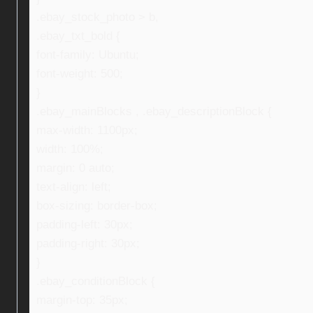
.ebay_stock_photo > b,
.ebay_txt_bold {
font-family: Ubuntu;
font-weight: 500;
}
.ebay_mainBlocks , .ebay_descriptionBlock {
max-width: 1100px;
width: 100%;
margin: 0 auto;
text-align: left;
box-sizing: border-box;
padding-left: 30px;
padding-right: 30px;
}
.ebay_conditionBlock {
margin-top: 35px;