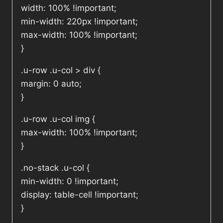
width: 100% !important;
min-width: 220px !important;
max-width: 100% !important;
}
.u-row .u-col > div {
margin: 0 auto;
}
.u-row .u-col img {
max-width: 100% !important;
}
.no-stack .u-col {
min-width: 0 !important;
display: table-cell !important;
}