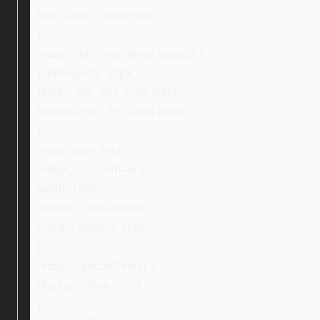
box-sizing: border-box;
}
.ebay_col-three:nth-of-type(2) {
padding-left: 20px;
border-left: 2px solid #ddd;
border-right: 2px solid #ddd;
}
.ebay_icon_info,
.ebay_icon_info_ni {
width: 100%;
display: inline-block;
margin-bottom: 10px;
}
.ebay_topIconCenter {
display: inline-block;
}