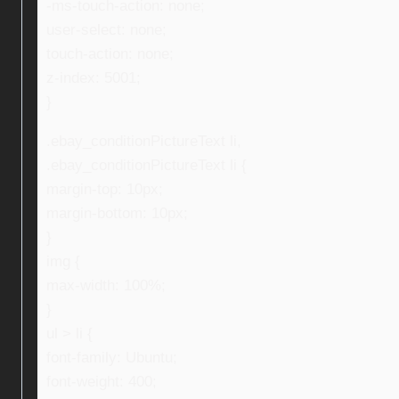
-ms-touch-action: none;
user-select: none;
touch-action: none;
z-index: 5001;
}
.ebay_conditionPictureText li,
.ebay_conditionPictureText li {
margin-top: 10px;
margin-bottom: 10px;
}
img {
max-width: 100%;
}
ul > li {
font-family: Ubuntu;
font-weight: 400;