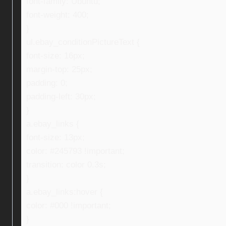
font-family: Ubuntu;
font-weight: 400;
}
ul.ebay_conditionPictureText {
font-size: 16px;
margin-top: 25px;
padding: 0;
padding-left: 30px;
}
a.ebay_links {
font-size: 13px;
color: #245793 !important;
transition: color 0.3s;
}
a.ebay_links:hover {
color: #000 !important;
}