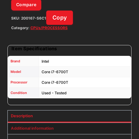
Compare
Copy
SKU:
200167-S6C1
Category:
CPUs/PROCESSORS
Item Specifications
Brand
Intel
Model
Core i7-6700T
Processor
Core i7-6700T
Condition
Used - Tested
Description
Additional information