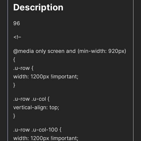
Description
96
<!–
@media only screen and (min-width: 920px)
{
.u-row {
width: 1200px !important;
}
.u-row .u-col {
vertical-align: top;
}
.u-row .u-col-100 {
width: 1200px !important;