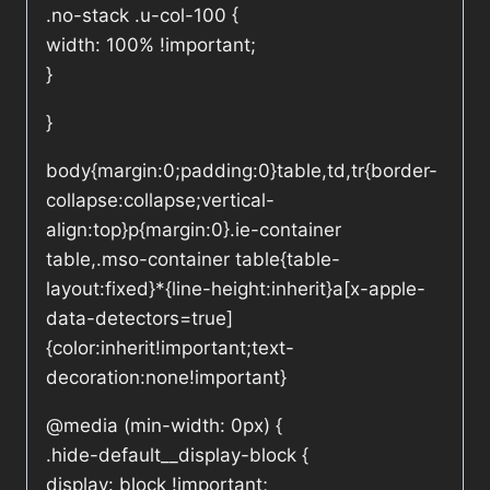
.no-stack .u-col-100 {
width: 100% !important;
}
}
body{margin:0;padding:0}table,td,tr{border-
collapse:collapse;vertical-
align:top}p{margin:0}.ie-container
table,.mso-container table{table-
layout:fixed}*{line-height:inherit}a[x-apple-
data-detectors=true]
{color:inherit!important;text-
decoration:none!important}
@media (min-width: 0px) {
.hide-default__display-block {
display: block !important;