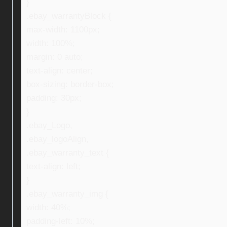
}
.ebay_warrantyBlock {
max-width: 1100px;
width: 100%;
margin: 0 auto;
text-align: center;
box-sizing: border-box;
padding: 30px;
}
.ebay_Logo,
.ebay_logoAlign,
.ebay_warranty_text {
text-align: left;
}
.ebay_warranty_img {
width: 40%;
padding-left: 10%;