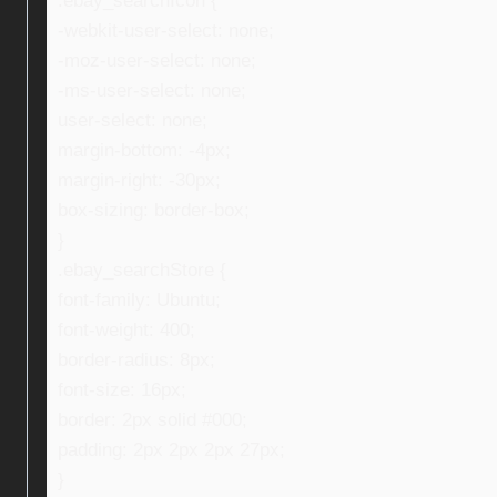
.ebay_searchIcon {
-webkit-user-select: none;
-moz-user-select: none;
-ms-user-select: none;
user-select: none;
margin-bottom: -4px;
margin-right: -30px;
box-sizing: border-box;
}
.ebay_searchStore {
font-family: Ubuntu;
font-weight: 400;
border-radius: 8px;
font-size: 16px;
border: 2px solid #000;
padding: 2px 2px 2px 27px;
}