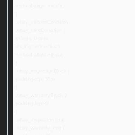
vertical-align: middle;
}
.ebay_secondCondition,
.ebay_thirdCondition {
margin: 0 auto;
display: inline-block;
vertical-align: middle;
}
.ebay_inspectionBlock {
padding-top: 30px;
}
.ebay_warrantyBlock {
padding-top: 0;
}
.ebay_inspection_img,
.ebay_warranty_img {