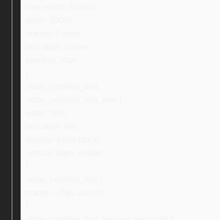
max-width: 1100px;
width: 100%;
margin: 0 auto;
text-align: center;
padding: 30px;
}
.ebay_certified_text,
.ebay_certified_text_new {
width: 59%;
text-align: left;
display: inline-block;
vertical-align: middle;
}
.ebay_certified_text {
margin: -20px auto 0;
}
.ebay_certified_text_new > p:first-child {