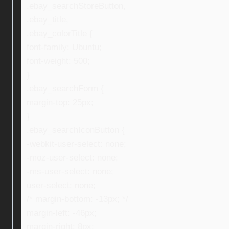
.ebay_searchStoreButton,
.ebay_title,
.ebay_colorTitle {
font-family: Ubuntu;
font-weight: 500;
}
.ebay_searchForm {
margin-top: 25px;
}
.ebay_searchIconButton {
-webkit-user-select: none;
-moz-user-select: none;
-ms-user-select: none;
user-select: none;
/* margin-bottom: -13px; */
margin-left: -46px;
margin-right: 8px;