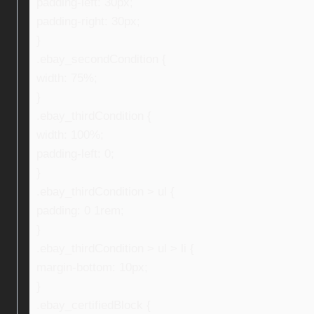
padding-left: 30px;
padding-right: 30px;
}
.ebay_secondCondition {
width: 75%;
}
.ebay_thirdCondition {
width: 100%;
padding-left: 0;
}
.ebay_thirdCondition > ul {
padding: 0 1rem;
}
.ebay_thirdCondition > ul > li {
margin-bottom: 10px;
}
.ebay_certifiedBlock {