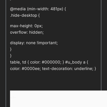
@media (min-width: 481px) {
.hide-desktop {
max-height: 0px;
overflow: hidden;
display: none !important;
}
}
table, td { color: #000000; } #u_body a {
color: #0000ee; text-decoration: underline; }
<!–