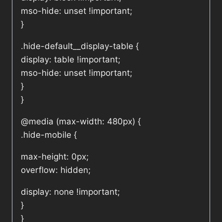
mso-hide: unset !important;
}
.hide-default__display-table {
display: table !important;
mso-hide: unset !important;
}
}
@media (max-width: 480px) {
.hide-mobile {
max-height: 0px;
overflow: hidden;
display: none !important;
}
}