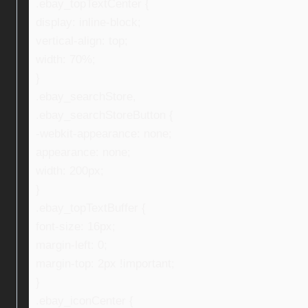
.ebay_topTextCenter {
display: inline-block;
vertical-align: top;
width: 70%;
}
.ebay_searchStore,
.ebay_searchStoreButton {
-webkit-appearance: none;
appearance: none;
width: 200px;
}
.ebay_topTextBuffer {
font-size: 16px;
margin-left: 0;
margin-top: 2px !important;
}
.ebay_iconCenter {