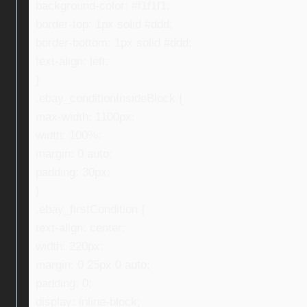
background-color: #f1f1f1;
border-top: 1px solid #ddd;
border-bottom: 1px solid #ddd;
text-align: left;
}
.ebay_conditionInsideBlock {
max-width: 1100px;
width: 100%;
margin: 0 auto;
padding: 30px;
}
.ebay_firstCondition {
text-align: center;
width: 220px;
margin: 0 25px 0 auto;
padding: 0;
display: inline-block;