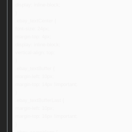
display: inline-block;
}
.ebay_textCenter {
font-size: 24px;
margin-top: 4px;
display: inline-block;
vertical-align: top;
}
.ebay_textBuffer {
margin-left: 10px;
margin-top: 14px !important;
}
.ebay_textBufferLast {
margin-left: 10px;
margin-top: 16px !important;
}