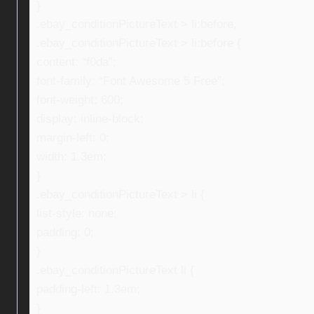
}
.ebay_conditionPictureText > li:before,
.ebay_conditionPictureText > li:before {
content: “f0da”;
font-family: “Font Awesome 5 Free”;
font-weight: 600;
display: inline-block;
margin-left: 0;
width: 1.3em;
}
.ebay_conditionPictureText > li {
list-style: none;
padding: 0;
}
.ebay_conditionPictureText li {
padding-left: 1.3em;
}