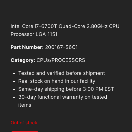
Intel Core i7-6700T Quad-Core 2.80GHz CPU
Processor LGA 1151
Part Number:
200167-S6C1
Category:
CPUs/PROCESSORS
Tested and verified before shipment
Real stock on hand in our facility
Same-day shipping before 3:00 PM EST
30-day functional warranty on tested
items
Out of stock