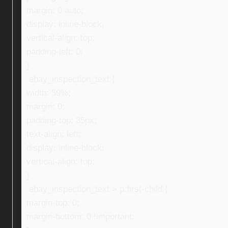
margin: 0 auto;
display: inline-block;
vertical-align: top;
padding-left: 0;
}
.ebay_inspection_text {
width: 59%;
margin: 0;
padding-top: 35px;
text-align: left;
display: inline-block;
vertical-align: top;
}
.ebay_inspection_text > p:first-child {
margin-top: 0;
margin-bottom: 0 !important;