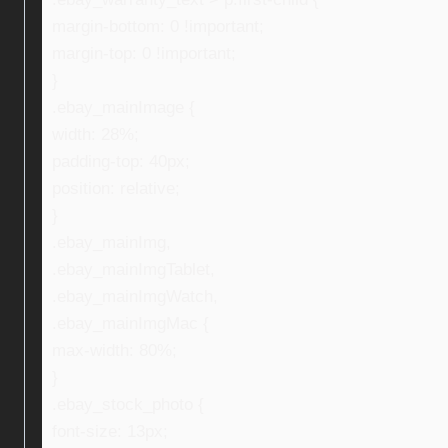
margin-bottom: 0 !important;
margin-top: 0 !important;
}
.ebay_mainImage {
width: 28%;
padding-top: 40px;
position: relative;
}
.ebay_mainImg,
.ebay_mainImgTablet,
.ebay_mainImgWatch,
.ebay_mainImgMac {
max-width: 80%;
}
.ebay_stock_photo {
font-size: 13px;