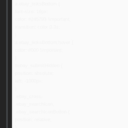
a.ebay_linksBottom {
font-size: 16px;
color: #245793 !important;
transition: color 0.3s;
}
a.ebay_linksBottom:hover {
color: #000 !important;
}
#ebay_submitHidden {
position: absolute;
left: -1000px;
}
.ebay_cross,
.ebay_searchIcon,
.ebay_searchIconButton {
position: relative;
}