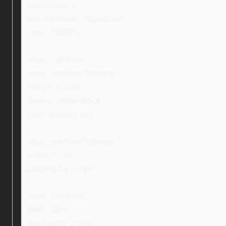
margin-top: 0;
text-transform: uppercase;
color: #525252;
}
.ebay_col-three,
.ebay_textNextToImage {
margin: 0 auto;
display: inline-block;
vertical-align: top;
}
.ebay_textNextToImage {
width: 71.5%;
padding-top: 15px;
}
.ebay_col-three {
width: 32%;
min-height: 270px;