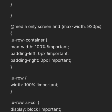
}
}
@media only screen and (max-width: 920px)
{
.u-row-container {
max-width: 100% !important;
padding-left: 0px !important;
padding-right: 0px !important;
}
.u-row {
width: 100% !important;
}
.u-row .u-col {
display: block !important;