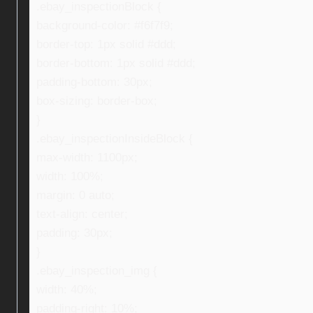
.ebay_inspectionBlock {
background-color: #f6f7f9;
border-top: 1px solid #ddd;
border-bottom: 1px solid #ddd;
padding-bottom: 30px;
box-sizing: border-box;
}
.ebay_inspectionInsideBlock {
max-width: 1100px;
width: 100%;
margin: 0 auto;
text-align: center;
padding: 30px;
}
.ebay_inspection_img {
width: 40%;
padding-right: 10%;