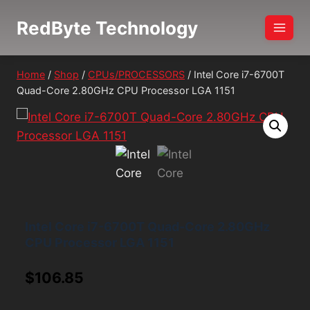
Skip
RedByte Technology
to
content
Home
/
Shop
/
CPUs/PROCESSORS
/
Intel Core i7-6700T
Quad-Core 2.80GHz CPU Processor LGA 1151
Intel Core i7-6700T Quad-Core 2.80GHz
CPU Processor LGA 1151
$
106.85