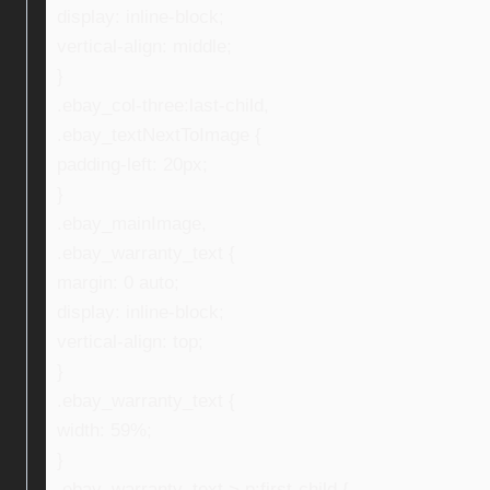
display: inline-block;
vertical-align: middle;
}
.ebay_col-three:last-child,
.ebay_textNextToImage {
padding-left: 20px;
}
.ebay_mainImage,
.ebay_warranty_text {
margin: 0 auto;
display: inline-block;
vertical-align: top;
}
.ebay_warranty_text {
width: 59%;
}
.ebay_warranty_text > p:first-child {