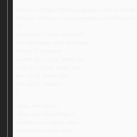
@import url(https://fonts.googleapis.com/css?fami
@import url(https://use.fontawesome.com/releases/v5
* {
line-height: 2.2rem !important;
text-decoration: none !important;
outline: 0 !important;
-webkit-box-sizing: border-box;
-moz-box-sizing: border-box;
box-sizing: border-box;
font-family: Ubuntu;
}
.ebay_searchIcon,
.ebay_searchIconButton {
-webkit-touch-callout: none;
-khtml-user-select: none;