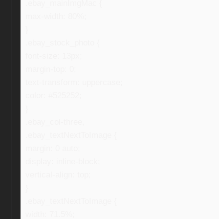
.ebay_mainImgMac {
max-width: 80%;
}
.ebay_stock_photo {
font-size: 13px;
margin-top: 0;
text-transform: uppercase;
color: #525252;
}
.ebay_col-three,
.ebay_textNextToImage {
margin: 0 auto;
display: inline-block;
vertical-align: top;
}
.ebay_textNextToImage {
width: 71.5%;