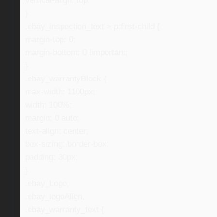
vertical-align: top;
}
.ebay_inspection_text > p:first-child {
margin-top: 0;
margin-bottom: 0 !important;
}
.ebay_warrantyBlock {
max-width: 1100px;
width: 100%;
margin: 0 auto;
text-align: center;
box-sizing: border-box;
padding: 30px;
}
.ebay_Logo,
.ebay_logoAlign,
.ebay_warranty_text {