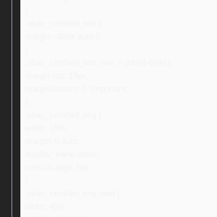
}
.ebay_certified_text {
margin: -20px auto 0;
}
.ebay_certified_text_new > p:first-child {
margin-top: 15px;
margin-bottom: 0 !important;
}
.ebay_certified_img {
width: 16%;
margin: 0 auto;
display: inline-block;
vertical-align: top;
}
.ebay_certified_img_new {
width: 40%;