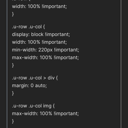
width: 100% !important;
}
.u-row .u-col {
display: block !important;
width: 100% !important;
min-width: 220px !important;
max-width: 100% !important;
}
.u-row .u-col > div {
margin: 0 auto;
}
.u-row .u-col img {
max-width: 100% !important;
}