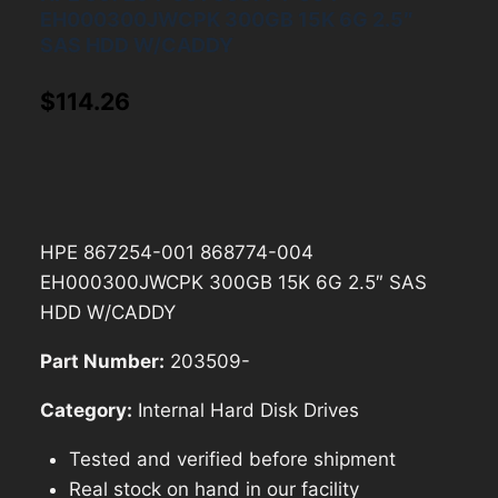
EH000300JWCPK 300GB 15K 6G 2.5″
SAS HDD W/CADDY
$
114.26
HPE 867254-001 868774-004
EH000300JWCPK 300GB 15K 6G 2.5″ SAS
HDD W/CADDY
Part Number:
203509-
Category:
Internal Hard Disk Drives
Tested and verified before shipment
Real stock on hand in our facility