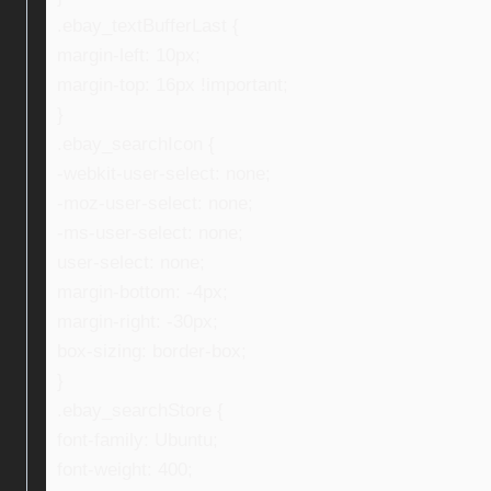
.ebay_textBufferLast {
margin-left: 10px;
margin-top: 16px !important;
}
.ebay_searchIcon {
-webkit-user-select: none;
-moz-user-select: none;
-ms-user-select: none;
user-select: none;
margin-bottom: -4px;
margin-right: -30px;
box-sizing: border-box;
}
.ebay_searchStore {
font-family: Ubuntu;
font-weight: 400;