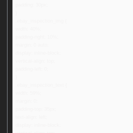
padding: 30px;
}
.ebay_inspection_img {
width: 40%;
padding-right: 10%;
margin: 0 auto;
display: inline-block;
vertical-align: top;
padding-left: 0;
}
.ebay_inspection_text {
width: 59%;
margin: 0;
padding-top: 35px;
text-align: left;
display: inline-block;