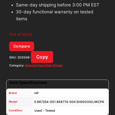
Same-day shipping before 3:00 PM EST
30-day functional warranty on tested
items
Out of stock
Compare
Copy
SKU:
203509-
Category:
Internal Hard Disk Drives
Item Specifications
Brand
HP
Model
E 867254-001 868774-004 EH000300JWCPK
Condition
Used - Tested