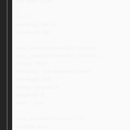
max-width: 100%;
}
ul > li {
font-family: Ubuntu;
font-weight: 400;
}
.ebay_conditionPictureText > li:before,
.ebay_conditionPictureText > li:before {
content: “f0da”;
font-family: “Font Awesome 5 Free”;
font-weight: 600;
display: inline-block;
margin-left: 0;
width: 1.3em;
}
.ebay_conditionPictureText > li {
list-style: none;