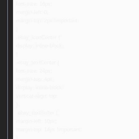
font-size: 16px;
margin-left: 0;
margin-top: 2px !important;
}
.ebay_iconCenter {
display: inline-block;
}
.ebay_textCenter {
font-size: 24px;
margin-top: 4px;
display: inline-block;
vertical-align: top;
}
.ebay_textBuffer {
margin-left: 10px;
margin-top: 14px !important;
}