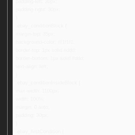
padding-left: 30px;
padding-right: 30px;
}
.ebay_conditionBlock {
margin-top: 35px;
background-color: #f1f1f1;
border-top: 1px solid #ddd;
border-bottom: 1px solid #ddd;
text-align: left;
}
.ebay_conditionInsideBlock {
max-width: 1100px;
width: 100%;
margin: 0 auto;
padding: 30px;
}
.ebay_firstCondition {