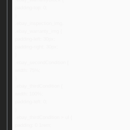
padding-top: 0;
}
.ebay_inspection_img,
.ebay_warranty_img {
padding-left: 30px;
padding-right: 30px;
}
.ebay_secondCondition {
width: 75%;
}
.ebay_thirdCondition {
width: 100%;
padding-left: 0;
}
.ebay_thirdCondition > ul {
padding: 0 1rem;