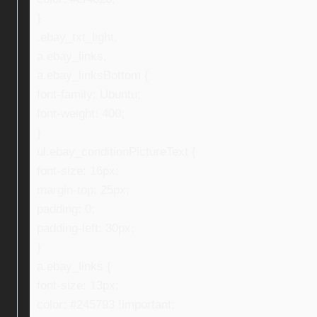
}
.ebay_txt_light,
a.ebay_links,
a.ebay_linksBottom {
font-family: Ubuntu;
font-weight: 400;
}
ul.ebay_conditionPictureText {
font-size: 16px;
margin-top: 25px;
padding: 0;
padding-left: 30px;
}
a.ebay_links {
font-size: 13px;
color: #245793 !important;