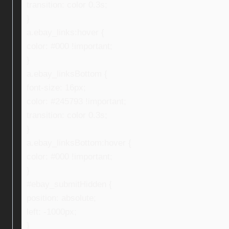
transition: color 0.3s;
}
a.ebay_links:hover {
color: #000 !important;
}
a.ebay_linksBottom {
font-size: 16px;
color: #245793 !important;
transition: color 0.3s;
}
a.ebay_linksBottom:hover {
color: #000 !important;
}
#ebay_submitHidden {
position: absolute;
left: -1000px;
}