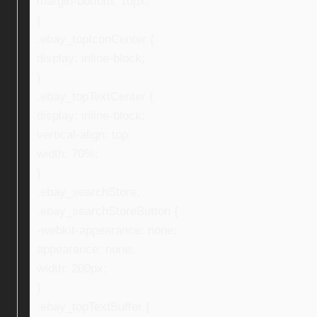
margin-bottom: 10px;
}
.ebay_topIconCenter {
display: inline-block;
}
.ebay_topTextCenter {
display: inline-block;
vertical-align: top;
width: 70%;
}
.ebay_searchStore,
.ebay_searchStoreButton {
-webkit-appearance: none;
appearance: none;
width: 200px;
}
.ebay_topTextBuffer {