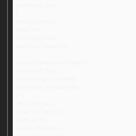
padding-top: 15px;
}
.ebay_col-three {
width: 32%;
min-height: 270px;
box-sizing: border-box;
}
.ebay_col-three:nth-of-type(2) {
padding-left: 20px;
border-left: 2px solid #ddd;
border-right: 2px solid #ddd;
}
.ebay_icon_info,
.ebay_icon_info_ni {
width: 100%;
display: inline-block;