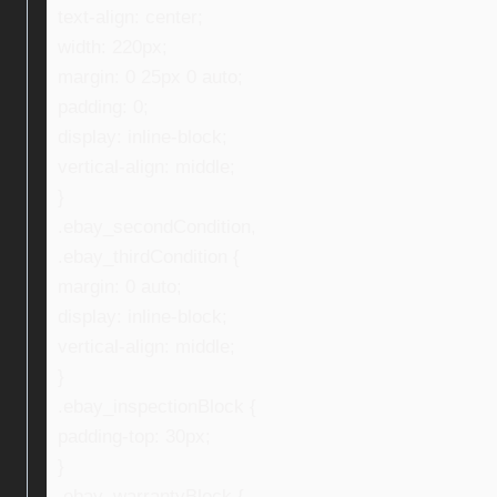
text-align: center;
width: 220px;
margin: 0 25px 0 auto;
padding: 0;
display: inline-block;
vertical-align: middle;
}
.ebay_secondCondition,
.ebay_thirdCondition {
margin: 0 auto;
display: inline-block;
vertical-align: middle;
}
.ebay_inspectionBlock {
padding-top: 30px;
}
.ebay_warrantyBlock {