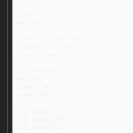
}
.ebay_warranty_text {
width: 59%;
}
.ebay_warranty_text > p:first-child {
margin-bottom: 0 !important;
margin-top: 0 !important;
}
.ebay_mainImage {
width: 28%;
padding-top: 40px;
position: relative;
}
.ebay_mainImg,
.ebay_mainImgTablet,
.ebay_mainImgWatch,