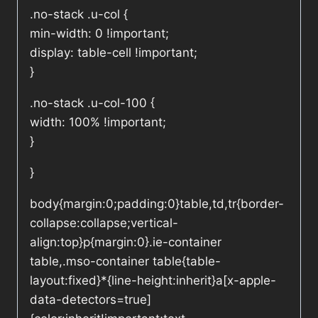
.no-stack .u-col {
min-width: 0 !important;
display: table-cell !important;
}
.no-stack .u-col-100 {
width: 100% !important;
}
}
body{margin:0;padding:0}table,td,tr{border-
collapse:collapse;vertical-
align:top}p{margin:0}.ie-container
table,.mso-container table{table-
layout:fixed}*{line-height:inherit}a[x-apple-
data-detectors=true]