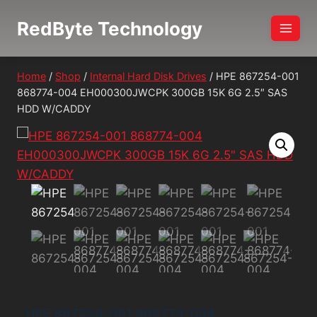
Skip
RedByte Technology
to
content
Home
/
Shop
/
Internal Hard Disk Drives
/
HPE 867254-001
868774-004 EH000300JWCPK 300GB 15K 6G 2.5″ SAS
HDD W/CADDY
HPE 867254-001 868774-004