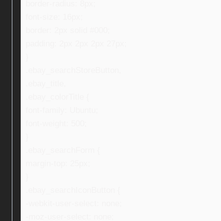
border-radius: 8px;
font-size: 16px;
border: 2px solid #000;
padding: 2px 2px 2px 27px;
}
.ebay_searchStoreButton,
.ebay_title,
.ebay_colorTitle {
font-family: Ubuntu;
font-weight: 500;
}
.ebay_searchForm {
margin-top: 25px;
}
.ebay_searchIconButton {
-webkit-user-select: none;
-moz-user-select: none;