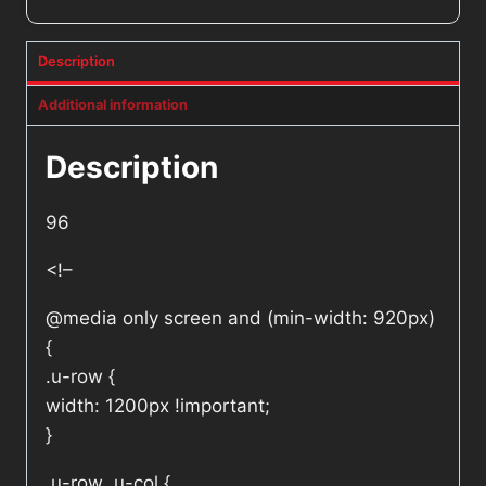
Description
Additional information
Description
96
<!–
@media only screen and (min-width: 920px)
{
.u-row {
width: 1200px !important;
}
.u-row .u-col {