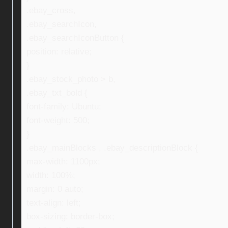
.ebay_cross,
.ebay_searchIcon,
.ebay_searchIconButton {
position: relative;
}
.ebay_stock_photo > b,
.ebay_txt_bold {
font-family: Ubuntu;
font-weight: 500;
}
.ebay_mainBlocks , .ebay_descriptionBlock {
max-width: 1100px;
width: 100%;
margin: 0 auto;
text-align: left;
box-sizing: border-box;