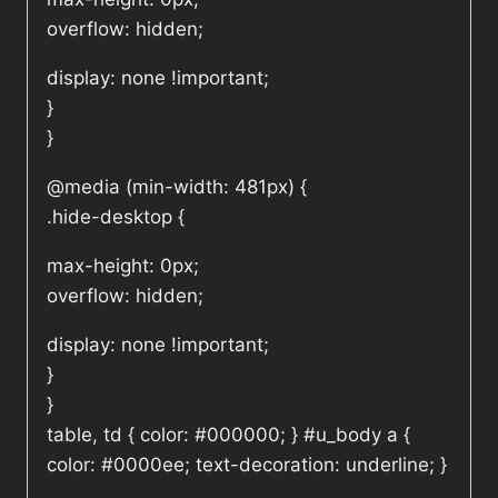
overflow: hidden;
display: none !important;
}
}
@media (min-width: 481px) {
.hide-desktop {
max-height: 0px;
overflow: hidden;
display: none !important;
}
}
table, td { color: #000000; } #u_body a {
color: #0000ee; text-decoration: underline; }