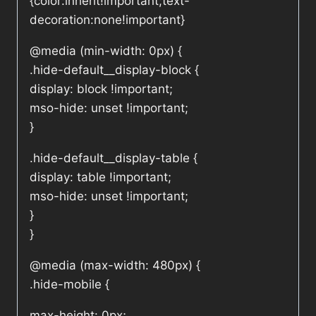
{color:inherit!important;text-
decoration:none!important}
@media (min-width: 0px) {
.hide-default__display-block {
display: block !important;
mso-hide: unset !important;
}
.hide-default__display-table {
display: table !important;
mso-hide: unset !important;
}
}
@media (max-width: 480px) {
.hide-mobile {
max-height: 0px;