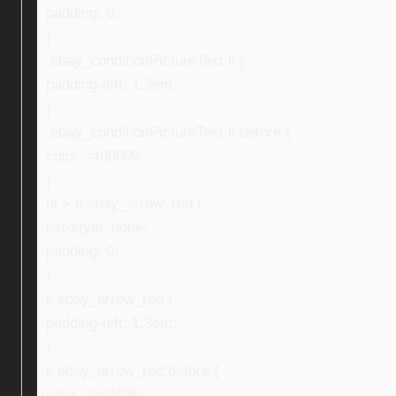
padding: 0;
}
.ebay_conditionPictureText li {
padding-left: 1.3em;
}
.ebay_conditionPictureText li:before {
color: #fd8009;
}
ul > li.ebay_arrow_red {
list-style: none;
padding: 0;
}
li.ebay_arrow_red {
padding-left: 1.3em;
}
li.ebay_arrow_red:before {
color: #ef4626;