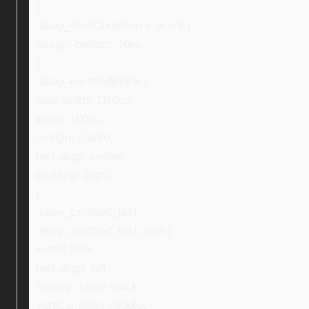
}
.ebay_thirdCondition > ul > li {
margin-bottom: 10px;
}
.ebay_certifiedBlock {
max-width: 1100px;
width: 100%;
margin: 0 auto;
text-align: center;
padding: 30px;
}
.ebay_certified_text,
.ebay_certified_text_new {
width: 59%;
text-align: left;
display: inline-block;
vertical-align: middle;