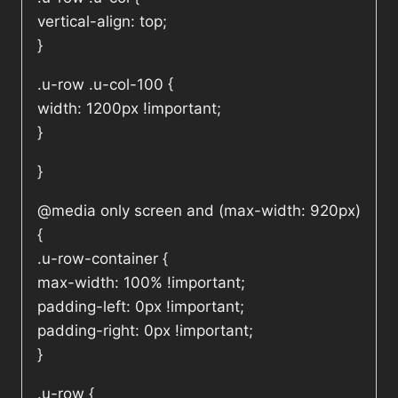
vertical-align: top;
}
.u-row .u-col-100 {
width: 1200px !important;
}
}
@media only screen and (max-width: 920px)
{
.u-row-container {
max-width: 100% !important;
padding-left: 0px !important;
padding-right: 0px !important;
}
.u-row {