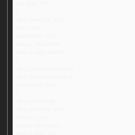
text-align: left;
}
.ebay_warranty_img {
width: 40%;
padding-left: 10%;
display: inline-block;
vertical-align: middle;
}
.ebay_col-three:last-child,
.ebay_textNextToImage {
padding-left: 20px;
}
.ebay_mainImage,
.ebay_warranty_text {
margin: 0 auto;
display: inline-block;
vertical-align: top;