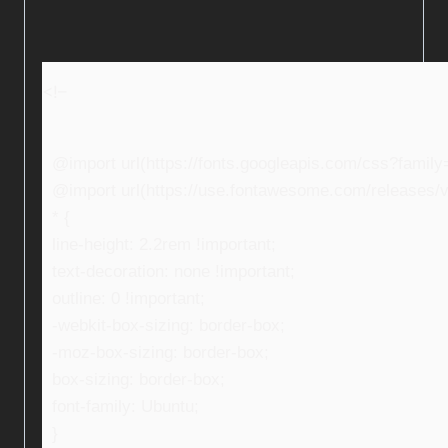
<!–
@import url(https://fonts.googleapis.com/css?fami
@import url(https://use.fontawesome.com/releases/v5
* {
line-height: 2.2rem !important;
text-decoration: none !important;
outline: 0 !important;
-webkit-box-sizing: border-box;
-moz-box-sizing: border-box;
box-sizing: border-box;
font-family: Ubuntu;
}