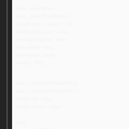
.ebay_searchIcon,
.ebay_searchIconButton {
-webkit-touch-callout: none;
-khtml-user-select: none;
-ms-touch-action: none;
user-select: none;
touch-action: none;
z-index: 5001;
}
.ebay_conditionPictureText li,
.ebay_conditionPictureText li {
margin-top: 10px;
margin-bottom: 10px;
}
img {