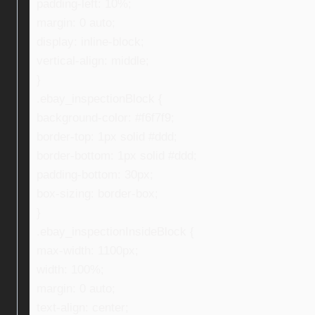
padding-left: 10%;
margin: 0 auto;
display: inline-block;
vertical-align: middle;
}
.ebay_inspectionBlock {
background-color: #f6f7f9;
border-top: 1px solid #ddd;
border-bottom: 1px solid #ddd;
padding-bottom: 30px;
box-sizing: border-box;
}
.ebay_inspectionInsideBlock {
max-width: 1100px;
width: 100%;
margin: 0 auto;
text-align: center;