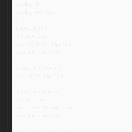
padding: 0;
padding-left: 30px;
}
a.ebay_links {
font-size: 13px;
color: #245793 !important;
transition: color 0.3s;
}
a.ebay_links:hover {
color: #000 !important;
}
a.ebay_linksBottom {
font-size: 16px;
color: #245793 !important;
transition: color 0.3s;
}
a.ebay_linksBottom:hover {