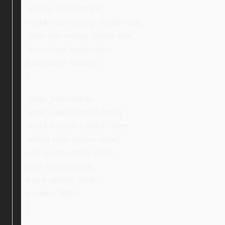
outline: 0 !important;
-webkit-box-sizing: border-box;
-moz-box-sizing: border-box;
box-sizing: border-box;
font-family: Ubuntu;
}
.ebay_searchIcon,
.ebay_searchIconButton {
-webkit-touch-callout: none;
-khtml-user-select: none;
-ms-touch-action: none;
user-select: none;
touch-action: none;
z-index: 5001;
}