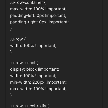
.u-row-container {
max-width: 100% !important;
padding-left: 0px !important;
padding-right: 0px !important;
}
.u-row {
width: 100% !important;
}
.u-row .u-col {
display: block !important;
width: 100% !important;
min-width: 220px !important;
max-width: 100% !important;
}
.u-row .u-col > div {