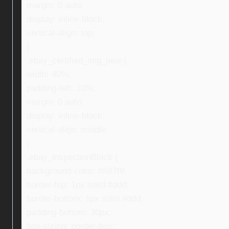
margin: 0 auto;
display: inline-block;
vertical-align: top;
}
.ebay_certified_img_new {
width: 40%;
padding-left: 10%;
margin: 0 auto;
display: inline-block;
vertical-align: middle;
}
.ebay_inspectionBlock {
background-color: #f6f7f9;
border-top: 1px solid #ddd;
border-bottom: 1px solid #ddd;
padding-bottom: 30px;
box-sizing: border-box;