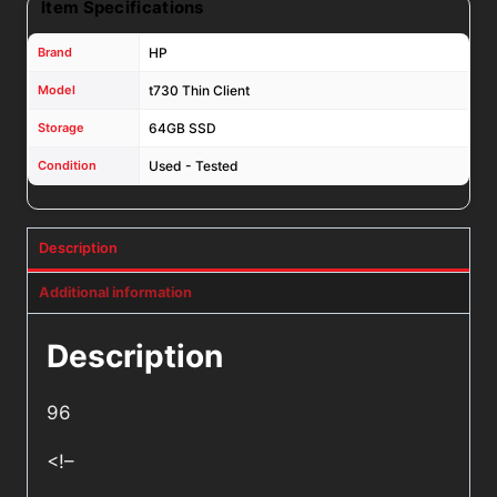
Item Specifications
Brand
HP
Model
t730 Thin Client
Storage
64GB SSD
Condition
Used - Tested
Description
Additional information
Description
96
<!–