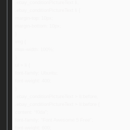
.ebay_conditionPictureText li,
.ebay_conditionPictureText li {
margin-top: 10px;
margin-bottom: 10px;
}
img {
max-width: 100%;
}
ul > li {
font-family: Ubuntu;
font-weight: 400;
}
.ebay_conditionPictureText > li:before,
.ebay_conditionPictureText > li:before {
content: “f0da”;
font-family: “Font Awesome 5 Free”;
font-weight: 600;