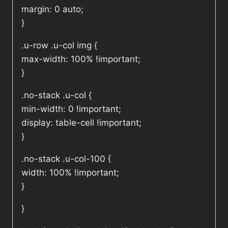
margin: 0 auto;
}
.u-row .u-col img {
max-width: 100% !important;
}
.no-stack .u-col {
min-width: 0 !important;
display: table-cell !important;
}
.no-stack .u-col-100 {
width: 100% !important;
}
}