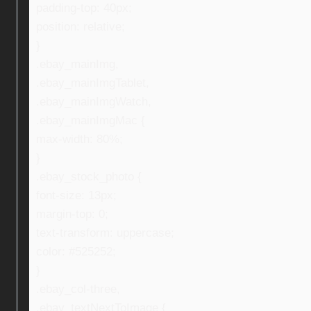
padding-top: 40px;
position: relative;
}
.ebay_mainImg,
.ebay_mainImgTablet,
.ebay_mainImgWatch,
.ebay_mainImgMac {
max-width: 80%;
}
.ebay_stock_photo {
font-size: 13px;
margin-top: 0;
text-transform: uppercase;
color: #525252;
}
.ebay_col-three,
.ebay_textNextToImage {