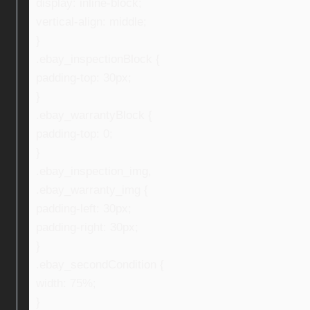
display: inline-block;
vertical-align: middle;
}
.ebay_inspectionBlock {
padding-top: 30px;
}
.ebay_warrantyBlock {
padding-top: 0;
}
.ebay_inspection_img,
.ebay_warranty_img {
padding-left: 30px;
padding-right: 30px;
}
.ebay_secondCondition {
width: 75%;
}