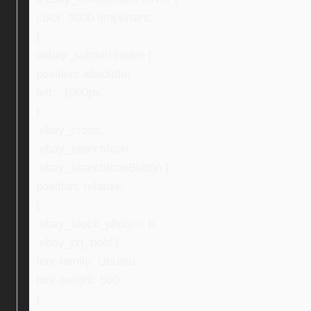
color: #000 !important;
}
#ebay_submitHidden {
position: absolute;
left: -1000px;
}
.ebay_cross,
.ebay_searchIcon,
.ebay_searchIconButton {
position: relative;
}
.ebay_stock_photo > b,
.ebay_txt_bold {
font-family: Ubuntu;
font-weight: 500;
}