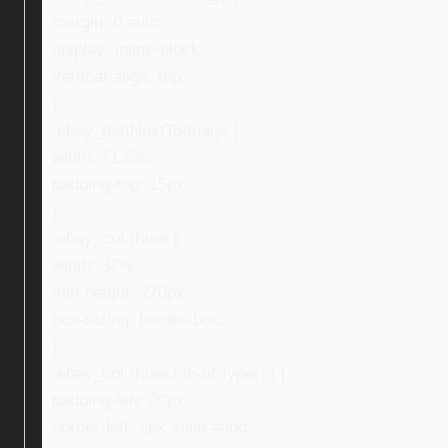
margin: 0 auto;
display: inline-block;
vertical-align: top;
}
.ebay_textNextToImage {
width: 71.5%;
padding-top: 15px;
}
.ebay_col-three {
width: 32%;
min-height: 270px;
box-sizing: border-box;
}
.ebay_col-three:nth-of-type(2) {
padding-left: 20px;
border-left: 2px solid #ddd;