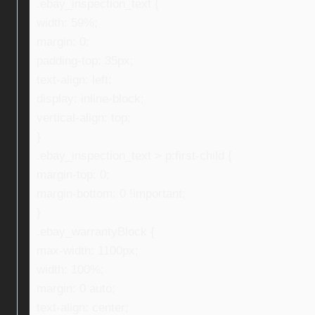
.ebay_inspection_text {
width: 59%;
margin: 0;
padding-top: 35px;
text-align: left;
display: inline-block;
vertical-align: top;
}
.ebay_inspection_text > p:first-child {
margin-top: 0;
margin-bottom: 0 !important;
}
.ebay_warrantyBlock {
max-width: 1100px;
width: 100%;
margin: 0 auto;
text-align: center;