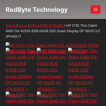
Skip
RedByte Technology
to
content
Home
/
Shop
/
CPUs/PROCESSORS
/
HP t730 Thin Client
AMD GX-420GI 8GB 64GB SSD Quad-Display DP Win10 IoT
4FH40UT