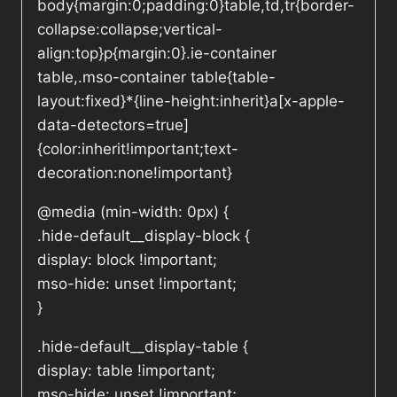
body{margin:0;padding:0}table,td,tr{border-
collapse:collapse;vertical-
align:top}p{margin:0}.ie-container
table,.mso-container table{table-
layout:fixed}*{line-height:inherit}a[x-apple-
data-detectors=true]
{color:inherit!important;text-
decoration:none!important}
@media (min-width: 0px) {
.hide-default__display-block {
display: block !important;
mso-hide: unset !important;
}
.hide-default__display-table {
display: table !important;
mso-hide: unset !important;