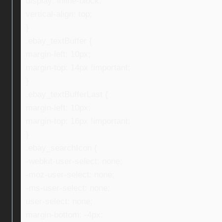
display: inline-block;
vertical-align: top;
}
.ebay_textBuffer {
margin-left: 10px;
margin-top: 14px !important;
}
.ebay_textBufferLast {
margin-left: 10px;
margin-top: 16px !important;
}
.ebay_searchIcon {
-webkit-user-select: none;
-moz-user-select: none;
-ms-user-select: none;
user-select: none;
margin-bottom: -4px;