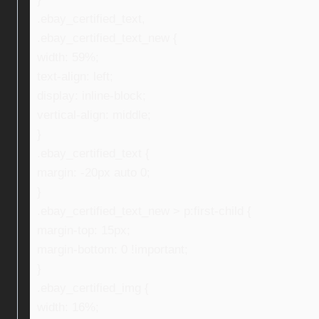
.ebay_certified_text,
.ebay_certified_text_new {
width: 59%;
text-align: left;
display: inline-block;
vertical-align: middle;
}
.ebay_certified_text {
margin: -20px auto 0;
}
.ebay_certified_text_new > p:first-child {
margin-top: 15px;
margin-bottom: 0 !important;
}
.ebay_certified_img {
width: 16%;