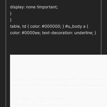
display: none !important;
}
}
table, td { color: #000000; } #u_body a {
color: #0000ee; text-decoration: underline; }
<!–
@import url(https://fonts.googleapis.com/css?fami
@import url(https://use.fontawesome.com/releases/v5
* {
line-height: 2.2rem !important;
text-decoration: none !important;