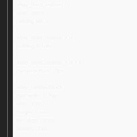
.ebay_thirdCondition {
width: 100%;
padding-left: 0;
}
.ebay_thirdCondition > ul {
padding: 0 1rem;
}
.ebay_thirdCondition > ul > li {
margin-bottom: 10px;
}
.ebay_certifiedBlock {
max-width: 1100px;
width: 100%;
margin: 0 auto;
text-align: center;
padding: 30px;
}