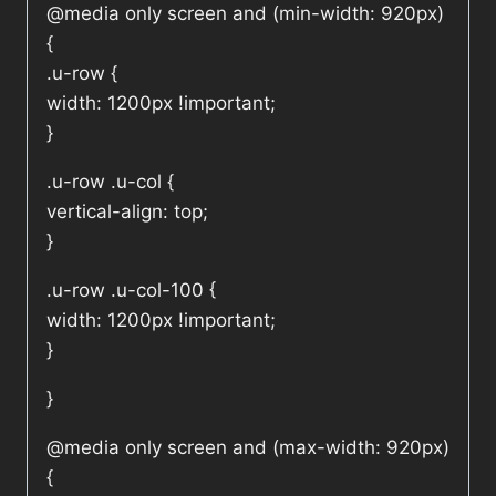
@media only screen and (min-width: 920px)
{
.u-row {
width: 1200px !important;
}
.u-row .u-col {
vertical-align: top;
}
.u-row .u-col-100 {
width: 1200px !important;
}
}
@media only screen and (max-width: 920px)
{