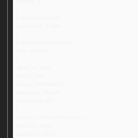
padding: 0;
}
li.ebay_arrow_red {
padding-left: 1.3em;
}
li.ebay_arrow_red:before {
color: #ef4626;
}
.ebay_txt_light,
a.ebay_links,
a.ebay_linksBottom {
font-family: Ubuntu;
font-weight: 400;
}
ul.ebay_conditionPictureText {
font-size: 16px;
margin-top: 25px;