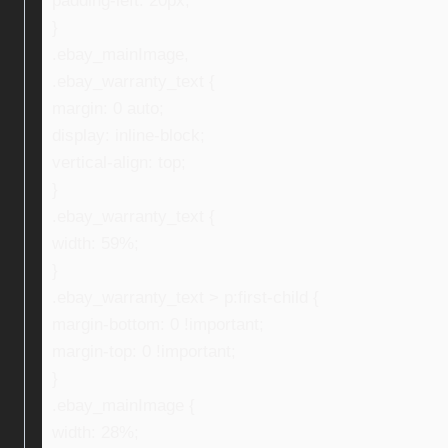
padding-left: 20px;
}
.ebay_mainImage,
.ebay_warranty_text {
margin: 0 auto;
display: inline-block;
vertical-align: top;
}
.ebay_warranty_text {
width: 59%;
}
.ebay_warranty_text > p:first-child {
margin-bottom: 0 !important;
margin-top: 0 !important;
}
.ebay_mainImage {
width: 28%;