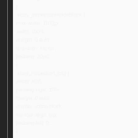
}
.ebay_inspectionInsideBlock {
max-width: 1100px;
width: 100%;
margin: 0 auto;
text-align: center;
padding: 30px;
}
.ebay_inspection_img {
width: 40%;
padding-right: 10%;
margin: 0 auto;
display: inline-block;
vertical-align: top;
padding-left: 0;
}