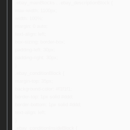
.ebay_mainBlocks , .ebay_descriptionBlock {
max-width: 1100px;
width: 100%;
margin: 0 auto;
text-align: left;
box-sizing: border-box;
padding-left: 30px;
padding-right: 30px;
}
.ebay_conditionBlock {
margin-top: 35px;
background-color: #f1f1f1;
border-top: 1px solid #ddd;
border-bottom: 1px solid #ddd;
text-align: left;
}
.ebay_conditionInsideBlock {