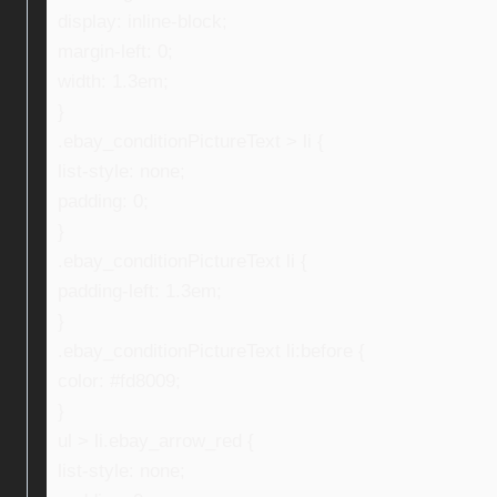
display: inline-block;
margin-left: 0;
width: 1.3em;
}
.ebay_conditionPictureText > li {
list-style: none;
padding: 0;
}
.ebay_conditionPictureText li {
padding-left: 1.3em;
}
.ebay_conditionPictureText li:before {
color: #fd8009;
}
ul > li.ebay_arrow_red {
list-style: none;