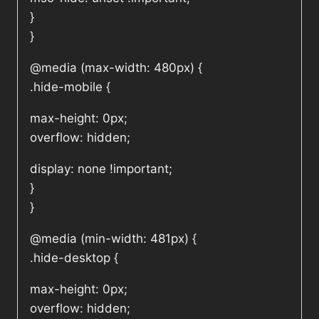
}
}
@media (max-width: 480px) {
.hide-mobile {
max-height: 0px;
overflow: hidden;
display: none !important;
}
}
@media (min-width: 481px) {
.hide-desktop {
max-height: 0px;
overflow: hidden;