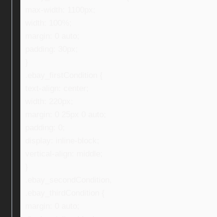
max-width: 1100px;
width: 100%;
margin: 0 auto;
padding: 30px;
}
.ebay_firstCondition {
text-align: center;
width: 220px;
margin: 0 25px 0 auto;
padding: 0;
display: inline-block;
vertical-align: middle;
}
.ebay_secondCondition,
.ebay_thirdCondition {
margin: 0 auto;