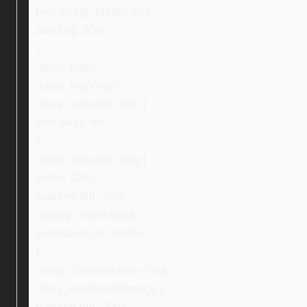
box-sizing: border-box;
padding: 30px;
}
.ebay_Logo,
.ebay_logoAlign,
.ebay_warranty_text {
text-align: left;
}
.ebay_warranty_img {
width: 40%;
padding-left: 10%;
display: inline-block;
vertical-align: middle;
}
.ebay_col-three:last-child,
.ebay_textNextToImage {