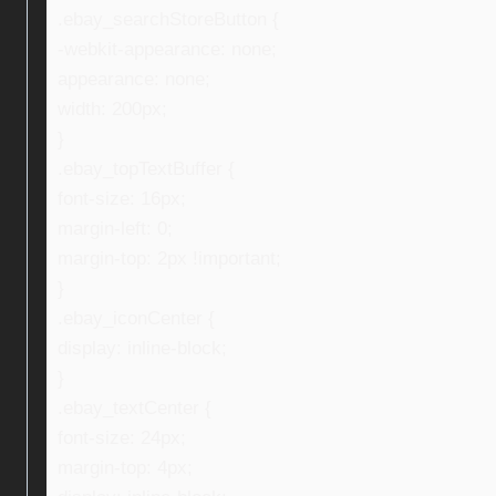
.ebay_searchStoreButton {
-webkit-appearance: none;
appearance: none;
width: 200px;
}
.ebay_topTextBuffer {
font-size: 16px;
margin-left: 0;
margin-top: 2px !important;
}
.ebay_iconCenter {
display: inline-block;
}
.ebay_textCenter {
font-size: 24px;
margin-top: 4px;