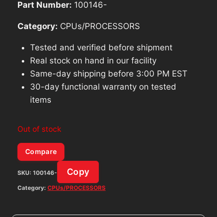
Part Number:
100146-
Category:
CPUs/PROCESSORS
Tested and verified before shipment
Real stock on hand in our facility
Same-day shipping before 3:00 PM EST
30-day functional warranty on tested
items
Out of stock
Compare
Copy
SKU:
100146-
Category:
CPUs/PROCESSORS