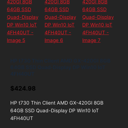
HP t730 Thin Client AMD GX-420GI 8GB
64GB SSD Quad-Display DP Win10 IoT
4FH40UT
$
424.98
HP t730 Thin Client AMD GX-420GI 8GB
64GB SSD Quad-Display DP Win10 IoT
4FH40UT