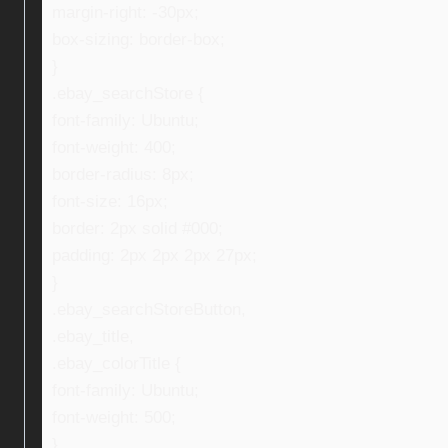
margin-right: -30px;
box-sizing: border-box;
}
.ebay_searchStore {
font-family: Ubuntu;
font-weight: 400;
border-radius: 8px;
font-size: 16px;
border: 2px solid #000;
padding: 2px 2px 2px 27px;
}
.ebay_searchStoreButton,
.ebay_title,
.ebay_colorTitle {
font-family: Ubuntu;
font-weight: 500;
}