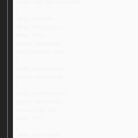
border-right: 2px solid #ddd;
}
.ebay_icon_info,
.ebay_icon_info_ni {
width: 100%;
display: inline-block;
margin-bottom: 10px;
}
.ebay_topIconCenter {
display: inline-block;
}
.ebay_topTextCenter {
display: inline-block;
vertical-align: top;
width: 70%;
}
.ebay_searchStore,