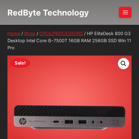
Skip
RedByte Technology
to
content
Home
/
Shop
/
CPUs/PROCESSORS
/
HP EliteDesk 800 G3
Desktop Intel Core i5-7500T 16GB RAM 256GB SSD Win 11
Pro
Sale!