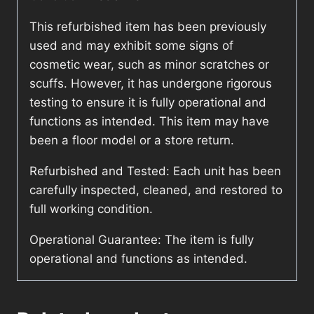
This refurbished item has been previously
used and may exhibit some signs of
cosmetic wear, such as minor scratches or
scuffs. However, it has undergone rigorous
testing to ensure it is fully operational and
functions as intended. This item may have
been a floor model or a store return.
Refurbished and Tested: Each unit has been
carefully inspected, cleaned, and restored to
full working condition.
Operational Guarantee: The item is fully
operational and functions as intended.