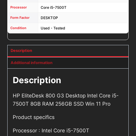
Processor
Core i5-7500T
Form Factor
DESKTOP
Condition
Used - Tested
Description
Additional information
Description
HP EliteDesk 800 G3 Desktop Intel Core i5-
7500T 8GB RAM 256GB SSD Win 11 Pro
Product specifics
Processor : Intel Core i5-7500T