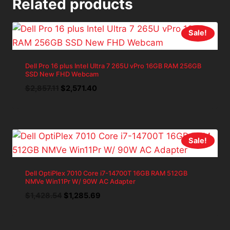
Related products
Sale!
Dell Pro 16 plus Intel Ultra 7 265U vPro 16GB RAM 256GB
SSD New FHD Webcam
Original
Current
$
2,857.11
$
2,571.40
price
price
was:
is:
$2,857.11.
$2,571.40.
Sale!
Dell OptiPlex 7010 Core i7-14700T 16GB RAM 512GB
NMVe Win11Pr W/ 90W AC Adapter
Original
Current
$
1,428.54
$
1,285.69
price
price
was:
is: