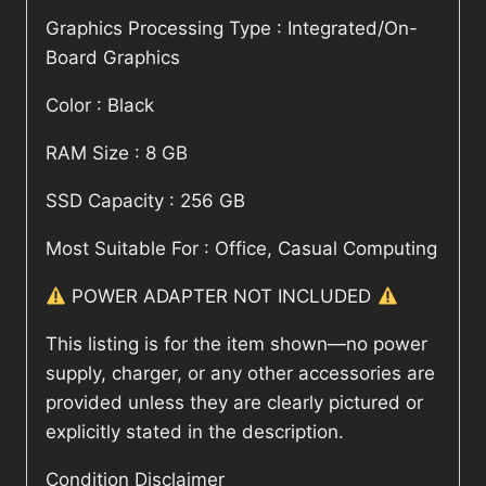
Graphics Processing Type : Integrated/On-
Board Graphics
Color : Black
RAM Size : 8 GB
SSD Capacity : 256 GB
Most Suitable For : Office, Casual Computing
POWER ADAPTER NOT INCLUDED
This listing is for the item shown—no power
supply, charger, or any other accessories are
provided unless they are clearly pictured or
explicitly stated in the description.
Condition Disclaimer