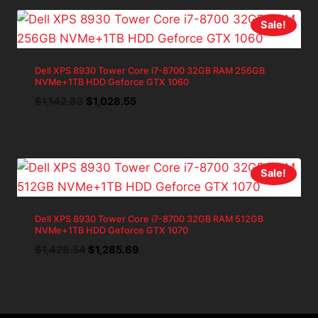
$1,428.54.
$1,285.69.
Sale!
Dell XPS 8930 Tower Core i7-8700 32GB RAM 256GB
NVMe+1TB HDD Geforce GTX 1060
Original
Current
$
1,142.83
$
1,028.55
price
price
was:
is:
$1,142.83.
$1,028.55.
Sale!
Dell XPS 8930 Tower Core i7-8700 32GB RAM 512GB
NVMe+1TB HDD Geforce GTX 1070
Original
Current
$
1,428.54
$
1,285.69
price
price
was:
is:
$1,428.54.
$1,285.69.