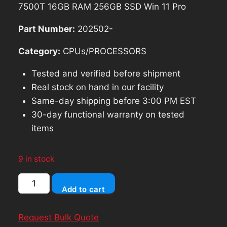
was:
is:
7500T 16GB RAM 256GB SSD Win 11 Pro
$99.74.
$89.77.
Part Number:
202502-
Category:
CPUs/PROCESSORS
Tested and verified before shipment
Real stock on hand in our facility
Same-day shipping before 3:00 PM EST
30-day functional warranty on tested
items
9 in stock
HP
Add to cart
EliteDesk
800
Request Bulk Quote
G3