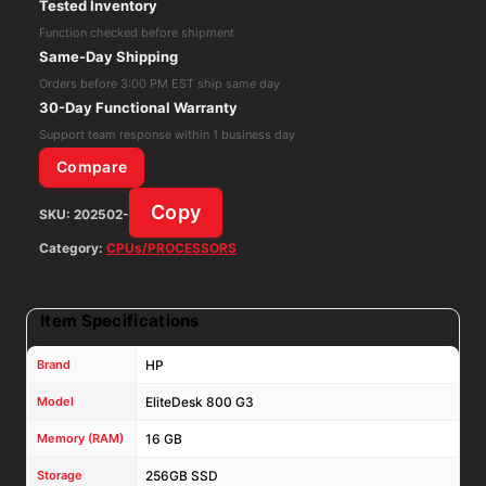
Tested Inventory
Desktop
Function checked before shipment
Intel
Same-Day Shipping
Core
Orders before 3:00 PM EST ship same day
i5-
30-Day Functional Warranty
7500T
Support team response within 1 business day
16GB
Compare
RAM
Copy
SKU:
202502-
256GB
SSD
Category:
CPUs/PROCESSORS
Win
11
Item Specifications
Pro
quantity
Brand
HP
Model
EliteDesk 800 G3
Memory (RAM)
16 GB
Storage
256GB SSD