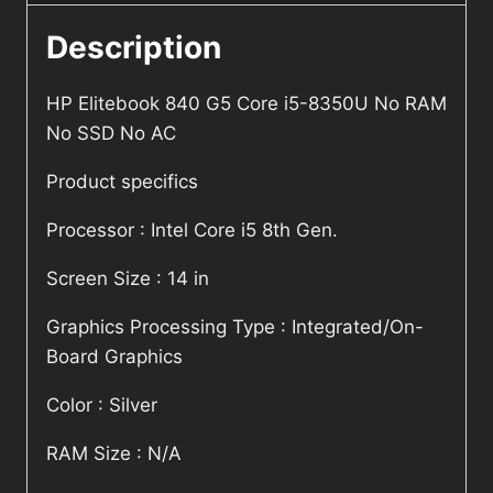
Description
HP Elitebook 840 G5 Core i5-8350U No RAM
No SSD No AC
Product specifics
Processor : Intel Core i5 8th Gen.
Screen Size : 14 in
Graphics Processing Type : Integrated/On-
Board Graphics
Color : Silver
RAM Size : N/A