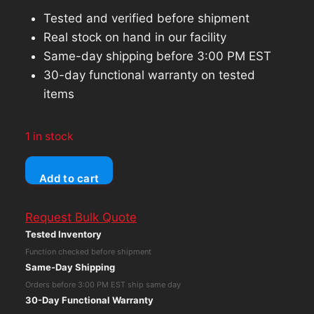
Tested and verified before shipment
Real stock on hand in our facility
Same-day shipping before 3:00 PM EST
30-day functional warranty on tested
items
1 in stock
HP
Add to cart
Elitebook
840
Request Bulk Quote
G5
Tested Inventory
Core
Function checked before shipment
i5-
Same-Day Shipping
8350U
Orders before 3:00 PM EST ship same day
No
30-Day Functional Warranty