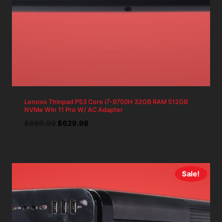
Lenovo Thinpad P53 Core i7-9750H 32GB RAM 512GB
NVMe Win 11 Pro W/ AC Adapter
Original
Current
$
699.98
$
629.98
price
price
was:
is:
$699.98.
$629.98.
Sale!