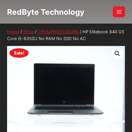
Skip
RedByte Technology
to
content
Home
/
Shop
/
CPUs/PROCESSORS
/
HP Elitebook 840 G5
Core i5-8350U No RAM No SSD No AC
Sale!