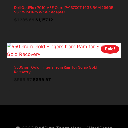
Dell OptiPlex 7010 MFF Core i7-13700T 16GB RAM 256GB
SSD Win11Pro W/ AC Adapter
Original
Current
$
1,285.69
$
1,157.12
price
price
was:
is:
$1,285.69.
$1,157.12.
Sale!
550Gram Gold Fingers from Ram for Scrap Gold
Recovery
Original
Current
$
999.97
$
899.97
price
price
was:
is:
$999.97.
$899.97.