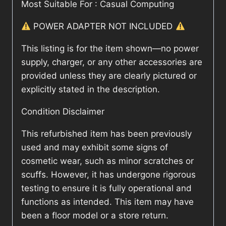
Most Suitable For : Casual Computing
POWER ADAPTER NOT INCLUDED
This listing is for the item shown—no power
supply, charger, or any other accessories are
provided unless they are clearly pictured or
explicitly stated in the description.
Condition Disclaimer
This refurbished item has been previously
used and may exhibit some signs of
cosmetic wear, such as minor scratches or
scuffs. However, it has undergone rigorous
testing to ensure it is fully operational and
functions as intended. This item may have
been a floor model or a store return.