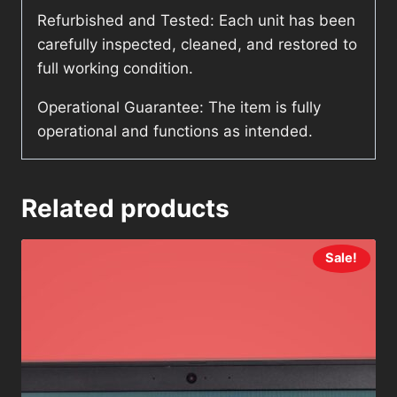
Refurbished and Tested: Each unit has been
carefully inspected, cleaned, and restored to
full working condition.
Operational Guarantee: The item is fully
operational and functions as intended.
Related products
Sale!