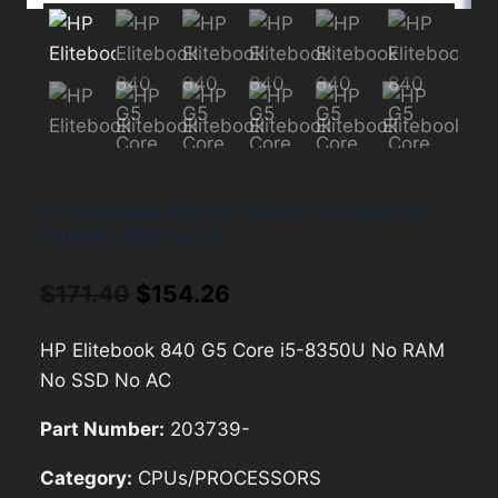
HP Elitebook 840 G5 Core i5-8350U No
RAM No SSD No AC
Original
Current
$
171.40
$
154.26
price
price
HP Elitebook 840 G5 Core i5-8350U No RAM
was:
is:
No SSD No AC
$171.40.
$154.26.
Part Number:
203739-
Category:
CPUs/PROCESSORS