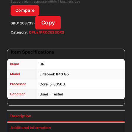
RAM
Support team response within 1 business day
No
Compare
SSD
Copy
SKU:
203739-
No
AC
Category:
CPUs/PROCESSORS
quantity
Item Specifications
Brand
HP
Model
Elitebook 840 G5
Processor
Core i5-8350U
Condition
Used - Tested
Description
Additional information