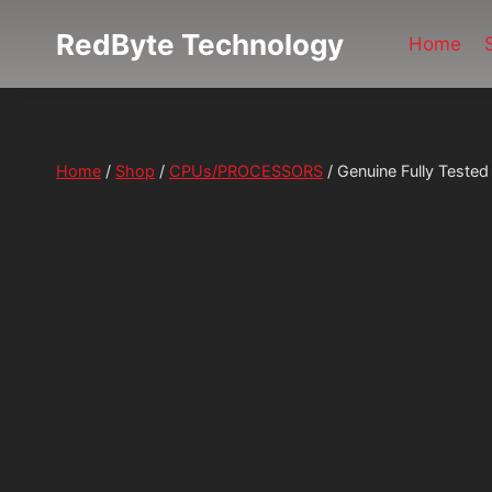
Skip
RedByte Technology
to
Home
content
Home
/
Shop
/
CPUs/PROCESSORS
/
Genuine Fully Test