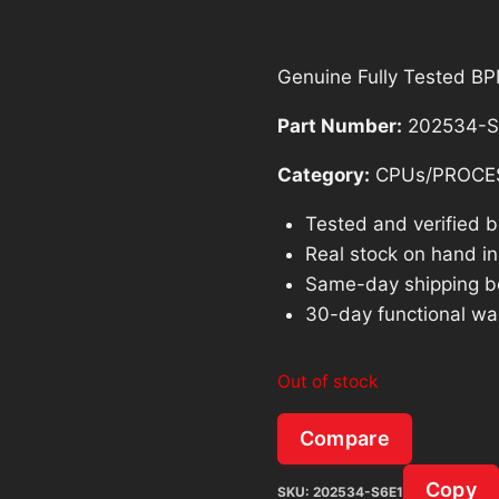
Genuine Fully Tested 
Part Number:
202534-S
Category:
CPUs/PROCE
Tested and verified 
Real stock on hand in 
Same-day shipping b
30-day functional wa
Out of stock
Compare
Copy
SKU:
202534-S6E1