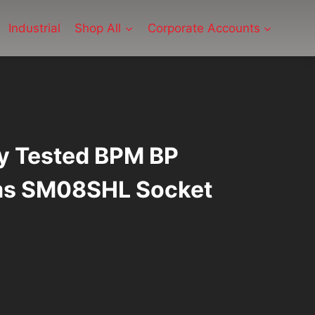
Industrial
Shop All
Corporate Accounts
ly Tested BPM BP
ms SM08SHL Socket