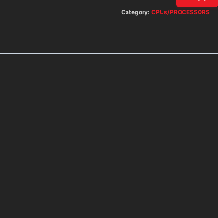
Category:
CPUs/PROCESSORS