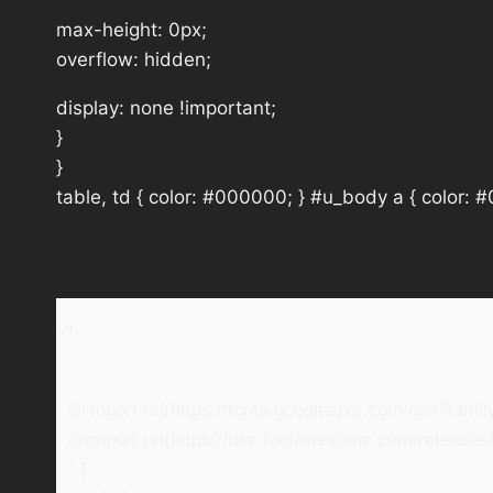
max-height: 0px;
overflow: hidden;
display: none !important;
}
}
table, td { color: #000000; } #u_body a { color: 
<!–
@import url(https://fonts.googleapis.com/css?fam
@import url(https://use.fontawesome.com/releases/v
* {