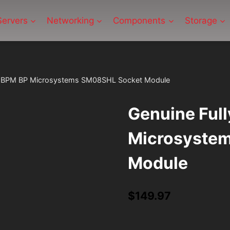
Servers
Networking
Components
Storage
ed BPM BP Microsystems SM08SHL Socket Module
Genuine Ful
Microsyste
Module
$
149.97