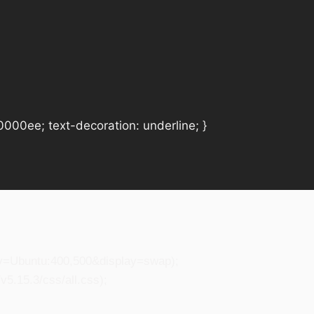
#0000ee; text-decoration: underline; }
ily=Ubuntu:400,500&display=swap);
5.15.3/css/all.css);