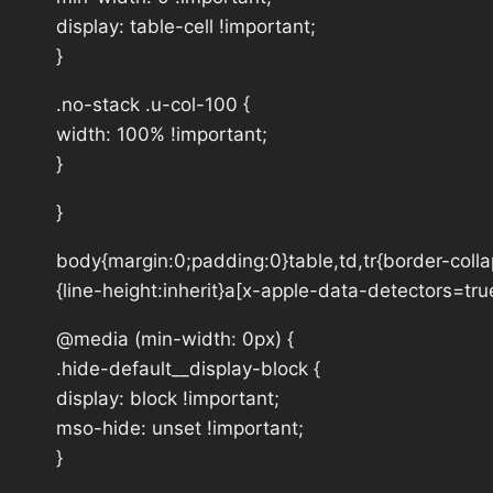
display: table-cell !important;
}
.no-stack .u-col-100 {
width: 100% !important;
}
}
body{margin:0;padding:0}table,td,tr{border-collap
{line-height:inherit}a[x-apple-data-detectors=tru
@media (min-width: 0px) {
.hide-default__display-block {
display: block !important;
mso-hide: unset !important;
}