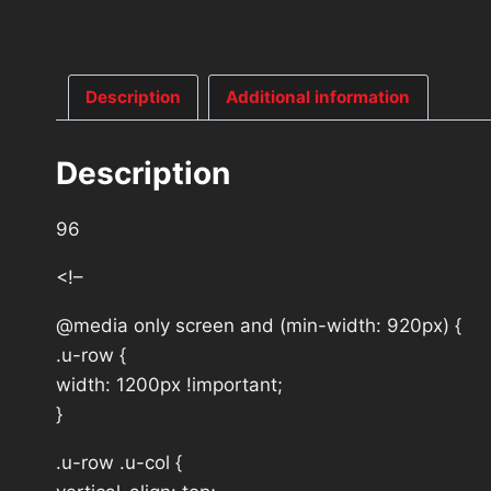
Description
Additional information
Description
96
<!–
@media only screen and (min-width: 920px) {
.u-row {
width: 1200px !important;
}
.u-row .u-col {