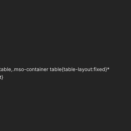
table,.mso-container table{table-layout:fixed}*
t}