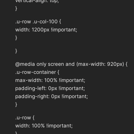
vertical-align: top;
}
.u-row .u-col-100 {
width: 1200px !important;
}
}
@media only screen and (max-width: 920px) {
.u-row-container {
max-width: 100% !important;
padding-left: 0px !important;
padding-right: 0px !important;
}
.u-row {
width: 100% !important;
}