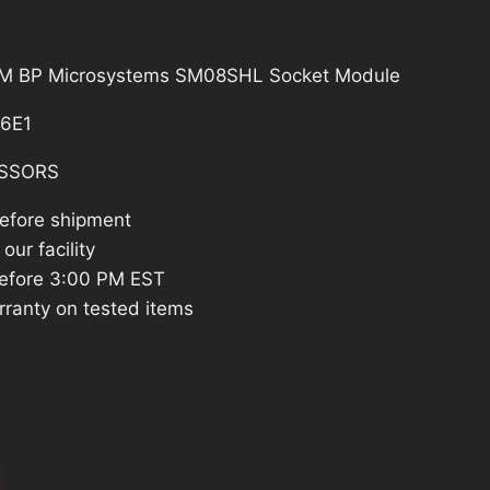
BPM BP Microsystems SM08SHL Socket Module
6E1
SSORS
before shipment
our facility
efore 3:00 PM EST
rranty on tested items