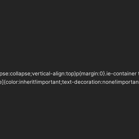
se:collapse;vertical-align:top}p{margin:0}.ie-container 
e]{color:inherit!important;text-decoration:none!importan