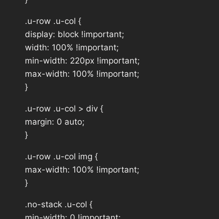
.u-row .u-col {
display: block !important;
width: 100% !important;
min-width: 220px !important;
max-width: 100% !important;
}
.u-row .u-col > div {
margin: 0 auto;
}
.u-row .u-col img {
max-width: 100% !important;
}
.no-stack .u-col {
min-width: 0 !important;