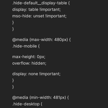
.hide-default__display-table {
display: table !important;
mso-hide: unset !important;
}
}
@media (max-width: 480px) {
.hide-mobile {
max-height: 0px;
overflow: hidden;
display: none !important;
}
}
@media (min-width: 481px) {
.hide-desktop {