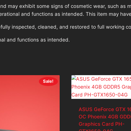
nd may exhibit some signs of cosmetic wear, such as mi
operational and functions as intended. This item may have
lly inspected, cleaned, and restored to full working co
nal and functions as intended.
Sale!
ASUS GeForce GTX 1
OC Phoenix 4GB GDD
Graphics Card PH-