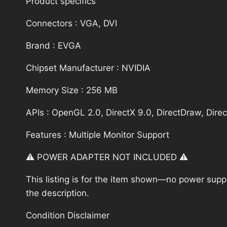
Product specifics
Connectors : VGA, DVI
Brand : EVGA
Chipset Manufacturer : NVIDIA
Memory Size : 256 MB
APIs : OpenGL 2.0, DirectX 9.0, DirectDraw, Dire
Features : Multiple Monitor Support
⚠️ POWER ADAPTER NOT INCLUDED ⚠️
This listing is for the item shown—no power supply
the description.
Condition Disclaimer