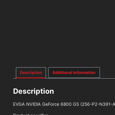
Description
Additional information
Description
EVGA NVIDIA GeForce 6800 GS (256-P2-N391-A