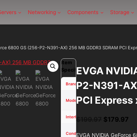
Servers
Networking
Components
Storage
rce 6800 GS (256-P2-N391-AX) 256 MB GDDR3 SDRAM PCI Expr
Item
EVGA NVIDIA
Specifications
P2-N391-AX
EVGA
Brand
PCI Express 
NVIDIA
Model
GeForce
PCI
Interface
Original
Cu
$
199.97
$
179.97
price
pr
Used -
Condition
EVGA NVIDIA GeForce 
Tested