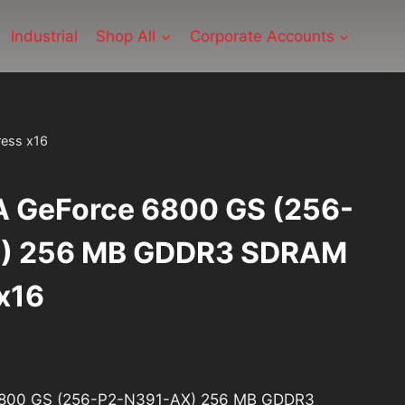
Industrial
Shop All
Corporate Accounts
ess x16
 GeForce 6800 GS (256-
) 256 MB GDDR3 SDRAM
x16
rrent
ice
6800 GS (256-P2-N391-AX) 256 MB GDDR3