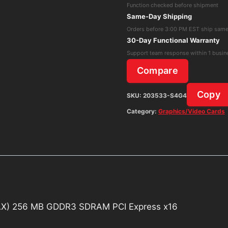
Function checked before shipment
(256-
Same-Day Shipping
P2-
Orders before 3:00 PM EST ship sam
N391-
30-Day Functional Warranty
AX)
Support team response within 1 busin
256
Compare
MB
GDDR3
Copy
SKU:
203533-S4G4
SDRAM
Category:
Graphics/Video Cards
PCI
Express
x16
quantity
X) 256 MB GDDR3 SDRAM PCI Express x16