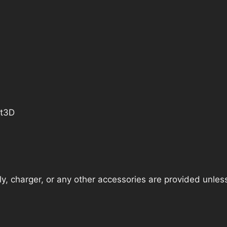
ct3D
, charger, or any other accessories are provided unless t