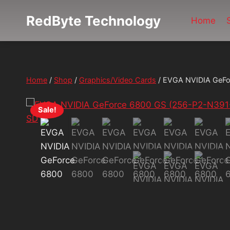
Skip
RedByte Technology
to
Home
content
Home
/
Shop
/
Graphics/Video Cards
/
EVGA NVIDIA GeFo
Sale!