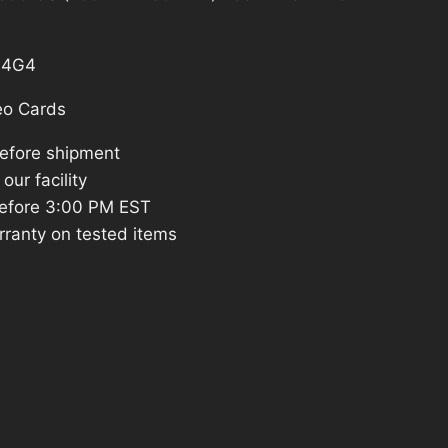
79.97.
S4G4
eo Cards
before shipment
our facility
efore 3:00 PM EST
rranty on tested items