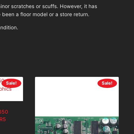
nor scratches or scuffs. However, it has
 been a floor model or a store return.
ndition.
Sale!
Sale!
650
R5