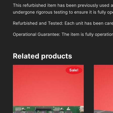
This refurbished item has been previously used a
undergone rigorous testing to ensure it is fully 
Refurbished and Tested: Each unit has been carefu
Operational Guarantee: The item is fully operatio
Related products
Sale!