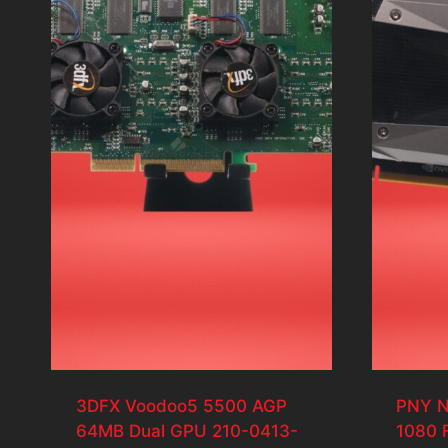
3DFX Voodoo5 5500 AGP
PNY N
64MB Dual GPU 210-0413-
1080 