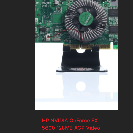
HP NVIDIA GeForce FX
5600 128MB AGP Video