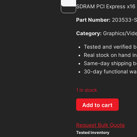
was:
is:
SDRAM PCI Express x16
$199.97.
$1
Part Number:
203533-
Category:
Graphics/Vid
Tested and verified 
Real stock on hand in 
Same-day shipping b
30-day functional wa
1 in stock
EVGA
Add to cart
NVIDIA
GeForce
Request Bulk Quote
6800
Tested Inventory
GS