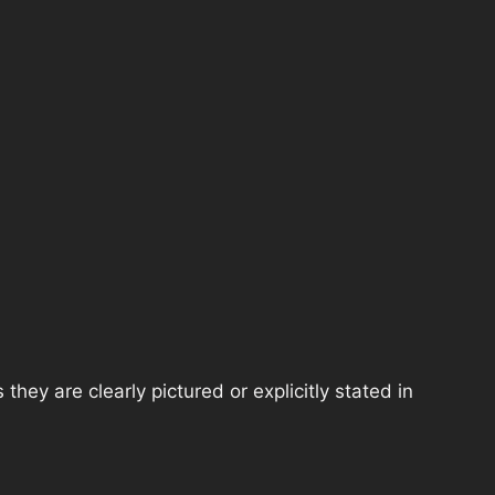
hey are clearly pictured or explicitly stated in