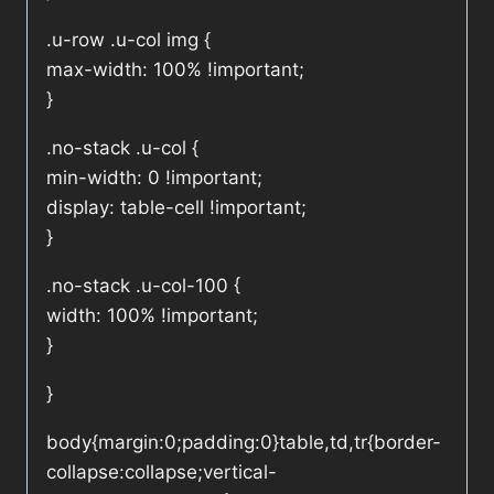
.u-row .u-col img {
max-width: 100% !important;
}
.no-stack .u-col {
min-width: 0 !important;
display: table-cell !important;
}
.no-stack .u-col-100 {
width: 100% !important;
}
}
body{margin:0;padding:0}table,td,tr{border-
collapse:collapse;vertical-