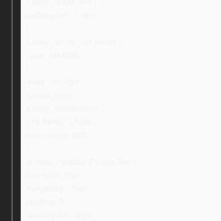
li.ebay_arrow_red {
padding-left: 1.3em;
}
li.ebay_arrow_red:before {
color: #ef4626;
}
.ebay_txt_light,
a.ebay_links,
a.ebay_linksBottom {
font-family: Ubuntu;
font-weight: 400;
}
ul.ebay_conditionPictureText {
font-size: 16px;
margin-top: 25px;
padding: 0;
padding-left: 30px;