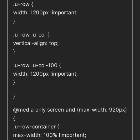
.u-row {
width: 1200px !important;
}
.u-row .u-col {
vertical-align: top;
}
.u-row .u-col-100 {
width: 1200px !important;
}
}
@media only screen and (max-width: 920px)
{
.u-row-container {
max-width: 100% !important;