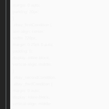
margin: 0 auto;
padding: 30px;
}
.ebay_firstCondition {
text-align: center;
width: 220px;
margin: 0 25px 0 auto;
padding: 0;
display: inline-block;
vertical-align: middle;
}
.ebay_secondCondition,
.ebay_thirdCondition {
margin: 0 auto;
display: inline-block;
vertical-align: middle;