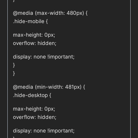
@media (max-width: 480px) {
.hide-mobile {
max-height: 0px;
overflow: hidden;
display: none !important;
}
}
@media (min-width: 481px) {
.hide-desktop {
max-height: 0px;
overflow: hidden;
display: none !important;