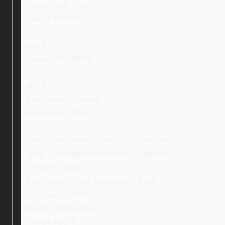
margin-top: 10px;
margin-bottom: 10px;
}
img {
max-width: 100%;
}
ul > li {
font-family: Ubuntu;
font-weight: 400;
}
.ebay_conditionPictureText > li:before,
.ebay_conditionPictureText > li:before {
content: “f0da”;
font-family: “Font Awesome 5 Free”;
font-weight: 600;
display: inline-block;
margin-left: 0;