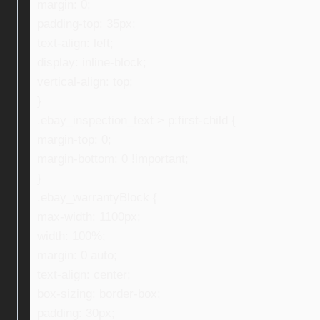
margin: 0;
padding-top: 35px;
text-align: left;
display: inline-block;
vertical-align: top;
}
.ebay_inspection_text > p:first-child {
margin-top: 0;
margin-bottom: 0 !important;
}
.ebay_warrantyBlock {
max-width: 1100px;
width: 100%;
margin: 0 auto;
text-align: center;
box-sizing: border-box;
padding: 30px;