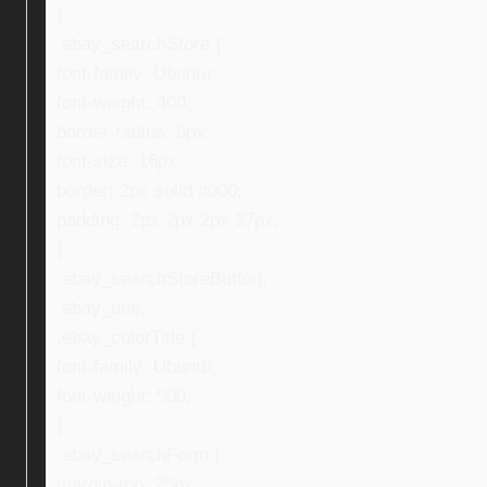
}
.ebay_searchStore {
font-family: Ubuntu;
font-weight: 400;
border-radius: 8px;
font-size: 16px;
border: 2px solid #000;
padding: 2px 2px 2px 27px;
}
.ebay_searchStoreButton,
.ebay_title,
.ebay_colorTitle {
font-family: Ubuntu;
font-weight: 500;
}
.ebay_searchForm {
margin-top: 25px;