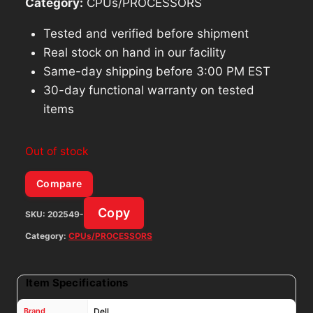
Category:
CPUs/PROCESSORS
Tested and verified before shipment
Real stock on hand in our facility
Same-day shipping before 3:00 PM EST
30-day functional warranty on tested
items
Out of stock
Compare
Copy
SKU:
202549-
Category:
CPUs/PROCESSORS
Item Specifications
Brand
Dell