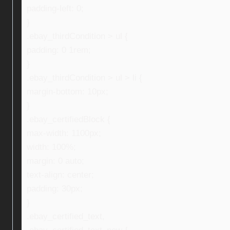
padding-left: 0;
}
.ebay_thirdCondition > ul {
padding: 0 1rem;
}
.ebay_thirdCondition > ul > li {
margin-bottom: 10px;
}
.ebay_certifiedBlock {
max-width: 1100px;
width: 100%;
margin: 0 auto;
text-align: center;
padding: 30px;
}
.ebay_certified_text,