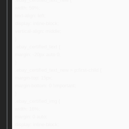
.ebay_certified_text_new {
width: 59%;
text-align: left;
display: inline-block;
vertical-align: middle;
}
.ebay_certified_text {
margin: -20px auto 0;
}
.ebay_certified_text_new > p:first-child {
margin-top: 15px;
margin-bottom: 0 !important;
}
.ebay_certified_img {
width: 16%;
margin: 0 auto;
display: inline-block;