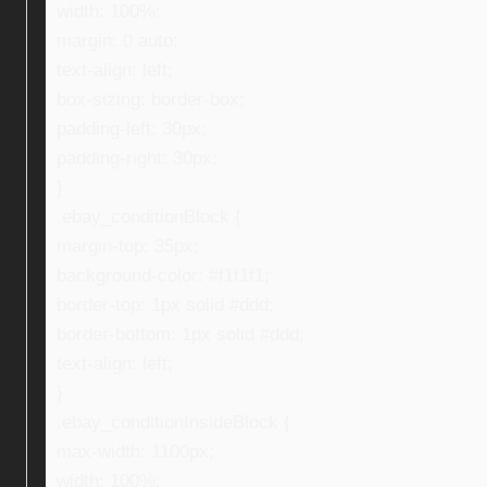
width: 100%;
margin: 0 auto;
text-align: left;
box-sizing: border-box;
padding-left: 30px;
padding-right: 30px;
}
.ebay_conditionBlock {
margin-top: 35px;
background-color: #f1f1f1;
border-top: 1px solid #ddd;
border-bottom: 1px solid #ddd;
text-align: left;
}
.ebay_conditionInsideBlock {
max-width: 1100px;
width: 100%;