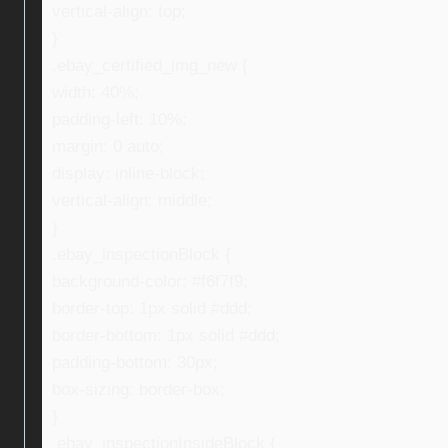
vertical-align: top;
}
.ebay_certified_img_new {
width: 40%;
padding-left: 10%;
margin: 0 auto;
display: inline-block;
vertical-align: middle;
}
.ebay_inspectionBlock {
background-color: #f6f7f9;
border-top: 1px solid #ddd;
border-bottom: 1px solid #ddd;
padding-bottom: 30px;
box-sizing: border-box;
}
.ebay_inspectionInsideBlock {