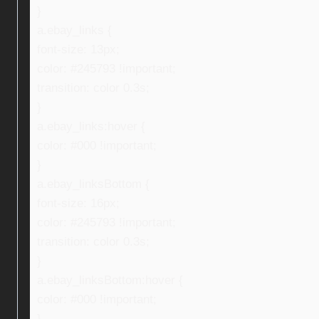
}
a.ebay_links {
font-size: 13px;
color: #245793 !important;
transition: color 0.3s;
}
a.ebay_links:hover {
color: #000 !important;
}
a.ebay_linksBottom {
font-size: 16px;
color: #245793 !important;
transition: color 0.3s;
}
a.ebay_linksBottom:hover {
color: #000 !important;
}