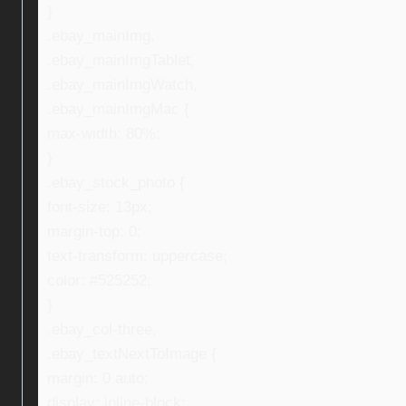
}
.ebay_mainImg,
.ebay_mainImgTablet,
.ebay_mainImgWatch,
.ebay_mainImgMac {
max-width: 80%;
}
.ebay_stock_photo {
font-size: 13px;
margin-top: 0;
text-transform: uppercase;
color: #525252;
}
.ebay_col-three,
.ebay_textNextToImage {
margin: 0 auto;
display: inline-block;