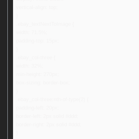
vertical-align: top;
}
.ebay_textNextToImage {
width: 71.5%;
padding-top: 15px;
}
.ebay_col-three {
width: 32%;
min-height: 270px;
box-sizing: border-box;
}
.ebay_col-three:nth-of-type(2) {
padding-left: 20px;
border-left: 2px solid #ddd;
border-right: 2px solid #ddd;
}