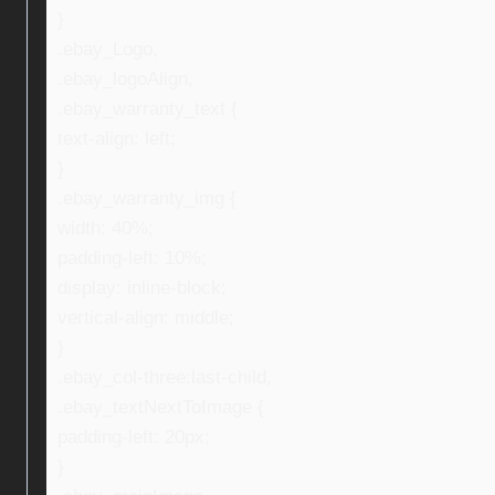
}
.ebay_Logo,
.ebay_logoAlign,
.ebay_warranty_text {
text-align: left;
}
.ebay_warranty_img {
width: 40%;
padding-left: 10%;
display: inline-block;
vertical-align: middle;
}
.ebay_col-three:last-child,
.ebay_textNextToImage {
padding-left: 20px;
}