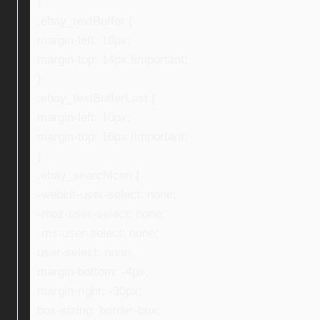
}
.ebay_textBuffer {
margin-left: 10px;
margin-top: 14px !important;
}
.ebay_textBufferLast {
margin-left: 10px;
margin-top: 16px !important;
}
.ebay_searchIcon {
-webkit-user-select: none;
-moz-user-select: none;
-ms-user-select: none;
user-select: none;
margin-bottom: -4px;
margin-right: -30px;
box-sizing: border-box;