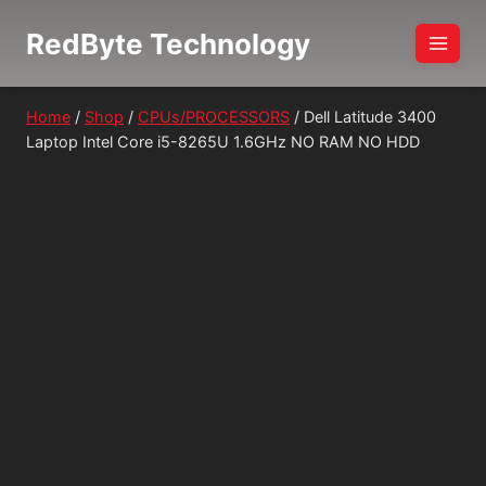
Skip
RedByte Technology
to
content
Home
/
Shop
/
CPUs/PROCESSORS
/
Dell Latitude 3400
Laptop Intel Core i5-8265U 1.6GHz NO RAM NO HDD