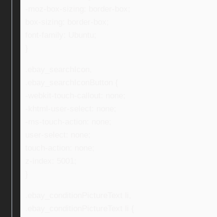
-moz-box-sizing: border-box;
box-sizing: border-box;
font-family: Ubuntu;
}
.ebay_searchIcon,
.ebay_searchIconButton {
-webkit-touch-callout: none;
-khtml-user-select: none;
-ms-touch-action: none;
user-select: none;
touch-action: none;
z-index: 5001;
}
.ebay_conditionPictureText li,
.ebay_conditionPictureText li {