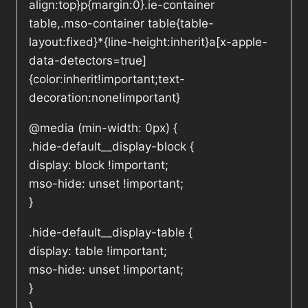
align:top}p{margin:0}.ie-container
table,.mso-container table{table-
layout:fixed}*{line-height:inherit}a[x-apple-
data-detectors=true]
{color:inherit!important;text-
decoration:none!important}
@media (min-width: 0px) {
.hide-default__display-block {
display: block !important;
mso-hide: unset !important;
}
.hide-default__display-table {
display: table !important;
mso-hide: unset !important;
}
}