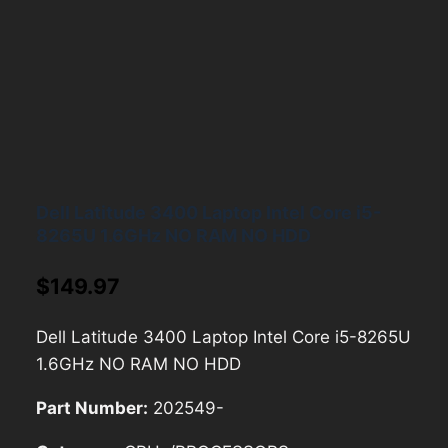
Dell Latitude 3400 Laptop Intel Core i5-
8265U 1.6GHz NO RAM NO HDD
$
149.97
Dell Latitude 3400 Laptop Intel Core i5-8265U
1.6GHz NO RAM NO HDD
Part Number:
202549-