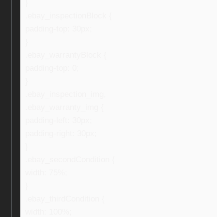
}
.ebay_inspectionBlock {
padding-top: 30px;
}
.ebay_warrantyBlock {
padding-top: 0;
}
.ebay_inspection_img,
.ebay_warranty_img {
padding-left: 30px;
padding-right: 30px;
}
.ebay_secondCondition {
width: 75%;
}
.ebay_thirdCondition {
width: 100%;