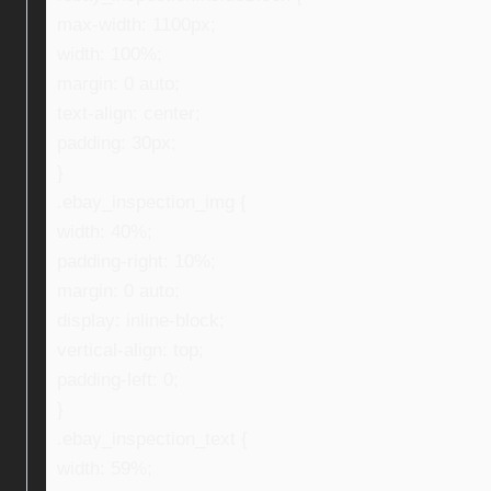
max-width: 1100px;
width: 100%;
margin: 0 auto;
text-align: center;
padding: 30px;
}
.ebay_inspection_img {
width: 40%;
padding-right: 10%;
margin: 0 auto;
display: inline-block;
vertical-align: top;
padding-left: 0;
}
.ebay_inspection_text {
width: 59%;