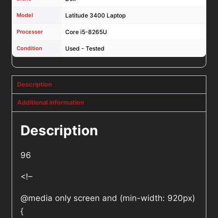
Model
Latitude 3400 Laptop
Processor
Core i5-8265U
Condition
Used - Tested
Description
Additional information
Description
96
<!–
@media only screen and (min-width: 920px)
{