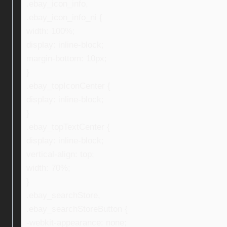
.ebay_icon_info,
.ebay_icon_info_ni {
width: 100%;
display: inline-block;
margin-bottom: 10px;
}
.ebay_topIconCenter {
display: inline-block;
}
.ebay_topTextCenter {
display: inline-block;
vertical-align: top;
width: 70%;
}
.ebay_searchStore,
.ebay_searchStoreButton {
-webkit-appearance: none;