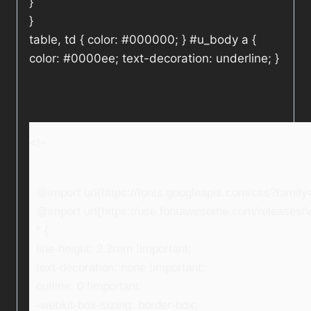
}
}
table, td { color: #000000; } #u_body a {
color: #0000ee; text-decoration: underline; }
<!–
@import url(https://fonts.googleapis.com/css?fami
@import url(https://use.fontawesome.com/releases/v5
* {
line-height: 2.2rem !important;
text-decoration: none !important;
outline: 0 !important;
-webkit-box-sizing: border-box;