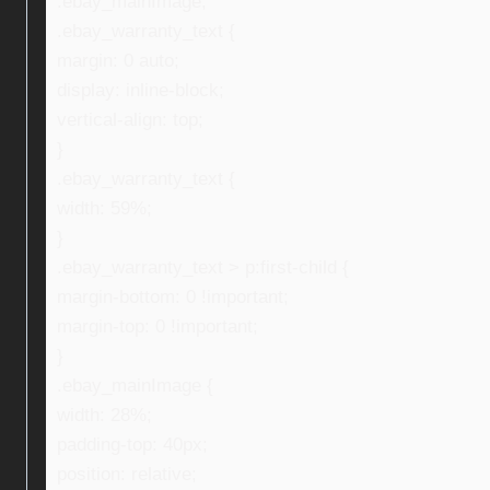
.ebay_mainImage,
.ebay_warranty_text {
margin: 0 auto;
display: inline-block;
vertical-align: top;
}
.ebay_warranty_text {
width: 59%;
}
.ebay_warranty_text > p:first-child {
margin-bottom: 0 !important;
margin-top: 0 !important;
}
.ebay_mainImage {
width: 28%;
padding-top: 40px;
position: relative;