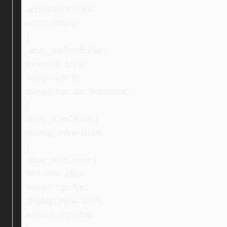
appearance: none;
width: 200px;
}
.ebay_topTextBuffer {
font-size: 16px;
margin-left: 0;
margin-top: 2px !important;
}
.ebay_iconCenter {
display: inline-block;
}
.ebay_textCenter {
font-size: 24px;
margin-top: 4px;
display: inline-block;
vertical-align: top;