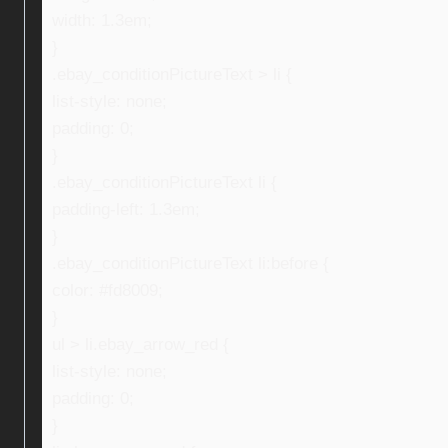
width: 1.3em;
}
.ebay_conditionPictureText > li {
list-style: none;
padding: 0;
}
.ebay_conditionPictureText li {
padding-left: 1.3em;
}
.ebay_conditionPictureText li:before {
color: #fd8009;
}
ul > li.ebay_arrow_red {
list-style: none;
padding: 0;
}