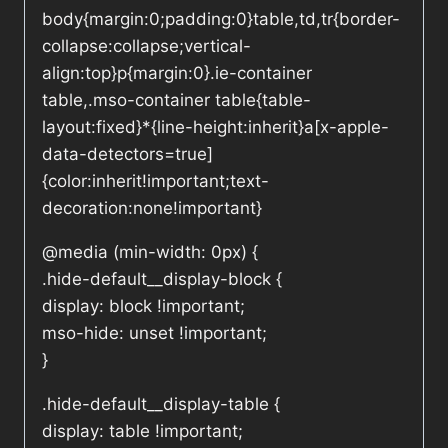
body{margin:0;padding:0}table,td,tr{border-
collapse:collapse;vertical-
align:top}p{margin:0}.ie-container
table,.mso-container table{table-
layout:fixed}*{line-height:inherit}a[x-apple-
data-detectors=true]
{color:inherit!important;text-
decoration:none!important}
@media (min-width: 0px) {
.hide-default__display-block {
display: block !important;
mso-hide: unset !important;
}
.hide-default__display-table {
display: table !important;