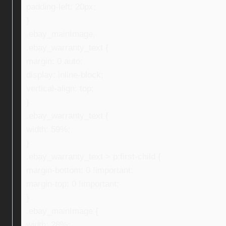
padding-left: 20px;
}
.ebay_mainImage,
.ebay_warranty_text {
margin: 0 auto;
display: inline-block;
vertical-align: top;
}
.ebay_warranty_text {
width: 59%;
}
.ebay_warranty_text > p:first-child {
margin-bottom: 0 !important;
margin-top: 0 !important;
}
.ebay_mainImage {
width: 28%;