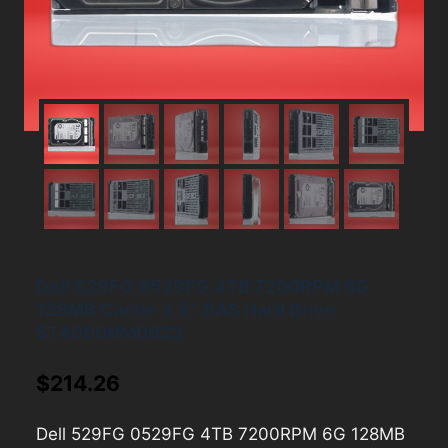
Dell 529FG 0529FG 4TB 7200RPM 6G
128MB Cache 3.5″ SAS Hard Drive
ST4000NM0023
$
214.26
Dell 529FG 0529FG 4TB 7200RPM 6G 128MB