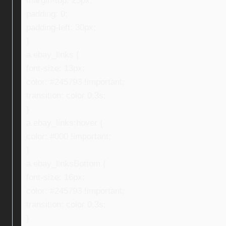
margin-top: 25px;
padding: 0;
padding-left: 30px;
}
a.ebay_links {
font-size: 13px;
color: #245793 !important;
transition: color 0.3s;
}
a.ebay_links:hover {
color: #000 !important;
}
a.ebay_linksBottom {
font-size: 16px;
color: #245793 !important;
transition: color 0.3s;
}