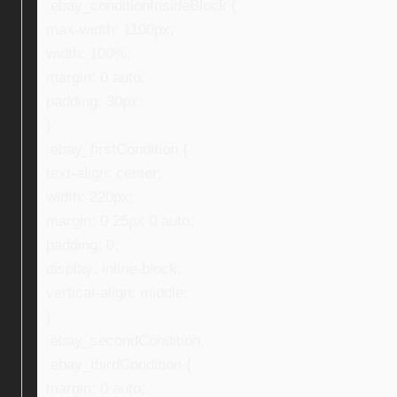
.ebay_conditionInsideBlock {
max-width: 1100px;
width: 100%;
margin: 0 auto;
padding: 30px;
}
.ebay_firstCondition {
text-align: center;
width: 220px;
margin: 0 25px 0 auto;
padding: 0;
display: inline-block;
vertical-align: middle;
}
.ebay_secondCondition,
.ebay_thirdCondition {
margin: 0 auto;