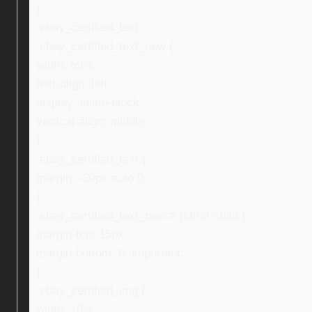
}
.ebay_certified_text,
.ebay_certified_text_new {
width: 59%;
text-align: left;
display: inline-block;
vertical-align: middle;
}
.ebay_certified_text {
margin: -20px auto 0;
}
.ebay_certified_text_new > p:first-child {
margin-top: 15px;
margin-bottom: 0 !important;
}
.ebay_certified_img {
width: 16%;