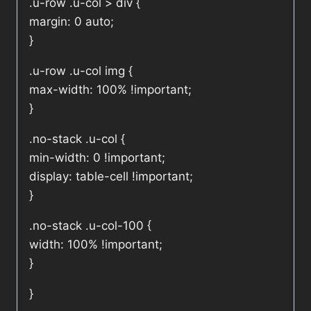
.u-row .u-col > div {
margin: 0 auto;
}
.u-row .u-col img {
max-width: 100% !important;
}
.no-stack .u-col {
min-width: 0 !important;
display: table-cell !important;
}
.no-stack .u-col-100 {
width: 100% !important;
}
}