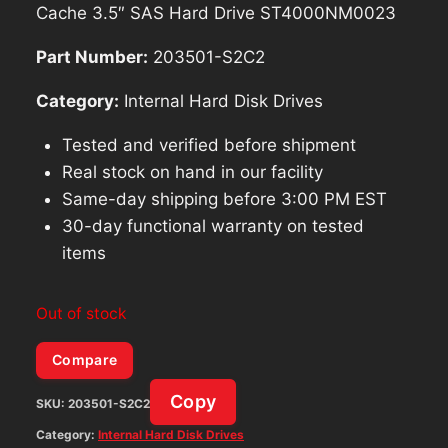
Cache 3.5″ SAS Hard Drive ST4000NM0023
Part Number:
203501-S2C2
Category:
Internal Hard Disk Drives
Tested and verified before shipment
Real stock on hand in our facility
Same-day shipping before 3:00 PM EST
30-day functional warranty on tested
items
Out of stock
Compare
Copy
SKU:
203501-S2C2
Category:
Internal Hard Disk Drives