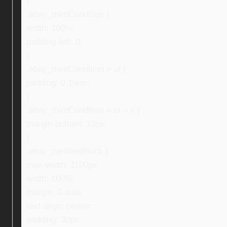
}
.ebay_thirdCondition {
width: 100%;
padding-left: 0;
}
.ebay_thirdCondition > ul {
padding: 0 1rem;
}
.ebay_thirdCondition > ul > li {
margin-bottom: 10px;
}
.ebay_certifiedBlock {
max-width: 1100px;
width: 100%;
margin: 0 auto;
text-align: center;
padding: 30px;