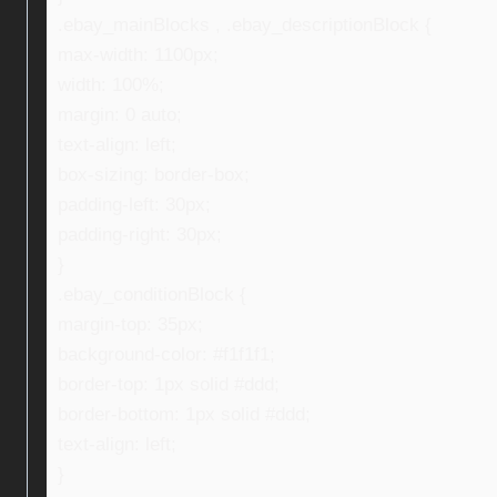
.ebay_mainBlocks , .ebay_descriptionBlock {
max-width: 1100px;
width: 100%;
margin: 0 auto;
text-align: left;
box-sizing: border-box;
padding-left: 30px;
padding-right: 30px;
}
.ebay_conditionBlock {
margin-top: 35px;
background-color: #f1f1f1;
border-top: 1px solid #ddd;
border-bottom: 1px solid #ddd;
text-align: left;
}