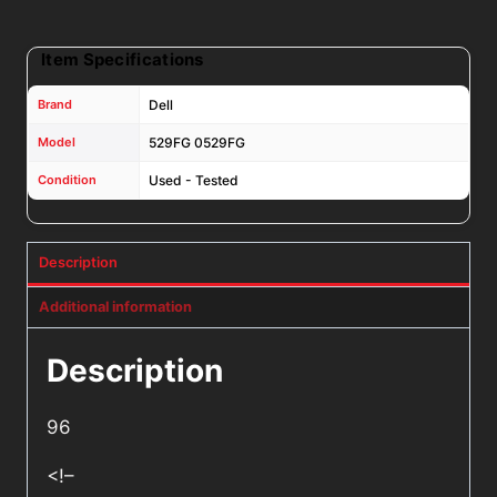
Item Specifications
Brand
Dell
Model
529FG 0529FG
Condition
Used - Tested
Description
Additional information
Description
96
<!–