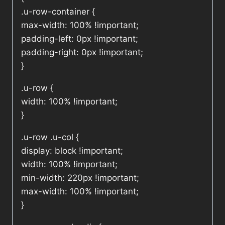
.u-row-container {
max-width: 100% !important;
padding-left: 0px !important;
padding-right: 0px !important;
}
.u-row {
width: 100% !important;
}
.u-row .u-col {
display: block !important;
width: 100% !important;
min-width: 220px !important;
max-width: 100% !important;
}