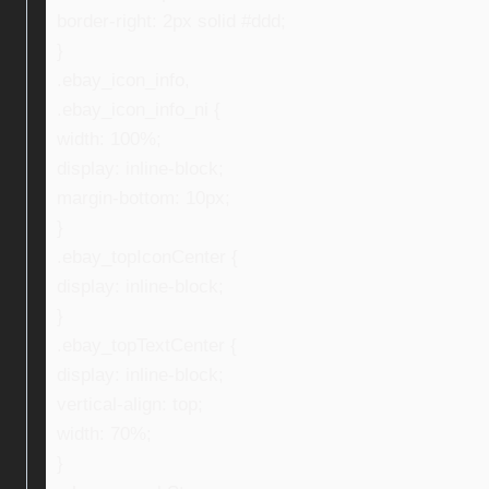
border-right: 2px solid #ddd;
}
.ebay_icon_info,
.ebay_icon_info_ni {
width: 100%;
display: inline-block;
margin-bottom: 10px;
}
.ebay_topIconCenter {
display: inline-block;
}
.ebay_topTextCenter {
display: inline-block;
vertical-align: top;
width: 70%;
}