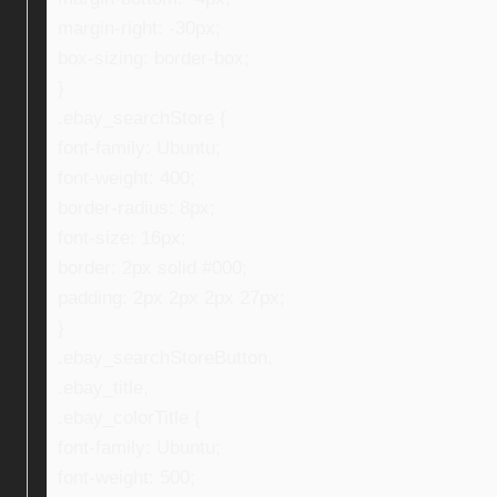
margin-right: -30px;
box-sizing: border-box;
}
.ebay_searchStore {
font-family: Ubuntu;
font-weight: 400;
border-radius: 8px;
font-size: 16px;
border: 2px solid #000;
padding: 2px 2px 2px 27px;
}
.ebay_searchStoreButton,
.ebay_title,
.ebay_colorTitle {
font-family: Ubuntu;
font-weight: 500;