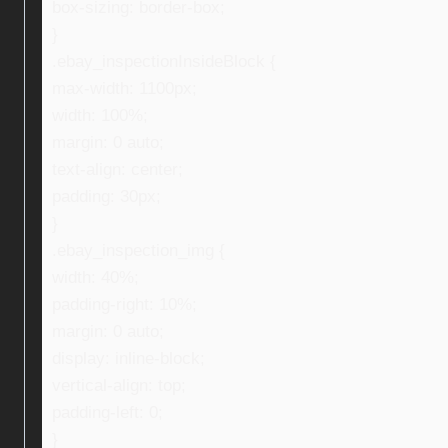
box-sizing: border-box;
}
.ebay_inspectionInsideBlock {
max-width: 1100px;
width: 100%;
margin: 0 auto;
text-align: center;
padding: 30px;
}
.ebay_inspection_img {
width: 40%;
padding-right: 10%;
margin: 0 auto;
display: inline-block;
vertical-align: top;
padding-left: 0;
}