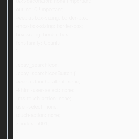
text-decoration: none !important;
outline: 0 !important;
-webkit-box-sizing: border-box;
-moz-box-sizing: border-box;
box-sizing: border-box;
font-family: Ubuntu;
}
.ebay_searchIcon,
.ebay_searchIconButton {
-webkit-touch-callout: none;
-khtml-user-select: none;
-ms-touch-action: none;
user-select: none;
touch-action: none;
z-index: 5001;
}