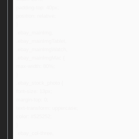
padding-top: 40px;
position: relative;
}
.ebay_mainImg,
.ebay_mainImgTablet,
.ebay_mainImgWatch,
.ebay_mainImgMac {
max-width: 80%;
}
.ebay_stock_photo {
font-size: 13px;
margin-top: 0;
text-transform: uppercase;
color: #525252;
}
.ebay_col-three,