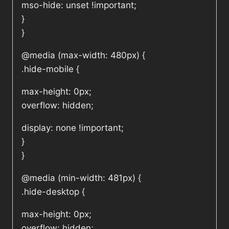
mso-hide: unset !important;
}
}
@media (max-width: 480px) {
.hide-mobile {
max-height: 0px;
overflow: hidden;
display: none !important;
}
}
@media (min-width: 481px) {
.hide-desktop {
max-height: 0px;
overflow: hidden;