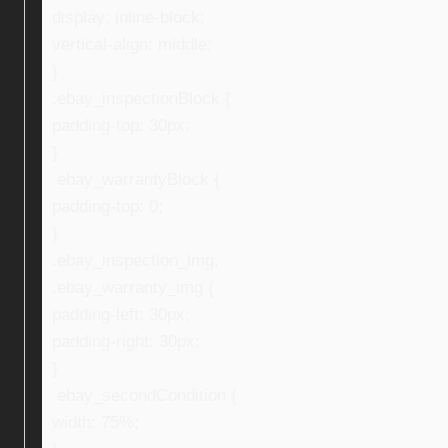
display: inline-block;
vertical-align: middle;
}
.ebay_inspectionBlock {
padding-top: 30px;
}
.ebay_warrantyBlock {
padding-top: 0;
}
.ebay_inspection_img,
.ebay_warranty_img {
padding-left: 30px;
padding-right: 30px;
}
.ebay_secondCondition {
width: 75%;