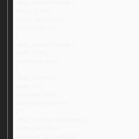
.ebay_textNextToImage {
margin: 0 auto;
display: inline-block;
vertical-align: top;
}
.ebay_textNextToImage {
width: 71.5%;
padding-top: 15px;
}
.ebay_col-three {
width: 32%;
min-height: 270px;
box-sizing: border-box;
}
.ebay_col-three:nth-of-type(2) {
padding-left: 20px;
border-left: 2px solid #ddd;