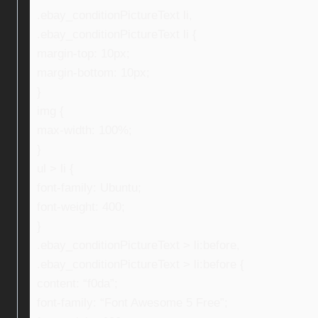
.ebay_conditionPictureText li,
.ebay_conditionPictureText li {
margin-top: 10px;
margin-bottom: 10px;
}
img {
max-width: 100%;
}
ul > li {
font-family: Ubuntu;
font-weight: 400;
}
.ebay_conditionPictureText > li:before,
.ebay_conditionPictureText > li:before {
content: “f0da”;
font-family: “Font Awesome 5 Free”;