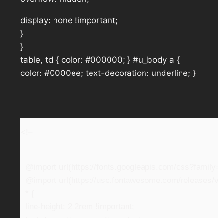
display: none !important;
}
}
table, td { color: #000000; } #u_body a {
color: #0000ee; text-decoration: underline; }
<!–
@import url(https://fonts.googleapis.com/css?fami
@import url(https://use.fontawesome.com/releases/v5
* {
line-height: 2.2rem !important;