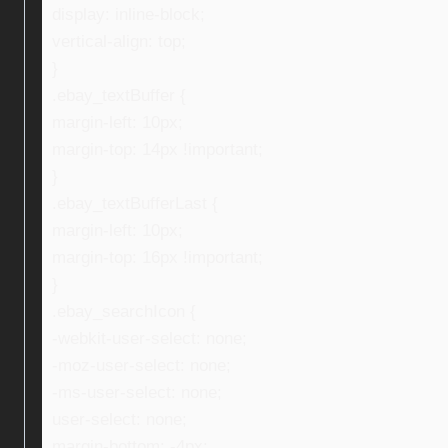
display: inline-block;
vertical-align: top;
}
.ebay_textBuffer {
margin-left: 10px;
margin-top: 14px !important;
}
.ebay_textBufferLast {
margin-left: 10px;
margin-top: 16px !important;
}
.ebay_searchIcon {
-webkit-user-select: none;
-moz-user-select: none;
-ms-user-select: none;
user-select: none;
margin-bottom: -4px;