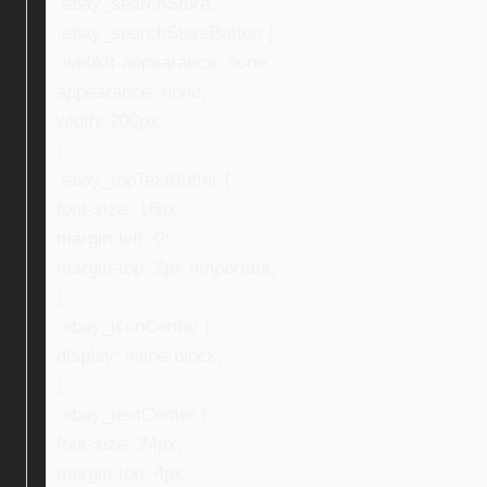
.ebay_searchStore,
.ebay_searchStoreButton {
-webkit-appearance: none;
appearance: none;
width: 200px;
}
.ebay_topTextBuffer {
font-size: 16px;
margin-left: 0;
margin-top: 2px !important;
}
.ebay_iconCenter {
display: inline-block;
}
.ebay_textCenter {
font-size: 24px;
margin-top: 4px;