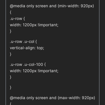
@media only screen and (min-width: 920px)
{
.u-row {
width: 1200px !important;
}
.u-row .u-col {
vertical-align: top;
}
.u-row .u-col-100 {
width: 1200px !important;
}
}
@media only screen and (max-width: 920px)
{