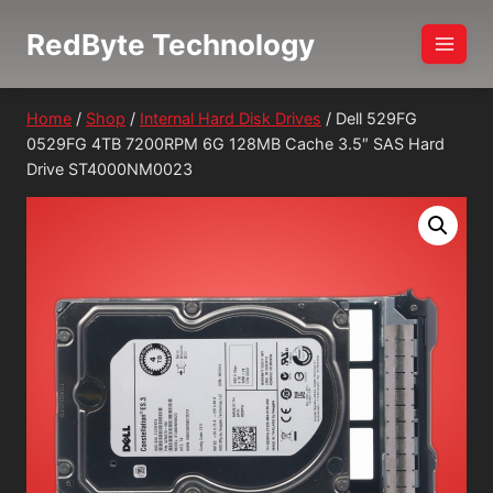
Skip
RedByte Technology
to
content
Home
/
Shop
/
Internal Hard Disk Drives
/
Dell 529FG
0529FG 4TB 7200RPM 6G 128MB Cache 3.5″ SAS Hard
Drive ST4000NM0023