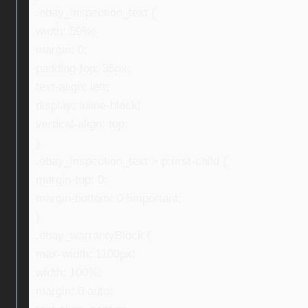
.ebay_inspection_text {
width: 59%;
margin: 0;
padding-top: 35px;
text-align: left;
display: inline-block;
vertical-align: top;
}
.ebay_inspection_text > p:first-child {
margin-top: 0;
margin-bottom: 0 !important;
}
.ebay_warrantyBlock {
max-width: 1100px;
width: 100%;
margin: 0 auto;