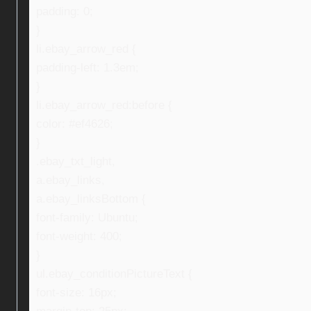
padding: 0;
}
li.ebay_arrow_red {
padding-left: 1.3em;
}
li.ebay_arrow_red:before {
color: #ef4626;
}
.ebay_txt_light,
a.ebay_links,
a.ebay_linksBottom {
font-family: Ubuntu;
font-weight: 400;
}
ul.ebay_conditionPictureText {
font-size: 16px;