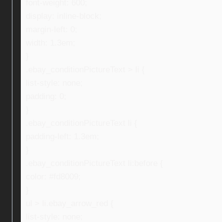
font-weight: 600;
display: inline-block;
margin-left: 0;
width: 1.3em;
}
.ebay_conditionPictureText > li {
list-style: none;
padding: 0;
}
.ebay_conditionPictureText li {
padding-left: 1.3em;
}
.ebay_conditionPictureText li:before {
color: #fd8009;
}
ul > li.ebay_arrow_red {
list-style: none;