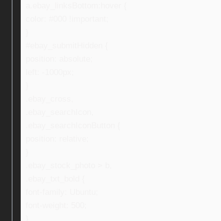
a.ebay_linksBottom:hover {
color: #000 !important;
}
#ebay_submitHidden {
position: absolute;
left: -1000px;
}
.ebay_cross,
.ebay_searchIcon,
.ebay_searchIconButton {
position: relative;
}
.ebay_stock_photo > b,
.ebay_txt_bold {
font-family: Ubuntu;
font-weight: 500;
}