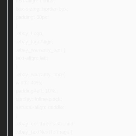
text-align: center;
box-sizing: border-box;
padding: 30px;
}
.ebay_Logo,
.ebay_logoAlign,
.ebay_warranty_text {
text-align: left;
}
.ebay_warranty_img {
width: 40%;
padding-left: 10%;
display: inline-block;
vertical-align: middle;
}
.ebay_col-three:last-child,
.ebay_textNextToImage {