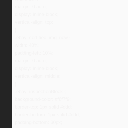
margin: 0 auto;
display: inline-block;
vertical-align: top;
}
.ebay_certified_img_new {
width: 40%;
padding-left: 10%;
margin: 0 auto;
display: inline-block;
vertical-align: middle;
}
.ebay_inspectionBlock {
background-color: #f6f7f9;
border-top: 1px solid #ddd;
border-bottom: 1px solid #ddd;
padding-bottom: 30px;