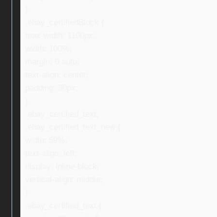
}
.ebay_certifiedBlock {
max-width: 1100px;
width: 100%;
margin: 0 auto;
text-align: center;
padding: 30px;
}
.ebay_certified_text,
.ebay_certified_text_new {
width: 59%;
text-align: left;
display: inline-block;
vertical-align: middle;
}
.ebay_certified_text {