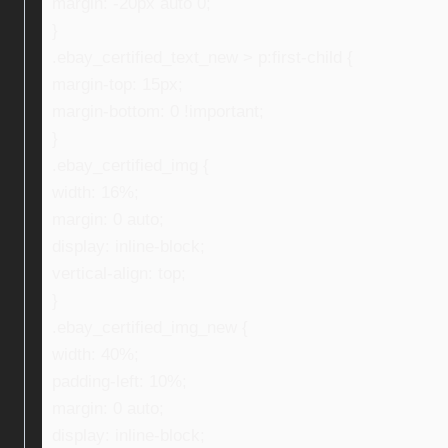
margin: -20px auto 0;
}
.ebay_certified_text_new > p:first-child {
margin-top: 15px;
margin-bottom: 0 !important;
}
.ebay_certified_img {
width: 16%;
margin: 0 auto;
display: inline-block;
vertical-align: top;
}
.ebay_certified_img_new {
width: 40%;
padding-left: 10%;
margin: 0 auto;
display: inline-block;