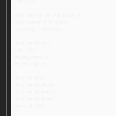
width: 59%;
}
.ebay_warranty_text > p:first-child {
margin-bottom: 0 !important;
margin-top: 0 !important;
}
.ebay_mainImage {
width: 28%;
padding-top: 40px;
position: relative;
}
.ebay_mainImg,
.ebay_mainImgTablet,
.ebay_mainImgWatch,
.ebay_mainImgMac {
max-width: 80%;
}