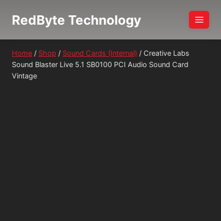
Skip
RedByte Technology
to
content
Home
/
Shop
/
Sound Cards (Internal)
/
Creative Labs
Sound Blaster Live 5.1 SB0100 PCI Audio Sound Card
Vintage