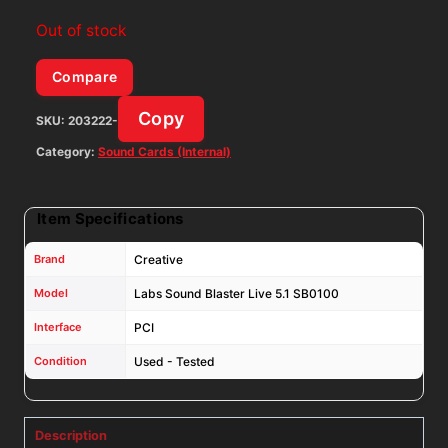
Out of stock
Compare
Copy
SKU:
203222-
Category:
Sound Cards (Internal)
Item Specifications
Brand
Creative
Model
Labs Sound Blaster Live 5.1 SB0100
Interface
PCI
Condition
Used - Tested
Description