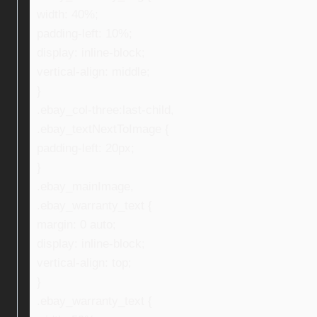
width: 40%;
padding-left: 10%;
display: inline-block;
vertical-align: middle;
}
.ebay_col-three:last-child,
.ebay_textNextToImage {
padding-left: 20px;
}
.ebay_mainImage,
.ebay_warranty_text {
margin: 0 auto;
display: inline-block;
vertical-align: top;
}
.ebay_warranty_text {