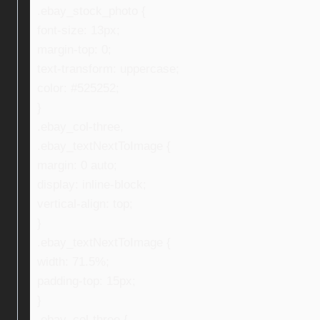
.ebay_stock_photo {
font-size: 13px;
margin-top: 0;
text-transform: uppercase;
color: #525252;
}
.ebay_col-three,
.ebay_textNextToImage {
margin: 0 auto;
display: inline-block;
vertical-align: top;
}
.ebay_textNextToImage {
width: 71.5%;
padding-top: 15px;
}
.ebay_col-three {