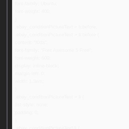
font-family: Ubuntu;
font-weight: 400;
}
.ebay_conditionPictureText > li:before,
.ebay_conditionPictureText > li:before {
content: “f0da”;
font-family: “Font Awesome 5 Free”;
font-weight: 600;
display: inline-block;
margin-left: 0;
width: 1.3em;
}
.ebay_conditionPictureText > li {
list-style: none;
padding: 0;
}
.ebay_conditionPictureText li {