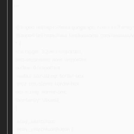
<!–
@import url(https://fonts.googleapis.com/css?fami
@import url(https://use.fontawesome.com/releases/v5
* {
line-height: 2.2rem !important;
text-decoration: none !important;
outline: 0 !important;
-webkit-box-sizing: border-box;
-moz-box-sizing: border-box;
box-sizing: border-box;
font-family: Ubuntu;
}
.ebay_searchIcon,
.ebay_searchIconButton {