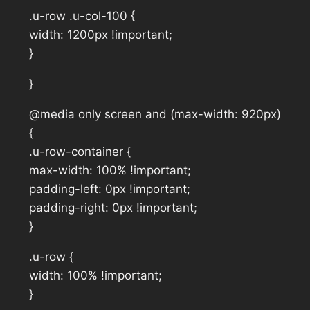
.u-row .u-col-100 {
width: 1200px !important;
}
}
@media only screen and (max-width: 920px)
{
.u-row-container {
max-width: 100% !important;
padding-left: 0px !important;
padding-right: 0px !important;
}
.u-row {
width: 100% !important;
}