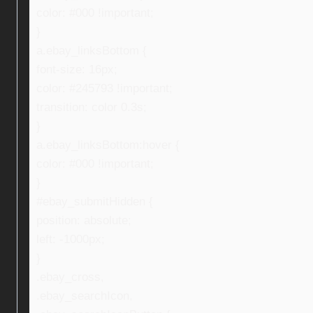
color: #000 !important;
}
a.ebay_linksBottom {
font-size: 16px;
color: #245793 !important;
transition: color 0.3s;
}
a.ebay_linksBottom:hover {
color: #000 !important;
}
#ebay_submitHidden {
position: absolute;
left: -1000px;
}
.ebay_cross,
.ebay_searchIcon,