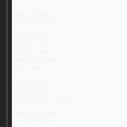
}
.ebay_iconCenter {
display: inline-block;
}
.ebay_textCenter {
font-size: 24px;
margin-top: 4px;
display: inline-block;
vertical-align: top;
}
.ebay_textBuffer {
margin-left: 10px;
margin-top: 14px !important;
}
.ebay_textBufferLast {
margin-left: 10px;