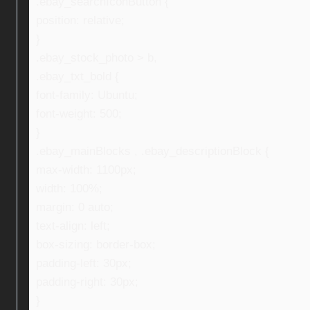
.ebay_searchIconButton {
position: relative;
}
.ebay_stock_photo > b,
.ebay_txt_bold {
font-family: Ubuntu;
font-weight: 500;
}
.ebay_mainBlocks , .ebay_descriptionBlock {
max-width: 1100px;
width: 100%;
margin: 0 auto;
text-align: left;
box-sizing: border-box;
padding-left: 30px;
padding-right: 30px;
}