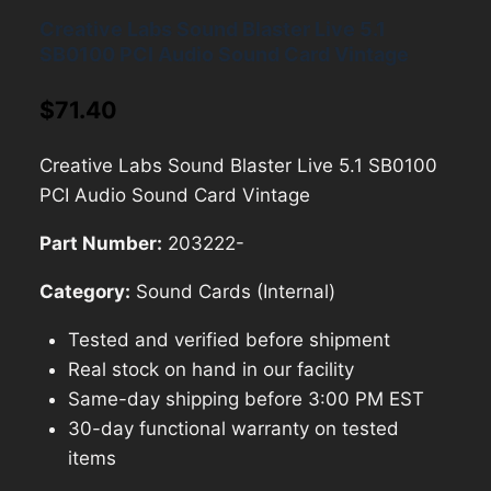
Creative Labs Sound Blaster Live 5.1
SB0100 PCI Audio Sound Card Vintage
$
71.40
Creative Labs Sound Blaster Live 5.1 SB0100
PCI Audio Sound Card Vintage
Part Number:
203222-
Category:
Sound Cards (Internal)
Tested and verified before shipment
Real stock on hand in our facility
Same-day shipping before 3:00 PM EST
30-day functional warranty on tested
items