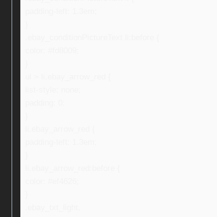
padding-left: 1.3em;
}
.ebay_conditionPictureText li:before {
color: #fd8009;
}
ul > li.ebay_arrow_red {
list-style: none;
padding: 0;
}
li.ebay_arrow_red {
padding-left: 1.3em;
}
li.ebay_arrow_red:before {
color: #ef4626;
}
.ebay_txt_light,