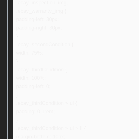
.ebay_inspection_img,
.ebay_warranty_img {
padding-left: 30px;
padding-right: 30px;
}
.ebay_secondCondition {
width: 75%;
}
.ebay_thirdCondition {
width: 100%;
padding-left: 0;
}
.ebay_thirdCondition > ul {
padding: 0 1rem;
}
.ebay_thirdCondition > ul > li {
margin-bottom: 10px;