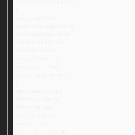
margin-top: 16px !important;
}
.ebay_searchIcon {
-webkit-user-select: none;
-moz-user-select: none;
-ms-user-select: none;
user-select: none;
margin-bottom: -4px;
margin-right: -30px;
box-sizing: border-box;
}
.ebay_searchStore {
font-family: Ubuntu;
font-weight: 400;
border-radius: 8px;
font-size: 16px;
border: 2px solid #000;