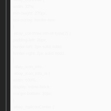
width: 32%;
min-height: 270px;
box-sizing: border-box;
}
.ebay_col-three:nth-of-type(2) {
padding-left: 20px;
border-left: 2px solid #ddd;
border-right: 2px solid #ddd;
}
.ebay_icon_info,
.ebay_icon_info_ni {
width: 100%;
display: inline-block;
margin-bottom: 10px;
}
.ebay_topIconCenter {