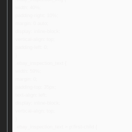
width: 40%;
padding-right: 10%;
margin: 0 auto;
display: inline-block;
vertical-align: top;
padding-left: 0;
}
.ebay_inspection_text {
width: 59%;
margin: 0;
padding-top: 35px;
text-align: left;
display: inline-block;
vertical-align: top;
}
.ebay_inspection_text > p:first-child {