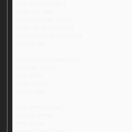
.ebay_conditionBlock {
margin-top: 35px;
background-color: #f1f1f1;
border-top: 1px solid #ddd;
border-bottom: 1px solid #ddd;
text-align: left;
}
.ebay_conditionInsideBlock {
max-width: 1100px;
width: 100%;
margin: 0 auto;
padding: 30px;
}
.ebay_firstCondition {
text-align: center;
width: 220px;
margin: 0 25px 0 auto;