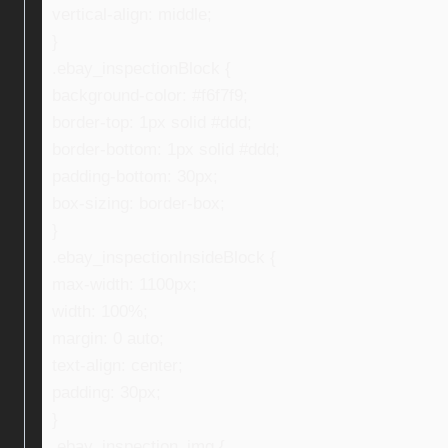
vertical-align: middle;
}
.ebay_inspectionBlock {
background-color: #f6f7f9;
border-top: 1px solid #ddd;
border-bottom: 1px solid #ddd;
padding-bottom: 30px;
box-sizing: border-box;
}
.ebay_inspectionInsideBlock {
max-width: 1100px;
width: 100%;
margin: 0 auto;
text-align: center;
padding: 30px;
}
.ebay_inspection_img {