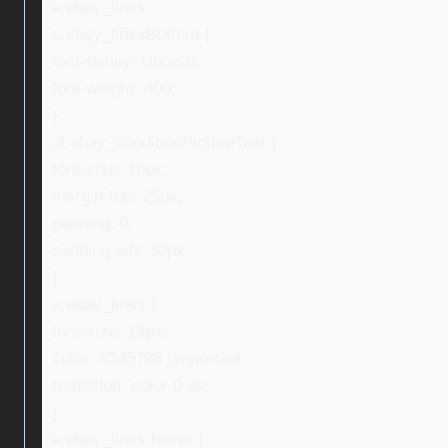
a.ebay_links,
a.ebay_linksBottom {
font-family: Ubuntu;
font-weight: 400;
}
ul.ebay_conditionPictureText {
font-size: 16px;
margin-top: 25px;
padding: 0;
padding-left: 30px;
}
a.ebay_links {
font-size: 13px;
color: #245793 !important;
transition: color 0.3s;
}
a.ebay_links:hover {