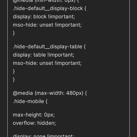
@media (min-width: 0px) {
.hide-default__display-block {
display: block !important;
mso-hide: unset !important;
}
.hide-default__display-table {
display: table !important;
mso-hide: unset !important;
}
}
@media (max-width: 480px) {
.hide-mobile {
max-height: 0px;
overflow: hidden;
display: none !important;