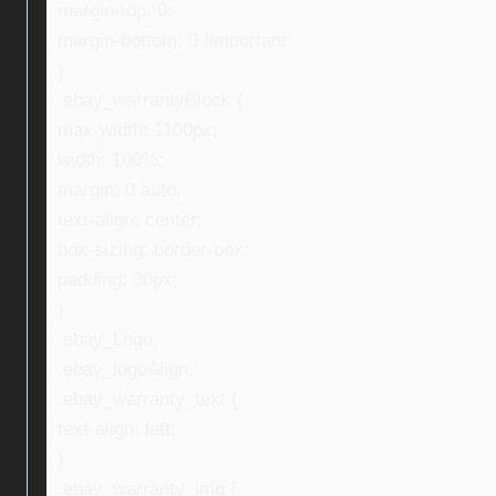
margin-top: 0;
margin-bottom: 0 !important;
}
.ebay_warrantyBlock {
max-width: 1100px;
width: 100%;
margin: 0 auto;
text-align: center;
box-sizing: border-box;
padding: 30px;
}
.ebay_Logo,
.ebay_logoAlign,
.ebay_warranty_text {
text-align: left;
}
.ebay_warranty_img {