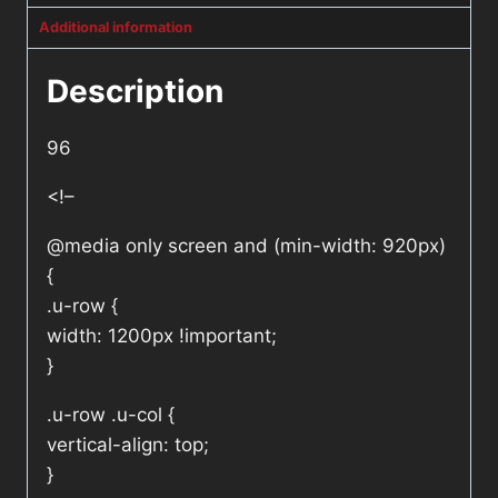
Additional information
Description
96
<!–
@media only screen and (min-width: 920px)
{
.u-row {
width: 1200px !important;
}
.u-row .u-col {
vertical-align: top;
}