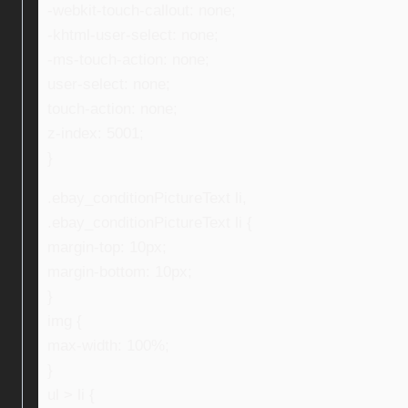
-webkit-touch-callout: none;
-khtml-user-select: none;
-ms-touch-action: none;
user-select: none;
touch-action: none;
z-index: 5001;
}
.ebay_conditionPictureText li,
.ebay_conditionPictureText li {
margin-top: 10px;
margin-bottom: 10px;
}
img {
max-width: 100%;
}
ul > li {