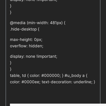
}
}
@media (min-width: 481px) {
.hide-desktop {
max-height: 0px;
overflow: hidden;
display: none !important;
}
}
table, td { color: #000000; } #u_body a {
color: #0000ee; text-decoration: underline; }