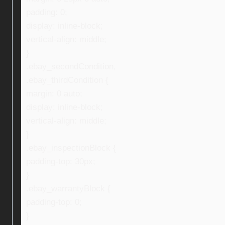
padding: 0;
display: inline-block;
vertical-align: middle;
}
.ebay_secondCondition,
.ebay_thirdCondition {
margin: 0 auto;
display: inline-block;
vertical-align: middle;
}
.ebay_inspectionBlock {
padding-top: 30px;
}
.ebay_warrantyBlock {
padding-top: 0;
}