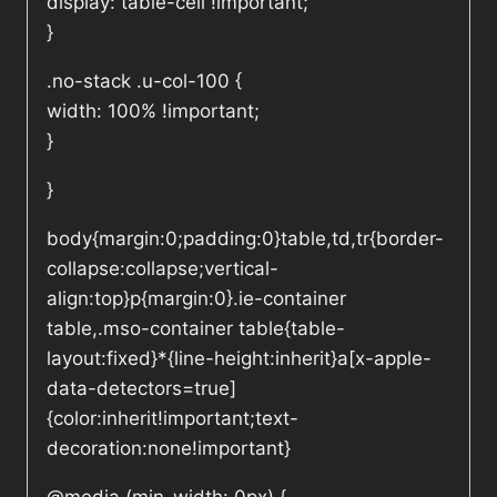
display: table-cell !important;
}
.no-stack .u-col-100 {
width: 100% !important;
}
}
body{margin:0;padding:0}table,td,tr{border-
collapse:collapse;vertical-
align:top}p{margin:0}.ie-container
table,.mso-container table{table-
layout:fixed}*{line-height:inherit}a[x-apple-
data-detectors=true]
{color:inherit!important;text-
decoration:none!important}