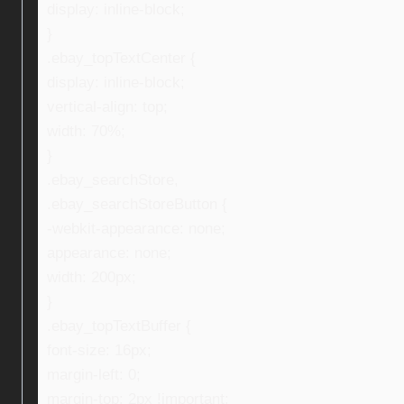
display: inline-block;
}
.ebay_topTextCenter {
display: inline-block;
vertical-align: top;
width: 70%;
}
.ebay_searchStore,
.ebay_searchStoreButton {
-webkit-appearance: none;
appearance: none;
width: 200px;
}
.ebay_topTextBuffer {
font-size: 16px;
margin-left: 0;
margin-top: 2px !important;