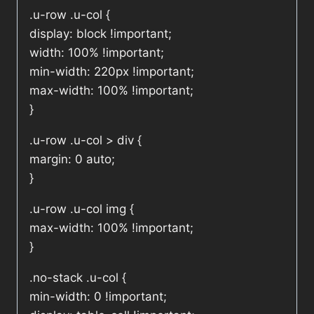
.u-row .u-col {
display: block !important;
width: 100% !important;
min-width: 220px !important;
max-width: 100% !important;
}
.u-row .u-col > div {
margin: 0 auto;
}
.u-row .u-col img {
max-width: 100% !important;
}
.no-stack .u-col {
min-width: 0 !important;