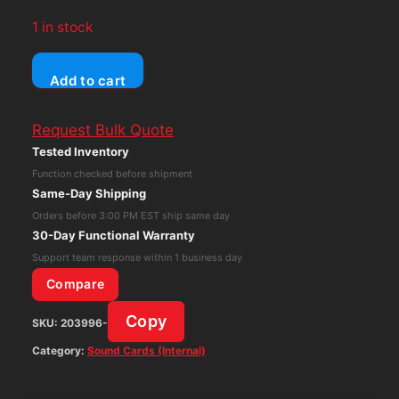
1 in stock
Creative
Add to cart
Labs
Sound
Request Bulk Quote
Blaster
Tested Inventory
Audigy
Function checked before shipment
2
Same-Day Shipping
Z5
Orders before 3:00 PM EST ship same day
CA0102-
30-Day Functional Warranty
ICT
Support team response within 1 business day
SB0350
Compare
PCI
Copy
SKU:
203996-
Sound
Card
Category:
Sound Cards (Internal)
quantity