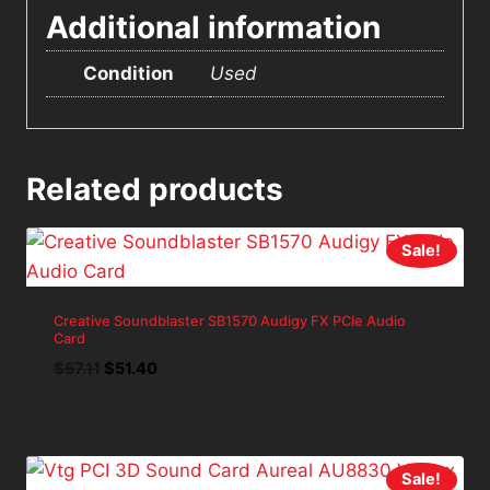
Additional information
Condition
Used
Related products
Sale!
Creative Soundblaster SB1570 Audigy FX PCIe Audio
Card
Original
Current
$
57.11
$
51.40
price
price
was:
is:
$57.11.
$51.40.
Sale!