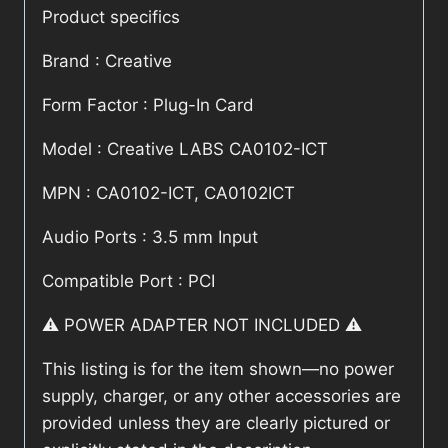
Product specifics
Brand : Creative
Form Factor : Plug-In Card
Model : Creative LABS CA0102-ICT
MPN : CA0102-ICT, CA0102ICT
Audio Ports : 3.5 mm Input
Compatible Port : PCI
⚠️ POWER ADAPTER NOT INCLUDED ⚠️
This listing is for the item shown—no power
supply, charger, or any other accessories are
provided unless they are clearly pictured or