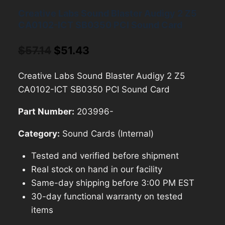
Creative Labs Sound Blaster Audigy 2 Z5
CA0102-ICT SB0350 PCI Sound Card
Original
Current
$
57.14
$
51.43
price
price
Creative Labs Sound Blaster Audigy 2 Z5
was:
is:
CA0102-ICT SB0350 PCI Sound Card
$57.14.
$51.43.
Part Number:
203996-
Category:
Sound Cards (Internal)
Tested and verified before shipment
Real stock on hand in our facility
Same-day shipping before 3:00 PM EST
30-day functional warranty on tested
items