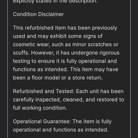
explicitly stated in the description.
Condition Disclaimer
This refurbished item has been previously
used and may exhibit some signs of
cosmetic wear, such as minor scratches or
scuffs. However, it has undergone rigorous
testing to ensure it is fully operational and
functions as intended. This item may have
been a floor model or a store return.
Refurbished and Tested: Each unit has been
carefully inspected, cleaned, and restored to
full working condition.
Operational Guarantee: The item is fully
operational and functions as intended.