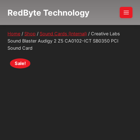
Skip
RedByte Technology
to
content
Home
/
Shop
/
Sound Cards (Internal)
/
Creative Labs
Sound Blaster Audigy 2 Z5 CA0102-ICT SB0350 PCI
Sound Card
Sale!