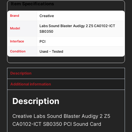
Item Specifications
Brand
Creative
Labs Sound Blaster Audigy 2 Z5 CA0102-ICT
Model
SB0350
Interface
PCI
Condition
Used - Tested
Description
Additional information
Description
Creative Labs Sound Blaster Audigy 2 Z5
CA0102-ICT SB0350 PCI Sound Card