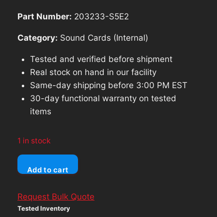
$69.99.
$62.99.
Part Number:
203233-S5E2
Category:
Sound Cards (Internal)
Tested and verified before shipment
Real stock on hand in our facility
Same-day shipping before 3:00 PM EST
30-day functional warranty on tested
items
1 in stock
Vtg
Add to cart
PCI
3D
Request Bulk Quote
Sound
Tested Inventory
Card