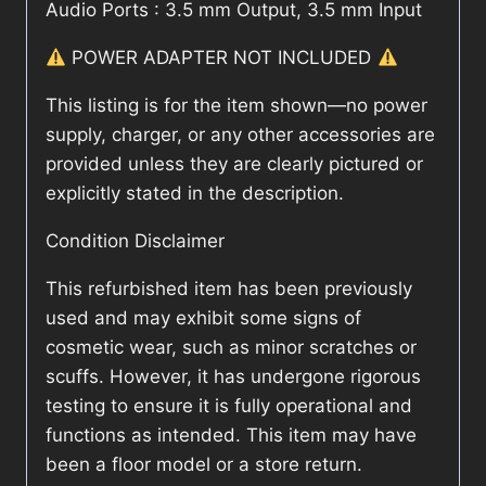
Audio Ports : 3.5 mm Output, 3.5 mm Input
POWER ADAPTER NOT INCLUDED
This listing is for the item shown—no power
supply, charger, or any other accessories are
provided unless they are clearly pictured or
explicitly stated in the description.
Condition Disclaimer
This refurbished item has been previously
used and may exhibit some signs of
cosmetic wear, such as minor scratches or
scuffs. However, it has undergone rigorous
testing to ensure it is fully operational and
functions as intended. This item may have
been a floor model or a store return.