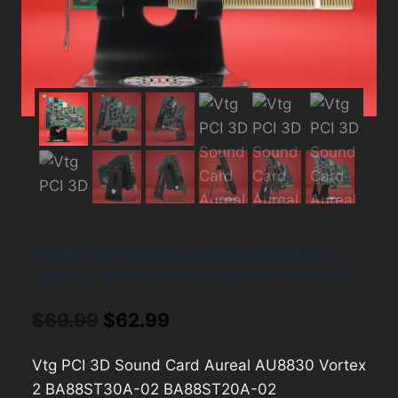
Vtg PCI 3D Sound Card Aureal AU8830
Vortex 2 BA88ST30A-02 BA88ST20A-02
Original
Current
$
69.99
$
62.99
price
price
Vtg PCI 3D Sound Card Aureal AU8830 Vortex
was:
is:
2 BA88ST30A-02 BA88ST20A-02