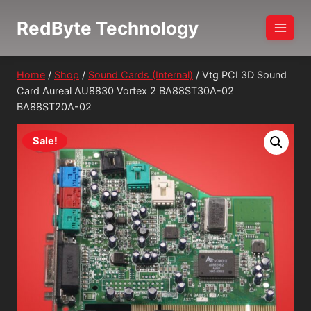
Skip
RedByte Technology
to
content
Home
/
Shop
/
Sound Cards (Internal)
/
Vtg PCI 3D Sound
Card Aureal AU8830 Vortex 2 BA88ST30A-02
BA88ST20A-02
Sale!