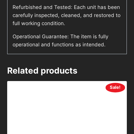
Refurbished and Tested: Each unit has been
carefully inspected, cleaned, and restored to
full working condition.
Operational Guarantee: The item is fully
operational and functions as intended.
Related products
Sale!