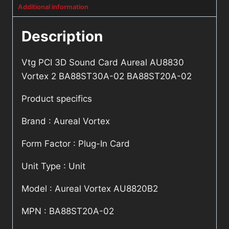
Additional information
Description
Vtg PCI 3D Sound Card Aureal AU8830
Vortex 2 BA88ST30A-02 BA88ST20A-02
Product specifics
Brand : Aureal Vortex
Form Factor : Plug-In Card
Unit Type : Unit
Model : Aureal Vortex AU8820B2
MPN : BA88ST20A-02