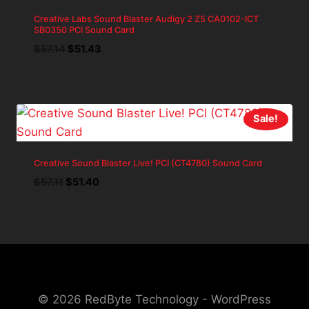
Creative Labs Sound Blaster Audigy 2 Z5 CA0102-ICT
SB0350 PCI Sound Card
Original
Current
$
57.14
$
51.43
price
price
was:
is:
$57.14.
$51.43.
Sale!
Creative Sound Blaster Live! PCI (CT4780) Sound Card
Original
Current
$
57.11
$
51.40
price
price
was:
is:
$57.11.
$51.40.
© 2026 RedByte Technology - WordPress